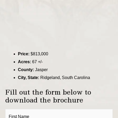
Price:
$813,000
Acres:
67 +/-
County:
Jasper
City, State:
Ridgeland, South Carolina
Fill out the form below to
download the brochure