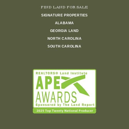
FIND LAND FOR SALE
SIGNATURE PROPERTIES
ALABAMA
GEORGIA LAND
NORTH CAROLINA
SOUTH CAROLINA