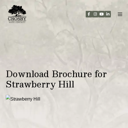
Skip
to
content
Download Brochure for
Strawberry Hill