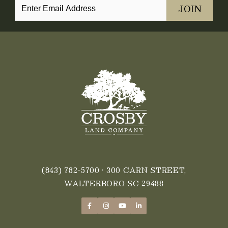
(843) 782-5700
• 300 CARN STREET,
WALTERBORO SC 29488