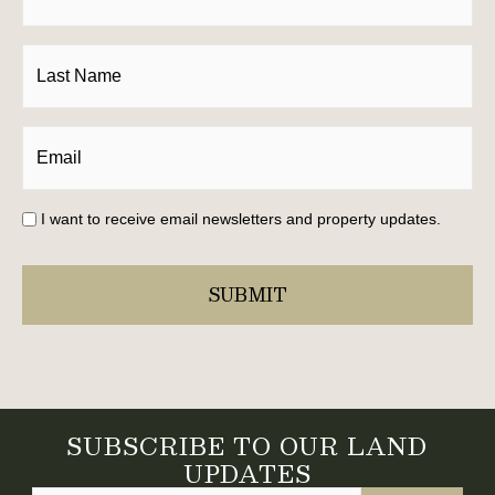
I want to receive email newsletters and property updates.
SUBSCRIBE TO OUR LAND
UPDATES