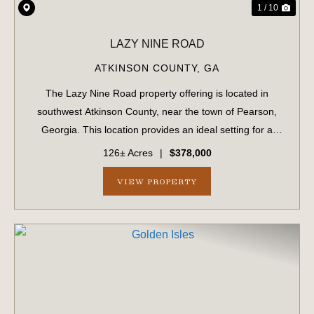
1 / 10
LAZY NINE ROAD
ATKINSON COUNTY,
GA
The Lazy Nine Road property offering is located in
southwest Atkinson County, near the town of Pearson,
Georgia. This location provides an ideal setting for a
small recreational hunting property or a permanent
126± Acres
|
$378,000
residential site. The landscape is diver...
VIEW PROPERTY