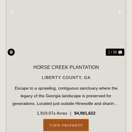
PREVIOUS
NE
1 / 36
HORSE CREEK PLANTATION
LIBERTY COUNTY,
GA
Escape to a sprawling, contiguous sanctuary where the
legacy of the Georgia landscape is preserved for
generations. Located just outside Hinesville and sharing a
strategic border with Fort Stewart, this massive 1,919.70-
1,919.07± Acres
|
$4,981,622
acre tract offers unparalleled...
VIEW PROPERTY