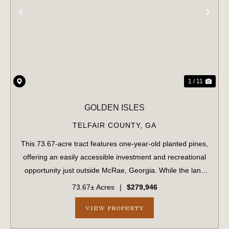
PREVIOUS
NE
1 / 11
GOLDEN ISLES
TELFAIR COUNTY,
GA
This 73.67-acre tract features one-year-old planted pines,
offering an easily accessible investment and recreational
opportunity just outside McRae, Georgia. While the land
has been replanted, it remains a blank slate for creating
73.67± Acres
|
$279,946
the perfect hunting...
VIEW PROPERTY