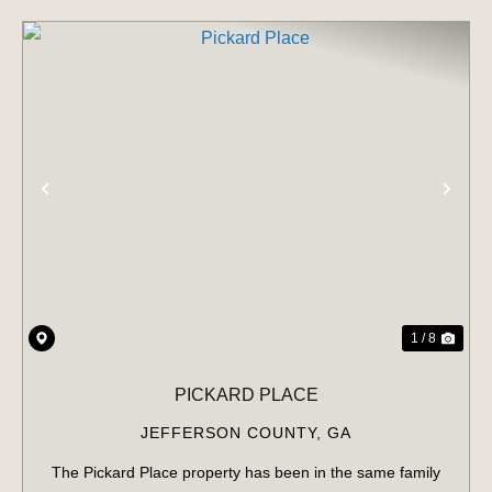
PREVIOUS
NE
1 / 8
PICKARD PLACE
JEFFERSON COUNTY,
GA
The Pickard Place property has been in the same family