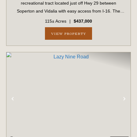
recreational tract located just off Hwy 29 between
Soperton and Vidalia with easy access from I-16. The
property features a large powerline right of way that
115± Acres
|
$437,000
would be perfect for a dove field or large fo...
VIEW PROPERTY
PREVIOUS
NE