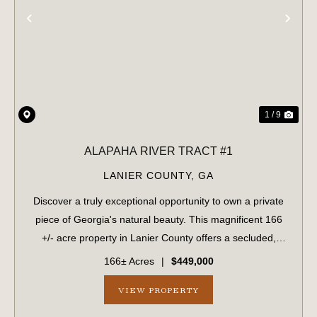
PREVIOUS
NE
1 / 9
ALAPAHA RIVER TRACT #1
LANIER COUNTY,
GA
Discover a truly exceptional opportunity to own a private
piece of Georgia's natural beauty. This magnificent 166
+/- acre property in Lanier County offers a secluded,
undeveloped haven with stunning frontage on the
166± Acres
|
$449,000
picturesque Alapaha River. Easily ...
VIEW PROPERTY