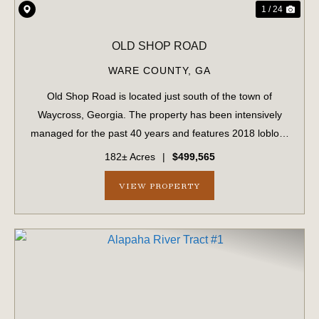
1 / 24
OLD SHOP ROAD
WARE COUNTY,
GA
Old Shop Road is located just south of the town of
Waycross, Georgia. The property has been intensively
managed for the past 40 years and features 2018 loblolly
pine plantations alongside naturally forested bottomlands
182± Acres
|
$499,565
dating back to 1963. With over ...
VIEW PROPERTY