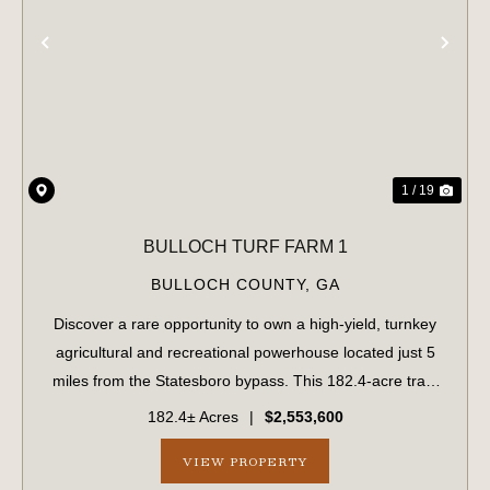
PREVIOUS
NE
1 / 19
BULLOCH TURF FARM 1
BULLOCH COUNTY,
GA
Discover a rare opportunity to own a high-yield, turnkey
agricultural and recreational powerhouse located just 5
miles from the Statesboro bypass. This 182.4-acre tract
perfectly balances immediate revenue with long-term
182.4± Acres
|
$2,553,600
development potential. Immedi...
VIEW PROPERTY