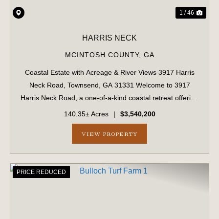
1 / 46
HARRIS NECK
MCINTOSH COUNTY,
GA
Coastal Estate with Acreage & River Views 3917 Harris
Neck Road, Townsend, GA 31331 Welcome to 3917
Harris Neck Road, a one-of-a-kind coastal retreat offering
a rare combination of acreage, privacy, and classic
140.35± Acres
|
$3,540,200
Lowcountry beauty. Nestled on a 14...
VIEW PROPERTY
PRICE REDUCED