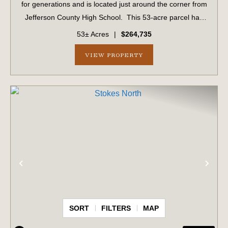
for generations and is located just around the corner from
Jefferson County High School. This 53-acre parcel has
1,034 ± feet of frontage on US #1. This parcel includes 15
53± Acres
|
$264,735
acres of planted ...
VIEW PROPERTY
PREVIOUS
NE
SORT
FILTERS
MAP