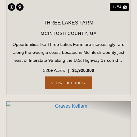
1 / 54
THREE LAKES FARM
MCINTOSH COUNTY,
GA
Opportunities like Three Lakes Farm are increasingly rare
along the Georgia coast. Located in McIntosh County just
east of Interstate 95 along the U.S. Highway 17 corridor,
this 320± acre offering represents a true legacy-scale
320± Acres
|
$1,920,000
holding in a region ex...
VIEW PROPERTY