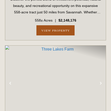
beauty, and recreational opportunity on this expansive
558-acre tract just 50 miles from Savannah. Whether
you're a timber investor, hunter, or outdoor enthusiast,
558± Acres
|
$2,148,176
this versatile property ha...
VIEW PROPERTY
PREVIOUS
NE