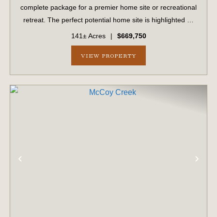
complete package for a premier home site or recreational
retreat. The perfect potential home site is highlighted by
majestic, mature live oaks. The property is fully set up for
141± Acres
|
$669,750
building, featu...
VIEW PROPERTY
PREVIOUS
NE