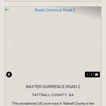
PREVIOUS
NE
1 / 17
BAXTER DURRENCE ROAD 2
TATTNALL COUNTY,
GA
This exceptional 141-acre tract in Tattnall County is the