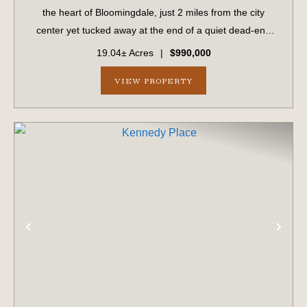
the heart of Bloomingdale, just 2 miles from the city
center yet tucked away at the end of a quiet dead-end
road in an established neighborhood. This unique
19.04± Acres
|
$990,000
property offers the perfect balance ...
VIEW PROPERTY
PREVIOUS
NE