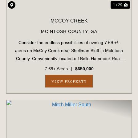
1 / 29
MCCOY CREEK
MCINTOSH COUNTY,
GA
Consider the endless possibilities of owning 7.69 +/-
acres on McCoy Creek near Shellman Bluff in McIntosh
County. Conveniently located off Belle Hammock Road
and along tranquil McCoy Creek, this property offers a
7.69± Acres
|
$650,000
rare blend of natural beauty, functi...
VIEW PROPERTY