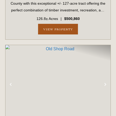
County with this exceptional +/- 127-acre tract offering the
perfect combination of timber investment, recreation, and
homesite potential. Located along a peaceful county-
126.8± Acres
|
$500,860
maintained dirt road, this ...
VIEW PROPERTY
PREVIOUS
NE