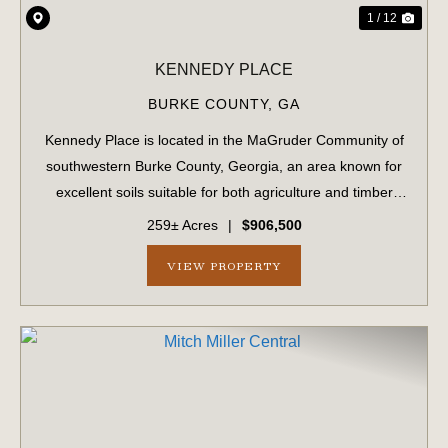
1 / 12
KENNEDY PLACE
BURKE COUNTY,
GA
Kennedy Place is located in the MaGruder Community of
southwestern Burke County, Georgia, an area known for
excellent soils suitable for both agriculture and timber
production. The surrounding landscape is primarily
259± Acres
|
$906,500
composed of large farms and timber...
VIEW PROPERTY