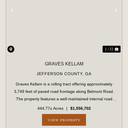
PREVIOUS
NE
1 / 22
GRAVES KELLAM
JEFFERSON COUNTY,
GA
Graves Kellam is a rolling tract offering approximately
3,749 feet of paved road frontage along Belmont Road.
The property features a well-maintained internal road
system that provides convenient access throughout the
444.77± Acres
|
$1,556,702
tract. The eastern boundary stre...
VIEW PROPERTY