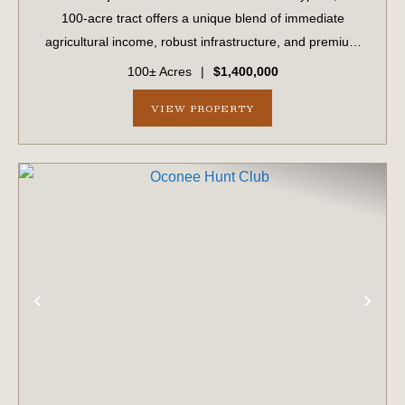
100-acre tract offers a unique blend of immediate
agricultural income, robust infrastructure, and premium
development potential. Boasting approximately 1,700 feet
100± Acres
|
$1,400,000
of prime road frontage on Stat...
VIEW PROPERTY
PREVIOUS
NE