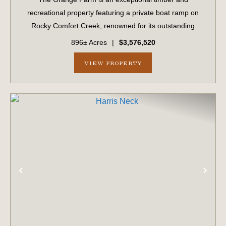
recreational property featuring a private boat ramp on
Rocky Comfort Creek, renowned for its outstanding
bream fishing, along with approximately 1.5 miles of
896± Acres
|
$3,576,520
creek frontage. A scenic bluff rises nearly 100...
VIEW PROPERTY
PREVIOUS
NE