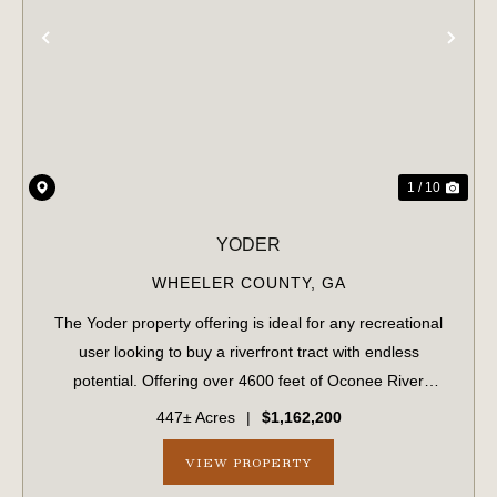
PREVIOUS
NE
1 / 10
YODER
WHEELER COUNTY,
GA
The Yoder property offering is ideal for any recreational
user looking to buy a riverfront tract with endless
potential. Offering over 4600 feet of Oconee River
frontage and 50% upland soils, this mix of upland and
447± Acres
|
$1,162,200
bottomland creates a diverse habita...
VIEW PROPERTY