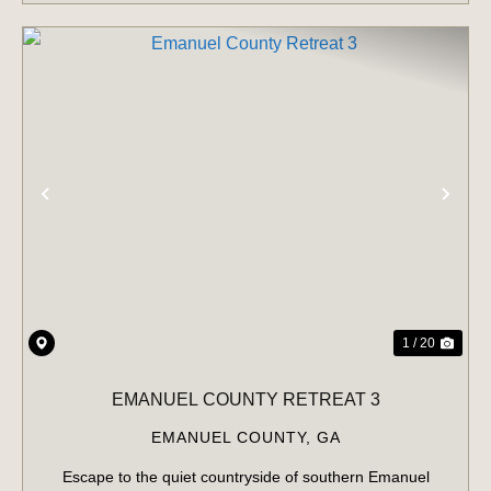
PREVIOUS
NE
1 / 20
EMANUEL COUNTY RETREAT 3
EMANUEL COUNTY,
GA
Escape to the quiet countryside of southern Emanuel