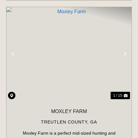
PREVIOUS
NE
1 / 15
MOXLEY FARM
TREUTLEN COUNTY,
GA
Moxley Farm is a perfect mid-sized hunting and