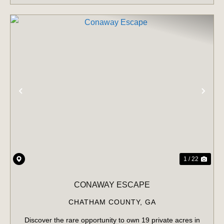
PREVIOUS
NE
1 / 22
CONAWAY ESCAPE
CHATHAM COUNTY,
GA
Discover the rare opportunity to own 19 private acres in