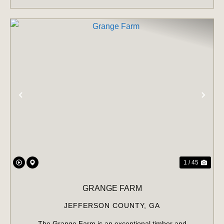
PREVIOUS
NE
1 / 45
GRANGE FARM
JEFFERSON COUNTY,
GA
The Grange Farm is an exceptional timber and