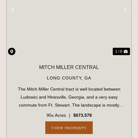
PREVIOUS
NE
1 / 6
MITCH MILLER CENTRAL
LONG COUNTY,
GA
The Mitch Miller Central tract is well located between
Ludowici and Hinesville, Georgia, and a very easy
commute from Ft. Stewart. The landscape is mostly
upland soils, suitable for many applications including
90± Acres
|
$673,578
residential construction. Access is read...
VIEW PROPERTY