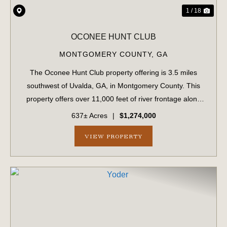
1 / 18
OCONEE HUNT CLUB
MONTGOMERY COUNTY,
GA
The Oconee Hunt Club property offering is 3.5 miles
southwest of Uvalda, GA, in Montgomery County. This
property offers over 11,000 feet of river frontage along
the famed Oconee River, with excellent fishing and
637± Acres
|
$1,274,000
boating opportunities. In addition to ...
VIEW PROPERTY