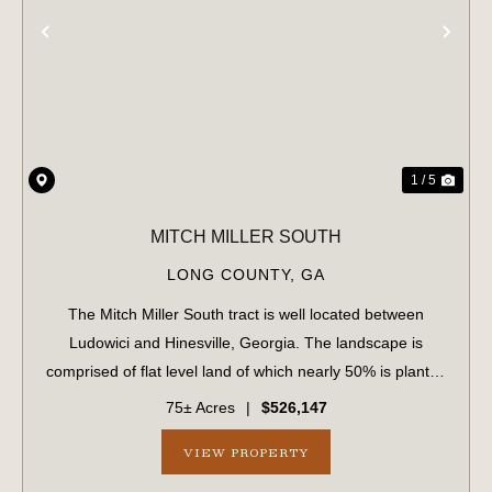
PREVIOUS
NE
1 / 5
MITCH MILLER SOUTH
LONG COUNTY,
GA
The Mitch Miller South tract is well located between
Ludowici and Hinesville, Georgia. The landscape is
comprised of flat level land of which nearly 50% is planted
loblolly pine in the eleventh growing season. The upland
75± Acres
|
$526,147
areas are well-drained and su...
VIEW PROPERTY