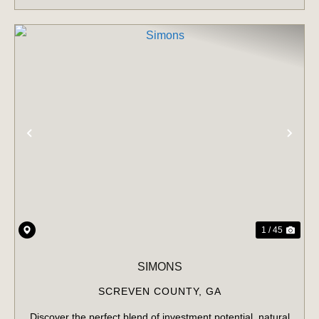
PREVIOUS
NE
1 / 45
SIMONS
SCREVEN COUNTY,
GA
Discover the perfect blend of investment potential, natural