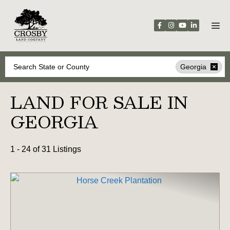
Skip
to
content
Search
Georgia
LAND FOR SALE IN
GEORGIA
1 - 24 of 31 Listings