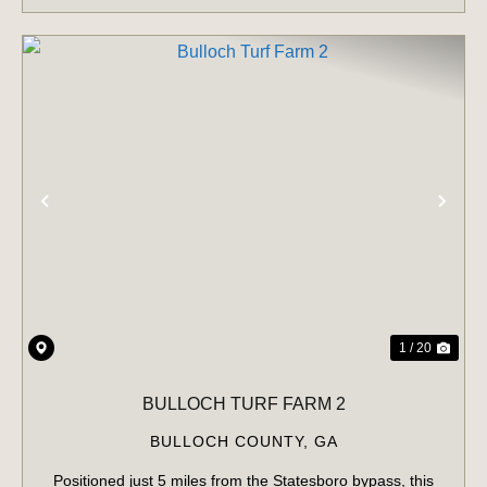
PREVIOUS
NE
1 / 20
BULLOCH TURF FARM 2
BULLOCH COUNTY,
GA
Positioned just 5 miles from the Statesboro bypass, this