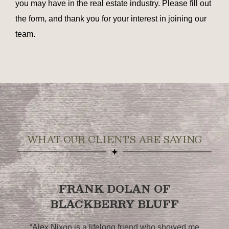
you may have in the real estate industry. Please fill out
the form, and thank you for your interest in joining our
team.
WHAT OUR CLIENTS ARE SAYING
FRANK DOLAN OF
BLACKBERRY BLUFF
,
“Alex Nixon is a lifelong friend who showed me