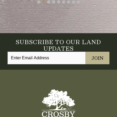
SUBSCRIBE TO OUR LAND
UPDATES