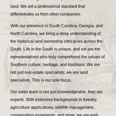
land. We set a professional standard that
differentiates us from other companies.
With our presence in South Carolina, Georgia, and
North Carolina, we bring a deep understanding of
the historical land ownership intricacies across the
South. Life in the South is unique, and we are the
representatives who truly comprehend the values of
Southern culture, heritage, and traditions. We are
not just real estate specialists, we are land
specialists. This is our sole focus.
Our sales team is not just knowledgeable, they are
experts. With extensive backgrounds in forestry,
agriculture applications, wildlife management,
conservation easements, and more, we are well-