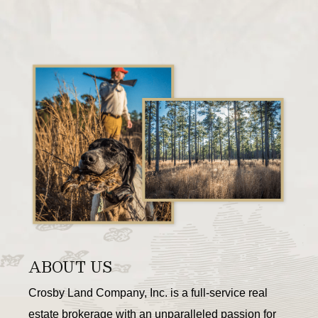
ABOUT US
Crosby Land Company, Inc. is a full-service real
estate brokerage with an unparalleled passion for