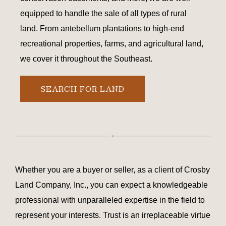
equipped to handle the sale of all types of rural
land. From antebellum plantations to high-end
recreational properties, farms, and agricultural land,
we cover it throughout the Southeast.
SEARCH FOR LAND
Whether you are a buyer or seller, as a client of Crosby
Land Company, Inc., you can expect a knowledgeable
professional with unparalleled expertise in the field to
represent your interests. Trust is an irreplaceable virtue