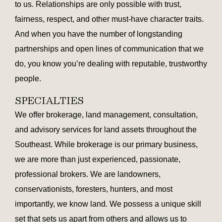
to us. Relationships are only possible with trust,
fairness, respect, and other must-have character traits.
And when you have the number of longstanding
partnerships and open lines of communication that we
do, you know you’re dealing with reputable, trustworthy
people.
SPECIALTIES
We offer brokerage, land management, consultation,
and advisory services for land assets throughout the
Southeast. While brokerage is our primary business,
we are more than just experienced, passionate,
professional brokers. We are landowners,
conservationists, foresters, hunters, and most
importantly, we know land. We possess a unique skill
set that sets us apart from others and allows us to