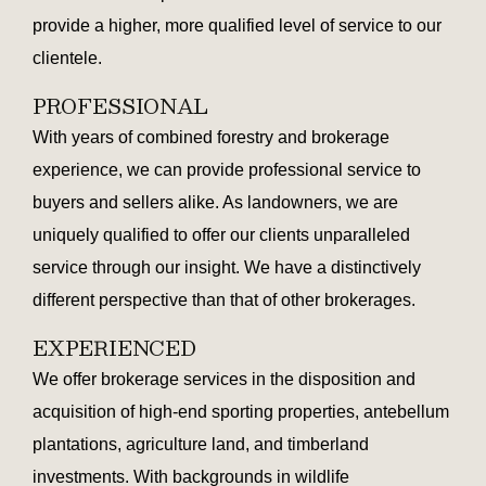
provide a higher, more qualified level of service to our
clientele.
PROFESSIONAL
With years of combined forestry and brokerage
experience, we can provide professional service to
buyers and sellers alike. As landowners, we are
uniquely qualified to offer our clients unparalleled
service through our insight. We have a distinctively
different perspective than that of other brokerages.
EXPERIENCED
We offer brokerage services in the disposition and
acquisition of high-end sporting properties, antebellum
plantations, agriculture land, and timberland
investments. With backgrounds in wildlife