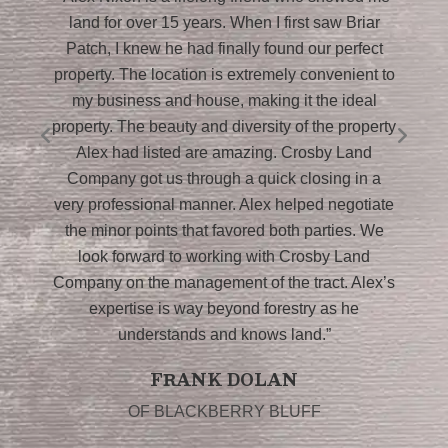
g
land for over 15 years. When I first saw Briar
P
I
Patch, I knew he had finally found our perfect
property. The location is extremely convenient to
my business and house, making it the ideal
i
property. The beauty and diversity of the property
Alex had listed are amazing. Crosby Land
L
Company got us through a quick closing in a
very professional manner. Alex helped negotiate
the minor points that favored both parties. We
look forward to working with Crosby Land
n
Company on the management of the tract. Alex’s
expertise is way beyond forestry as he
understands and knows land.”
FRANK DOLAN
OF BLACKBERRY BLUFF