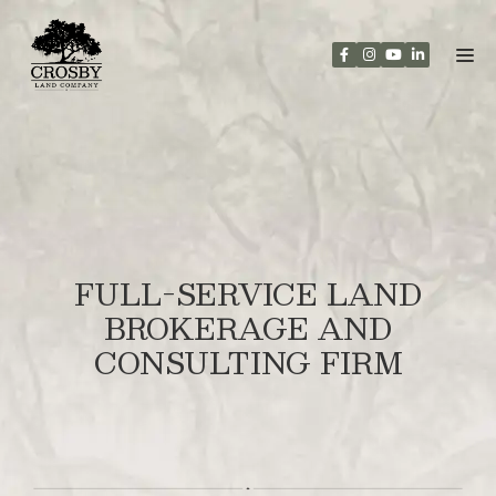
Skip
to
content
FULL-SERVICE LAND
BROKERAGE AND
CONSULTING FIRM