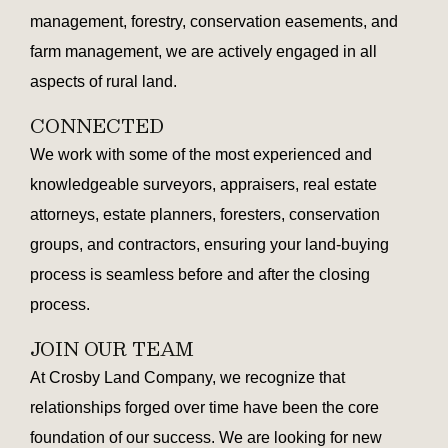
management, forestry, conservation easements, and
farm management, we are actively engaged in all
aspects of rural land.
CONNECTED
We work with some of the most experienced and
knowledgeable surveyors, appraisers, real estate
attorneys, estate planners, foresters, conservation
groups, and contractors, ensuring your land-buying
process is seamless before and after the closing
process.
JOIN OUR TEAM
At Crosby Land Company, we recognize that
relationships forged over time have been the core
foundation of our success. We are looking for new