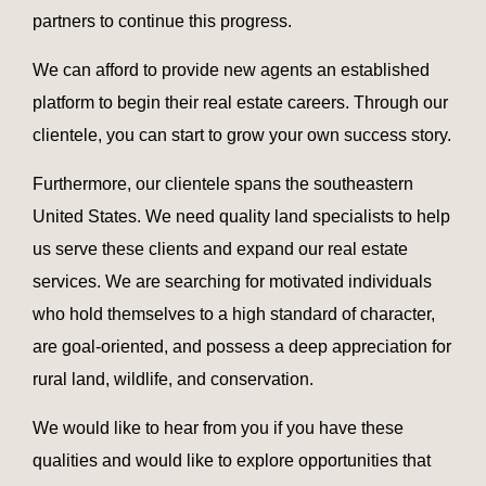
partners to continue this progress.
We can afford to provide new agents an established
platform to begin their real estate careers. Through our
clientele, you can start to grow your own success story.
Furthermore, our clientele spans the southeastern
United States. We need quality land specialists to help
us serve these clients and expand our real estate
services. We are searching for motivated individuals
who hold themselves to a high standard of character,
are goal-oriented, and possess a deep appreciation for
rural land, wildlife, and conservation.
We would like to hear from you if you have these
qualities and would like to explore opportunities that