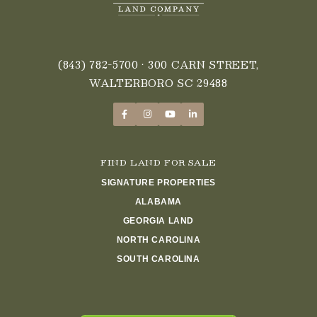
(843) 782-5700
• 300 CARN STREET,
WALTERBORO SC 29488
FIND LAND FOR SALE
SIGNATURE PROPERTIES
ALABAMA
GEORGIA LAND
NORTH CAROLINA
SOUTH CAROLINA