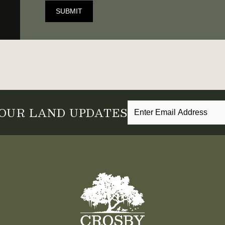
SUBMIT
 OUR LAND UPDATES