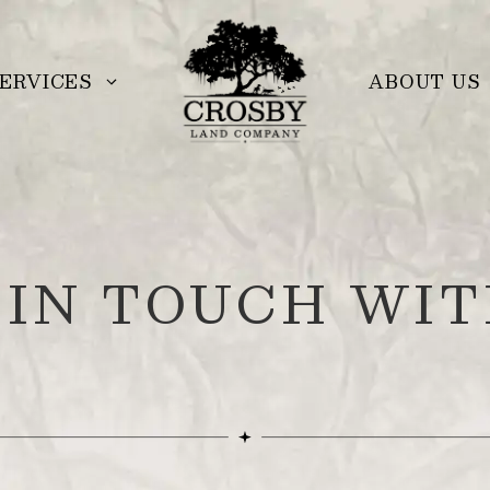
ERVICES
ABOUT US
 IN TOUCH WIT