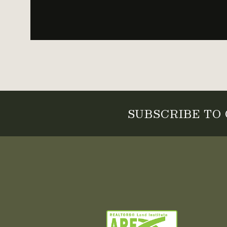
SUBSCRIBE TO