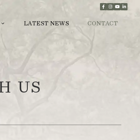
LATEST NEWS
CONTACT
H US