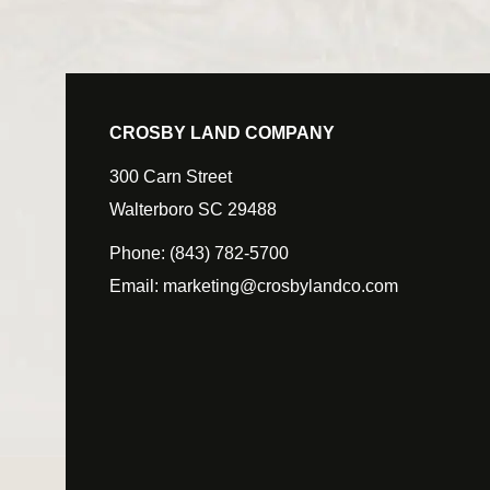
CROSBY LAND COMPANY
300 Carn Street
Walterboro SC 29488
Phone:
(843) 782-5700
Email:
marketing@crosbylandco.com