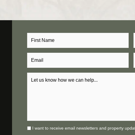
I want to receive email newsletters and property upda