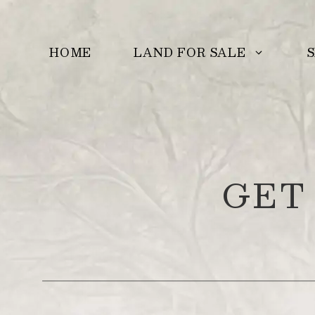
Skip
to
LAND FOR SALE
S
HOME
content
GET