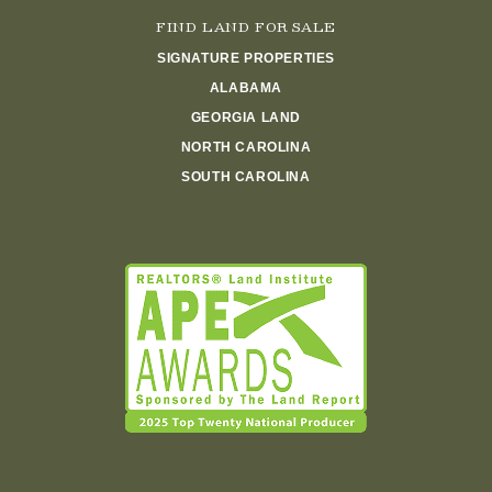
FIND LAND FOR SALE
SIGNATURE PROPERTIES
ALABAMA
GEORGIA LAND
NORTH CAROLINA
SOUTH CAROLINA