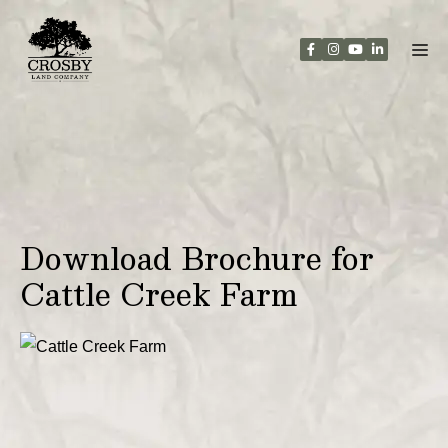
Skip
to
content
Download Brochure for
Cattle Creek Farm