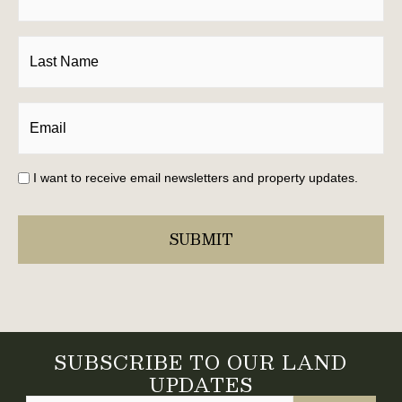
I want to receive email newsletters and property updates.
SUBSCRIBE TO OUR LAND
UPDATES