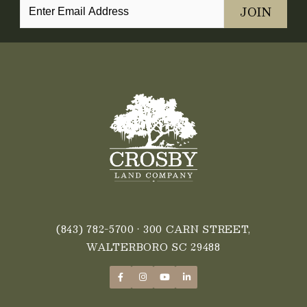
(843) 782-5700
• 300 CARN STREET,
WALTERBORO SC 29488