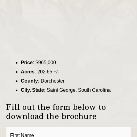
Price:
$965,000
Acres:
202.65 +/-
County:
Dorchester
City, State:
Saint George, South Carolina
Fill out the form below to
download the brochure