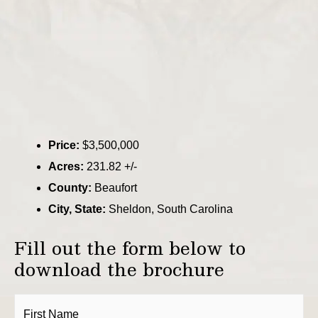
Price:
$3,500,000
Acres:
231.82 +/-
County:
Beaufort
City, State:
Sheldon, South Carolina
Fill out the form below to
download the brochure