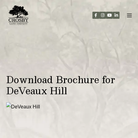
Skip
to
content
Download Brochure for
DeVeaux Hill