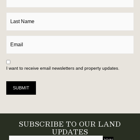
I want to receive email newsletters and property updates.
SUBMIT
SUBSCRIBE TO OUR LAND
UPDATES