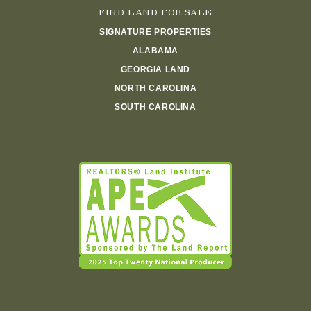
FIND LAND FOR SALE
SIGNATURE PROPERTIES
ALABAMA
GEORGIA LAND
NORTH CAROLINA
SOUTH CAROLINA