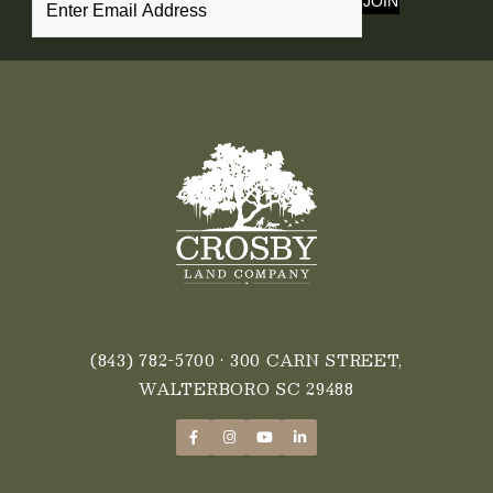
JOIN
(843) 782-5700
• 300 CARN STREET,
WALTERBORO SC 29488