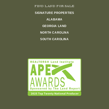
FIND LAND FOR SALE
SIGNATURE PROPERTIES
ALABAMA
GEORGIA LAND
NORTH CAROLINA
SOUTH CAROLINA