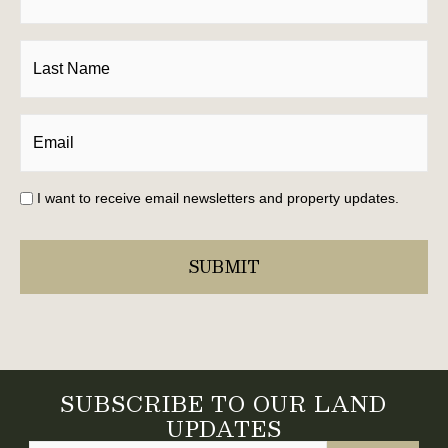
I want to receive email newsletters and property updates.
SUBSCRIBE TO OUR LAND
UPDATES