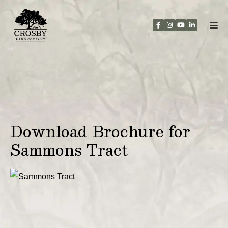
Skip
to
content
Download Brochure for
Sammons Tract