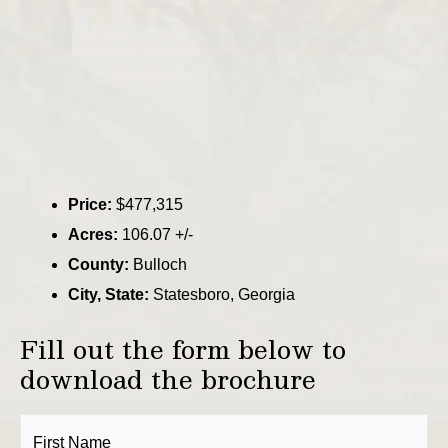
Price:
$477,315
Acres:
106.07 +/-
County:
Bulloch
City, State:
Statesboro, Georgia
Fill out the form below to
download the brochure