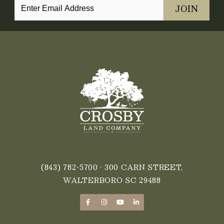
(843) 782-5700
• 300 CARN STREET,
WALTERBORO SC 29488