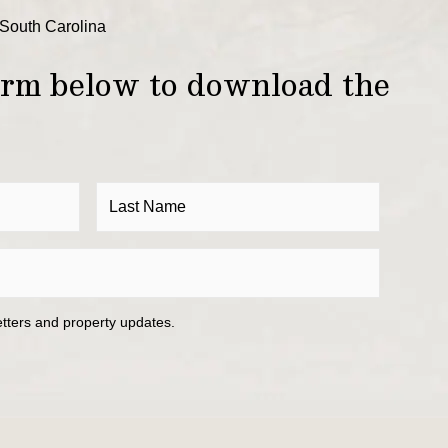
South Carolina
form below to download the
etters and property updates.