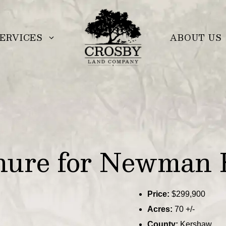
ERVICES
ABOUT US
hure for Newman 
Price:
$299,900
Acres:
70 +/-
County:
Kershaw