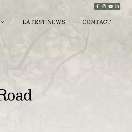
LATEST NEWS
CONTACT
Road