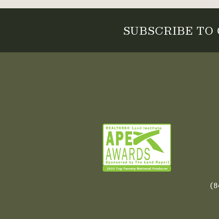
SUBSCRIBE TO
(8