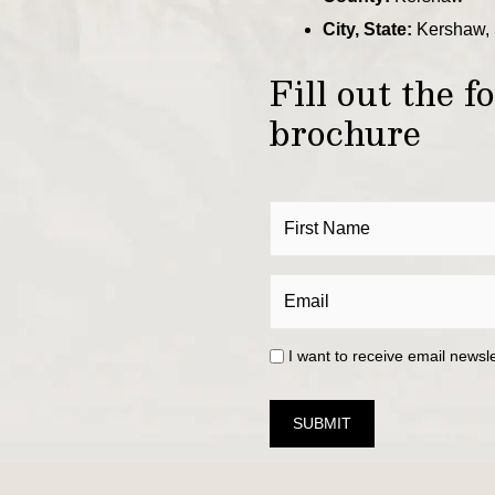
City, State:
Kershaw, 
Fill out the 
brochure
I want to receive email newsl
SUBMIT