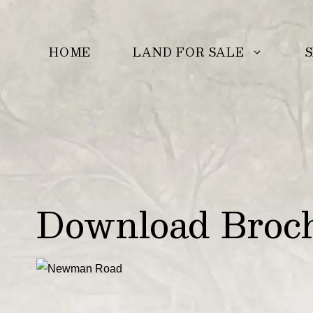
Skip
to
LAND FOR SALE
S
HOME
content
Download Broc