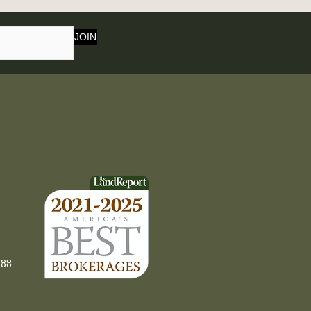
JOIN
88