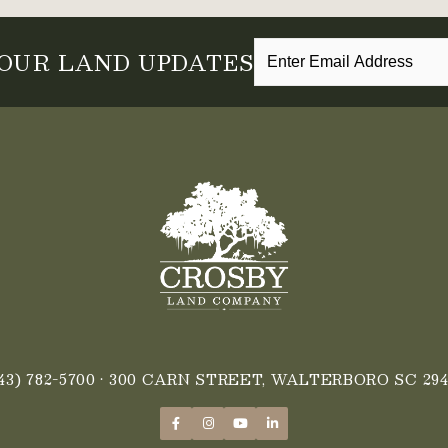
 OUR LAND UPDATES
43) 782-5700
• 300 CARN STREET, WALTERBORO SC 294