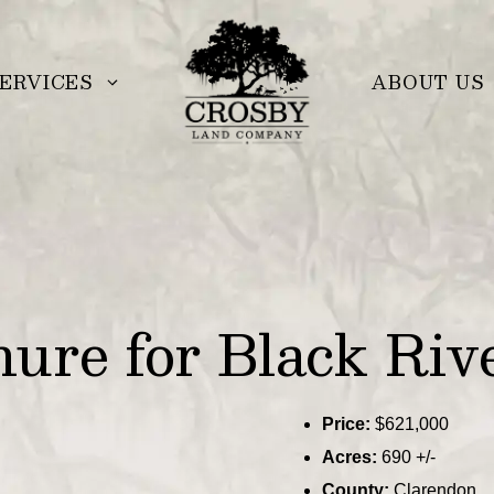
ERVICES
ABOUT US
re for Black Rive
Price:
$621,000
Acres:
690 +/-
County:
Clarendon