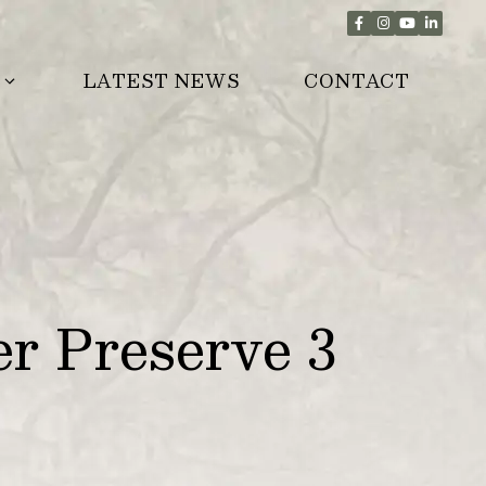
LATEST NEWS
CONTACT
r Preserve 3