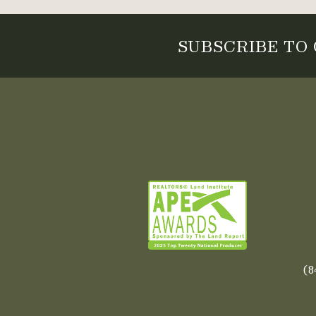
SUBSCRIBE TO
(8