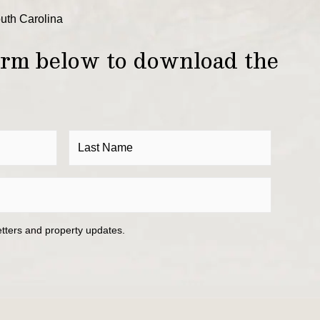
outh Carolina
form below to download the
etters and property updates.