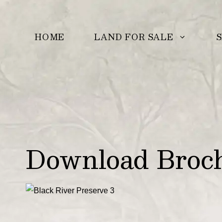
Skip
to
LAND FOR SALE
S
HOME
content
Download Brochu