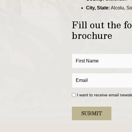
City, State:
Alcolu, S
Fill out the 
brochure
I want to receive email newsl