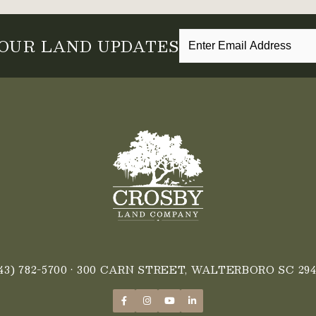
 OUR LAND UPDATES
43) 782-5700
• 300 CARN STREET, WALTERBORO SC 294