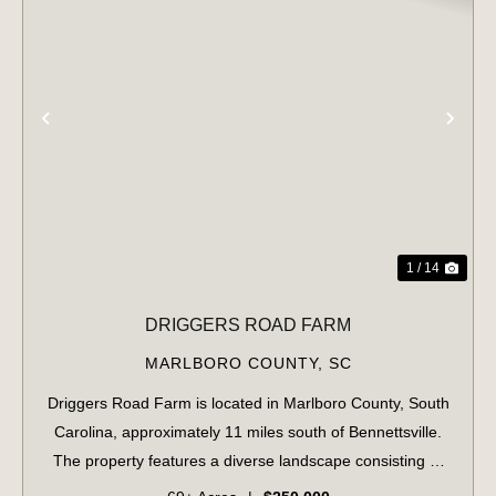
PREVIOUS
NE
1 / 14
DRIGGERS ROAD FARM
MARLBORO COUNTY,
SC
Driggers Road Farm is located in Marlboro County, South
Carolina, approximately 11 miles south of Bennettsville.
The property features a diverse landscape consisting of
10 acres of pre-merchantable pine plantation, 37 acres of