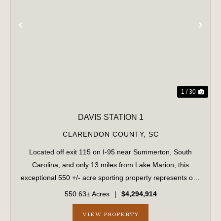
PREVIOUS
NE
1 / 30
DAVIS STATION 1
CLARENDON COUNTY,
SC
Located off exit 115 on I-95 near Summerton, South
Carolina, and only 13 miles from Lake Marion, this
exceptional 550 +/- acre sporting property represents one
of the region's finest turnkey wild quail hunting properties.
550.63± Acres
|
$4,294,914
Perfectly situated, this rar...
VIEW PROPERTY