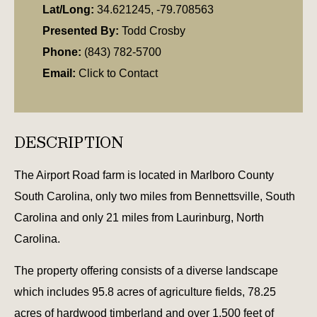
Lat/Long:
34.621245, -79.708563
Presented By:
Todd Crosby
Phone:
(843) 782-5700
Email:
Click to Contact
DESCRIPTION
The Airport Road farm is located in Marlboro County
South Carolina, only two miles from Bennettsville, South
Carolina and only 21 miles from Laurinburg, North
Carolina.
The property offering consists of a diverse landscape
which includes 95.8 acres of agriculture fields, 78.25
acres of hardwood timberland and over 1,500 feet of