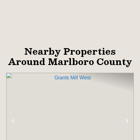
Nearby Properties
Around Marlboro County
PREVIOUS
NE