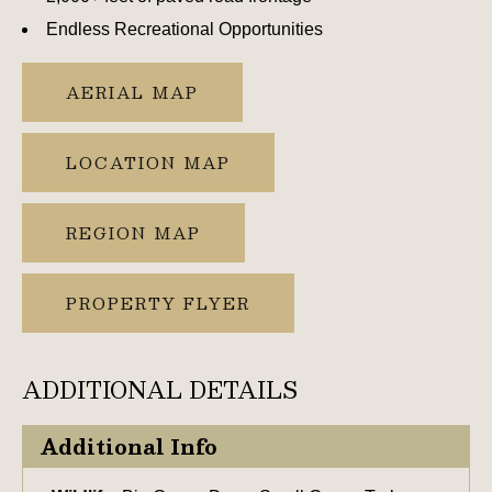
Endless Recreational Opportunities
AERIAL MAP
LOCATION MAP
REGION MAP
PROPERTY FLYER
ADDITIONAL DETAILS
Additional Info