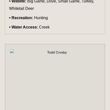
Wildlife:
Big Game, Dove, Small Game, Turkey,
Whitetail Deer
Recreation:
Hunting
Water Access:
Creek