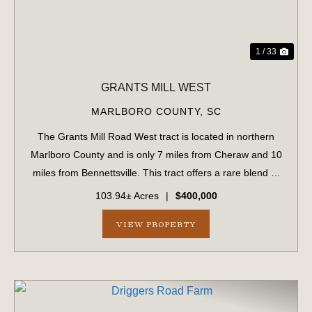
1 / 33
GRANTS MILL WEST
MARLBORO COUNTY,
SC
The Grants Mill Road West tract is located in northern
Marlboro County and is only 7 miles from Cheraw and 10
miles from Bennettsville. This tract offers a rare blend of
investment-quality timberland and exceptional
103.94± Acres
|
$400,000
recreational opportunities. Approx...
VIEW PROPERTY