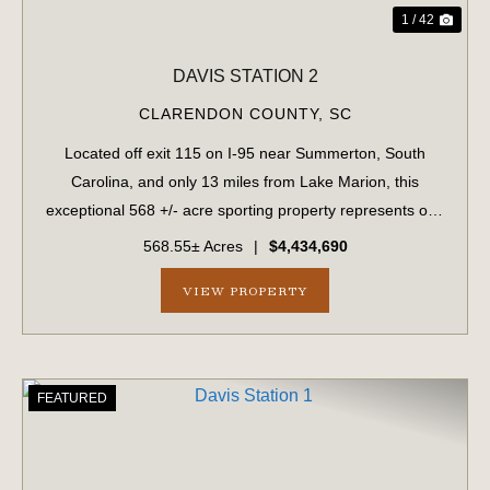
1 / 42
DAVIS STATION 2
CLARENDON COUNTY,
SC
Located off exit 115 on I-95 near Summerton, South
Carolina, and only 13 miles from Lake Marion, this
exceptional 568 +/- acre sporting property represents one
of the region's finest turnkey wild quail hunting properties.
568.55± Acres
|
$4,434,690
Perfectly situated, this rar...
VIEW PROPERTY
FEATURED