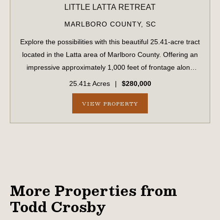
LITTLE LATTA RETREAT
MARLBORO COUNTY,
SC
Explore the possibilities with this beautiful 25.41-acre tract
located in the Latta area of Marlboro County. Offering an
impressive approximately 1,000 feet of frontage along
both sides of Highway 34, as well as 540 feet of frontage
25.41± Acres
|
$280,000
on Hood Road, thi...
VIEW PROPERTY
More Properties from
Todd Crosby