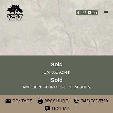
Skip
to
content
Sold
174.05± Acres
Sold
MARLBORO COUNTY, SOUTH CAROLINA
CONTACT
BROCHURE
(843) 782-5700
TEXT ME