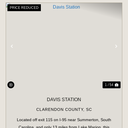
PRICE REDUCED
PREVIOUS
NE
1 / 54
DAVIS STATION
CLARENDON COUNTY,
SC
Located off exit 115 on I-95 near Summerton, South
Carolina, and only 13 miles from Lake Marion, this