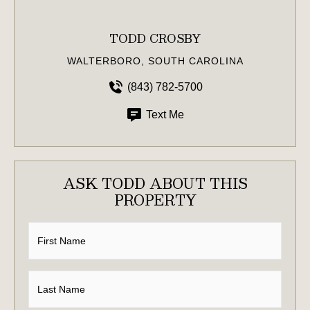
TODD CROSBY
WALTERBORO, SOUTH CAROLINA
(843) 782-5700
Text Me
ASK TODD ABOUT THIS
PROPERTY