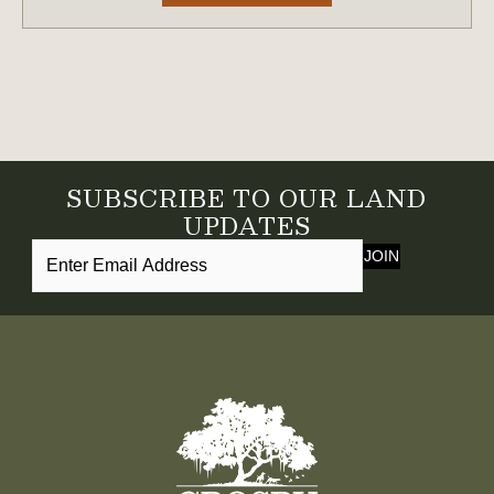
SUBSCRIBE TO OUR LAND
UPDATES
JOIN