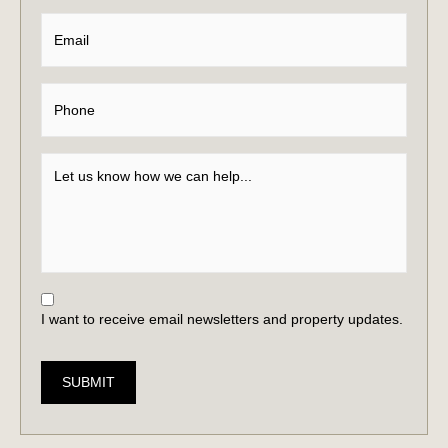
I want to receive email newsletters and property updates.
SUBMIT