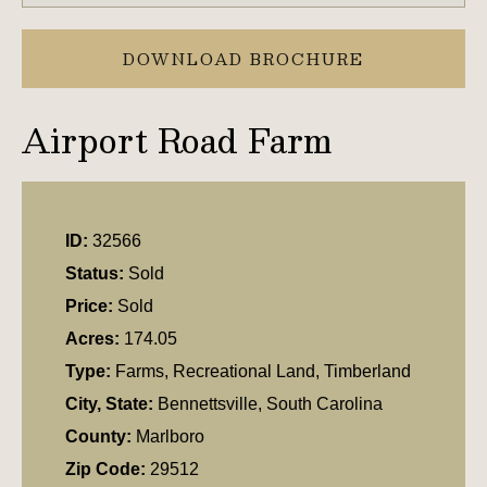
DOWNLOAD BROCHURE
Airport Road Farm
ID:
32566
Status:
Sold
Price:
Sold
Acres:
174.05
Type:
Farms, Recreational Land, Timberland
City, State:
Bennettsville, South Carolina
County:
Marlboro
Zip Code:
29512