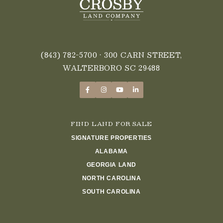
(843) 782-5700
• 300 CARN STREET,
WALTERBORO SC 29488
FIND LAND FOR SALE
SIGNATURE PROPERTIES
ALABAMA
GEORGIA LAND
NORTH CAROLINA
SOUTH CAROLINA