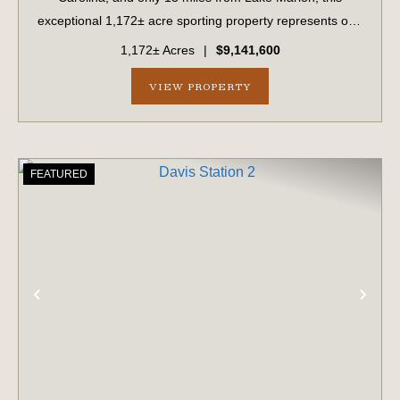
exceptional 1,172± acre sporting property represents one
of the region's finest turnkey wild quail hunting properties.
1,172± Acres
|
$9,141,600
Perfectly situated, this rare...
VIEW PROPERTY
FEATURED
PREVIOUS
NE