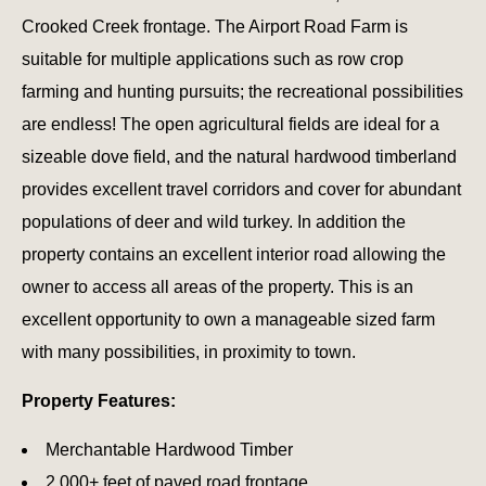
Crooked Creek frontage. The Airport Road Farm is
suitable for multiple applications such as row crop
farming and hunting pursuits; the recreational possibilities
are endless! The open agricultural fields are ideal for a
sizeable dove field, and the natural hardwood timberland
provides excellent travel corridors and cover for abundant
populations of deer and wild turkey. In addition the
property contains an excellent interior road allowing the
owner to access all areas of the property. This is an
excellent opportunity to own a manageable sized farm
with many possibilities, in proximity to town.
Property Features:
Merchantable Hardwood Timber
2,000+ feet of paved road frontage