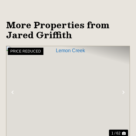
More Properties from
Jared Griffith
PRICE REDUCED
PREVIOUS
NE
1 / 62