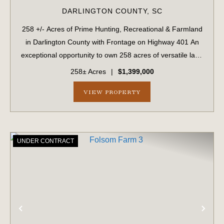
DARLINGTON COUNTY,
SC
258 +/- Acres of Prime Hunting, Recreational & Farmland
in Darlington County with Frontage on Highway 401 An
exceptional opportunity to own 258 acres of versatile land
in Darlington County, SC, located directly off Highway 401
258± Acres
|
$1,399,000
with paved roa...
VIEW PROPERTY
UNDER CONTRACT
PREVIOUS
NE