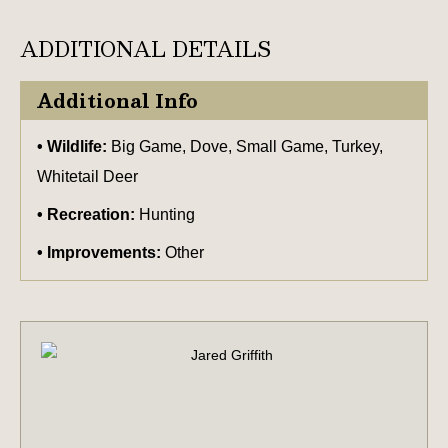
ADDITIONAL DETAILS
Additional Info
Wildlife:
Big Game, Dove, Small Game, Turkey,
Whitetail Deer
Recreation:
Hunting
Improvements:
Other