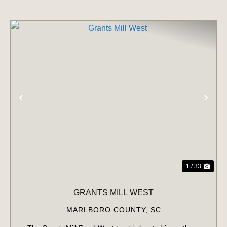
PREVIOUS
NE
1 / 33
GRANTS MILL WEST
MARLBORO COUNTY,
SC