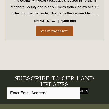
The Grants Mill Road West tract is located in northern
Marlboro County and is only 7 miles from Cheraw and 10
miles from Bennettsville. This tract offers a rare blend of
investment-quality timberland and exceptional
103.94± Acres
|
$400,000
recreational opportunities. Approx...
VIEW PROPERTY
SUBSCRIBE TO OUR LAND
UPDATES
JOIN