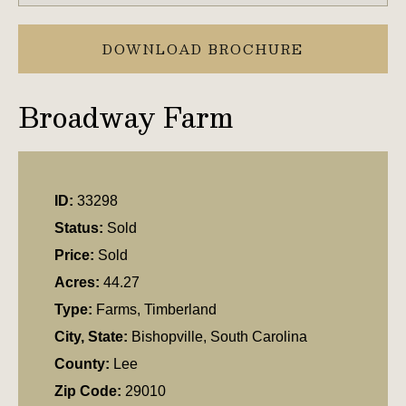
DOWNLOAD BROCHURE
Broadway Farm
ID:
33298
Status:
Sold
Price:
Sold
Acres:
44.27
Type:
Farms, Timberland
City, State:
Bishopville, South Carolina
County:
Lee
Zip Code:
29010