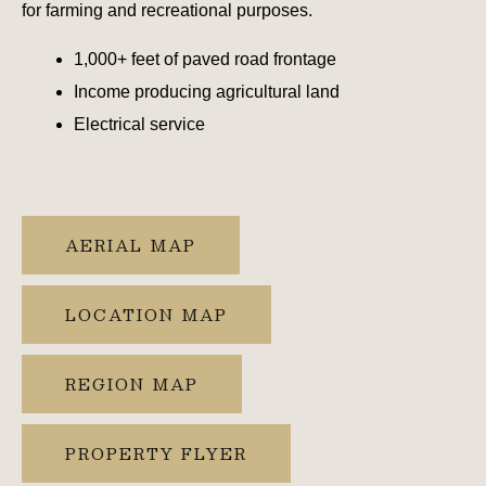
for farming and recreational purposes.
1,000+ feet of paved road frontage
Income producing agricultural land
Electrical service
AERIAL MAP
LOCATION MAP
REGION MAP
PROPERTY FLYER