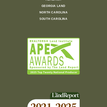
GEORGIA LAND
NORTH CAROLINA
SOUTH CAROLINA