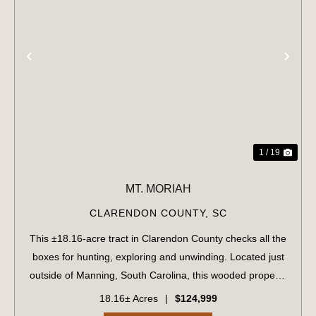
PREVIOUS
NE
1 / 19
MT. MORIAH
CLARENDON COUNTY,
SC
This ±18.16-acre tract in Clarendon County checks all the
boxes for hunting, exploring and unwinding. Located just
outside of Manning, South Carolina, this wooded property
offers paved road frontage on Plowden Mill Road, making
18.16± Acres
|
$124,999
access easy while stil...