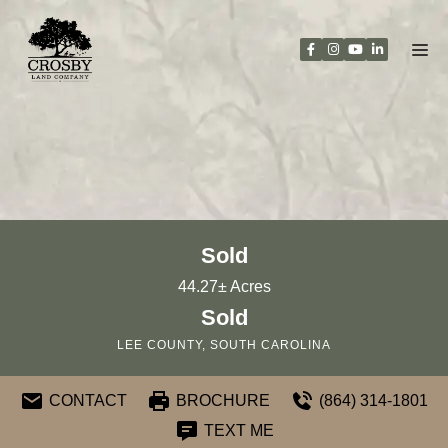
Skip
to
content
Sold
44.27± Acres
Sold
LEE COUNTY, SOUTH CAROLINA
CONTACT
BROCHURE
(864) 314-1801
TEXT ME