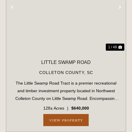
PREVIOUS
NE
1 / 48
LITTLE SWAMP ROAD
COLLETON COUNTY,
SC
The Little Swamp Road Tract is a premier recreational
and timber investment property located in Northwest
Colleton County on Little Swamp Road. Encompassing
approximately 128 acres, this diverse tract offers an
128± Acres
|
$640,000
exceptional blend of income-producing t...
VIEW PROPERTY