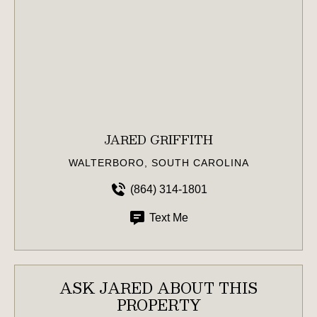
JARED GRIFFITH
WALTERBORO, SOUTH CAROLINA
(864) 314-1801
Text Me
ASK JARED ABOUT THIS
PROPERTY