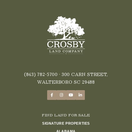
(843) 782-5700
• 300 CARN STREET,
WALTERBORO SC 29488
FIND LAND FOR SALE
SIGNATURE PROPERTIES
ALABAMA