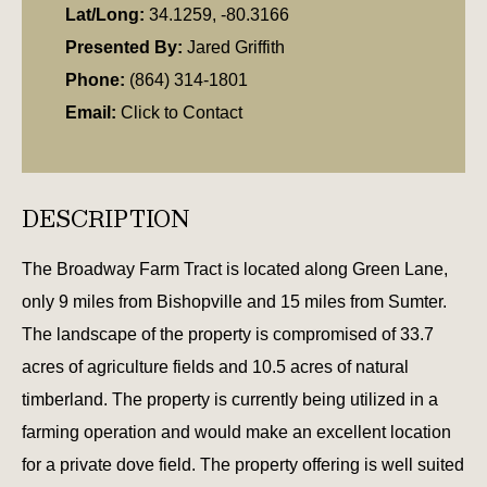
Lat/Long:
34.1259, -80.3166
Presented By:
Jared Griffith
Phone:
(864) 314-1801
Email:
Click to Contact
DESCRIPTION
The Broadway Farm Tract is located along Green Lane,
only 9 miles from Bishopville and 15 miles from Sumter.
The landscape of the property is compromised of 33.7
acres of agriculture fields and 10.5 acres of natural
timberland. The property is currently being utilized in a
farming operation and would make an excellent location
for a private dove field. The property offering is well suited