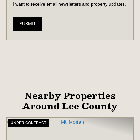
I want to receive email newsletters and property updates.
SUBMIT
Nearby Properties
Around Lee County
UNDER CONTRACT