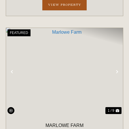
VIEW PROPERTY
FEATURED
PREVIOUS
NE
1 / 9
MARLOWE FARM