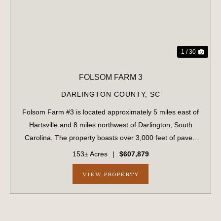
1 / 30
FOLSOM FARM 3
DARLINGTON COUNTY,
SC
Folsom Farm #3 is located approximately 5 miles east of
Hartsville and 8 miles northwest of Darlington, South
Carolina. The property boasts over 3,000 feet of paved
road frontage along Auburn School Road. The landscape
153± Acres
|
$607,879
is comprised of approximately 8...
VIEW PROPERTY