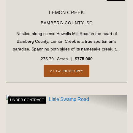
LEMON CREEK
BAMBERG COUNTY,
SC
Nestled along scenic Howells Mill Road in the heart of
Bamberg County, Lemon Creek is a true sportsman's
paradise. Spanning both sides of its namesake creek, the
property boasts over 7,800 feet of creek frontage and a
275.79± Acres
|
$775,000
well-maintained internal road sy...
VIEW PROPERTY
UNDER CONTRACT