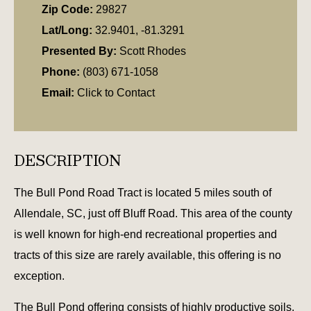
Zip Code:
29827
Lat/Long:
32.9401, -81.3291
Presented By:
Scott Rhodes
Phone:
(803) 671-1058
Email:
Click to Contact
DESCRIPTION
The Bull Pond Road Tract is located 5 miles south of
Allendale, SC, just off Bluff Road. This area of the county
is well known for high-end recreational properties and
tracts of this size are rarely available, this offering is no
exception.
The Bull Pond offering consists of highly productive soils,