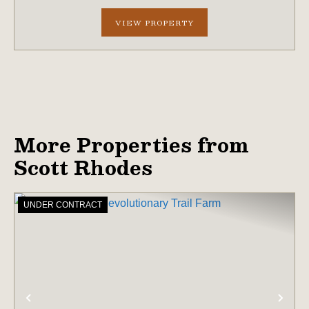
professionally managed timber wit...
VIEW PROPERTY
More Properties from
Scott Rhodes
UNDER CONTRACT