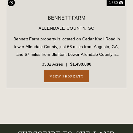
1 / 30
BENNETT FARM
ALLENDALE COUNTY,
SC
Bennett Farm property is located on Cedar Knoll Road in
lower Allendale County, just 66 miles from Augusta, GA,
and 67 miles from Bluffton. Lower Allendale County is
widely recognized as a productive, game-rich area of the
338± Acres
|
$1,499,000
Lowcountry. ...
VIEW PROPERTY