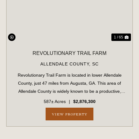
PREVIOUS
NE
1 / 65
REVOLUTIONARY TRAIL FARM
ALLENDALE COUNTY,
SC
Revolutionary Trail Farm is located in lower Allendale
County, just 47 miles from Augusta, GA. This area of
Allendale County is widely known to be a productive,
game-rich area of the Lowcountry. The property features
587± Acres
|
$2,876,300
professionally managed timber wit...
VIEW PROPERTY