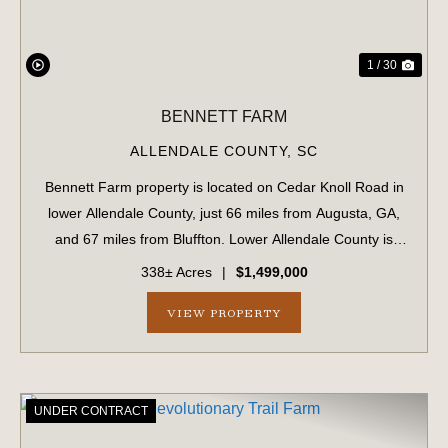
1 / 30
BENNETT FARM
ALLENDALE COUNTY,
SC
Bennett Farm property is located on Cedar Knoll Road in
lower Allendale County, just 66 miles from Augusta, GA,
and 67 miles from Bluffton. Lower Allendale County is
widely recognized as a productive, game-rich area of the
338± Acres
|
$1,499,000
Lowcountry. ...
VIEW PROPERTY
UNDER CONTRACT