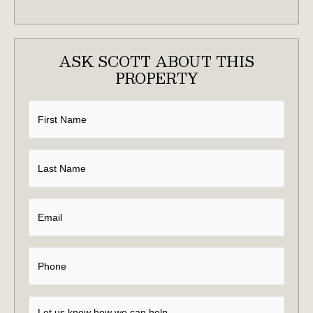
ASK SCOTT ABOUT THIS
PROPERTY