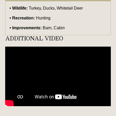
Wildlife:
Turkey, Ducks, Whitetail Deer
Recreation:
Hunting
Improvements:
Barn, Cabin
ADDITIONAL VIDEO