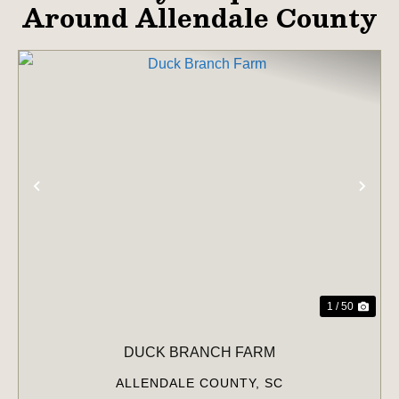
Around Allendale County
PREVIOUS
NE
1 / 50
DUCK BRANCH FARM
ALLENDALE COUNTY,
SC