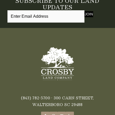
SUBSCRIBE TO OUR LAND
UPDATES
JOIN
(843) 782-5700
• 300 CARN STREET,
WALTERBORO SC 29488