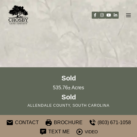
Skip
to
content
Sold
535.76± Acres
Sold
ALLENDALE COUNTY, SOUTH CAROLINA
CONTACT
BROCHURE
(803) 671-1058
TEXT ME
VIDEO