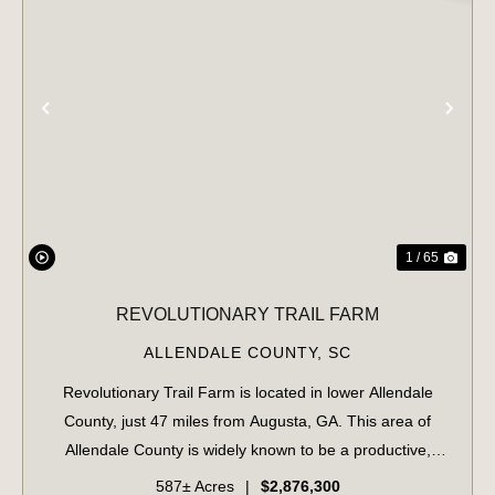
PREVIOUS
NE
1 / 65
REVOLUTIONARY TRAIL FARM
ALLENDALE COUNTY,
SC
Revolutionary Trail Farm is located in lower Allendale
County, just 47 miles from Augusta, GA. This area of
Allendale County is widely known to be a productive,
game-rich area of the Lowcountry. The property features
587± Acres
|
$2,876,300