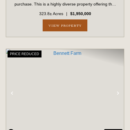
purchase. This is a highly diverse property offering that
provides excellent habitat that has been meticulously
323.8± Acres
|
$1,950,000
managed and groomed for dee...
VIEW PROPERTY
PRICE REDUCED
PREVIOUS
NE