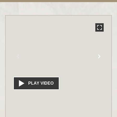
PLAY VIDEO