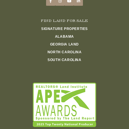
FIND LAND FOR SALE
SIGNATURE PROPERTIES
ALABAMA
GEORGIA LAND
NORTH CAROLINA
SOUTH CAROLINA