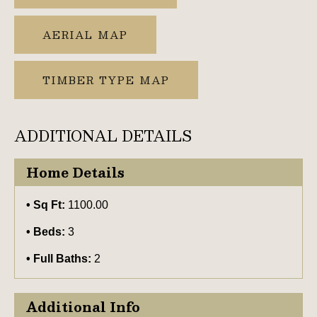
AERIAL MAP
TIMBER TYPE MAP
ADDITIONAL DETAILS
Home Details
Sq Ft:
1100.00
Beds:
3
Full Baths:
2
Additional Info