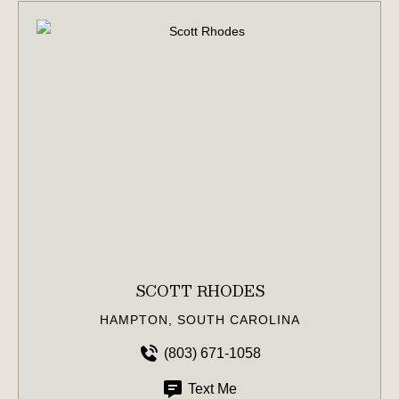
SCOTT RHODES
HAMPTON, SOUTH CAROLINA
(803) 671-1058
Text Me