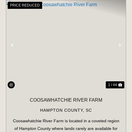
PRICE REDUCED
PREVIOUS
NE
1 / 44
COOSAWHATCHIE RIVER FARM
HAMPTON COUNTY,
SC
Coosawhatchie River Farm is located in a coveted region
of Hampton County where lands rarely are available for