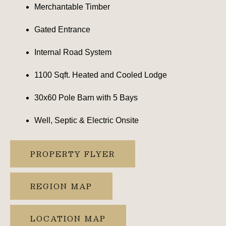
Merchantable Timber
Gated Entrance
Internal Road System
1100 Sqft. Heated and Cooled Lodge
30x60 Pole Barn with 5 Bays
Well, Septic & Electric Onsite
PROPERTY FLYER
REGION MAP
LOCATION MAP