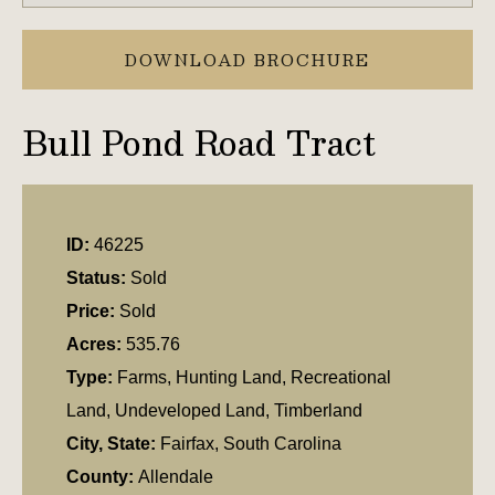
DOWNLOAD BROCHURE
Bull Pond Road Tract
ID:
46225
Status:
Sold
Price:
Sold
Acres:
535.76
Type:
Farms, Hunting Land, Recreational
Land, Undeveloped Land, Timberland
City, State:
Fairfax, South Carolina
County:
Allendale