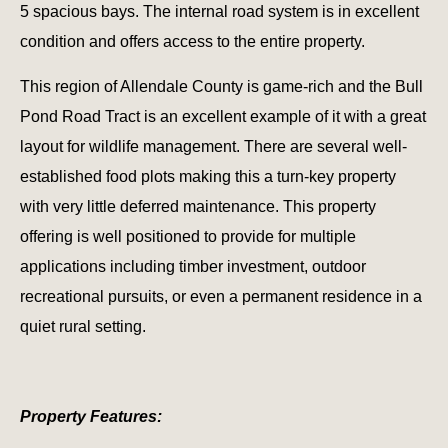
5 spacious bays. The internal road system is in excellent
condition and offers access to the entire property.
This region of Allendale County is game-rich and the Bull
Pond Road Tract is an excellent example of it with a great
layout for wildlife management. There are several well-
established food plots making this a turn-key property
with very little deferred maintenance. This property
offering is well positioned to provide for multiple
applications including timber investment, outdoor
recreational pursuits, or even a permanent residence in a
quiet rural setting.
Property Features: