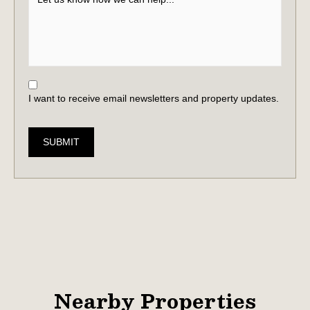
I want to receive email newsletters and property updates.
SUBMIT
Nearby Properties