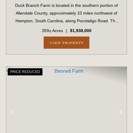
Duck Branch Farm is located in the southern portion of
Allendale County, approximately 10 miles northwest of
Hampton, South Carolina, along Pocotaligo Road. The
property offers a diverse landscape ranging from upland
359± Acres
|
$1,938,000
pine plantations to mature hardwo...
VIEW PROPERTY
PRICE REDUCED
PREVIOUS
NE