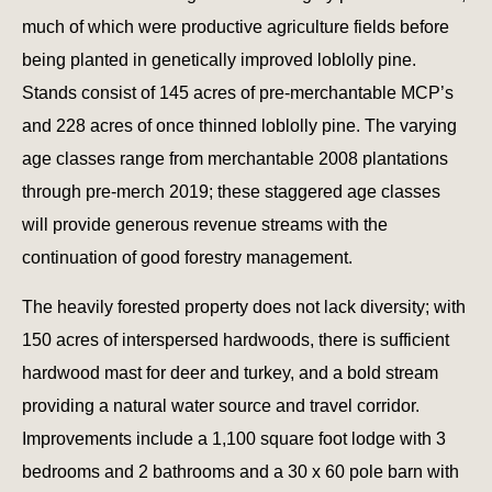
much of which were productive agriculture fields before
being planted in genetically improved loblolly pine.
Stands consist of 145 acres of pre-merchantable MCP’s
and 228 acres of once thinned loblolly pine. The varying
age classes range from merchantable 2008 plantations
through pre-merch 2019; these staggered age classes
will provide generous revenue streams with the
continuation of good forestry management.
The heavily forested property does not lack diversity; with
150 acres of interspersed hardwoods, there is sufficient
hardwood mast for deer and turkey, and a bold stream
providing a natural water source and travel corridor.
Improvements include a 1,100 square foot lodge with 3
bedrooms and 2 bathrooms and a 30 x 60 pole barn with