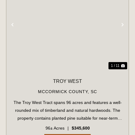
PREVIOUS
NE
1 / 11
TROY WEST
MCCORMICK COUNTY,
SC
The Troy West Tract spans 96 acres and features a well-
rounded mix of timberland and natural hardwoods. The
property contains planted pine suitable for near-term
management, along with 19.74 acres of recently
96± Acres
|
$345,600
harvested land now in early reforestation...