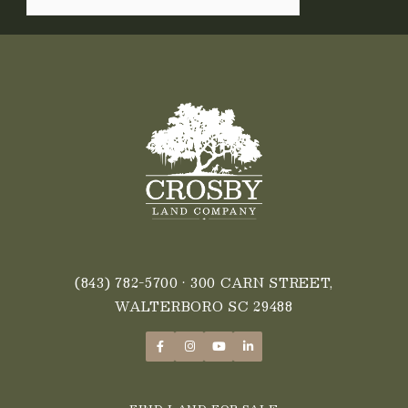
(843) 782-5700
• 300 CARN STREET,
WALTERBORO SC 29488