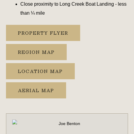
Close proximity to Long Creek Boat Landing - less
than ¼ mile
PROPERTY FLYER
REGION MAP
LOCATION MAP
AERIAL MAP