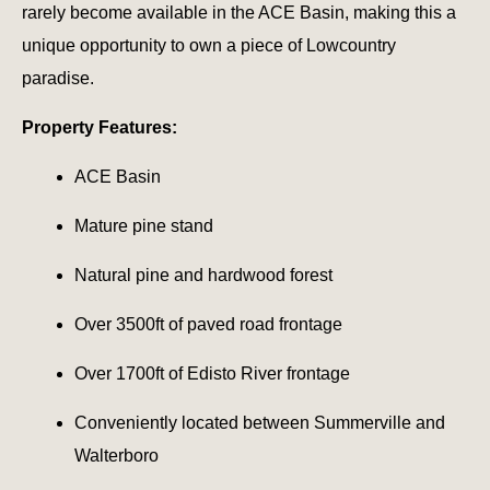
rarely become available in the ACE Basin, making this a
unique opportunity to own a piece of Lowcountry
paradise.
Property Features:
ACE Basin
Mature pine stand
Natural pine and hardwood forest
Over 3500ft of paved road frontage
Over 1700ft of Edisto River frontage
Conveniently located between Summerville and
Walterboro