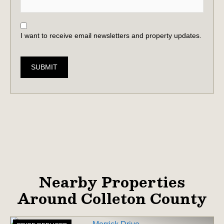
I want to receive email newsletters and property updates.
SUBMIT
Nearby Properties
Around Colleton County