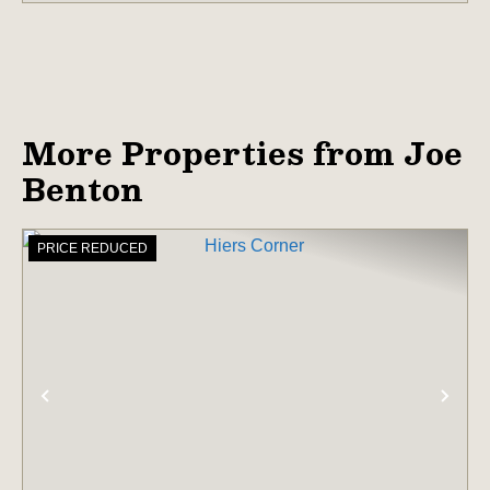
More Properties from Joe
Benton
PRICE REDUCED
PREVIOUS
NE