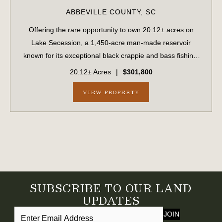
ABBEVILLE COUNTY,
SC
Offering the rare opportunity to own 20.12± acres on
Lake Secession, a 1,450-acre man-made reservoir
known for its exceptional black crappie and bass fishing.
Lake Secession provides an abundance of outdoor
20.12± Acres
|
$301,800
recreation without the congestion and traff...
VIEW PROPERTY
SUBSCRIBE TO OUR LAND
UPDATES
JOIN