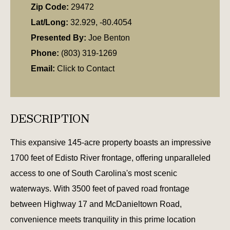
Zip Code:
29472
Lat/Long:
32.929, -80.4054
Presented By:
Joe Benton
Phone:
(803) 319-1269
Email:
Click to Contact
DESCRIPTION
This expansive 145-acre property boasts an impressive
1700 feet of Edisto River frontage, offering unparalleled
access to one of South Carolina's most scenic
waterways. With 3500 feet of paved road frontage
between Highway 17 and McDanieltown Road,
convenience meets tranquility in this prime location