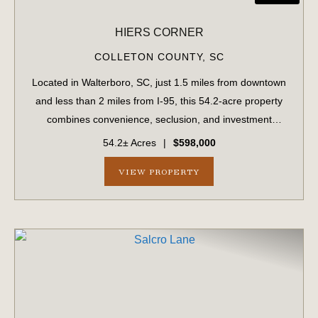
HIERS CORNER
COLLETON COUNTY,
SC
Located in Walterboro, SC, just 1.5 miles from downtown
and less than 2 miles from I-95, this 54.2-acre property
combines convenience, seclusion, and investment
potential. With paved road frontage on Hiers Corner Road
54.2± Acres
|
$598,000
and additional access points fro...
VIEW PROPERTY