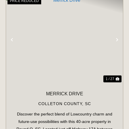
PRICE REDUCED
PREVIOUS
NE
1 / 27
MERRICK DRIVE
COLLETON COUNTY,
SC
Discover the perfect blend of Lowcountry charm and
future-use possibilities with this 40-acre property in
Round O, SC. Located just off Highway 17A between