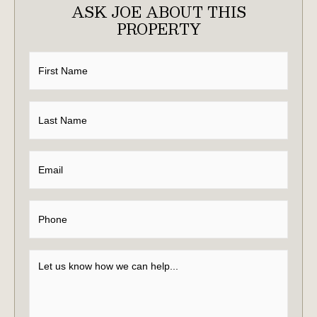
ASK JOE ABOUT THIS
PROPERTY