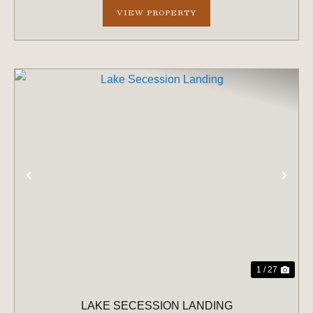
VIEW PROPERTY
PREVIOUS
NE
1 / 27
LAKE SECESSION LANDING