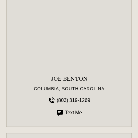
JOE BENTON
COLUMBIA, SOUTH CAROLINA
(803) 319-1269
Text Me