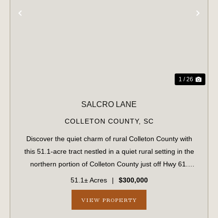
PREVIOUS
NE
1 / 26
SALCRO LANE
COLLETON COUNTY,
SC
Discover the quiet charm of rural Colleton County with
this 51.1-acre tract nestled in a quiet rural setting in the
northern portion of Colleton County just off Hwy 61.
Predominantly wooded, the property features an internal
51.1± Acres
|
$300,000
road system that provides...
VIEW PROPERTY