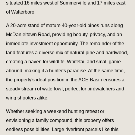
situated 16 miles west of Summerville and 17 miles east
of Walterboro.
A 20-acre stand of mature 40-year-old pines runs along
McDanieltown Road, providing beauty, privacy, and an
immediate investment opportunity. The remainder of the
land features a diverse mix of natural pine and hardwood,
creating a haven for wildlife. Whitetail and small game
abound, making it a hunter's paradise. At the same time,
the property's ideal position in the ACE Basin ensures a
steady stream of waterfowl, perfect for birdwatchers and
wing shooters alike.
Whether seeking a weekend hunting retreat or
envisioning a family compound, this property offers
endless possibilities. Large riverfront parcels like this