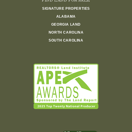
FIND LAND FOR SALE
SIGNATURE PROPERTIES
ALABAMA
GEORGIA LAND
NORTH CAROLINA
SOUTH CAROLINA