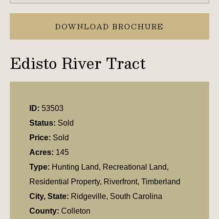
DOWNLOAD BROCHURE
Edisto River Tract
ID:
53503
Status:
Sold
Price:
Sold
Acres:
145
Type:
Hunting Land, Recreational Land,
Residential Property, Riverfront, Timberland
City, State:
Ridgeville, South Carolina
County:
Colleton