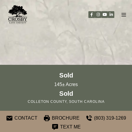
Skip
to
content
Sold
145± Acres
Sold
COLLETON COUNTY, SOUTH CAROLINA
CONTACT
BROCHURE
(803) 319-1269
TEXT ME