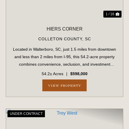
1 / 16
HIERS CORNER
COLLETON COUNTY,
SC
Located in Walterboro, SC, just 1.5 miles from downtown
and less than 2 miles from I-95, this 54.2-acre property
combines convenience, seclusion, and investment
potential. With paved road frontage on Hiers Corner Road
54.2± Acres
|
$598,000
and additional access points fro...
VIEW PROPERTY
UNDER CONTRACT