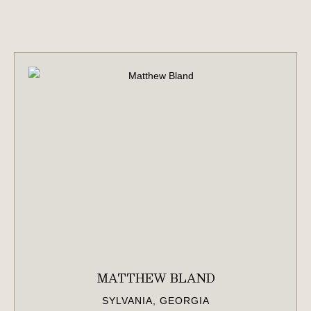
MATTHEW BLAND
SYLVANIA, GEORGIA