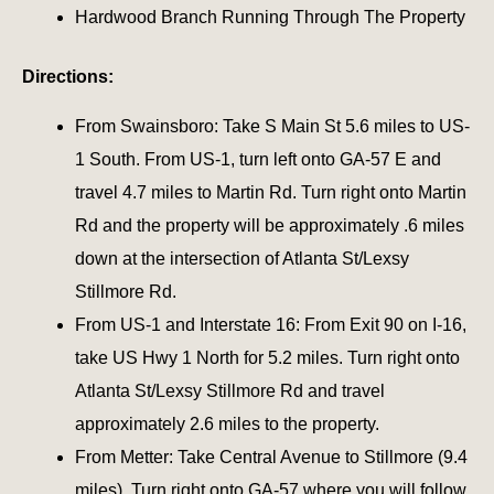
Hardwood Branch Running Through The Property
Directions:
From Swainsboro: Take S Main St 5.6 miles to US-
1 South. From US-1, turn left onto GA-57 E and
travel 4.7 miles to Martin Rd. Turn right onto Martin
Rd and the property will be approximately .6 miles
down at the intersection of Atlanta St/Lexsy
Stillmore Rd.
From US-1 and Interstate 16: From Exit 90 on I-16,
take US Hwy 1 North for 5.2 miles. Turn right onto
Atlanta St/Lexsy Stillmore Rd and travel
approximately 2.6 miles to the property.
From Metter: Take Central Avenue to Stillmore (9.4
miles). Turn right onto GA-57 where you will follow