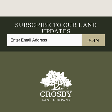
SUBSCRIBE TO OUR LAND
UPDATES