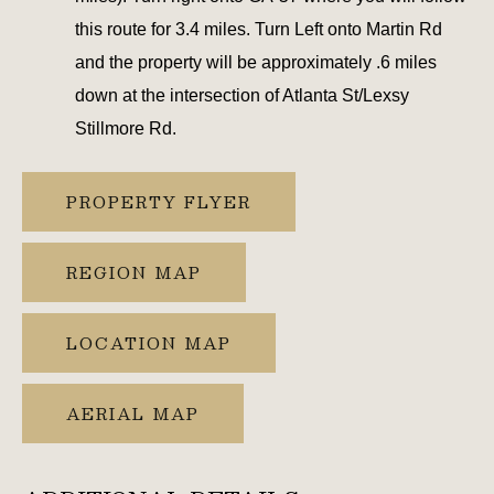
this route for 3.4 miles. Turn Left onto Martin Rd
and the property will be approximately .6 miles
down at the intersection of Atlanta St/Lexsy
Stillmore Rd.
PROPERTY FLYER
REGION MAP
LOCATION MAP
AERIAL MAP