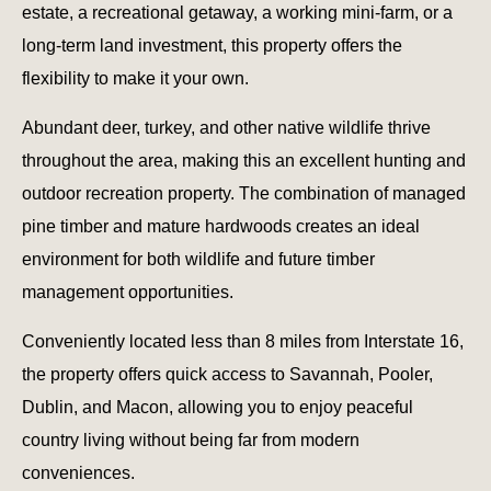
estate, a recreational getaway, a working mini-farm, or a
long-term land investment, this property offers the
flexibility to make it your own.
Abundant deer, turkey, and other native wildlife thrive
throughout the area, making this an excellent hunting and
outdoor recreation property. The combination of managed
pine timber and mature hardwoods creates an ideal
environment for both wildlife and future timber
management opportunities.
Conveniently located less than 8 miles from Interstate 16,
the property offers quick access to Savannah, Pooler,
Dublin, and Macon, allowing you to enjoy peaceful
country living without being far from modern
conveniences.