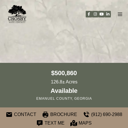
Skip
to
content
$500,860
126.8± Acres
Available
EMANUEL COUNTY, GEORGIA
CONTACT
BROCHURE
(912) 690-2988
TEXT ME
MAPS