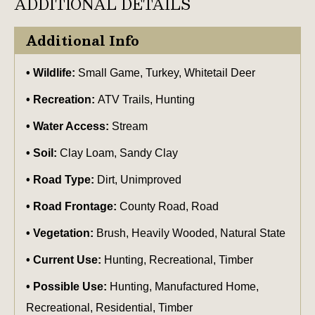
ADDITIONAL DETAILS
Additional Info
Wildlife:
Small Game, Turkey, Whitetail Deer
Recreation:
ATV Trails, Hunting
Water Access:
Stream
Soil:
Clay Loam, Sandy Clay
Road Type:
Dirt, Unimproved
Road Frontage:
County Road, Road
Vegetation:
Brush, Heavily Wooded, Natural State
Current Use:
Hunting, Recreational, Timber
Possible Use:
Hunting, Manufactured Home,
Recreational, Residential, Timber