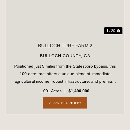
1 / 20
BULLOCH TURF FARM 2
BULLOCH COUNTY,
GA
Positioned just 5 miles from the Statesboro bypass, this
100-acre tract offers a unique blend of immediate
agricultural income, robust infrastructure, and premium
development potential. Boasting approximately 1,700 feet
100± Acres
|
$1,400,000
of prime road frontage on Stat...
VIEW PROPERTY