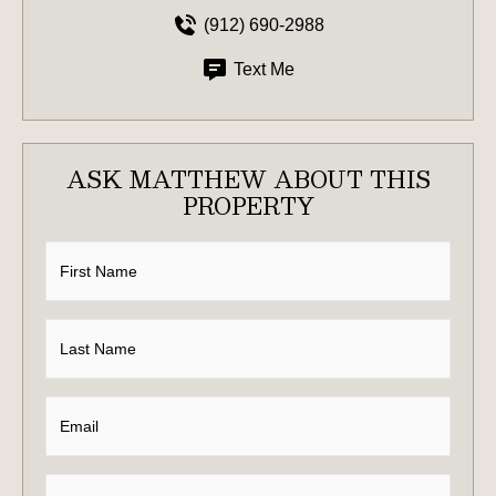
(912) 690-2988
Text Me
ASK MATTHEW ABOUT THIS
PROPERTY