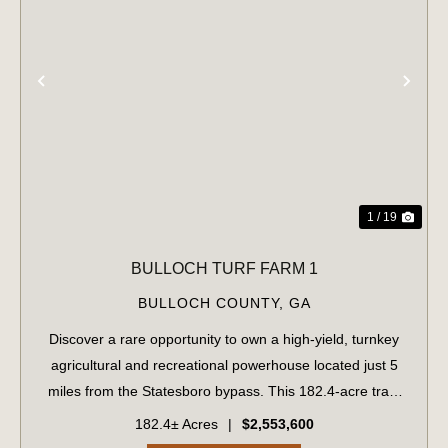
PREVIOUS
NE
1 / 19
BULLOCH TURF FARM 1
BULLOCH COUNTY,
GA
Discover a rare opportunity to own a high-yield, turnkey
agricultural and recreational powerhouse located just 5
miles from the Statesboro bypass. This 182.4-acre tract
perfectly balances immediate revenue with long-term
182.4± Acres
|
$2,553,600
development potential. Immedi...