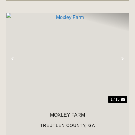
PREVIOUS
NE
1 / 15
MOXLEY FARM
TREUTLEN COUNTY,
GA