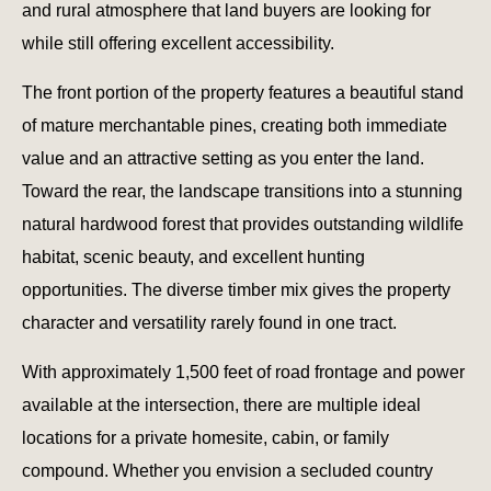
and rural atmosphere that land buyers are looking for
while still offering excellent accessibility.
The front portion of the property features a beautiful stand
of mature merchantable pines, creating both immediate
value and an attractive setting as you enter the land.
Toward the rear, the landscape transitions into a stunning
natural hardwood forest that provides outstanding wildlife
habitat, scenic beauty, and excellent hunting
opportunities. The diverse timber mix gives the property
character and versatility rarely found in one tract.
With approximately 1,500 feet of road frontage and power
available at the intersection, there are multiple ideal
locations for a private homesite, cabin, or family
compound. Whether you envision a secluded country