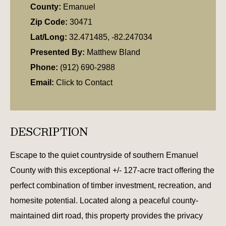
County:
Emanuel
Zip Code:
30471
Lat/Long:
32.471485, -82.247034
Presented By:
Matthew Bland
Phone:
(912) 690-2988
Email:
Click to Contact
DESCRIPTION
Escape to the quiet countryside of southern Emanuel
County with this exceptional +/- 127-acre tract offering the
perfect combination of timber investment, recreation, and
homesite potential. Located along a peaceful county-
maintained dirt road, this property provides the privacy