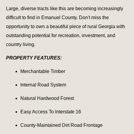
Large, diverse tracts like this are becoming increasingly
difficult to find in Emanuel County. Don't miss the
opportunity to own a beautiful piece of rural Georgia with
outstanding potential for recreation, investment, and
country living.
PROPERTY FEATURES:
Merchantable Timber
Internal Road System
Natural Hardwood Forest
Easy Access To Interstate 16
County-Maintained Dirt Road Frontage