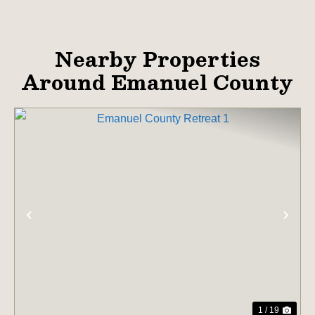
Nearby Properties
Around Emanuel County
PREVIOUS
NE
1 / 19