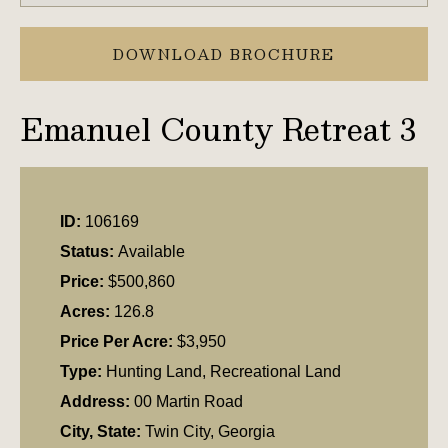
DOWNLOAD BROCHURE
Emanuel County Retreat 3
ID:
106169
Status:
Available
Price:
$500,860
Acres:
126.8
Price Per Acre:
$3,950
Type:
Hunting Land, Recreational Land
Address:
00 Martin Road
City, State:
Twin City, Georgia