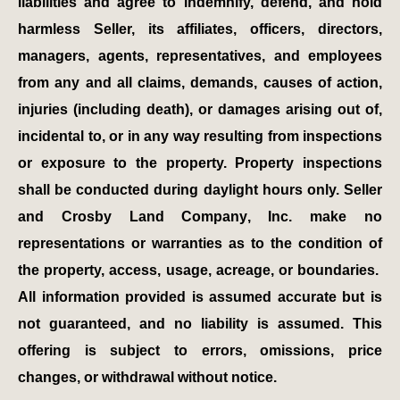
liabilities and agree to indemnify, defend, and hold
harmless Seller, its affiliates, officers, directors,
managers, agents, representatives, and employees
from any and all claims, demands, causes of action,
injuries (including death), or damages arising out of,
incidental to, or in any way resulting from inspections
or exposure to the property. Property inspections
shall be conducted during daylight hours only. Seller
and Crosby Land Company, Inc. make no
representations or warranties as to the condition of
the property, access, usage, acreage, or boundaries.
All information provided is assumed accurate but is
not guaranteed, and no liability is assumed. This
offering is subject to errors, omissions, price
changes, or withdrawal without notice.