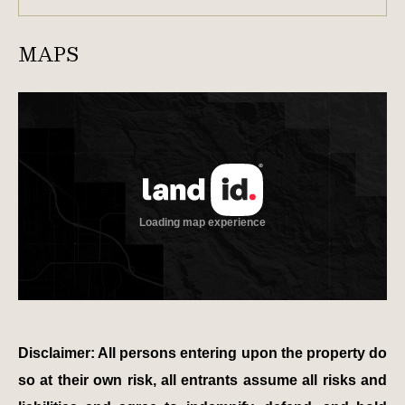
MAPS
Disclaimer: All persons entering upon the property do
so at their own risk, all entrants assume all risks and