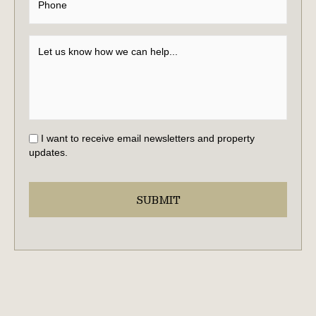
I want to receive email newsletters and property
updates.