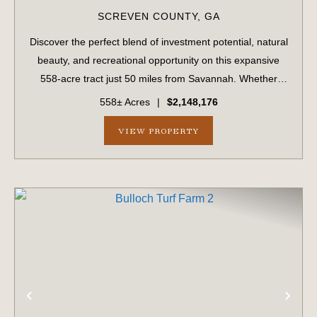
SCREVEN COUNTY,
GA
Discover the perfect blend of investment potential, natural
beauty, and recreational opportunity on this expansive
558-acre tract just 50 miles from Savannah. Whether
you're a timber investor, hunter, or outdoor enthusiast,
558± Acres
|
$2,148,176
this versatile property ha...
VIEW PROPERTY
PREVIOUS
NE