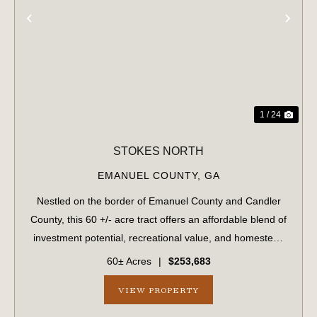
PREVIOUS
NE
1 / 24
STOKES NORTH
EMANUEL COUNTY,
GA
Nestled on the border of Emanuel County and Candler
County, this 60 +/- acre tract offers an affordable blend of
investment potential, recreational value, and homestead
possibilities. Located conveniently between Swainsboro
60± Acres
|
$253,683
and Metter, GA, this prope...
VIEW PROPERTY