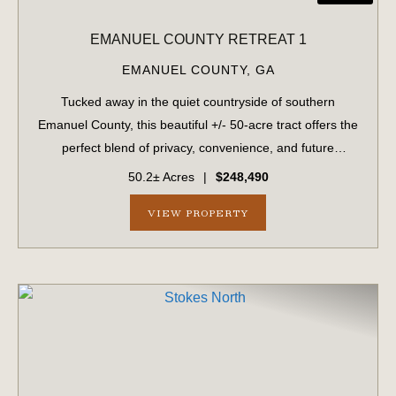
EMANUEL COUNTY RETREAT 1
EMANUEL COUNTY,
GA
Tucked away in the quiet countryside of southern
Emanuel County, this beautiful +/- 50-acre tract offers the
perfect blend of privacy, convenience, and future
potential. With approximately 2,000 feet of frontage along
50.2± Acres
|
$248,490
a county-maintained dirt road, t...
VIEW PROPERTY