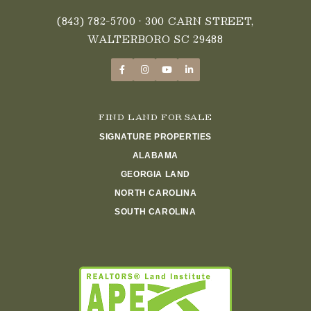
(843) 782-5700
• 300 CARN STREET,
WALTERBORO SC 29488
FIND LAND FOR SALE
SIGNATURE PROPERTIES
ALABAMA
GEORGIA LAND
NORTH CAROLINA
SOUTH CAROLINA