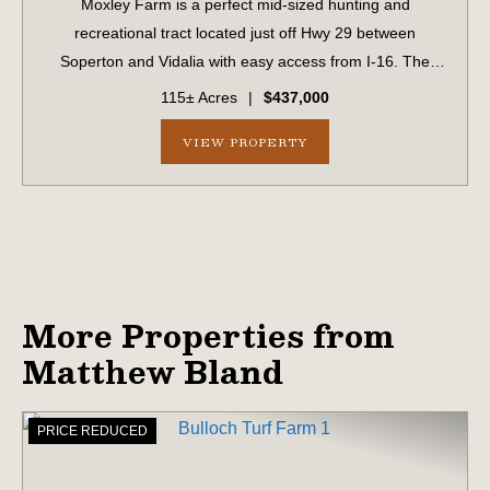
Moxley Farm is a perfect mid-sized hunting and
recreational tract located just off Hwy 29 between
Soperton and Vidalia with easy access from I-16. The
property features a large powerline right of way that
115± Acres
|
$437,000
would be perfect for a dove field or large fo...
VIEW PROPERTY
More Properties from
Matthew Bland
PRICE REDUCED