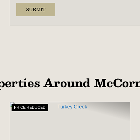
perties Around McCor
PRICE REDUCED