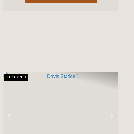
FEATURED
T
PREVIOUS
NEXT