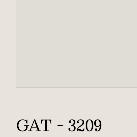
GAT - 3209