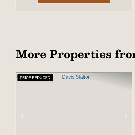
More Properties fr
PRICE REDUCED
PREVIOUS
NE