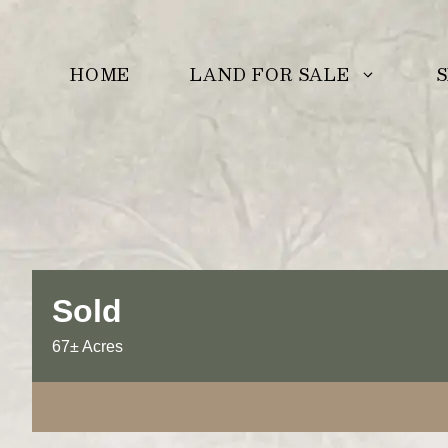
Skip
to
LAND FOR SALE
S
HOME
content
Sold
67± Acres