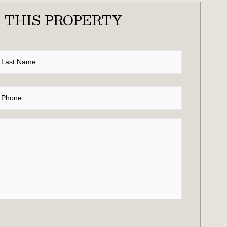
 THIS PROPERTY