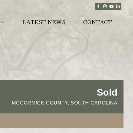
LATEST NEWS
CONTACT
Sold
MCCORMICK COUNTY, SOUTH CAROLINA