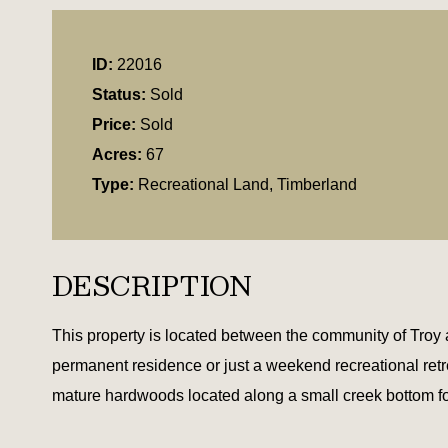
ID:
22016
Status:
Sold
Price:
Sold
Acres:
67
Type:
Recreational Land, Timberland
DESCRIPTION
This property is located between the community of Troy 
permanent residence or just a weekend recreational retreat
mature hardwoods located along a small creek bottom for