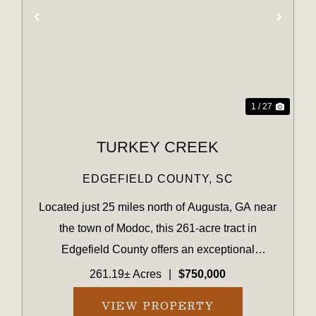
XT
PREVIOUS
NEX
1 / 27
TURKEY CREEK
EDGEFIELD COUNTY,
SC
Located just 25 miles north of Augusta, GA near
the town of Modoc, this 261-acre tract in
Edgefield County offers an exceptional
opportunity for outdoor enthusiasts seeking
261.19± Acres
|
$750,000
natural beauty, privacy, and recreational
VIEW PROPERTY
potential. Featuring rolling topogr...