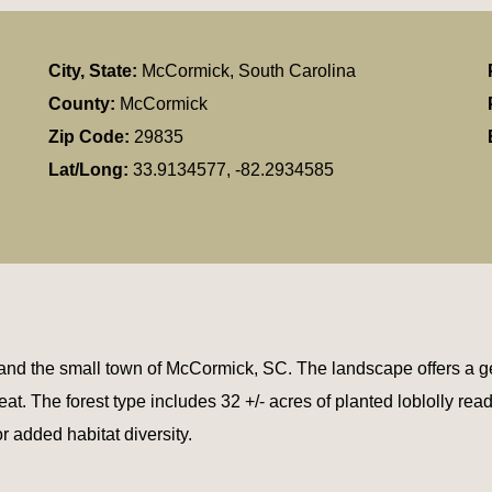
City, State:
McCormick, South Carolina
County:
McCormick
Zip Code:
29835
Lat/Long:
33.9134577, -82.2934585
and the small town of McCormick, SC. The landscape offers a gent
. The forest type includes 32 +/- acres of planted loblolly ready
 added habitat diversity.