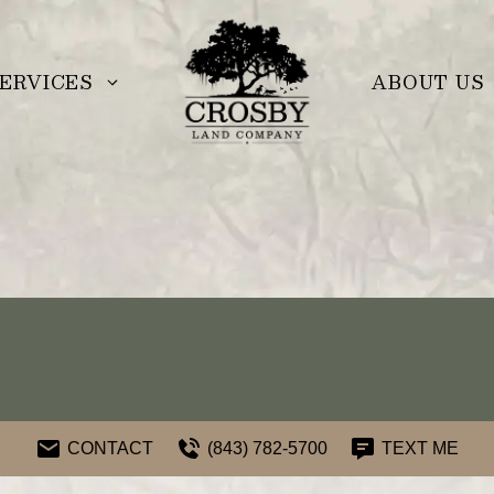
ERVICES
ABOUT US
CONTACT
(843) 782-5700
TEXT ME