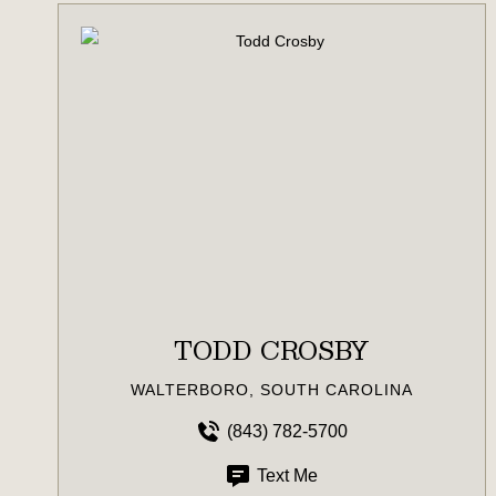
TODD CROSBY
WALTERBORO, SOUTH CAROLINA
(843) 782-5700
Text Me