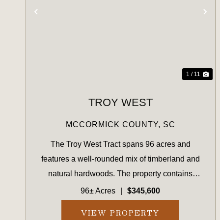
PREVIOUS
NE
1 / 11
TROY WEST
MCCORMICK COUNTY,
SC
The Troy West Tract spans 96 acres and
features a well-rounded mix of timberland and
natural hardwoods. The property contains
planted pine suitable for near-term management,
96± Acres
|
$345,600
along with 19.74 acres of recently harvested
VIEW PROPERTY
land now in early reforestation...