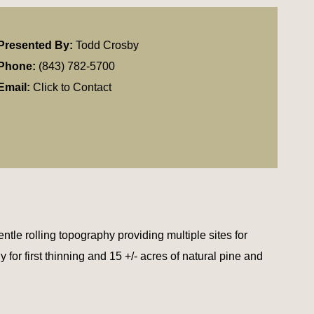
Presented By:
Todd Crosby
Phone:
(843) 782-5700
Email:
Click to Contact
le rolling topography providing multiple sites for
 for first thinning and 15 +/- acres of natural pine and