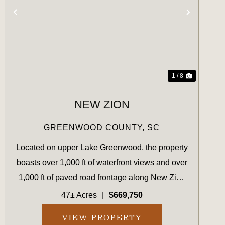
T
PREVIOUS
NEXT
1 / 8
NEW ZION
GREENWOOD COUNTY,
SC
Located on upper Lake Greenwood, the property
boasts over 1,000 ft of waterfront views and over
1,000 ft of paved road frontage along New Zion
Road. The landscape consists of newly planted
47± Acres
|
$669,750
lolblolly established in 2023, with some natural
VIEW PROPERTY
hardwood fin...