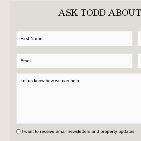
ASK TODD ABOUT
I want to receive email newsletters and property updates.