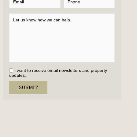
I want to receive email newsletters and property
updates.