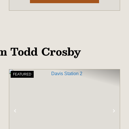
om Todd Crosby
FEATURED
XT
PREVIOUS
NEX