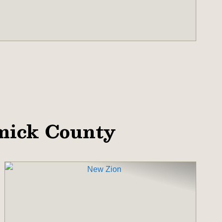
mick County