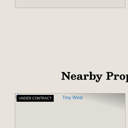
Nearby Pro
UNDER CONTRACT