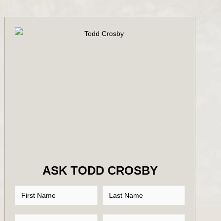
ASK TODD CROSBY