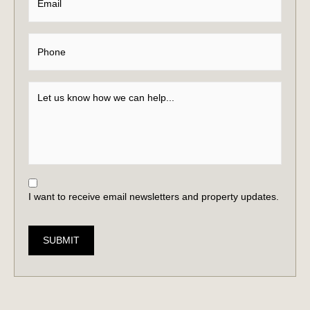
I want to receive email newsletters and property updates.
SUBMIT