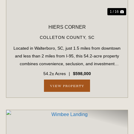
1 / 16
HIERS CORNER
COLLETON COUNTY,
SC
Located in Walterboro, SC, just 1.5 miles from downtown
and less than 2 miles from I-95, this 54.2-acre property
combines convenience, seclusion, and investment
potential. With paved road frontage on Hiers Corner Road
54.2± Acres
|
$598,000
and additional access points fro...
VIEW PROPERTY