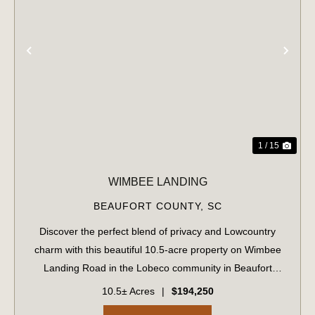
PREVIOUS
NE
1 / 15
WIMBEE LANDING
BEAUFORT COUNTY,
SC
Discover the perfect blend of privacy and Lowcountry
charm with this beautiful 10.5-acre property on Wimbee
Landing Road in the Lobeco community in Beaufort
County, South Carolina. Tucked away in a peaceful,
10.5± Acres
|
$194,250
natural setting, this fully wooded tract o...