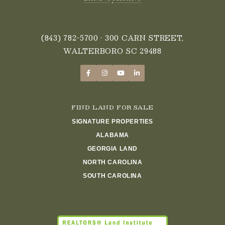
(843) 782-5700
• 300 CARN STREET,
WALTERBORO SC 29488
FIND LAND FOR SALE
SIGNATURE PROPERTIES
ALABAMA
GEORGIA LAND
NORTH CAROLINA
SOUTH CAROLINA