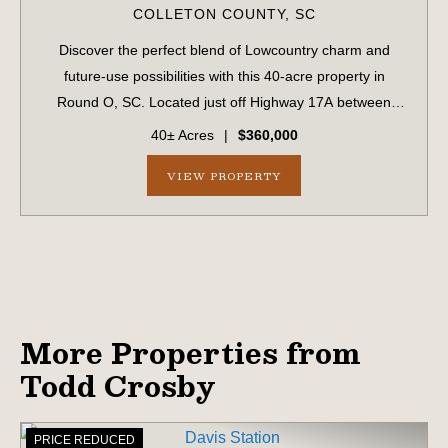
COLLETON COUNTY,
SC
Discover the perfect blend of Lowcountry charm and
future-use possibilities with this 40-acre property in
Round O, SC. Located just off Highway 17A between
Walterboro and Cottageville and within 45 minutes of
40± Acres
|
$360,000
Charleston, this property provides conven...
VIEW PROPERTY
More Properties from
Todd Crosby
PRICE REDUCED