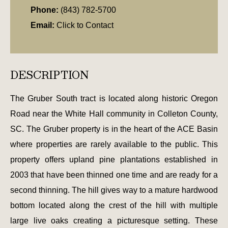
Phone:
(843) 782-5700
Email:
Click to Contact
DESCRIPTION
The Gruber South tract is located along historic Oregon
Road near the White Hall community in Colleton County,
SC. The Gruber property is in the heart of the ACE Basin
where properties are rarely available to the public. This
property offers upland pine plantations established in
2003 that have been thinned one time and are ready for a
second thinning. The hill gives way to a mature hardwood
bottom located along the crest of the hill with multiple
large live oaks creating a picturesque setting. These