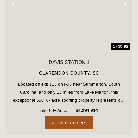
PREVIOUS
NE
1 / 30
DAVIS STATION 1
CLARENDON COUNTY,
SC
Located off exit 115 on I-95 near Summerton, South
Carolina, and only 13 miles from Lake Marion, this
exceptional 550 +/- acre sporting property represents one
of the region's finest turnkey wild quail hunting properties.
550.63± Acres
|
$4,294,914
Perfectly situated, this rar...
VIEW PROPERTY