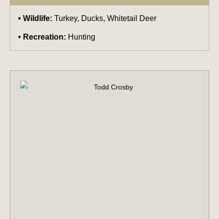
Wildlife:
Turkey, Ducks, Whitetail Deer
Recreation:
Hunting