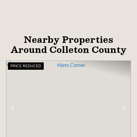
Nearby Properties
Around Colleton County
PRICE REDUCED
PREVIOUS
NE