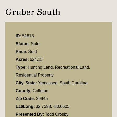
Gruber South
ID:
51873
Status:
Sold
Price:
Sold
Acres:
624.13
Type:
Hunting Land, Recreational Land,
Residential Property
City, State:
Yemassee, South Carolina
County:
Colleton
Zip Code:
29945
Lat/Long:
32.7598, -80.6605
Presented By:
Todd Crosby