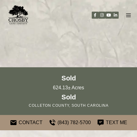
Skip
to
content
Sold
624.13± Acres
Sold
COLLETON COUNTY, SOUTH CAROLINA
CONTACT
(843) 782-5700
TEXT ME