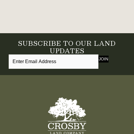
SUBSCRIBE TO OUR LAND
UPDATES
JOIN