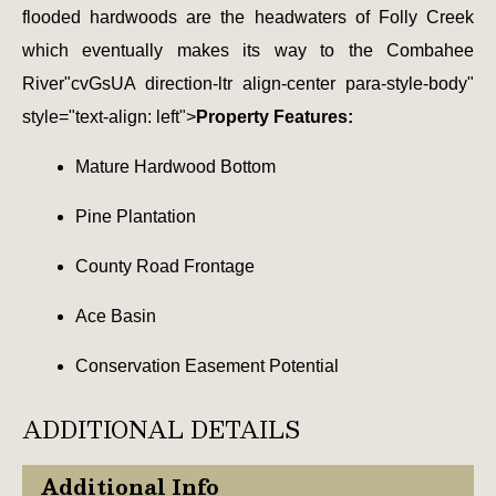
flooded hardwoods are the headwaters of Folly Creek
which eventually makes its way to the Combahee
River"cvGsUA direction-ltr align-center para-style-body"
style="text-align: left">
Property Features:
Mature Hardwood Bottom
Pine Plantation
County Road Frontage
Ace Basin
Conservation Easement Potential
ADDITIONAL DETAILS
Additional Info