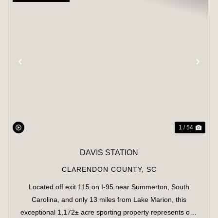
PREVIOUS
NE
1 / 54
DAVIS STATION
CLARENDON COUNTY,
SC
Located off exit 115 on I-95 near Summerton, South
Carolina, and only 13 miles from Lake Marion, this
exceptional 1,172± acre sporting property represents one