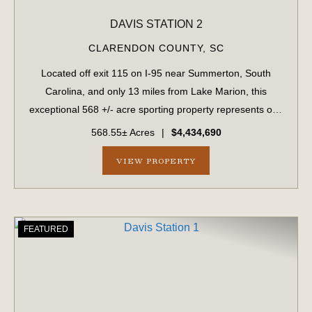
DAVIS STATION 2
CLARENDON COUNTY,
SC
Located off exit 115 on I-95 near Summerton, South
Carolina, and only 13 miles from Lake Marion, this
exceptional 568 +/- acre sporting property represents one
of the region's finest turnkey wild quail hunting properties.
568.55± Acres
|
$4,434,690
Perfectly situated, this rar...
VIEW PROPERTY
FEATURED