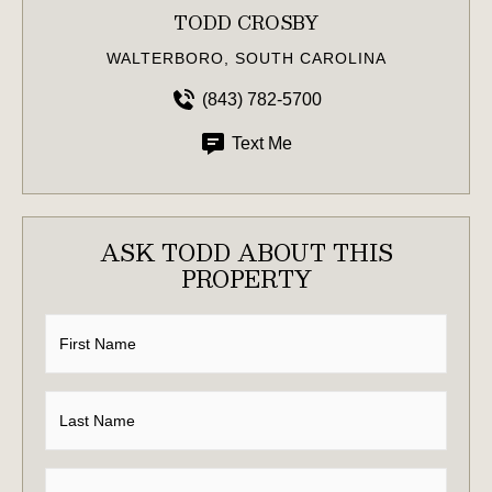
TODD CROSBY
WALTERBORO, SOUTH CAROLINA
(843) 782-5700
Text Me
ASK TODD ABOUT THIS
PROPERTY