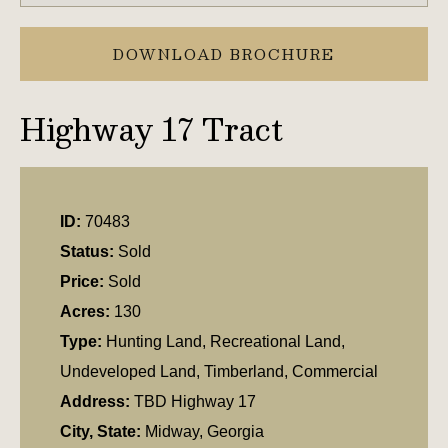
DOWNLOAD BROCHURE
Highway 17 Tract
ID:
70483
Status:
Sold
Price:
Sold
Acres:
130
Type:
Hunting Land, Recreational Land,
Undeveloped Land, Timberland, Commercial
Address:
TBD Highway 17
City, State:
Midway, Georgia