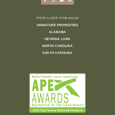
FIND LAND FOR SALE
SIGNATURE PROPERTIES
ALABAMA
GEORGIA LAND
NORTH CAROLINA
SOUTH CAROLINA