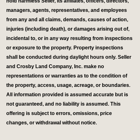
hold harmless Seller, its affiliates, officers, directors,
managers, agents, representatives, and employees
from any and all claims, demands, causes of action,
injuries (including death), or damages arising out of,
incidental to, or in any way resulting from inspections
or exposure to the property. Property inspections
shall be conducted during daylight hours only. Seller
and Crosby Land Company, Inc. make no
representations or warranties as to the condition of
the property, access, usage, acreage, or boundaries.
All information provided is assumed accurate but is
not guaranteed, and no liability is assumed. This
offering is subject to errors, omissions, price
changes, or withdrawal without notice.