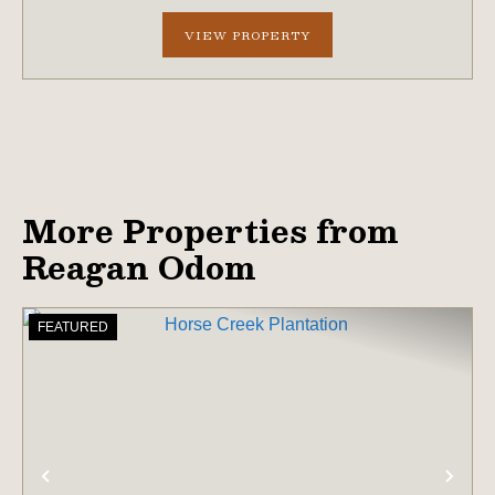
holding in a region ex...
VIEW PROPERTY
More Properties from
Reagan Odom
FEATURED
PREVIOUS
NE