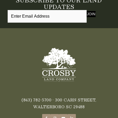
SUBSCRIBE TO OUR LAND
UPDATES
JOIN
(843) 782-5700
• 300 CARN STREET,
WALTERBORO SC 29488