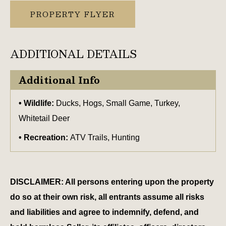
PROPERTY FLYER
ADDITIONAL DETAILS
Additional Info
Wildlife:
Ducks, Hogs, Small Game, Turkey,
Whitetail Deer
Recreation:
ATV Trails, Hunting
DISCLAIMER: All persons entering upon the property
do so at their own risk, all entrants assume all risks
and liabilities and agree to indemnify, defend, and