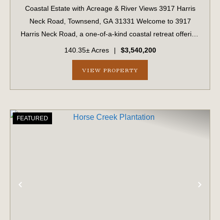
Coastal Estate with Acreage & River Views 3917 Harris
Neck Road, Townsend, GA 31331 Welcome to 3917
Harris Neck Road, a one-of-a-kind coastal retreat offering
a rare combination of acreage, privacy, and classic
140.35± Acres
|
$3,540,200
Lowcountry beauty. Nestled on a 14...
VIEW PROPERTY
FEATURED
PREVIOUS
NE