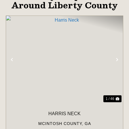
Around Liberty County
PREVIOUS
NE
1 / 46
HARRIS NECK
MCINTOSH COUNTY,
GA