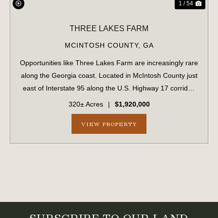
1 / 54
THREE LAKES FARM
MCINTOSH COUNTY,
GA
Opportunities like Three Lakes Farm are increasingly rare
along the Georgia coast. Located in McIntosh County just
east of Interstate 95 along the U.S. Highway 17 corridor,
this 320± acre offering represents a true legacy-scale
320± Acres
|
$1,920,000
holding in a region ex...
VIEW PROPERTY