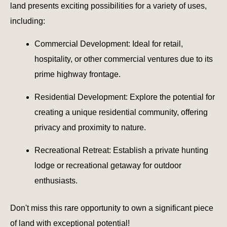
land presents exciting possibilities for a variety of uses,
including:
Commercial Development: Ideal for retail,
hospitality, or other commercial ventures due to its
prime highway frontage.
Residential Development: Explore the potential for
creating a unique residential community, offering
privacy and proximity to nature.
Recreational Retreat: Establish a private hunting
lodge or recreational getaway for outdoor
enthusiasts.
Don't miss this rare opportunity to own a significant piece
of land with exceptional potential!