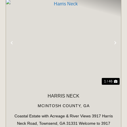
PREVIOUS
NE
1 / 46
HARRIS NECK
MCINTOSH COUNTY,
GA
Coastal Estate with Acreage & River Views 3917 Harris
Neck Road, Townsend, GA 31331 Welcome to 3917