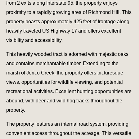
from 2 exits along Interstate 95, the property enjoys
proximity to a rapidly growing area of Richmond Hill. This
property boasts approximately 425 feet of frontage along
heavily traveled US Highway 17 and offers excellent
visibility and accessibility.
This heavily wooded tract is adorned with majestic oaks
and contains merchantable timber. Extending to the
marsh of Jerico Creek, the property offers picturesque
views, opportunities for wildlife viewing, and potential
recreational activities. Excellent hunting opportunities are
abound, with deer and wild hog tracks throughout the
property.
The property features an internal road system, providing
convenient access throughout the acreage. This versatile