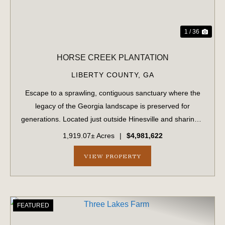
1 / 36
HORSE CREEK PLANTATION
LIBERTY COUNTY,
GA
Escape to a sprawling, contiguous sanctuary where the
legacy of the Georgia landscape is preserved for
generations. Located just outside Hinesville and sharing a
strategic border with Fort Stewart, this massive 1,919.70-
1,919.07± Acres
|
$4,981,622
acre tract offers unparalleled...
VIEW PROPERTY
FEATURED