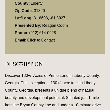
County:
Liberty
Zip Code:
31320
Lat/Long:
31.8603, -81.3927
Presented By:
Reagan Odom
Phone:
(912) 614-0928
Email:
Click to Contact
DESCRIPTION
Discover 130+/- Acres of Prime Land in Liberty County,
Georgia. This exceptional 130+/- acre tract in Liberty
County, Georgia, presents a unique blend of natural
beauty and development potential. Situated just 1 mile
from the Bryan County line and under a 10-minute drive