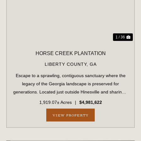
1 / 36
HORSE CREEK PLANTATION
LIBERTY COUNTY,
GA
Escape to a sprawling, contiguous sanctuary where the
legacy of the Georgia landscape is preserved for
generations. Located just outside Hinesville and sharing a
strategic border with Fort Stewart, this massive 1,919.70-
1,919.07± Acres
|
$4,981,622
acre tract offers unparalleled...
VIEW PROPERTY