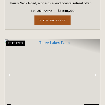
Harris Neck Road, a one-of-a-kind coastal retreat offering
a rare combination of acreage, privacy, and classic
140.35± Acres
|
$3,540,200
Lowcountry beauty. Nestled on a 14...
VIEW PROPERTY
FEATURED
PREVIOUS
NE