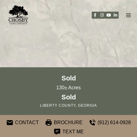
Skip
to
content
Sold
130± Acres
Sold
LIBERTY COUNTY, GEORGIA
CONTACT
BROCHURE
(912) 614-0928
TEXT ME