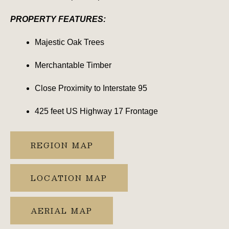
PROPERTY FEATURES:
Majestic Oak Trees
Merchantable Timber
Close Proximity to Interstate 95
425 feet US Highway 17 Frontage
REGION MAP
LOCATION MAP
AERIAL MAP