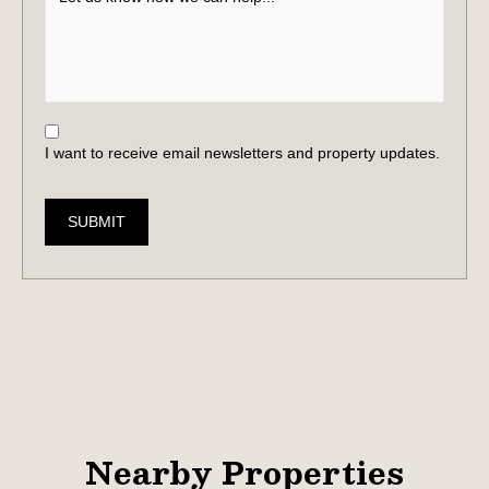
I want to receive email newsletters and property updates.
SUBMIT
Nearby Properties