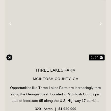
PREVIOUS
NE
1 / 54
THREE LAKES FARM
MCINTOSH COUNTY,
GA
Opportunities like Three Lakes Farm are increasingly rare
along the Georgia coast. Located in McIntosh County just
east of Interstate 95 along the U.S. Highway 17 corridor,
this 320± acre offering represents a true legacy-scale
320± Acres
|
$1,920,000