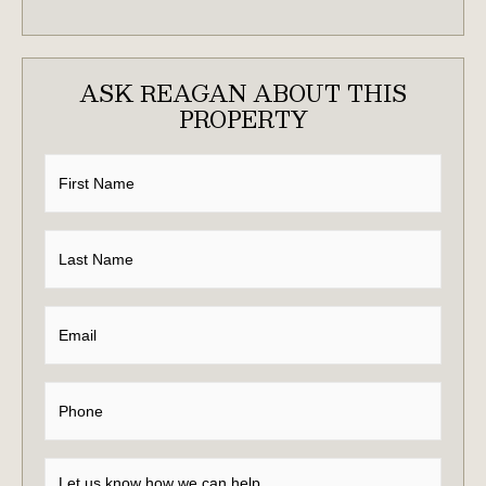
ASK REAGAN ABOUT THIS
PROPERTY