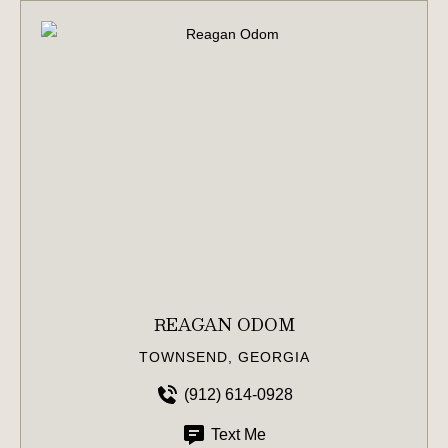
REAGAN ODOM
TOWNSEND, GEORGIA
(912) 614-0928
Text Me