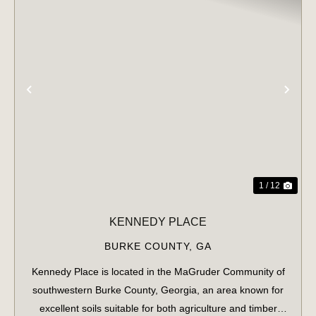
PREVIOUS
NE
1 / 12
KENNEDY PLACE
BURKE COUNTY,
GA
Kennedy Place is located in the MaGruder Community of
southwestern Burke County, Georgia, an area known for
excellent soils suitable for both agriculture and timber