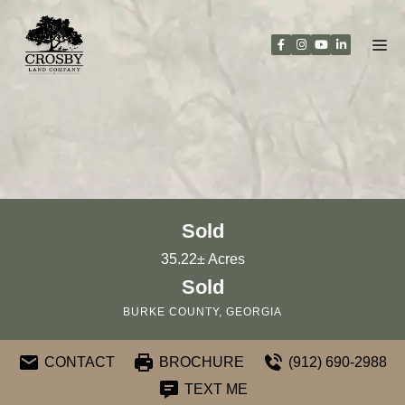
Skip
to
content
Sold
35.22± Acres
Sold
BURKE COUNTY, GEORGIA
CONTACT
BROCHURE
(912) 690-2988
TEXT ME