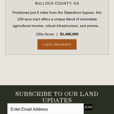
BULLOCH COUNTY,
GA
Positioned just 5 miles from the Statesboro bypass, this
100-acre tract offers a unique blend of immediate
agricultural income, robust infrastructure, and premium
development potential. Boasting approximately 1,700 feet
100± Acres
|
$1,400,000
of prime road frontage on Stat...
VIEW PROPERTY
SUBSCRIBE TO OUR LAND
UPDATES
JOIN