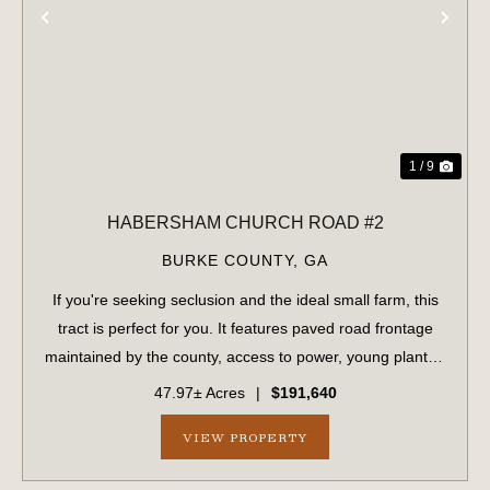
PREVIOUS
NE
1 / 9
HABERSHAM CHURCH ROAD #2
BURKE COUNTY,
GA
If you're seeking seclusion and the ideal small farm, this
tract is perfect for you. It features paved road frontage
maintained by the county, access to power, young planted
pines, and a flowing creek bordered by mature
47.97± Acres
|
$191,640
hardwoods on both sides. The p...
VIEW PROPERTY