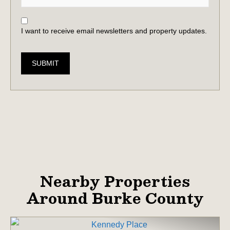
I want to receive email newsletters and property updates.
SUBMIT
Nearby Properties
Around Burke County