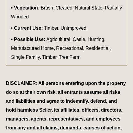
Vegetation:
Brush, Cleared, Natural State, Partially
Wooded
Current Use:
Timber, Unimproved
Possible Use:
Agricultural, Cattle, Hunting,
Manufactured Home, Recreational, Residential,
Single Family, Timber, Tree Farm
DISCLAIMER: All persons entering upon the property
do so at their own risk, all entrants assume all risks
and liabilities and agree to indemnify, defend, and
hold harmless Seller, its affiliates, officers, directors,
managers, agents, representatives, and employees
from any and all claims, demands, causes of action,