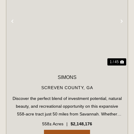
PREVIOUS
NE
1 / 45
SIMONS
SCREVEN COUNTY,
GA
Discover the perfect blend of investment potential, natural
beauty, and recreational opportunity on this expansive
558-acre tract just 50 miles from Savannah. Whether
you're a timber investor, hunter, or outdoor enthusiast,
558± Acres
|
$2,148,176
this versatile property ha...