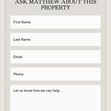
ASK MATTHEW ABOUT THIS
PROPERTY