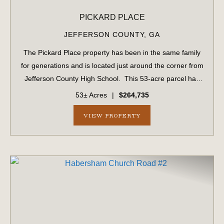
PICKARD PLACE
JEFFERSON COUNTY,
GA
The Pickard Place property has been in the same family
for generations and is located just around the corner from
Jefferson County High School. This 53-acre parcel has
1,034 ± feet of frontage on US #1. This parcel includes 15
53± Acres
|
$264,735
acres of planted ...
VIEW PROPERTY