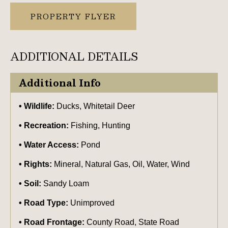
PROPERTY FLYER
ADDITIONAL DETAILS
Additional Info
Wildlife:
Ducks, Whitetail Deer
Recreation:
Fishing, Hunting
Water Access:
Pond
Rights:
Mineral, Natural Gas, Oil, Water, Wind
Soil:
Sandy Loam
Road Type:
Unimproved
Road Frontage:
County Road, State Road