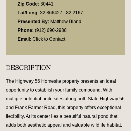
Zip Code:
30441
Lat/Long:
32.866427, -82.2167
Presented By:
Matthew Bland
Phone:
(912) 690-2988
Email:
Click to Contact
DESCRIPTION
The Highway 56 Homesite property presents an ideal
opportunity to establish your family compound. With
multiple potential build sites along both State Highway 56
and Frank Farmer Road, this property offers exceptional
flexibility. At its center lies a beautiful natural pond that
adds both aesthetic appeal and valuable wildlife habitat.