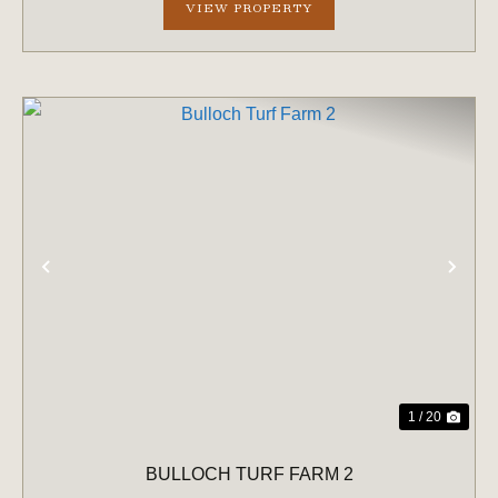
VIEW PROPERTY
PREVIOUS
NE
1 / 20
BULLOCH TURF FARM 2