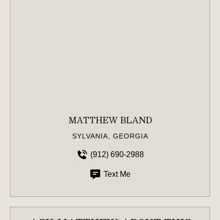
MATTHEW BLAND
SYLVANIA, GEORGIA
(912) 690-2988
Text Me