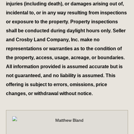
injuries (including death), or damages arising out of,
incidental to, or in any way resulting from inspections
or exposure to the property. Property inspections
shall be conducted during daylight hours only. Seller
and Crosby Land Company, Inc. make no
representations or warranties as to the condition of
the property, access, usage, acreage, or boundaries.
All information provided is assumed accurate but is
not guaranteed, and no liability is assumed. This
offering is subject to errors, omissions, price
changes, or withdrawal without notice.