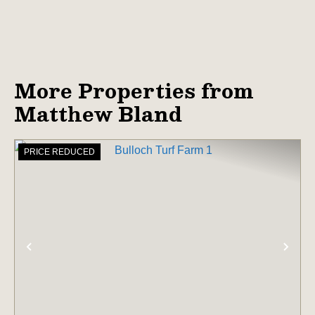
More Properties from
Matthew Bland
PRICE REDUCED
PREVIOUS
NE