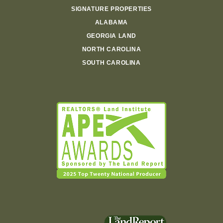
SIGNATURE PROPERTIES
ALABAMA
GEORGIA LAND
NORTH CAROLINA
SOUTH CAROLINA