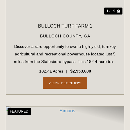
1 / 19
BULLOCH TURF FARM 1
BULLOCH COUNTY,
GA
Discover a rare opportunity to own a high-yield, turnkey
agricultural and recreational powerhouse located just 5
miles from the Statesboro bypass. This 182.4-acre tract
perfectly balances immediate revenue with long-term
182.4± Acres
|
$2,553,600
development potential. Immedi...
VIEW PROPERTY
FEATURED