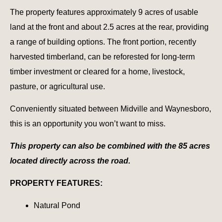
The property features approximately 9 acres of usable
land at the front and about 2.5 acres at the rear, providing
a range of building options. The front portion, recently
harvested timberland, can be reforested for long-term
timber investment or cleared for a home, livestock,
pasture, or agricultural use.
Conveniently situated between Midville and Waynesboro,
this is an opportunity you won’t want to miss.
This property can also be combined with the 85 acres
located directly across the road.
PROPERTY FEATURES:
Natural Pond