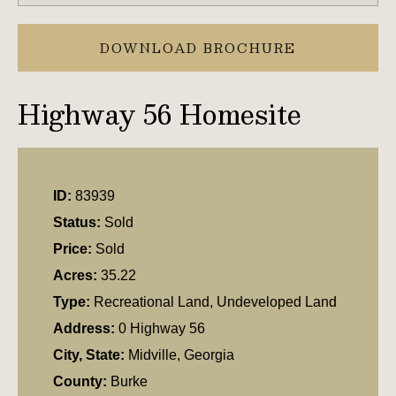
DOWNLOAD BROCHURE
Highway 56 Homesite
ID:
83939
Status:
Sold
Price:
Sold
Acres:
35.22
Type:
Recreational Land, Undeveloped Land
Address:
0 Highway 56
City, State:
Midville, Georgia
County:
Burke