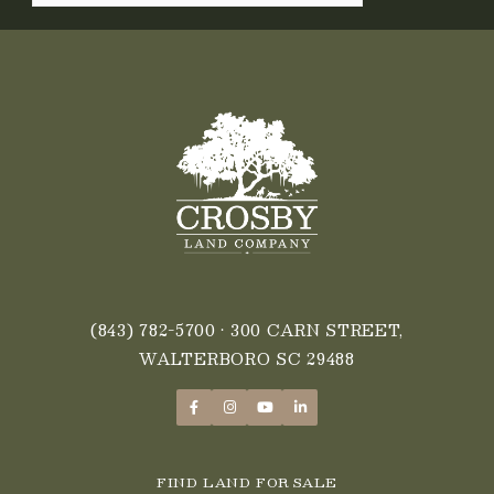
(843) 782-5700
• 300 CARN STREET,
WALTERBORO SC 29488
FIND LAND FOR SALE