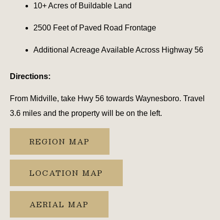
10+ Acres of Buildable Land
2500 Feet of Paved Road Frontage
Additional Acreage Available Across Highway 56
Directions:
From Midville, take Hwy 56 towards Waynesboro. Travel
3.6 miles and the property will be on the left.
REGION MAP
LOCATION MAP
AERIAL MAP