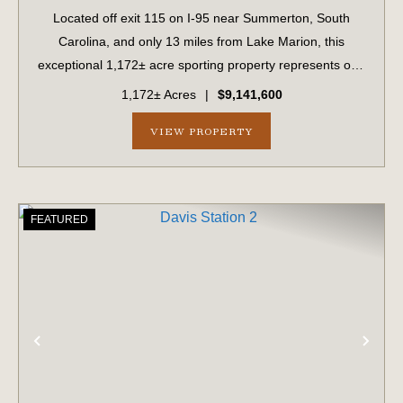
Located off exit 115 on I-95 near Summerton, South
Carolina, and only 13 miles from Lake Marion, this
exceptional 1,172± acre sporting property represents one
of the region's finest turnkey wild quail hunting properties.
1,172± Acres
|
$9,141,600
Perfectly situated, this rare...
VIEW PROPERTY
FEATURED
PREVIOUS
NE