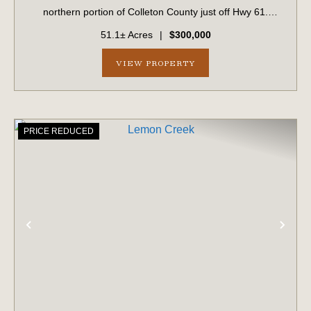
northern portion of Colleton County just off Hwy 61.
Predominantly wooded, the property features an internal
51.1± Acres
|
$300,000
road system that provides...
VIEW PROPERTY
PRICE REDUCED
PREVIOUS
NE