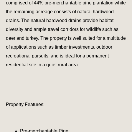
comprised of 44% pre-merchantable pine plantation while
the remaining acreage consists of natural hardwood
drains. The natural hardwood drains provide habitat
diversity and ample travel corridors for wildlife such as
deer and turkey. The property is well suited for a multitude
of applications such as timber investments, outdoor
recreational pursuits, and is ideal for a permanent
residential site in a quiet rural area.
Property Features:
Pre-merchantable Pine