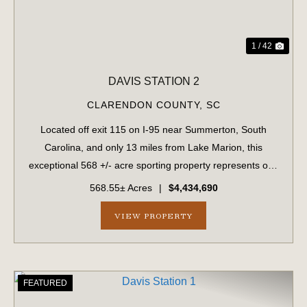
1 / 42
DAVIS STATION 2
CLARENDON COUNTY,
SC
Located off exit 115 on I-95 near Summerton, South
Carolina, and only 13 miles from Lake Marion, this
exceptional 568 +/- acre sporting property represents one
of the region's finest turnkey wild quail hunting properties.
568.55± Acres
|
$4,434,690
Perfectly situated, this rar...
VIEW PROPERTY
FEATURED