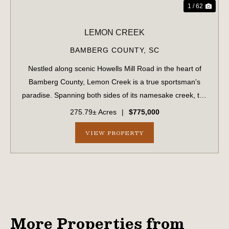
1 / 62
LEMON CREEK
BAMBERG COUNTY,
SC
Nestled along scenic Howells Mill Road in the heart of
Bamberg County, Lemon Creek is a true sportsman's
paradise. Spanning both sides of its namesake creek, the
property boasts over 7,800 feet of creek frontage and a
275.79± Acres
|
$775,000
well-maintained internal road sy...
VIEW PROPERTY
More Properties from