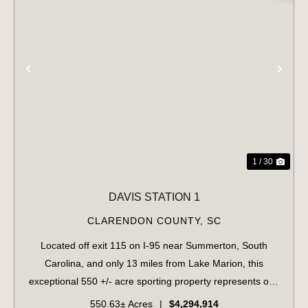
PREVIOUS
NE
1 / 30
DAVIS STATION 1
CLARENDON COUNTY,
SC
Located off exit 115 on I-95 near Summerton, South
Carolina, and only 13 miles from Lake Marion, this
exceptional 550 +/- acre sporting property represents one
of the region's finest turnkey wild quail hunting properties.
550.63± Acres
|
$4,294,914