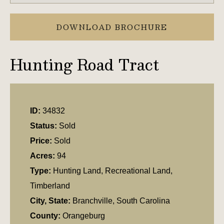
DOWNLOAD BROCHURE
Hunting Road Tract
ID:
34832
Status:
Sold
Price:
Sold
Acres:
94
Type:
Hunting Land, Recreational Land,
Timberland
City, State:
Branchville, South Carolina
County:
Orangeburg