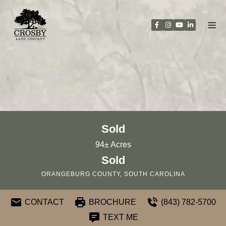
Skip
to
content
Sold
94± Acres
Sold
ORANGEBURG COUNTY, SOUTH CAROLINA
CONTACT
BROCHURE
(843) 782-5700
TEXT ME