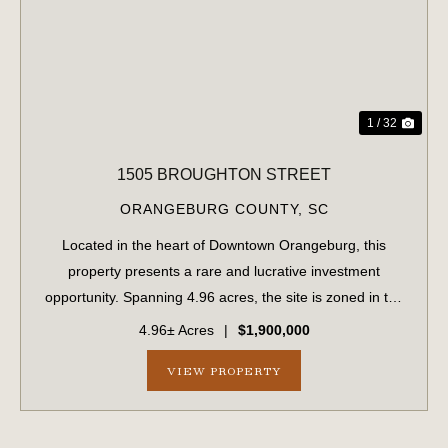
PREVIOUS
NE
1 / 32
1505 BROUGHTON STREET
ORANGEBURG COUNTY,
SC
Located in the heart of Downtown Orangeburg, this
property presents a rare and lucrative investment
opportunity. Spanning 4.96 acres, the site is zoned in the
B-1 general business district and is perfectly suited for
4.96± Acres
|
$1,900,000
retail or residential development...
VIEW PROPERTY