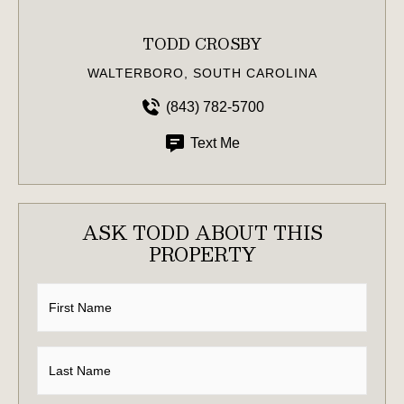
TODD CROSBY
WALTERBORO, SOUTH CAROLINA
(843) 782-5700
Text Me
ASK TODD ABOUT THIS
PROPERTY