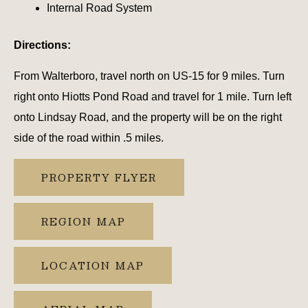
Internal Road System
Directions:
From Walterboro, travel north on US-15 for 9 miles. Turn
right onto Hiotts Pond Road and travel for 1 mile. Turn left
onto Lindsay Road, and the property will be on the right
side of the road within .5 miles.
PROPERTY FLYER
REGION MAP
LOCATION MAP