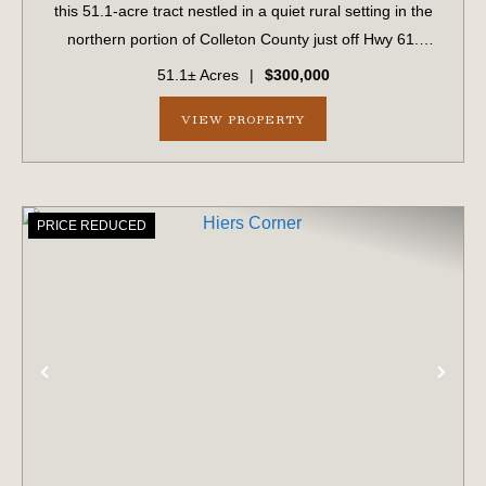
this 51.1-acre tract nestled in a quiet rural setting in the
northern portion of Colleton County just off Hwy 61.
Predominantly wooded, the property features an internal
51.1± Acres
|
$300,000
road system that provides...
VIEW PROPERTY
PRICE REDUCED
PREVIOUS
NE