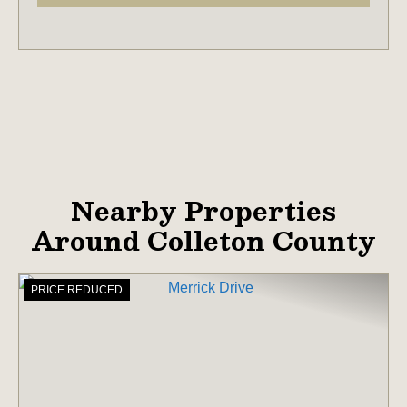
Nearby Properties
Around Colleton County
PRICE REDUCED