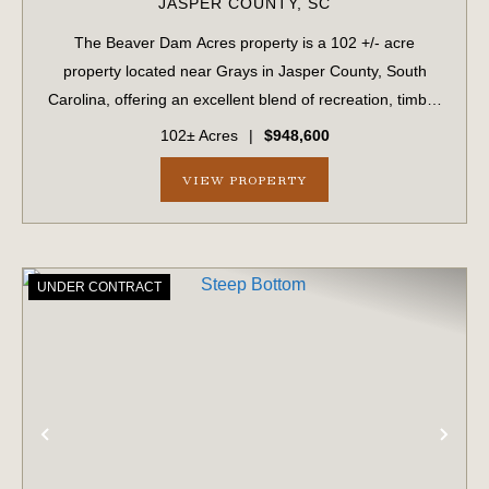
JASPER COUNTY,
SC
The Beaver Dam Acres property is a 102 +/- acre
property located near Grays in Jasper County, South
Carolina, offering an excellent blend of recreation, timber
investment, and future development potential. The
102± Acres
|
$948,600
property features planted pine timber an...
VIEW PROPERTY
UNDER CONTRACT
PREVIOUS
NE