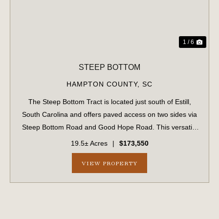
1 / 6
STEEP BOTTOM
HAMPTON COUNTY,
SC
The Steep Bottom Tract is located just south of Estill,
South Carolina and offers paved access on two sides via
Steep Bottom Road and Good Hope Road. This versatile
property features a mixture of high ground and mixed
19.5± Acres
|
$173,550
timber, creating an attractive s...
VIEW PROPERTY