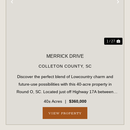
PREVIOUS
NE
1 / 27
MERRICK DRIVE
COLLETON COUNTY,
SC
Discover the perfect blend of Lowcountry charm and
future-use possibilities with this 40-acre property in
Round O, SC. Located just off Highway 17A between
Walterboro and Cottageville and within 45 minutes of
40± Acres
|
$360,000
Charleston, this property provides conven...
VIEW PROPERTY