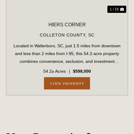
1 / 16
HIERS CORNER
COLLETON COUNTY,
SC
Located in Walterboro, SC, just 1.5 miles from downtown
and less than 2 miles from I-95, this 54.2-acre property
combines convenience, seclusion, and investment
potential. With paved road frontage on Hiers Corner Road
54.2± Acres
|
$598,000
and additional access points fro...
VIEW PROPERTY