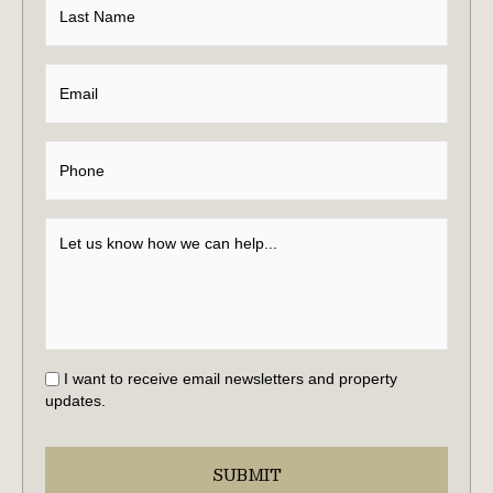
I want to receive email newsletters and property
updates.