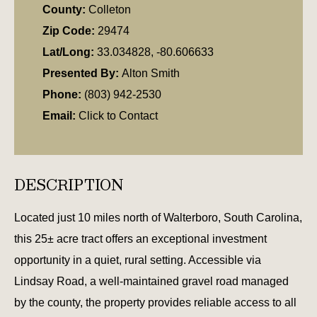
County:
Colleton
Zip Code:
29474
Lat/Long:
33.034828, -80.606633
Presented By:
Alton Smith
Phone:
(803) 942-2530
Email:
Click to Contact
DESCRIPTION
Located just 10 miles north of Walterboro, South Carolina,
this 25± acre tract offers an exceptional investment
opportunity in a quiet, rural setting. Accessible via
Lindsay Road, a well-maintained gravel road managed
by the county, the property provides reliable access to all