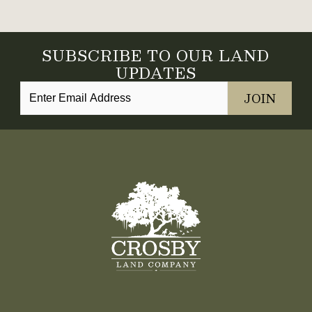
SUBSCRIBE TO OUR LAND
UPDATES