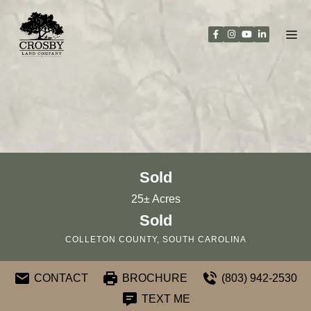
Skip
to
content
Sold
25± Acres
Sold
COLLETON COUNTY, SOUTH CAROLINA
CONTACT
BROCHURE
(803) 942-2530
TEXT ME