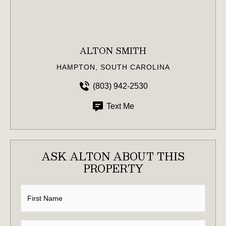
ALTON SMITH
HAMPTON, SOUTH CAROLINA
(803) 942-2530
Text Me
ASK ALTON ABOUT THIS
PROPERTY