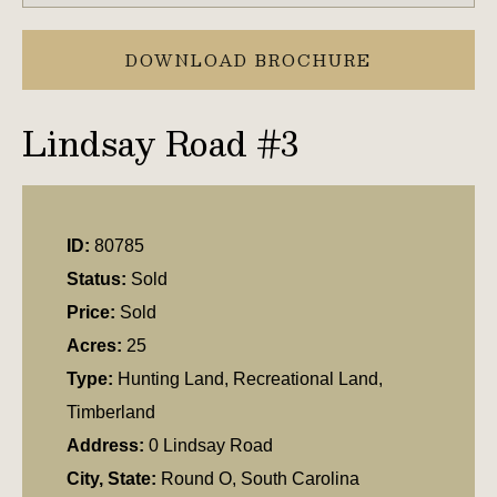
DOWNLOAD BROCHURE
Lindsay Road #3
ID:
80785
Status:
Sold
Price:
Sold
Acres:
25
Type:
Hunting Land, Recreational Land,
Timberland
Address:
0 Lindsay Road
City, State:
Round O, South Carolina