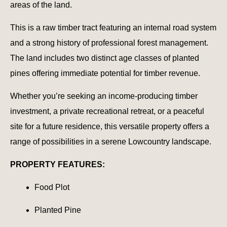
areas of the land.
This is a raw timber tract featuring an internal road system
and a strong history of professional forest management.
The land includes two distinct age classes of planted
pines offering immediate potential for timber revenue.
Whether you’re seeking an income-producing timber
investment, a private recreational retreat, or a peaceful
site for a future residence, this versatile property offers a
range of possibilities in a serene Lowcountry landscape.
PROPERTY FEATURES:
Food Plot
Planted Pine