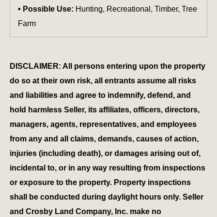
Possible Use:
Hunting, Recreational, Timber, Tree
Farm
DISCLAIMER: All persons entering upon the property
do so at their own risk, all entrants assume all risks
and liabilities and agree to indemnify, defend, and
hold harmless Seller, its affiliates, officers, directors,
managers, agents, representatives, and employees
from any and all claims, demands, causes of action,
injuries (including death), or damages arising out of,
incidental to, or in any way resulting from inspections
or exposure to the property. Property inspections
shall be conducted during daylight hours only. Seller
and Crosby Land Company, Inc. make no