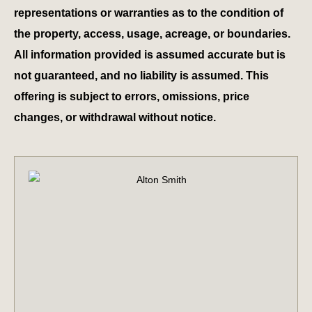
representations or warranties as to the condition of
the property, access, usage, acreage, or boundaries.
All information provided is assumed accurate but is
not guaranteed, and no liability is assumed. This
offering is subject to errors, omissions, price
changes, or withdrawal without notice.