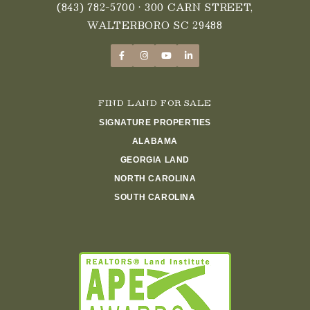
(843) 782-5700
• 300 CARN STREET,
WALTERBORO SC 29488
FIND LAND FOR SALE
SIGNATURE PROPERTIES
ALABAMA
GEORGIA LAND
NORTH CAROLINA
SOUTH CAROLINA