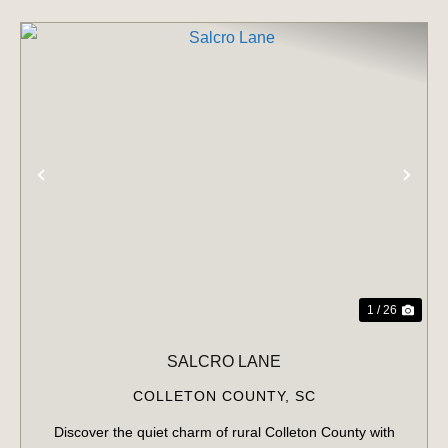
PREVIOUS
NE
1 / 26
SALCRO LANE
COLLETON COUNTY,
SC
Discover the quiet charm of rural Colleton County with