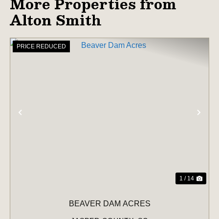
More Properties from
Alton Smith
PRICE REDUCED
PREVIOUS
NE
1 / 14
BEAVER DAM ACRES