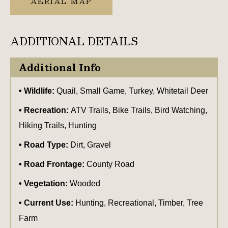
AERIAL MAP
ADDITIONAL DETAILS
Additional Info
Wildlife:
Quail, Small Game, Turkey, Whitetail Deer
Recreation:
ATV Trails, Bike Trails, Bird Watching,
Hiking Trails, Hunting
Road Type:
Dirt, Gravel
Road Frontage:
County Road
Vegetation:
Wooded
Current Use:
Hunting, Recreational, Timber, Tree
Farm