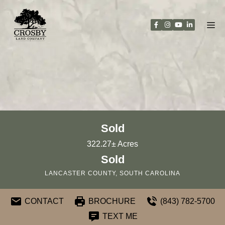
Skip
to
content
Sold
322.27± Acres
Sold
LANCASTER COUNTY, SOUTH CAROLINA
CONTACT
BROCHURE
(843) 782-5700
TEXT ME