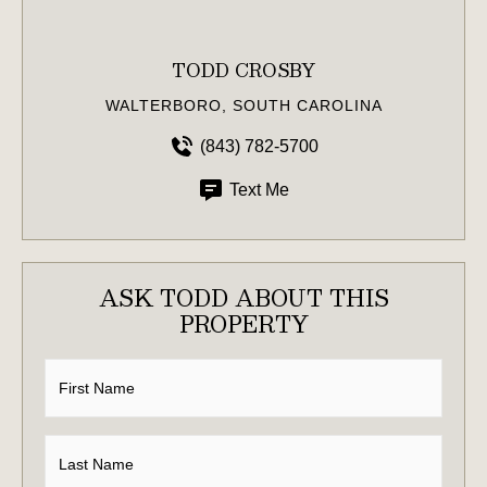
TODD CROSBY
WALTERBORO, SOUTH CAROLINA
(843) 782-5700
Text Me
ASK TODD ABOUT THIS
PROPERTY