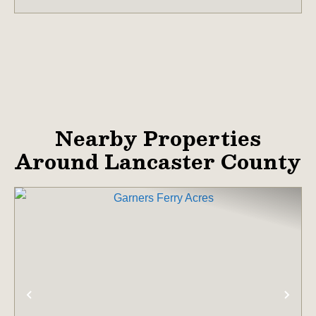
Nearby Properties
Around Lancaster County
PREVIOUS
NE