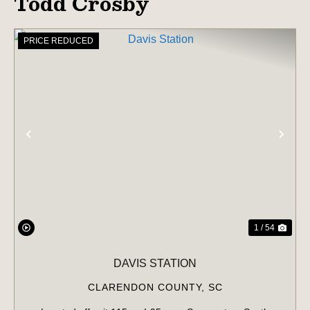
Todd Crosby
PRICE REDUCED
PREVIOUS
NE
1 / 54
DAVIS STATION
CLARENDON COUNTY,
SC