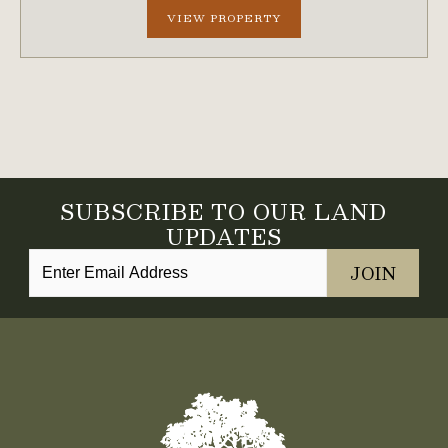
VIEW PROPERTY
SUBSCRIBE TO OUR LAND
UPDATES