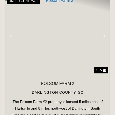
UNDER CONTRACT
PREVIOUS
NE
1 / 5
FOLSOM FARM 2
DARLINGTON COUNTY,
SC
The Folsom Farm #2 property is located 5 miles east of
Hartsville and 8 miles northwest of Darlington, South