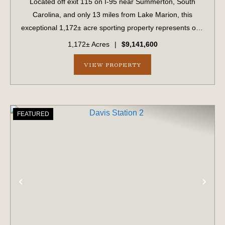
Located off exit 115 on I-95 near Summerton, South
Carolina, and only 13 miles from Lake Marion, this
exceptional 1,172± acre sporting property represents one
of the region's finest turnkey wild quail hunting properties.
1,172± Acres
|
$9,141,600
Perfectly situated, this rare...
VIEW PROPERTY
FEATURED
PREVIOUS
NE