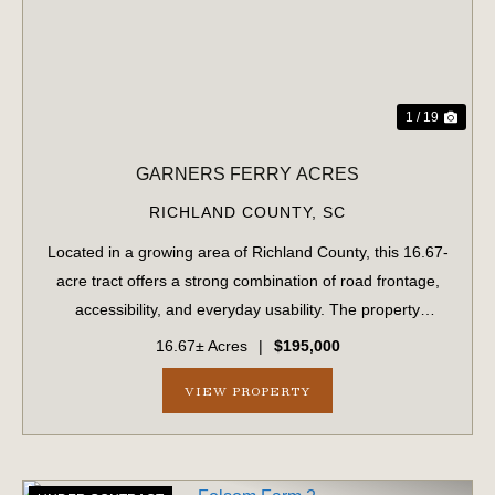
1 / 19
GARNERS FERRY ACRES
RICHLAND COUNTY,
SC
Located in a growing area of Richland County, this 16.67-
acre tract offers a strong combination of road frontage,
accessibility, and everyday usability. The property
features approximately 900 feet of frontage along
16.67± Acres
|
$195,000
Garners Ferry Road and an addition...
VIEW PROPERTY