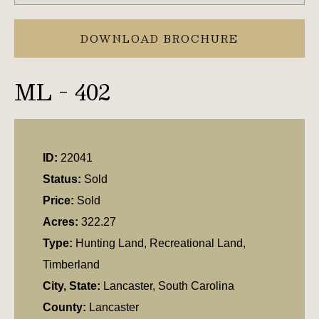
DOWNLOAD BROCHURE
ML - 402
ID:
22041
Status:
Sold
Price:
Sold
Acres:
322.27
Type:
Hunting Land, Recreational Land,
Timberland
City, State:
Lancaster, South Carolina
County:
Lancaster