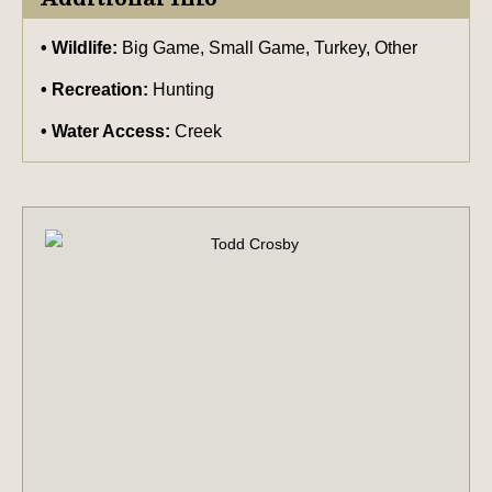
Wildlife:
Big Game, Small Game, Turkey, Other
Recreation:
Hunting
Water Access:
Creek