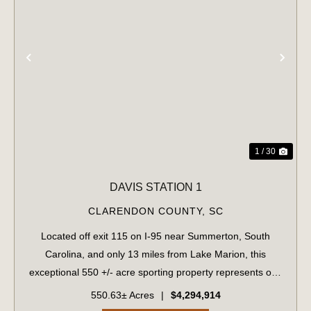
PREVIOUS
NE
1 / 30
DAVIS STATION 1
CLARENDON COUNTY,
SC
Located off exit 115 on I-95 near Summerton, South
Carolina, and only 13 miles from Lake Marion, this
exceptional 550 +/- acre sporting property represents one
of the region's finest turnkey wild quail hunting properties.
550.63± Acres
|
$4,294,914
Perfectly situated, this rar...