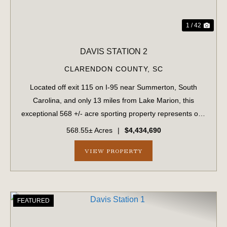
1 / 42
DAVIS STATION 2
CLARENDON COUNTY,
SC
Located off exit 115 on I-95 near Summerton, South
Carolina, and only 13 miles from Lake Marion, this
exceptional 568 +/- acre sporting property represents one
of the region's finest turnkey wild quail hunting properties.
568.55± Acres
|
$4,434,690
Perfectly situated, this rar...
VIEW PROPERTY
FEATURED