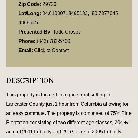
Zip Code:
29720
Lat/Long:
34.61030718495183, -80.7877045
4368545
Presented By:
Todd Crosby
Phone:
(843) 782-5700
Email:
Click to Contact
DESCRIPTION
This property is located in a quite rural setting in
Lancaster County just 1 hour from Columbia allowing for
an easy commute. The property is comprised of 75% Pine
Plantation consisting of two different age classes, 204 +/-
acre of 2011 Loblolly and 29 +/- acre of 2005 Loblolly.