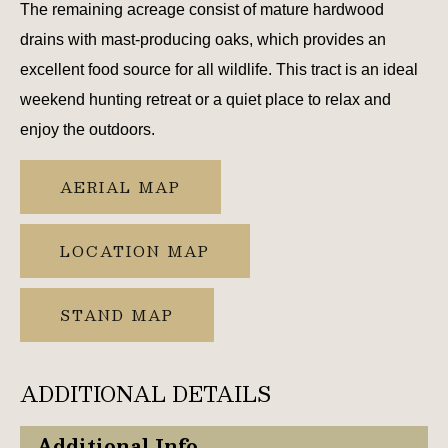
The remaining acreage consist of mature hardwood
drains with mast-producing oaks, which provides an
excellent food source for all wildlife. This tract is an ideal
weekend hunting retreat or a quiet place to relax and
enjoy the outdoors.
AERIAL MAP
LOCATION MAP
STAND MAP
ADDITIONAL DETAILS
Additional Info