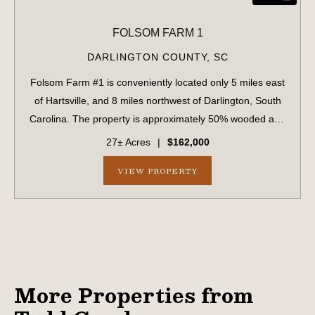
FOLSOM FARM 1
DARLINGTON COUNTY,
SC
Folsom Farm #1 is conveniently located only 5 miles east
of Hartsville, and 8 miles northwest of Darlington, South
Carolina. The property is approximately 50% wooded and
50% cleared open land. Currently ther open land is being
27± Acres
|
$162,000
utilized for row crop p...
VIEW PROPERTY
More Properties from