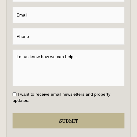
I want to receive email newsletters and property
updates.