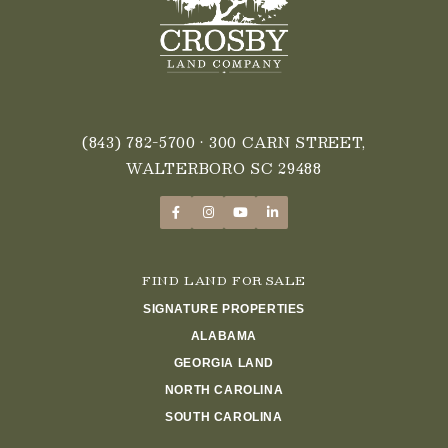
(843) 782-5700
• 300 CARN STREET,
WALTERBORO SC 29488
FIND LAND FOR SALE
SIGNATURE PROPERTIES
ALABAMA
GEORGIA LAND
NORTH CAROLINA
SOUTH CAROLINA