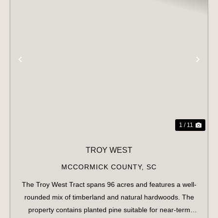
PREVIOUS
NE
1 / 11
TROY WEST
MCCORMICK COUNTY,
SC
The Troy West Tract spans 96 acres and features a well-
rounded mix of timberland and natural hardwoods. The
property contains planted pine suitable for near-term