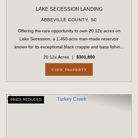
LAKE SECESSION LANDING
ABBEVILLE COUNTY,
SC
Offering the rare opportunity to own 20.12± acres on
Lake Secession, a 1,450-acre man-made reservoir
known for its exceptional black crappie and bass fishing.
Lake Secession provides an abundance of outdoor
20.12± Acres
|
$301,800
recreation without the congestion and traff...
VIEW PROPERTY
PRICE REDUCED