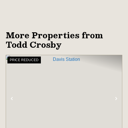
More Properties from
Todd Crosby
PRICE REDUCED
PREVIOUS
NE