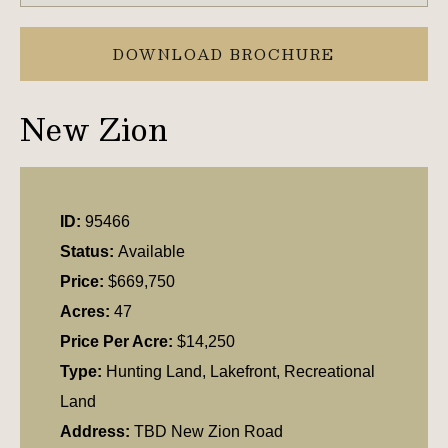
DOWNLOAD BROCHURE
New Zion
ID:
95466
Status:
Available
Price:
$669,750
Acres:
47
Price Per Acre:
$14,250
Type:
Hunting Land, Lakefront, Recreational
Land
Address:
TBD New Zion Road