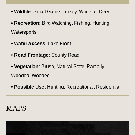
Wildlife:
Small Game, Turkey, Whitetail Deer
Recreation:
Bird Watching, Fishing, Hunting,
Watersports
Water Access:
Lake Front
Road Frontage:
County Road
Vegetation:
Brush, Natural State, Partially
Wooded, Wooded
Possible Use:
Hunting, Recreational, Residential
MAPS