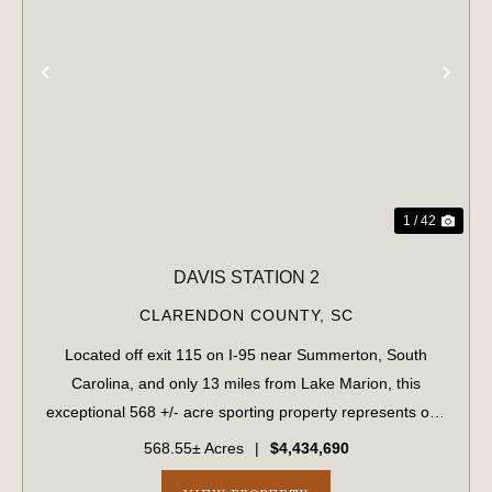
PREVIOUS
NE
1 / 42
DAVIS STATION 2
CLARENDON COUNTY,
SC
Located off exit 115 on I-95 near Summerton, South
Carolina, and only 13 miles from Lake Marion, this
exceptional 568 +/- acre sporting property represents one
of the region's finest turnkey wild quail hunting properties.
568.55± Acres
|
$4,434,690
Perfectly situated, this rar...