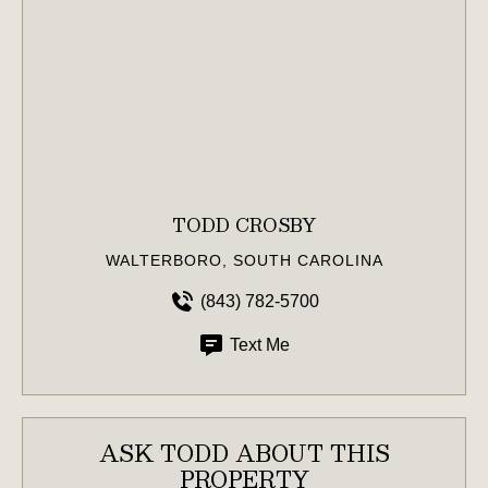
TODD CROSBY
WALTERBORO, SOUTH CAROLINA
(843) 782-5700
Text Me
ASK TODD ABOUT THIS
PROPERTY