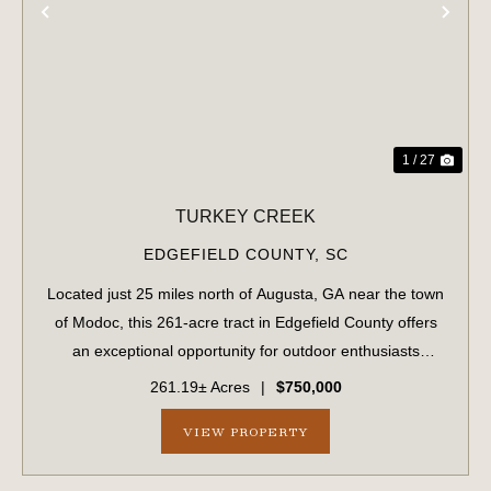
PREVIOUS
NE
1 / 27
TURKEY CREEK
EDGEFIELD COUNTY,
SC
Located just 25 miles north of Augusta, GA near the town
of Modoc, this 261-acre tract in Edgefield County offers
an exceptional opportunity for outdoor enthusiasts
seeking natural beauty, privacy, and recreational
261.19± Acres
|
$750,000
potential. Featuring rolling topogr...
VIEW PROPERTY