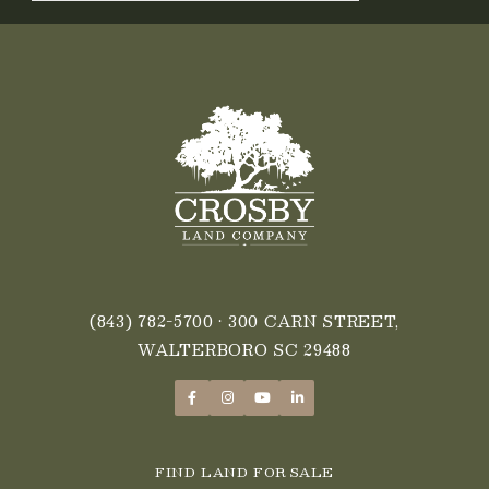
(843) 782-5700
• 300 CARN STREET,
WALTERBORO SC 29488
FIND LAND FOR SALE