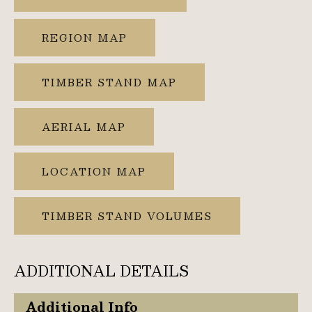
REGION MAP
TIMBER STAND MAP
AERIAL MAP
LOCATION MAP
TIMBER STAND VOLUMES
ADDITIONAL DETAILS
Additional Info