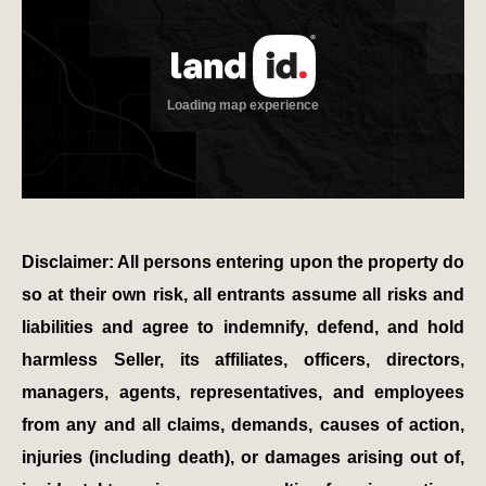
Disclaimer: All persons entering upon the property do
so at their own risk, all entrants assume all risks and
liabilities and agree to indemnify, defend, and hold
harmless Seller, its affiliates, officers, directors,
managers, agents, representatives, and employees
from any and all claims, demands, causes of action,
injuries (including death), or damages arising out of,