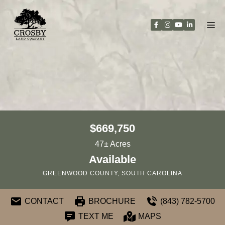
Skip
to
content
$669,750
47± Acres
Available
GREENWOOD COUNTY, SOUTH CAROLINA
CONTACT
BROCHURE
(843) 782-5700
TEXT ME
MAPS