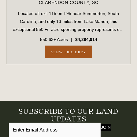
CLARENDON COUNTY,
SC
Located off exit 115 on I-95 near Summerton, South
Carolina, and only 13 miles from Lake Marion, this
exceptional 550 +/- acre sporting property represents one
of the region's finest turnkey wild quail hunting properties.
550.63± Acres
|
$4,294,914
Perfectly situated, this rar...
VIEW PROPERTY
SUBSCRIBE TO OUR LAND
UPDATES
JOIN