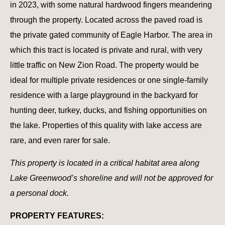
in 2023, with some natural hardwood fingers meandering
through the property. Located across the paved road is
the private gated community of Eagle Harbor. The area in
which this tract is located is private and rural, with very
little traffic on New Zion Road. The property would be
ideal for multiple private residences or one single-family
residence with a large playground in the backyard for
hunting deer, turkey, ducks, and fishing opportunities on
the lake. Properties of this quality with lake access are
rare, and even rarer for sale.
This property is located in a critical habitat area along
Lake Greenwood’s shoreline and will not be approved for
a personal dock.
PROPERTY FEATURES: