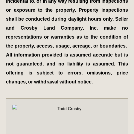
incidental to, or in any way resulting from inspections
or exposure to the property. Property inspections
shall be conducted during daylight hours only. Seller
and Crosby Land Company, Inc. make no
representations or warranties as to the condition of
the property, access, usage, acreage, or boundaries.
All information provided is assumed accurate but is
not guaranteed, and no liability is assumed. This
offering is subject to errors, omissions, price
changes, or withdrawal without notice.