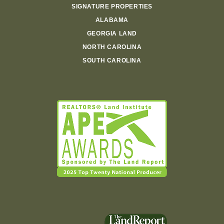
SIGNATURE PROPERTIES
ALABAMA
GEORGIA LAND
NORTH CAROLINA
SOUTH CAROLINA