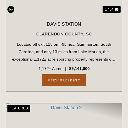
1 / 54
DAVIS STATION
CLARENDON COUNTY,
SC
Located off exit 115 on I-95 near Summerton, South
Carolina, and only 13 miles from Lake Marion, this
exceptional 1,172± acre sporting property represents one
of the region's finest turnkey wild quail hunting properties.
1,172± Acres
|
$9,141,600
Perfectly situated, this rare...
VIEW PROPERTY
FEATURED