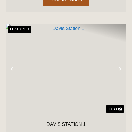
VIEW PROPERTY
FEATURED
PREVIOUS
NE
1 / 30
DAVIS STATION 1