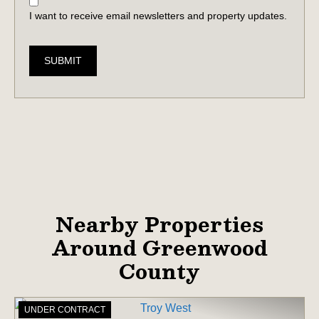
I want to receive email newsletters and property updates.
SUBMIT
Nearby Properties
Around Greenwood
County
UNDER CONTRACT