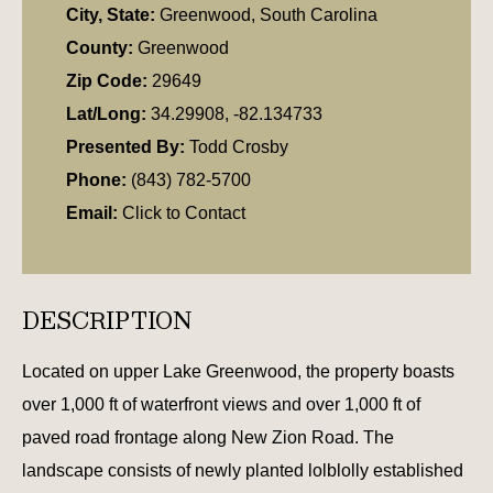
City, State:
Greenwood, South Carolina
County:
Greenwood
Zip Code:
29649
Lat/Long:
34.29908, -82.134733
Presented By:
Todd Crosby
Phone:
(843) 782-5700
Email:
Click to Contact
DESCRIPTION
Located on upper Lake Greenwood, the property boasts
over 1,000 ft of waterfront views and over 1,000 ft of
paved road frontage along New Zion Road. The
landscape consists of newly planted lolblolly established