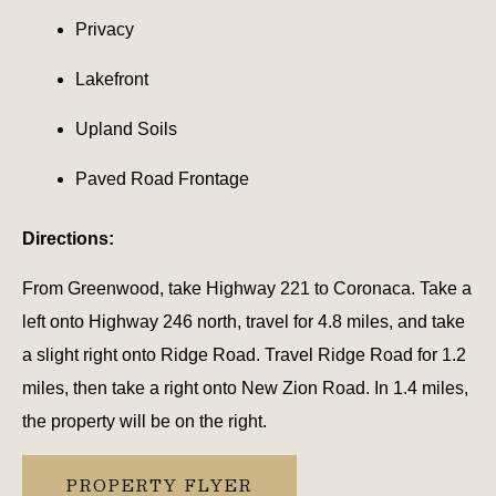
Privacy
Lakefront
Upland Soils
Paved Road Frontage
Directions:
From Greenwood, take Highway 221 to Coronaca. Take a
left onto Highway 246 north, travel for 4.8 miles, and take
a slight right onto Ridge Road. Travel Ridge Road for 1.2
miles, then take a right onto New Zion Road. In 1.4 miles,
the property will be on the right.
PROPERTY FLYER