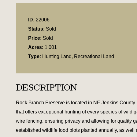
ID:
22006
Status:
Sold
Price:
Sold
Acres:
1,001
Type:
Hunting Land, Recreational Land
DESCRIPTION
Rock Branch Preserve is located in NE Jenkins County be
that offers exceptional hunting of every species of wild 
wire fencing, ensuring privacy and allowing for qualit
established wildlife food plots planted annually, as wel