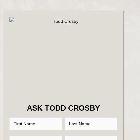
ASK TODD CROSBY