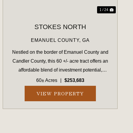
1 / 24
STOKES NORTH
EMANUEL COUNTY,
GA
Nestled on the border of Emanuel County and
Candler County, this 60 +/- acre tract offers an
affordable blend of investment potential,
recreational value, and homestead possibilities.
60± Acres
|
$253,683
Located conveniently between Swainsboro and
VIEW PROPERTY
Metter, GA, this prope...