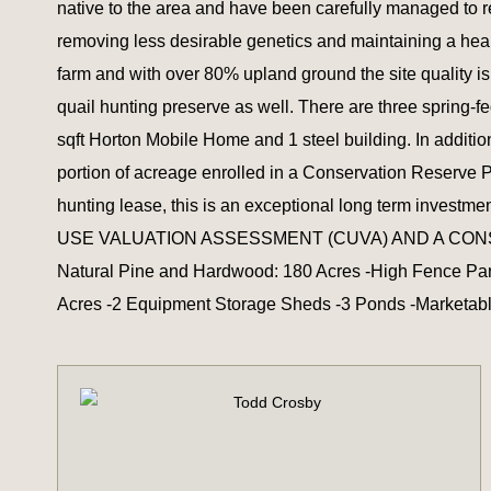
native to the area and have been carefully managed to r
removing less desirable genetics and maintaining a hea
farm and with over 80% upland ground the site quality 
quail hunting preserve as well. There are three spring-f
sqft Horton Mobile Home and 1 steel building. In additio
portion of acreage enrolled in a Conservation Reserve 
hunting lease, this is an exceptional long term 
USE VALUATION ASSESSMENT (CUVA) AND A CONSERVAT
Natural Pine and Hardwood: 180 Acres -High Fence Para
Acres -2 Equipment Storage Sheds -3 Ponds -Marketable