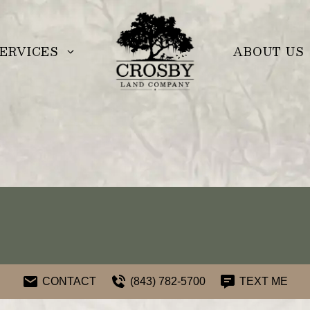
ERVICES
ABOUT US
CONTACT
(843) 782-5700
TEXT ME