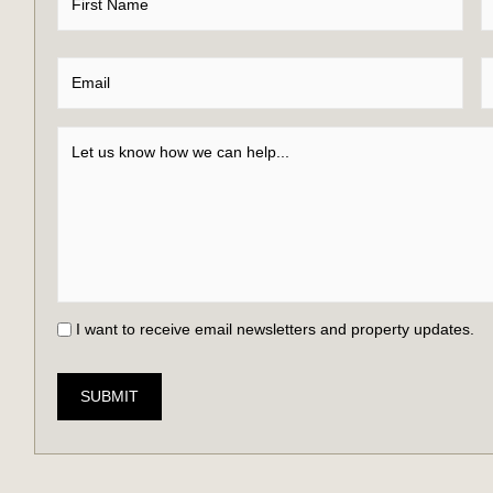
I want to receive email newsletters and property updates.
SUBMIT