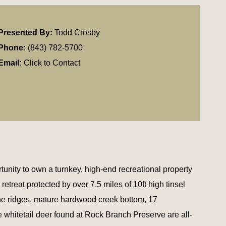
Presented By:
Todd Crosby
Phone:
(843) 782-5700
Email:
Click to Contact
unity to own a turnkey, high-end recreational property
etreat protected by over 7.5 miles of 10ft high tinsel
ine ridges, mature hardwood creek bottom, 17
e whitetail deer found at Rock Branch Preserve are all-