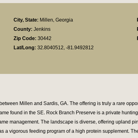
City, State:
Millen, Georgia
County:
Jenkins
Zip Code:
30442
Lat/Long:
32.8040512, -81.9492812
tween Millen and Sardis, GA. The offering is truly a rare opport
game found in the SE. Rock Branch Preserve is a private hunting r
y game management. The landscape is diverse, offering upland p
l as a vigorous feeding program of a high protein supplement. Th