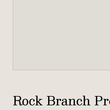
Rock Branch Pr