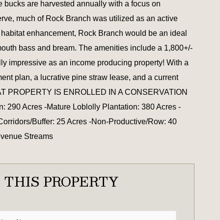
re bucks are harvested annually with a focus on
erve, much of Rock Branch was utilized as an active
of habitat enhancement, Rock Branch would be an ideal
rgemouth bass and bream. The amenities include a 1,800+/-
ally impressive as an income producing property! With a
t plan, a lucrative pine straw lease, and a current
ISED THAT PROPERTY IS ENROLLED IN A CONSERVATION
cres -Mature Loblolly Plantation: 380 Acres -
Corridors/Buffer: 25 Acres -Non-Productive/Row: 40
Revenue Streams
 THIS PROPERTY