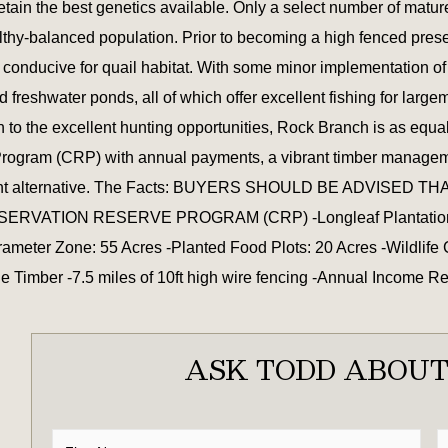
etain the best genetics available. Only a select number of matu
lthy-balanced population. Prior to becoming a high fenced pres
is conducive for quail habitat. With some minor implementation 
ed freshwater ponds, all of which offer excellent fishing for la
n to the excellent hunting opportunities, Rock Branch is as equ
Program (CRP) with annual payments, a vibrant timber managemen
investment alternative. The Facts: BUYERS SHOULD BE ADV
ION RESERVE PROGRAM (CRP) -Longleaf Plantation: 290 A
meter Zone: 55 Acres -Planted Food Plots: 20 Acres -Wildlife 
 Timber -7.5 miles of 10ft high wire fencing -Annual Income 
ASK TODD ABOUT