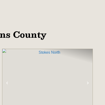
ins County
T
PREVIOUS
NEXT