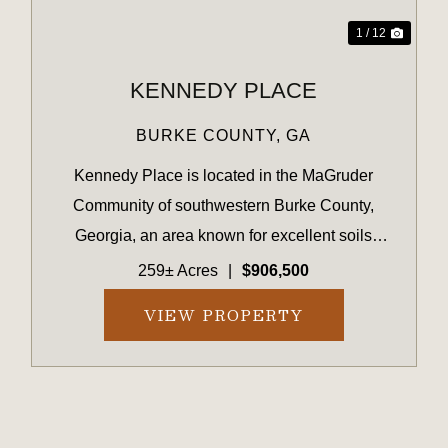
1 / 12
KENNEDY PLACE
BURKE COUNTY,
GA
Kennedy Place is located in the MaGruder
Community of southwestern Burke County,
Georgia, an area known for excellent soils
suitable for both agriculture and timber
259± Acres
|
$906,500
production. The surrounding landscape is
VIEW PROPERTY
primarily composed of large farms and timber...