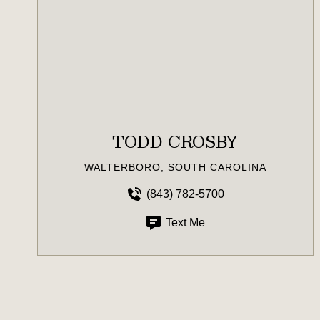
TODD CROSBY
WALTERBORO, SOUTH CAROLINA
(843) 782-5700
Text Me