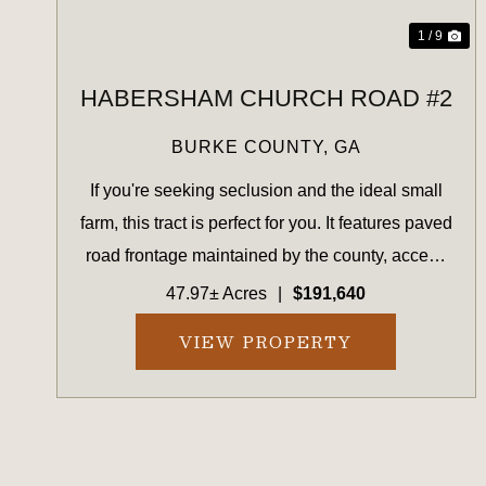
1 / 9
HABERSHAM CHURCH ROAD #2
BURKE COUNTY,
GA
If you're seeking seclusion and the ideal small
farm, this tract is perfect for you. It features paved
road frontage maintained by the county, access
to power, young planted pines, and a flowing
47.97± Acres
|
$191,640
creek bordered by mature hardwoods on both
VIEW PROPERTY
sides. The p...