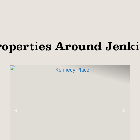
operties Around Jenk
XT
PREVIOUS
NEX