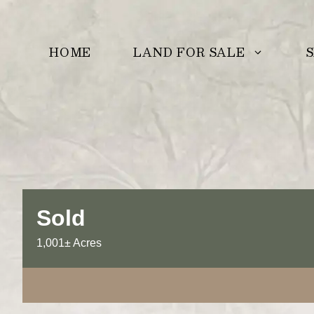
Skip
to
LAND FOR SALE
S
HOME
content
Sold
1,001± Acres