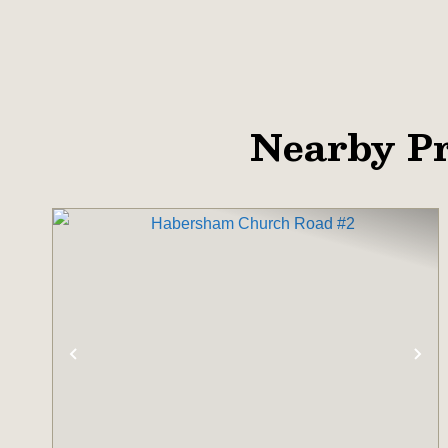
Nearby Pr
PREVIOUS
NE