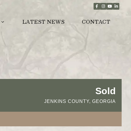
LATEST NEWS
CONTACT
Sold
JENKINS COUNTY, GEORGIA