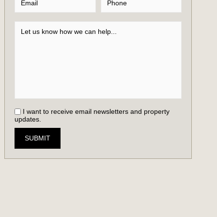
I want to receive email newsletters and property
updates.
SUBMIT