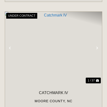
UNDER CONTRACT
PREVIOUS
NE
1 / 37
CATCHMARK IV
MOORE COUNTY,
NC