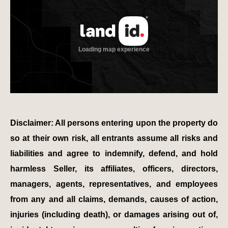
Disclaimer: All persons entering upon the property do
so at their own risk, all entrants assume all risks and
liabilities and agree to indemnify, defend, and hold
harmless Seller, its affiliates, officers, directors,
managers, agents, representatives, and employees
from any and all claims, demands, causes of action,
injuries (including death), or damages arising out of,