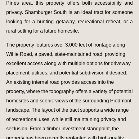
Pines area, this property offers both accessibility and
privacy. Shamburger South is an ideal tract for someone
looking for a hunting getaway, recreational retreat, or a
rural setting for a future homesite.
The property features over 3,000 feet of frontage along
Willie Road, a paved, state-maintained road, providing
excellent access along with multiple options for driveway
placement, utilities, and potential subdivision if desired.
An existing internal road provides access into the
property, where the topography offers a variety of potential
homesites and scenic views of the surrounding Piedmont
landscape. The layout of the tract supports a wide range
of recreational uses, while still maintaining privacy and
seclusion. From a timber investment standpoint, the
property has been recently replanted with high-quality