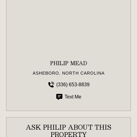
PHILIP MEAD
ASHEBORO, NORTH CAROLINA
(336) 653-8839
Text Me
ASK PHILIP ABOUT THIS
PROPERTY