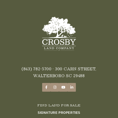
(843) 782-5700
• 300 CARN STREET,
WALTERBORO SC 29488
FIND LAND FOR SALE
SIGNATURE PROPERTIES