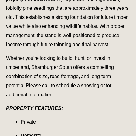
loblolly pine seedlings that are approximately three years
old. This establishes a strong foundation for future timber
value while also enhancing wildlife habitat. With proper
management, the stand is well-positioned to produce
income through future thinning and final harvest.
Whether you're looking to build, hunt, or invest in
timberland, Shamburger South offers a compelling
combination of size, road frontage, and long-term
potential.Please call to schedule a showing or for
additional information.
PROPERTY FEATURES:
Private
Homesite