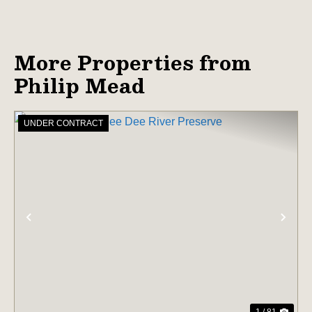
More Properties from
Philip Mead
UNDER CONTRACT
PREVIOUS
NE
1 / 81