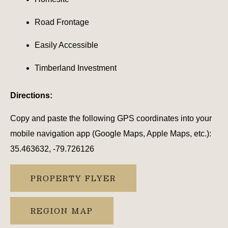
Road Frontage
Easily Accessible
Timberland Investment
Directions:
Copy and paste the following GPS coordinates into your
mobile navigation app (Google Maps, Apple Maps, etc.):
35.463632, -79.726126
PROPERTY FLYER
REGION MAP