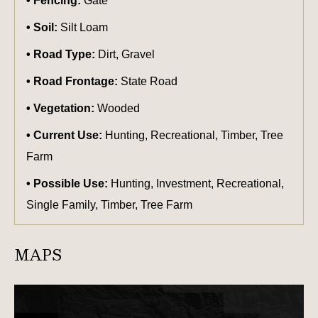
Fencing:
Gate
Soil:
Silt Loam
Road Type:
Dirt, Gravel
Road Frontage:
State Road
Vegetation:
Wooded
Current Use:
Hunting, Recreational, Timber, Tree
Farm
Possible Use:
Hunting, Investment, Recreational,
Single Family, Timber, Tree Farm
MAPS