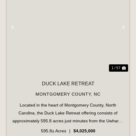
PREVIOUS
NE
1 / 57
DUCK LAKE RETREAT
MONTGOMERY COUNTY,
NC
Located in the heart of Montgomery County, North
Carolina, the Duck Lake Retreat offering consists of
approximately 595.8 acres just minutes from the Uwharrie
National Forest and less than five minutes from
595.8± Acres
|
$4,025,000