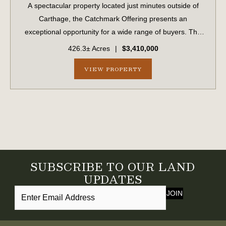
A spectacular property located just minutes outside of
Carthage, the Catchmark Offering presents an
exceptional opportunity for a wide range of buyers. The
Catchmark Offering is being marketed as four separate
426.3± Acres
|
$3,410,000
purchase opportunities. As a whole, the ...
VIEW PROPERTY
SUBSCRIBE TO OUR LAND
UPDATES
JOIN