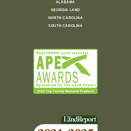
ALABAMA
GEORGIA LAND
NORTH CAROLINA
SOUTH CAROLINA