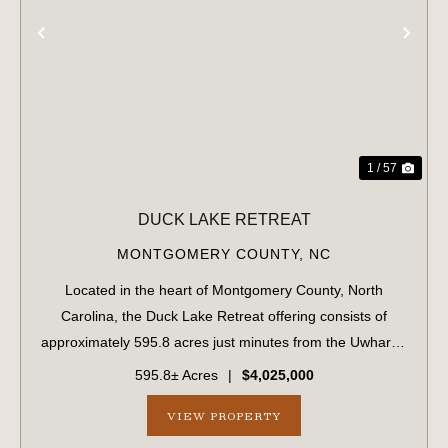
PREVIOUS
NE
1 / 57
DUCK LAKE RETREAT
MONTGOMERY COUNTY,
NC
Located in the heart of Montgomery County, North
Carolina, the Duck Lake Retreat offering consists of
approximately 595.8 acres just minutes from the Uwharrie
National Forest and less than five minutes from
595.8± Acres
|
$4,025,000
downtown Troy. Conveniently situated along ...
VIEW PROPERTY