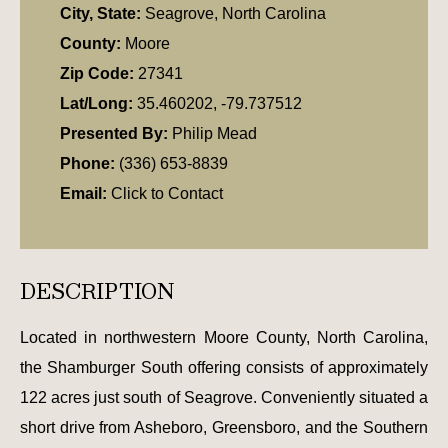
City, State:
Seagrove, North Carolina
County:
Moore
Zip Code:
27341
Lat/Long:
35.460202, -79.737512
Presented By:
Philip Mead
Phone:
(336) 653-8839
Email:
Click to Contact
DESCRIPTION
Located in northwestern Moore County, North Carolina,
the Shamburger South offering consists of approximately
122 acres just south of Seagrove. Conveniently situated a
short drive from Asheboro, Greensboro, and the Southern