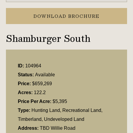
DOWNLOAD BROCHURE
Shamburger South
ID:
104964
Status:
Available
Price:
$659,269
Acres:
122.2
Price Per Acre:
$5,395
Type:
Hunting Land, Recreational Land,
Timberland, Undeveloped Land
Address:
TBD Willie Road