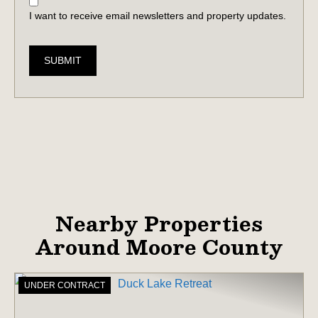
I want to receive email newsletters and property updates.
SUBMIT
Nearby Properties
Around Moore County
UNDER CONTRACT