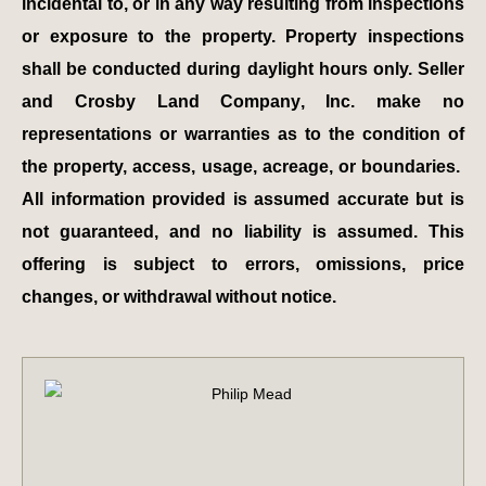
incidental to, or in any way resulting from inspections
or exposure to the property. Property inspections
shall be conducted during daylight hours only. Seller
and Crosby Land Company, Inc. make no
representations or warranties as to the condition of
the property, access, usage, acreage, or boundaries.
All information provided is assumed accurate but is
not guaranteed, and no liability is assumed. This
offering is subject to errors, omissions, price
changes, or withdrawal without notice.