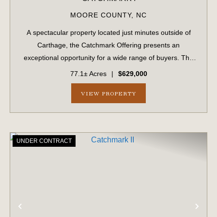
MOORE COUNTY,
NC
A spectacular property located just minutes outside of
Carthage, the Catchmark Offering presents an
exceptional opportunity for a wide range of buyers. The
Catchmark Offering is being marketed as four separate
77.1± Acres
|
$629,000
purchase opportunities. As a whole, the ...
VIEW PROPERTY
UNDER CONTRACT
PREVIOUS
NE