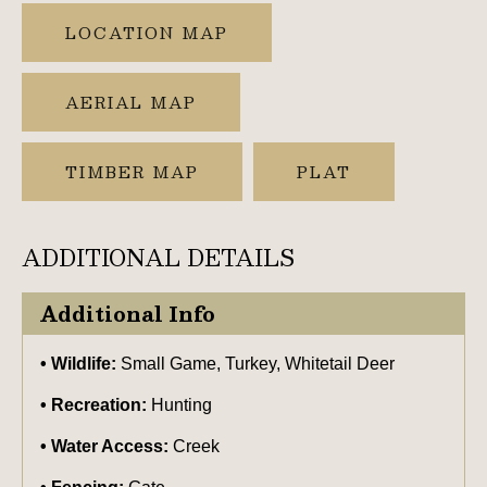
LOCATION MAP
AERIAL MAP
TIMBER MAP
PLAT
ADDITIONAL DETAILS
Additional Info
Wildlife:
Small Game, Turkey, Whitetail Deer
Recreation:
Hunting
Water Access:
Creek