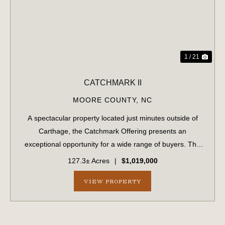
1 / 21
CATCHMARK II
MOORE COUNTY,
NC
A spectacular property located just minutes outside of
Carthage, the Catchmark Offering presents an
exceptional opportunity for a wide range of buyers. The
Catchmark Offering is being marketed as four separate
127.3± Acres
|
$1,019,000
purchase opportunities. As a whole, the ...
VIEW PROPERTY