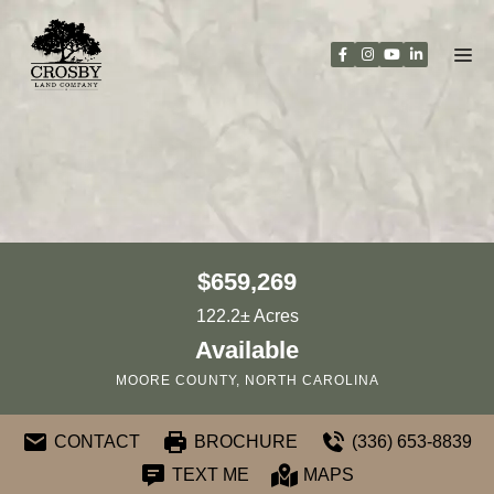
Skip
to
content
$659,269
122.2± Acres
Available
MOORE COUNTY, NORTH CAROLINA
CONTACT
BROCHURE
(336) 653-8839
TEXT ME
MAPS