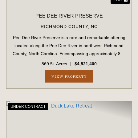
PEE DEE RIVER PRESERVE
RICHMOND COUNTY,
NC
Pee Dee River Preserve is a rare and remarkable offering
located along the Pee Dee River in northwest Richmond
County, North Carolina. Encompassing approximately 870
acres, this property has been meticulously managed for
869.5± Acres
|
$4,521,400
both timber production and re...
VIEW PROPERTY
UNDER CONTRACT