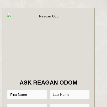
ASK REAGAN ODOM