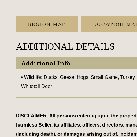
REGION MAP
LOCATION MA
ADDITIONAL DETAILS
Additional Info
Wildlife:
Ducks, Geese, Hogs, Small Game, Turkey,
Whitetail Deer
DISCLAIMER: All persons entering upon the property do
harmless Seller, its affiliates, officers, directors,
(including death), or damages arising out of, inciden