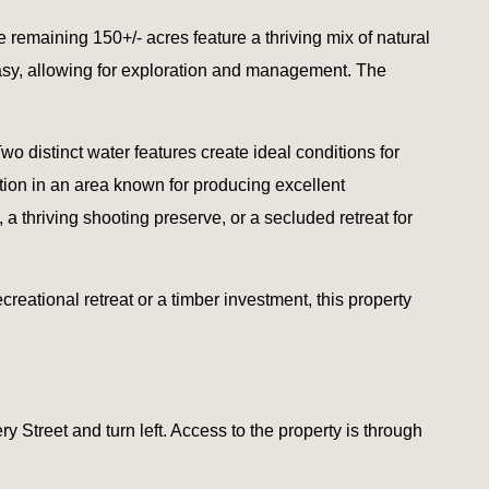
 remaining 150+/- acres feature a thriving mix of natural
easy, allowing for exploration and management. The
Two distinct water features create ideal conditions for
ation in an area known for producing excellent
 a thriving shooting preserve, or a secluded retreat for
reational retreat or a timber investment, this property
 Street and turn left. Access to the property is through