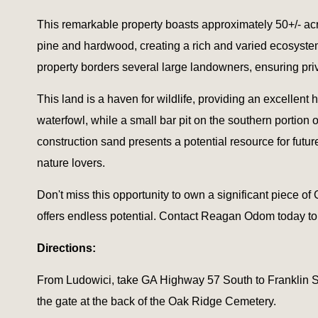
This remarkable property boasts approximately 50+/- acre
pine and hardwood, creating a rich and varied ecosystem
property borders several large landowners, ensuring pri
This land is a haven for wildlife, providing an excellent 
waterfowl, while a small bar pit on the southern portion
construction sand presents a potential resource for future
nature lovers.
Don't miss this opportunity to own a significant piece of
offers endless potential. Contact Reagan Odom today to 
Directions:
From Ludowici, take GA Highway 57 South to Franklin Stre
the gate at the back of the Oak Ridge Cemetery.