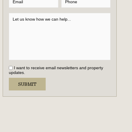
I want to receive email newsletters and property
updates.