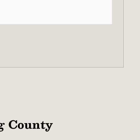
g County