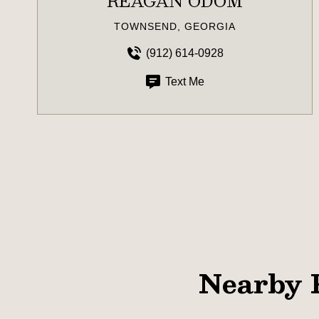
REAGAN ODOM
TOWNSEND, GEORGIA
(912) 614-0928
Text Me
Nearby 