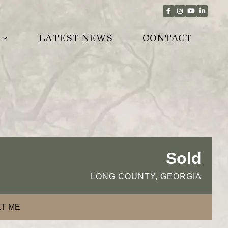
LATEST NEWS
CONTACT
Sold
LONG COUNTY, GEORGIA
T ME