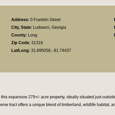
Address:
0 Franklin Street
City, State:
Ludowici, Georgia
County:
Long
Zip Code:
31316
Lat/Long:
31.695056, -81.74437
his expansive 279+/- acre property, ideally situated just outside
 tract offers a unique blend of timberland, wildlife habitat, an