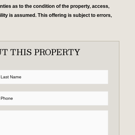
ies as to the condition of the property, access,
ty is assumed. This offering is subject to errors,
T THIS PROPERTY