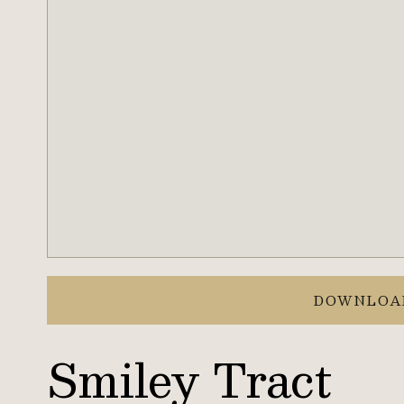
DOWNLOA
Smiley Tract