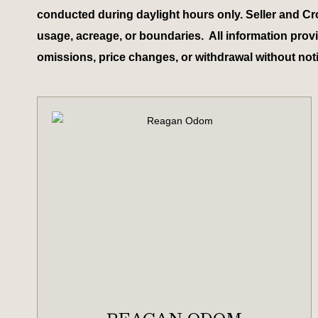
conducted during daylight hours only. Seller and Cr
usage, acreage, or boundaries. All information provid
omissions, price changes, or withdrawal without not