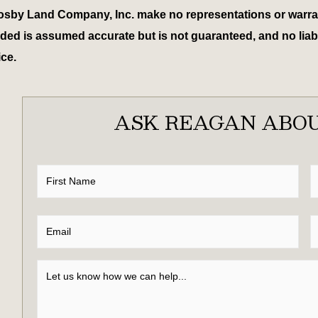
osby Land Company, Inc. make no representations or warrant
ed is assumed accurate but is not guaranteed, and no liabili
ice.
ASK REAGAN ABOU