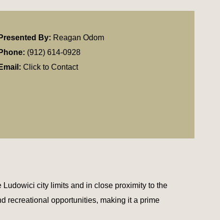
Presented By:
Reagan Odom
Phone:
(912) 614-0928
Email:
Click to Contact
 Ludowici city limits and in close proximity to the
d recreational opportunities, making it a prime