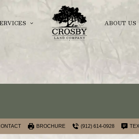
ERVICES
ABOUT US
CONTACT
BROCHURE
(912) 614-0928
TEX