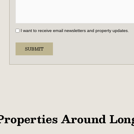
I want to receive email newsletters and property updates.
Properties Around Lon