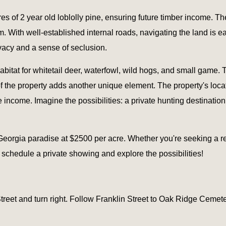
s of 2 year old loblolly pine, ensuring future timber income. The
. With well-established internal roads, navigating the land is 
vacy and a sense of seclusion.
habitat for whitetail deer, waterfowl, wild hogs, and small game. 
 of the property adds another unique element. The property's loc
 income. Imagine the possibilities: a private hunting destination,
 Georgia paradise at $2500 per acre. Whether you're seeking a rec
schedule a private showing and explore the possibilities!
et and turn right. Follow Franklin Street to Oak Ridge Cemetery