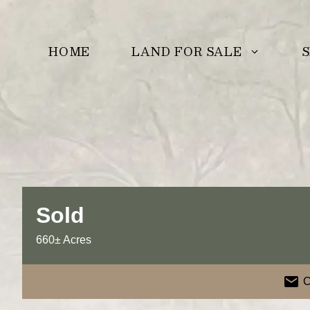
Skip
to
LAND FOR SALE
S
HOME
content
Sold
660± Acres