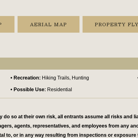
P
AERIAL MAP
PROPERTY FL
Recreation:
Hiking Trails, Hunting
Possible Use:
Residential
 so at their own risk, all entrants assume all risks and lia
 managers, agents, representatives, and employees from any an
tal to, or in any way resulting from inspections or exposure 