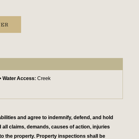
YER
Water Access:
Creek
bilities and agree to indemnify, defend, and hold
d all claims, demands, causes of action, injuries
to the property. Property inspections shall be