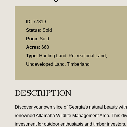
ID:
77819
Status:
Sold
Price:
Sold
Acres:
660
Type:
Hunting Land, Recreational Land,
Undeveloped Land, Timberland
DESCRIPTION
Discover your own slice of Georgia's natural beauty with t
renowned Altamaha Wildlife Management Area. This diverse
investment for outdoor enthusiasts and timber investors.