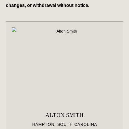
changes, or withdrawal without notice.
ALTON SMITH
HAMPTON, SOUTH CAROLINA