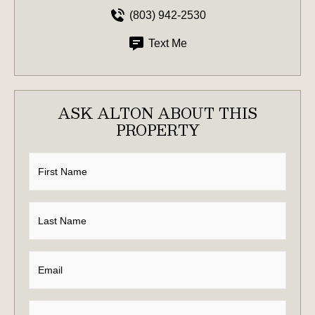
(803) 942-2530
Text Me
ASK ALTON ABOUT THIS
PROPERTY