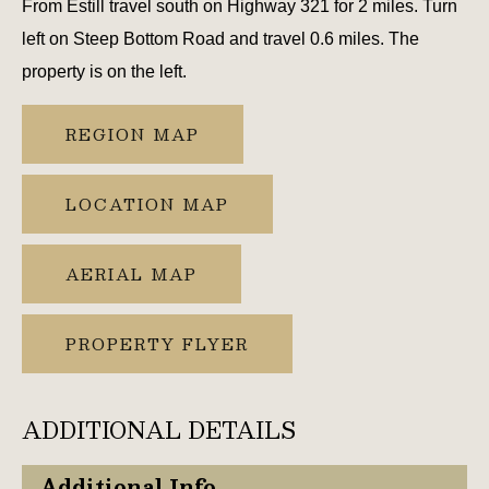
From Estill travel south on Highway 321 for 2 miles. Turn
left on Steep Bottom Road and travel 0.6 miles. The
property is on the left.
REGION MAP
LOCATION MAP
AERIAL MAP
PROPERTY FLYER
ADDITIONAL DETAILS
Additional Info