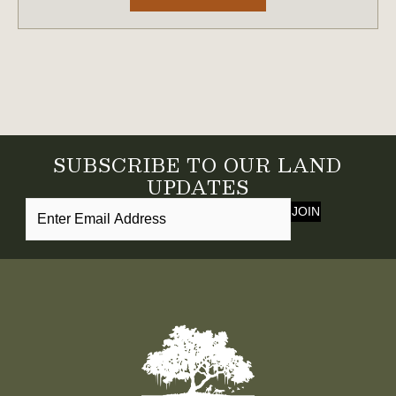
SUBSCRIBE TO OUR LAND
UPDATES
JOIN