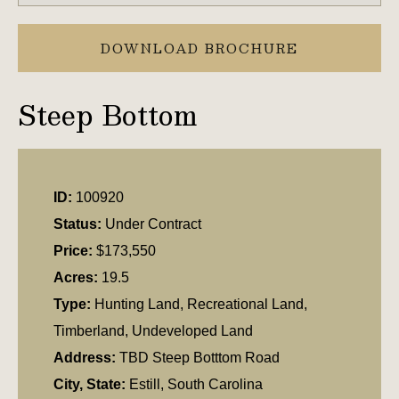
DOWNLOAD BROCHURE
Steep Bottom
ID:
100920
Status:
Under Contract
Price:
$173,550
Acres:
19.5
Type:
Hunting Land, Recreational Land,
Timberland, Undeveloped Land
Address:
TBD Steep Botttom Road
City, State:
Estill, South Carolina