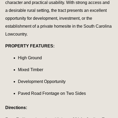
character and practical usability. With strong access and
a desirable rural setting, the tract presents an excellent
opportunity for development, investment, or the
establishment of a private homesite in the South Carolina
Lowcountry.
PROPERTY FEATURES:
High Ground
Mixed Timber
Development Opportunity
Paved Road Frontage on Two Sides
Directions: