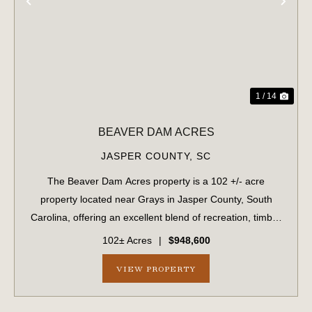
PREVIOUS
NE
1 / 14
BEAVER DAM ACRES
JASPER COUNTY,
SC
The Beaver Dam Acres property is a 102 +/- acre
property located near Grays in Jasper County, South
Carolina, offering an excellent blend of recreation, timber
investment, and future development potential. The
102± Acres
|
$948,600
property features planted pine timber an...
VIEW PROPERTY