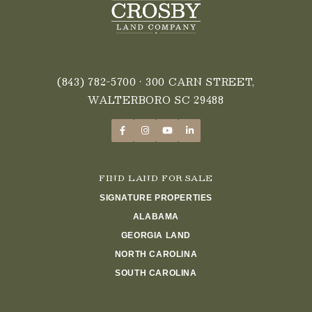
(843) 782-5700
• 300 CARN STREET,
WALTERBORO SC 29488
FIND LAND FOR SALE
SIGNATURE PROPERTIES
ALABAMA
GEORGIA LAND
NORTH CAROLINA
SOUTH CAROLINA