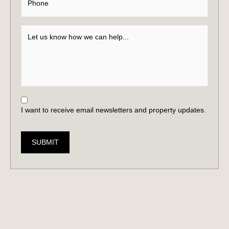
I want to receive email newsletters and property updates.
SUBMIT