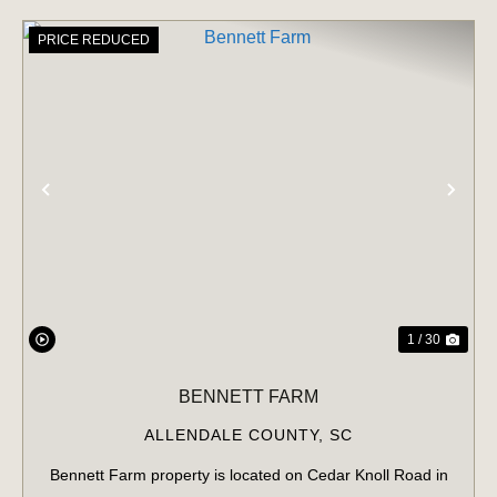
PRICE REDUCED
PREVIOUS
NE
1 / 30
BENNETT FARM
ALLENDALE COUNTY,
SC
Bennett Farm property is located on Cedar Knoll Road in