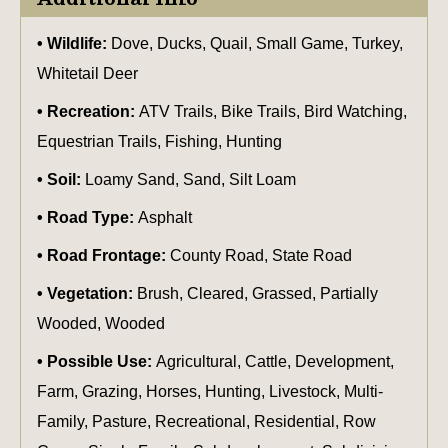
Wildlife:
Dove, Ducks, Quail, Small Game, Turkey,
Whitetail Deer
Recreation:
ATV Trails, Bike Trails, Bird Watching,
Equestrian Trails, Fishing, Hunting
Soil:
Loamy Sand, Sand, Silt Loam
Road Type:
Asphalt
Road Frontage:
County Road, State Road
Vegetation:
Brush, Cleared, Grassed, Partially
Wooded, Wooded
Possible Use:
Agricultural, Cattle, Development,
Farm, Grazing, Horses, Hunting, Livestock, Multi-
Family, Pasture, Recreational, Residential, Row