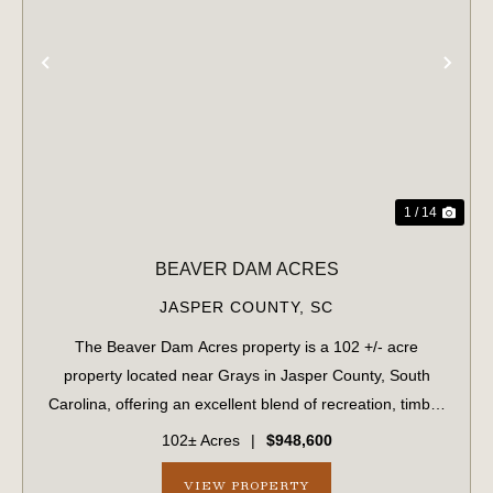
PREVIOUS
NE
1 / 14
BEAVER DAM ACRES
JASPER COUNTY,
SC
The Beaver Dam Acres property is a 102 +/- acre
property located near Grays in Jasper County, South
Carolina, offering an excellent blend of recreation, timber
investment, and future development potential. The
102± Acres
|
$948,600
property features planted pine timber an...
VIEW PROPERTY