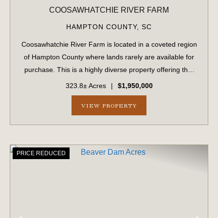
COOSAWHATCHIE RIVER FARM
HAMPTON COUNTY,
SC
Coosawhatchie River Farm is located in a coveted region
of Hampton County where lands rarely are available for
purchase. This is a highly diverse property offering that
provides excellent habitat that has been meticulously
323.8± Acres
|
$1,950,000
managed and groomed for dee...
VIEW PROPERTY
PRICE REDUCED