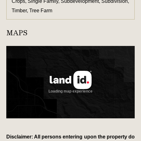
Crops, Single Family, Subdevelopment, Subdivision,
Timber, Tree Farm
MAPS
Disclaimer: All persons entering upon the property do