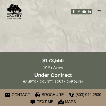
Skip
to
content
$173,550
19.5± Acres
Under Contract
HAMPTON COUNTY, SOUTH CAROLINA
CONTACT
BROCHURE
(803) 942-2530
TEXT ME
MAPS