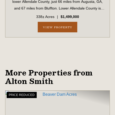
lower Allendale County, just 66 miles from Augusta, GA,
and 67 miles from Bluffton. Lower Allendale County is
widely recognized as a productive, game-rich area of the
338± Acres
|
$1,499,000
Lowcountry. ...
VIEW PROPERTY
More Properties from
Alton Smith
PRICE REDUCED