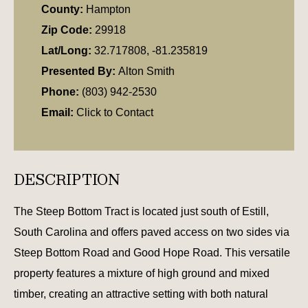
County:
Hampton
Zip Code:
29918
Lat/Long:
32.717808, -81.235819
Presented By:
Alton Smith
Phone:
(803) 942-2530
Email:
Click to Contact
DESCRIPTION
The Steep Bottom Tract is located just south of Estill,
South Carolina and offers paved access on two sides via
Steep Bottom Road and Good Hope Road. This versatile
property features a mixture of high ground and mixed
timber, creating an attractive setting with both natural