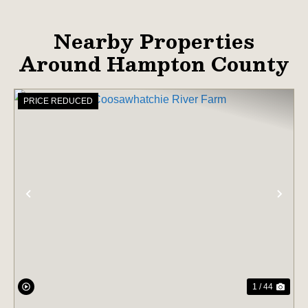
Nearby Properties
Around Hampton County
PRICE REDUCED
PREVIOUS
NE
1 / 44