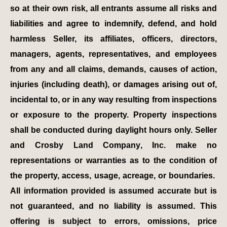
so at their own risk, all entrants assume all risks and
liabilities and agree to indemnify, defend, and hold
harmless Seller, its affiliates, officers, directors,
managers, agents, representatives, and employees
from any and all claims, demands, causes of action,
injuries (including death), or damages arising out of,
incidental to, or in any way resulting from inspections
or exposure to the property. Property inspections
shall be conducted during daylight hours only. Seller
and Crosby Land Company, Inc. make no
representations or warranties as to the condition of
the property, access, usage, acreage, or boundaries.
All information provided is assumed accurate but is
not guaranteed, and no liability is assumed. This
offering is subject to errors, omissions, price