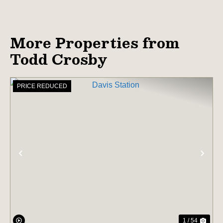
More Properties from
Todd Crosby
PRICE REDUCED
PREVIOUS
NE
1 / 54