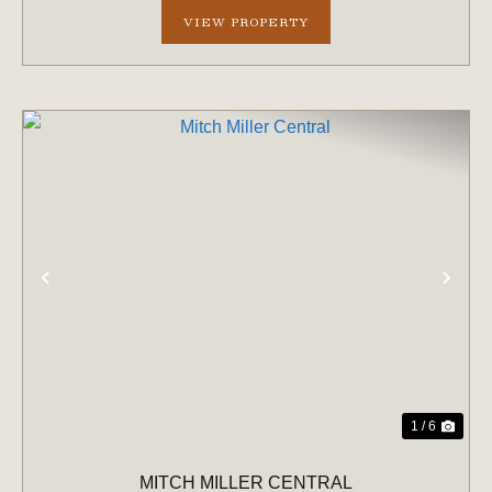
VIEW PROPERTY
PREVIOUS
NE
1 / 6
MITCH MILLER CENTRAL