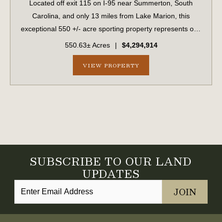
Located off exit 115 on I-95 near Summerton, South
Carolina, and only 13 miles from Lake Marion, this
exceptional 550 +/- acre sporting property represents one
of the region's finest turnkey wild quail hunting properties.
550.63± Acres
|
$4,294,914
Perfectly situated, this rar...
VIEW PROPERTY
SUBSCRIBE TO OUR LAND
UPDATES