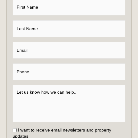
I want to receive email newsletters and property
updates.