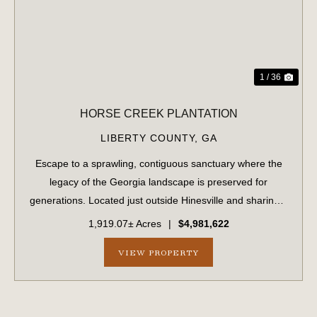
1 / 36
HORSE CREEK PLANTATION
LIBERTY COUNTY,
GA
Escape to a sprawling, contiguous sanctuary where the
legacy of the Georgia landscape is preserved for
generations. Located just outside Hinesville and sharing a
strategic border with Fort Stewart, this massive 1,919.70-
1,919.07± Acres
|
$4,981,622
acre tract offers unparalleled...
VIEW PROPERTY