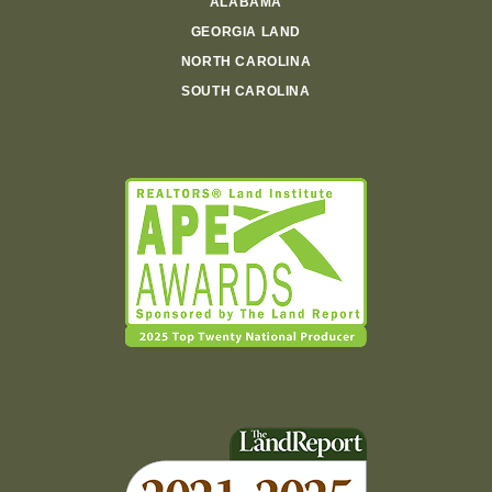
ALABAMA
GEORGIA LAND
NORTH CAROLINA
SOUTH CAROLINA