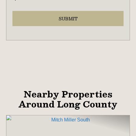
Nearby Properties
Around Long County