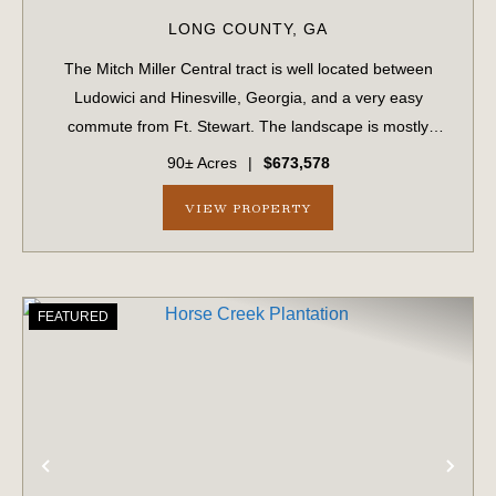
LONG COUNTY,
GA
The Mitch Miller Central tract is well located between
Ludowici and Hinesville, Georgia, and a very easy
commute from Ft. Stewart. The landscape is mostly
upland soils, suitable for many applications including
90± Acres
|
$673,578
residential construction. Access is read...
VIEW PROPERTY
FEATURED
PREVIOUS
NE