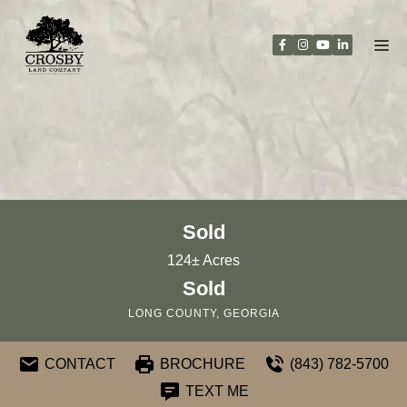
Skip
to
content
Sold
124± Acres
Sold
LONG COUNTY, GEORGIA
CONTACT
BROCHURE
(843) 782-5700
TEXT ME