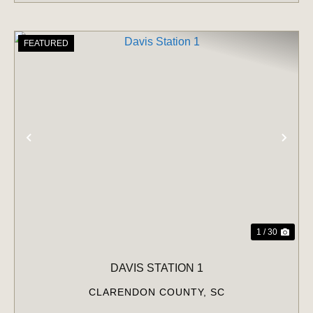
FEATURED
PREVIOUS
NE
1 / 30
DAVIS STATION 1
CLARENDON COUNTY,
SC