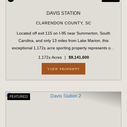
DAVIS STATION
CLARENDON COUNTY,
SC
Located off exit 115 on I-95 near Summerton, South
Carolina, and only 13 miles from Lake Marion, this
exceptional 1,172± acre sporting property represents one
of the region's finest turnkey wild quail hunting properties.
1,172± Acres
|
$9,141,600
Perfectly situated, this rare...
VIEW PROPERTY
FEATURED