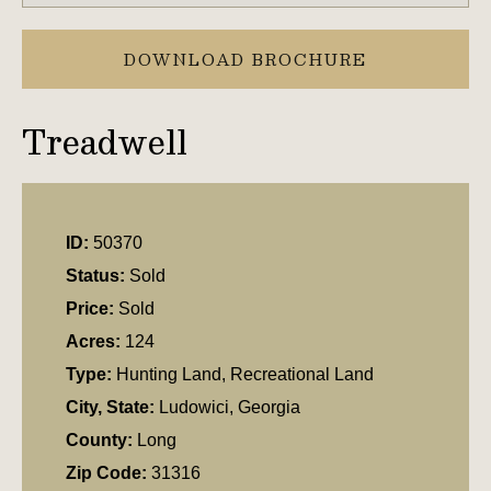
DOWNLOAD BROCHURE
Treadwell
ID:
50370
Status:
Sold
Price:
Sold
Acres:
124
Type:
Hunting Land, Recreational Land
City, State:
Ludowici, Georgia
County:
Long
Zip Code:
31316