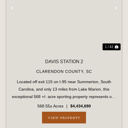
PREVIOUS
NE
1 / 42
DAVIS STATION 2
CLARENDON COUNTY,
SC
Located off exit 115 on I-95 near Summerton, South
Carolina, and only 13 miles from Lake Marion, this
exceptional 568 +/- acre sporting property represents one
of the region's finest turnkey wild quail hunting properties.
568.55± Acres
|
$4,434,690
Perfectly situated, this rar...
VIEW PROPERTY