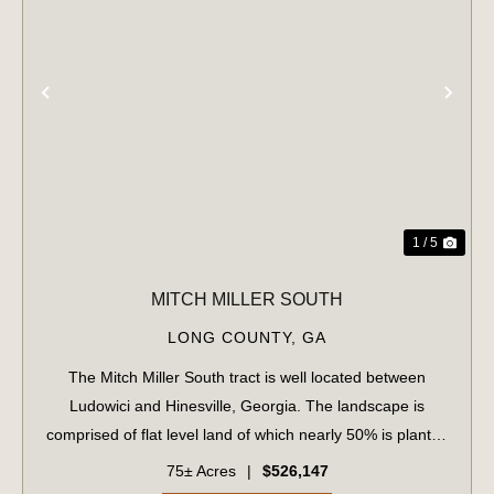
PREVIOUS
NE
1 / 5
MITCH MILLER SOUTH
LONG COUNTY,
GA
The Mitch Miller South tract is well located between
Ludowici and Hinesville, Georgia. The landscape is
comprised of flat level land of which nearly 50% is planted
loblolly pine in the eleventh growing season. The upland
75± Acres
|
$526,147
areas are well-drained and su...