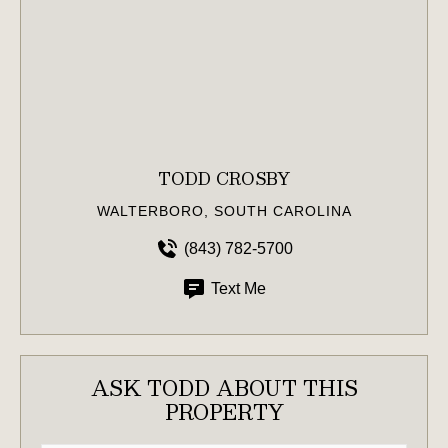
TODD CROSBY
WALTERBORO, SOUTH CAROLINA
(843) 782-5700
Text Me
ASK TODD ABOUT THIS
PROPERTY