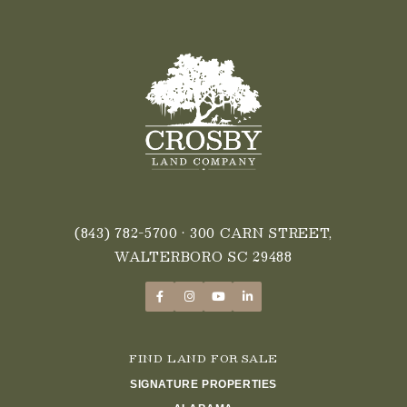
(843) 782-5700
• 300 CARN STREET,
WALTERBORO SC 29488
FIND LAND FOR SALE
SIGNATURE PROPERTIES