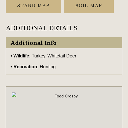
STAND MAP
SOIL MAP
ADDITIONAL DETAILS
Additional Info
Wildlife:
Turkey, Whitetail Deer
Recreation:
Hunting