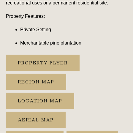
recreational uses or a permanent residential site.
Property Features:
Private Setting
Merchantable pine plantation
PROPERTY FLYER
REGION MAP
LOCATION MAP
AERIAL MAP