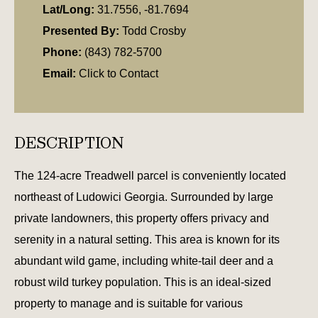
Lat/Long:
31.7556, -81.7694
Presented By:
Todd Crosby
Phone:
(843) 782-5700
Email:
Click to Contact
DESCRIPTION
The 124-acre Treadwell parcel is conveniently located
northeast of Ludowici Georgia. Surrounded by large
private landowners, this property offers privacy and
serenity in a natural setting. This area is known for its
abundant wild game, including white-tail deer and a
robust wild turkey population. This is an ideal-sized
property to manage and is suitable for various