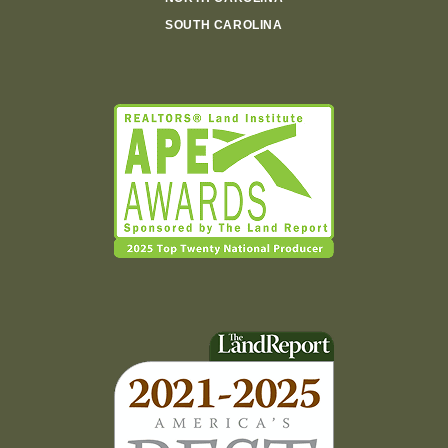
SOUTH CAROLINA