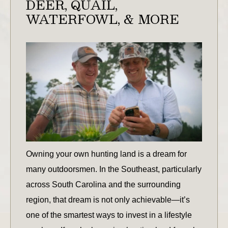
DEER, QUAIL,
WATERFOWL, & MORE
Owning your own hunting land is a dream for
many outdoorsmen. In the Southeast, particularly
across South Carolina and the surrounding
region, that dream is not only achievable—it’s
one of the smartest ways to invest in a lifestyle