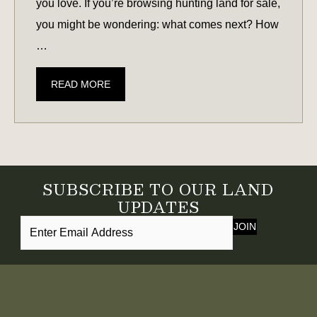
you love. If you’re browsing hunting land for sale,
you might be wondering: what comes next? How
…
HUNTING
READ MORE
LAND
101:
CREATING
HABITAT
FOR
SUBSCRIBE TO OUR LAND
DEER,
UPDATES
QUAIL,
JOIN
WATERFOWL,
&
MORE