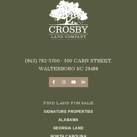
(843) 782-5700
• 300 CARN STREET,
WALTERBORO SC 29488
FIND LAND FOR SALE
SIGNATURE PROPERTIES
ALABAMA
GEORGIA LAND
NORTH CAROLINA