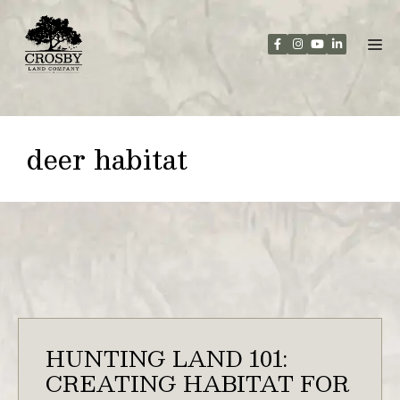
Skip
to
content
deer habitat
HUNTING LAND 101:
CREATING HABITAT FOR