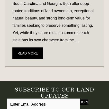
South Carolina and Georgia. Both offer deep-
rooted traditions of land ownership, exceptional
natural beauty, and strong long-term value for
families seeking to preserve something lasting.
Yet, while they share much in common, each
state has its own character: from the …
SOUTH
READ MORE
CAROLINA
VS.
GEORGIA:
WHICH
STATE
SUBSCRIBE TO OUR LAND
OFFERS
UPDATES
THE
JOIN
BEST