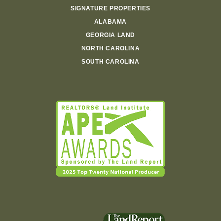
SIGNATURE PROPERTIES
ALABAMA
GEORGIA LAND
NORTH CAROLINA
SOUTH CAROLINA