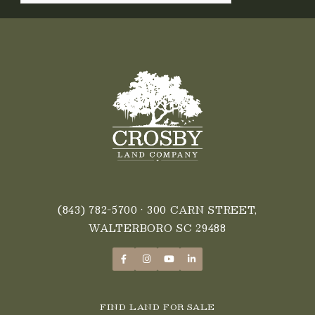
LEGACY
LAND
OPPORTUNITIES?
(843) 782-5700
• 300 CARN STREET,
WALTERBORO SC 29488
FIND LAND FOR SALE