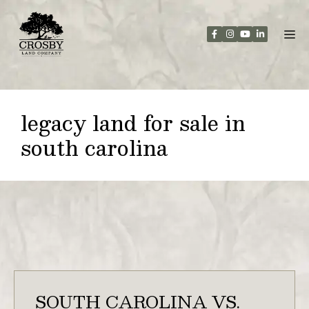
Skip
to
content
legacy land for sale in
south carolina
SOUTH CAROLINA VS.