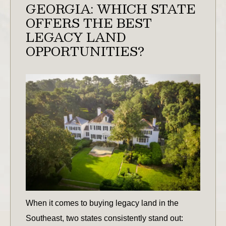
GEORGIA: WHICH STATE
OFFERS THE BEST
LEGACY LAND
OPPORTUNITIES?
When it comes to buying legacy land in the
Southeast, two states consistently stand out: