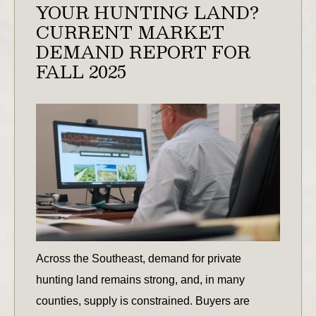
YOUR HUNTING LAND?
CURRENT MARKET
DEMAND REPORT FOR
FALL 2025
Across the Southeast, demand for private
hunting land remains strong, and, in many
counties, supply is constrained. Buyers are