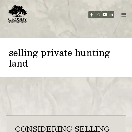
Skip
to
content
selling private hunting
land
CONSIDERING SELLING