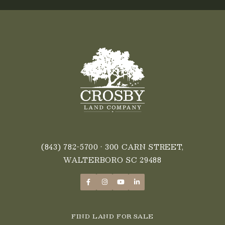
FALL
2025
(843) 782-5700
• 300 CARN STREET,
WALTERBORO SC 29488
FIND LAND FOR SALE