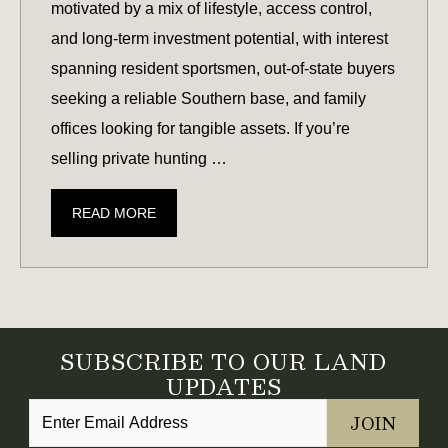
motivated by a mix of lifestyle, access control,
and long-term investment potential, with interest
spanning resident sportsmen, out-of-state buyers
seeking a reliable Southern base, and family
offices looking for tangible assets. If you’re
selling private hunting …
CONSIDERING
READ MORE
SELLING
YOUR
HUNTING
LAND?
CURRENT
SUBSCRIBE TO OUR LAND
MARKET
UPDATES
DEMAND
REPORT
FOR