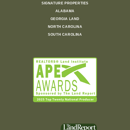
SIGNATURE PROPERTIES
ALABAMA
GEORGIA LAND
NORTH CAROLINA
SOUTH CAROLINA