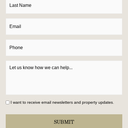
I want to receive email newsletters and property updates.