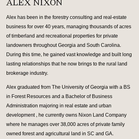
ALEX NIXON
Alex has been in the forestry consulting and real-estate
business for over 40 years, managing thousands of acres
of timberland and recreational properties for private
landowners throughout Georgia and South Carolina.
During this time, he gained vast knowledge and built long
lasting relationships that he now brings to the rural land
brokerage industry.
Alex graduated from The University of Georgia with a BS
in Forest Resources and a Bachelor of Business
Administration majoring in real estate and urban
development , he currently owns Nixon Land Company
where he manages over 38,000 acres of private family
owned forest and agricultural land in SC and GA.