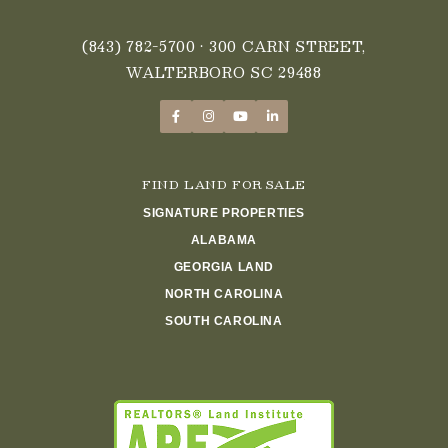
(843) 782-5700
• 300 CARN STREET,
WALTERBORO SC 29488
FIND LAND FOR SALE
SIGNATURE PROPERTIES
ALABAMA
GEORGIA LAND
NORTH CAROLINA
SOUTH CAROLINA