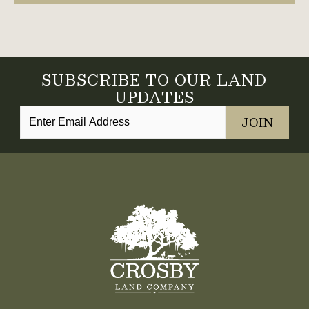
SUBSCRIBE TO OUR LAND
UPDATES