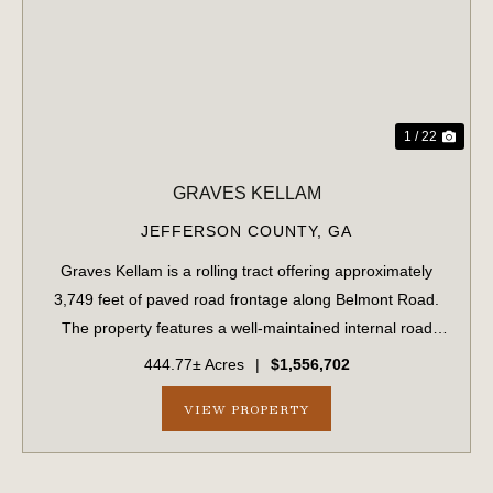
PREVIOUS
NE
1 / 22
GRAVES KELLAM
JEFFERSON COUNTY,
GA
Graves Kellam is a rolling tract offering approximately
3,749 feet of paved road frontage along Belmont Road.
The property features a well-maintained internal road
system that provides convenient access throughout the
444.77± Acres
|
$1,556,702
tract. The eastern boundary stre...
VIEW PROPERTY