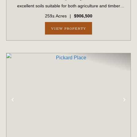
excellent soils suitable for both agriculture and timber
production. The surrounding landscape is primarily
259± Acres
|
$906,500
composed of large farms and timber...
VIEW PROPERTY
PREVIOUS
NE