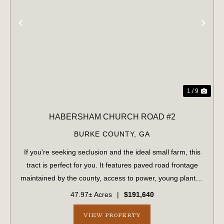
PREVIOUS
NE
1 / 9
HABERSHAM CHURCH ROAD #2
BURKE COUNTY,
GA
If you're seeking seclusion and the ideal small farm, this
tract is perfect for you. It features paved road frontage
maintained by the county, access to power, young planted
pines, and a flowing creek bordered by mature
47.97± Acres
|
$191,640
hardwoods on both sides. The p...
VIEW PROPERTY