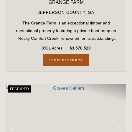
GRANGE FARM
JEFFERSON COUNTY,
GA
The Grange Farm is an exceptional timber and
recreational property featuring a private boat ramp on
Rocky Comfort Creek, renowned for its outstanding
bream fishing, along with approximately 1.5 miles of
896± Acres
|
$3,576,520
creek frontage. A scenic bluff rises nearly 100...
VIEW PROPERTY
FEATURED