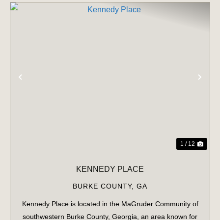
PREVIOUS
NE
1 / 12
KENNEDY PLACE
BURKE COUNTY,
GA
Kennedy Place is located in the MaGruder Community of
southwestern Burke County, Georgia, an area known for