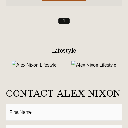
1
Lifestyle
CONTACT ALEX NIXON