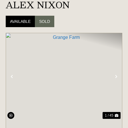
ALEX NIXON
AVAILABLE
SOLD
PREVIOUS
NE
1 / 45