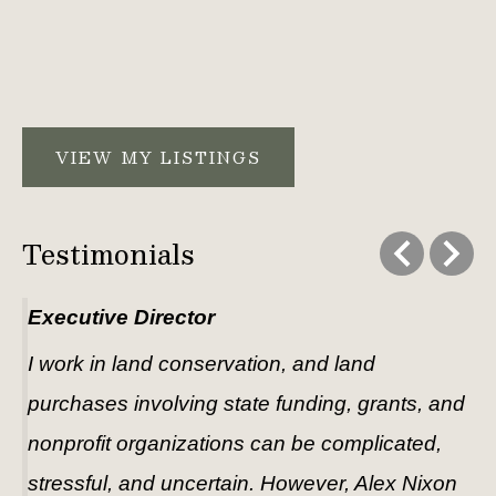
VIEW MY LISTINGS
Testimonials
Executive Director
I work in land conservation, and land 
purchases involving state funding, grants, and 
nonprofit organizations can be complicated, 
stressful, and uncertain. However, Alex Nixon 