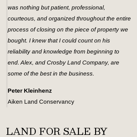
was nothing but patient, professional, 
courteous, and organized throughout the entire 
process of closing on the piece of property we 
bought. I knew that I could count on his 
reliability and knowledge from beginning to 
end. Alex, and Crosby Land Company, are 
some of the best in the business.
Peter Kleinhenz
Aiken Land Conservancy
LAND FOR SALE BY