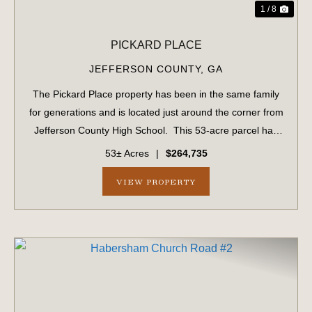
1 / 8
PICKARD PLACE
JEFFERSON COUNTY,
GA
The Pickard Place property has been in the same family
for generations and is located just around the corner from
Jefferson County High School. This 53-acre parcel has
1,034 ± feet of frontage on US #1. This parcel includes 15
53± Acres
|
$264,735
acres of planted ...
VIEW PROPERTY