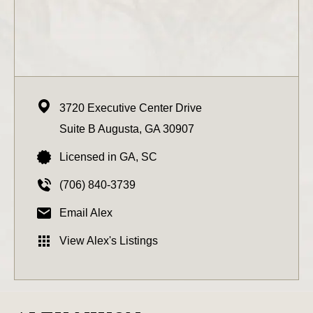
3720 Executive Center Drive
Suite B
Augusta,
GA
30907
Licensed in GA, SC
(706) 840-3739
Email Alex
View Alex's Listings