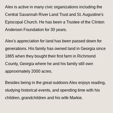
Alex is active in many civic organizations including the
Central Savannah River Land Trust and St. Augustine's
Episcopal Church. He has been a Trustee of the Clinton
Anderson Foundation for 30 years.
Alex's appreciation for land has been passed down for
generations. His family has owned land in Georgia since
1865 when they bought their first farm in Richmond
County, Georgia where he and his family still own
approximately 2000 acres.
Besides being in the great outdoors Alex enjoys reading,
studying historical events, and spending time with his
children, grandchildren and his wife Markie.