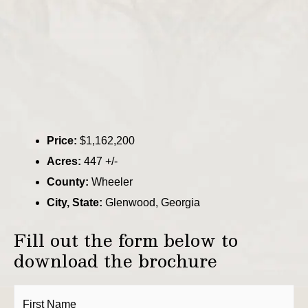
Price:
$1,162,200
Acres:
447 +/-
County:
Wheeler
City, State:
Glenwood, Georgia
Fill out the form below to
download the brochure