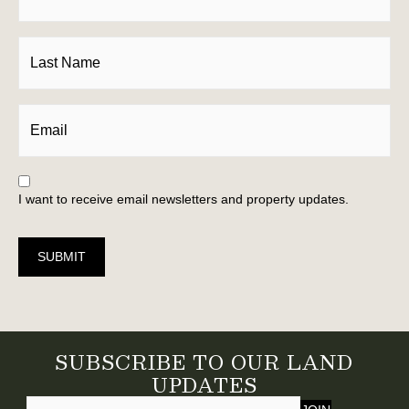
I want to receive email newsletters and property updates.
SUBMIT
SUBSCRIBE TO OUR LAND
UPDATES