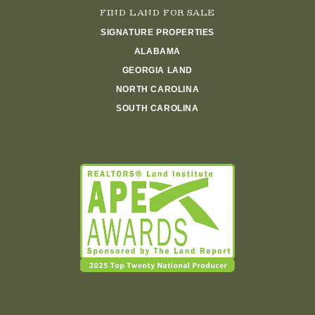
FIND LAND FOR SALE
SIGNATURE PROPERTIES
ALABAMA
GEORGIA LAND
NORTH CAROLINA
SOUTH CAROLINA