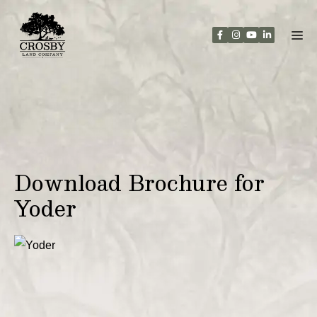
Skip
to
content
Download Brochure for
Yoder