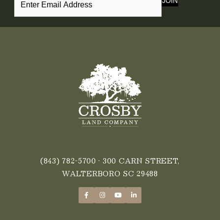
JOIN
(843) 782-5700
• 300 CARN STREET,
WALTERBORO SC 29488