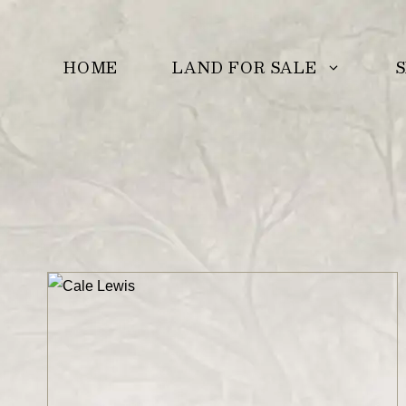
Skip
to
LAND FOR SALE
S
HOME
content