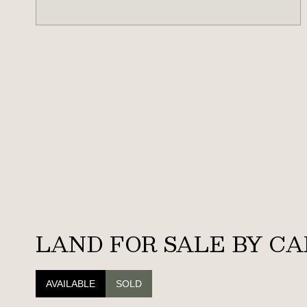
LAND FOR SALE BY CA
AVAILABLE
SOLD