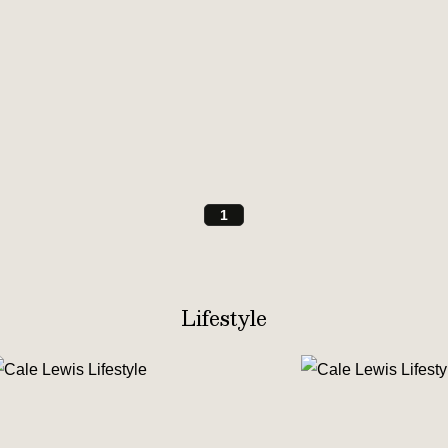
1
Lifestyle