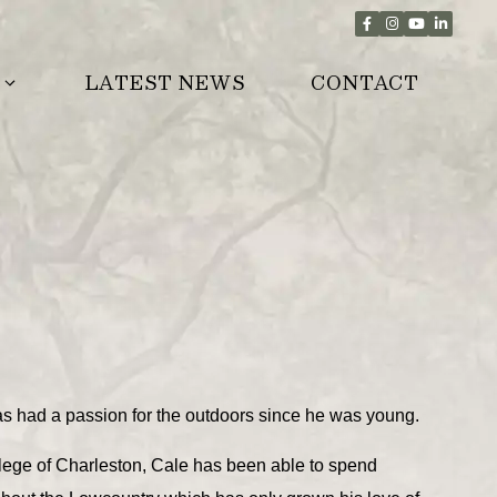
LATEST NEWS
CONTACT
s had a passion for the outdoors since he was young.
lege of Charleston, Cale has been able to spend