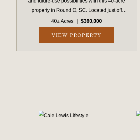
and future-use possibilities with this 40-acre
property in Round O, SC. Located just off
Highway 17A between Walterboro and
40± Acres
|
$360,000
Cottageville and within 45 minutes of
VIEW PROPERTY
Charleston, this property provides conven...