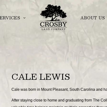
ERVICES
ABOUT US
CALE LEWIS
Cale was born in Mount Pleasant, South Carolina and ha
After staying close to home and graduating from The Col