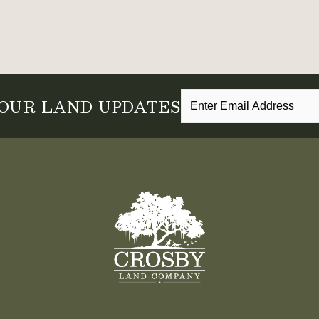
 OUR LAND UPDATES