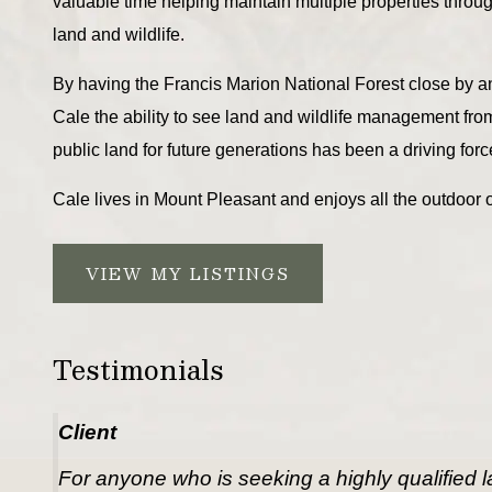
valuable time helping maintain multiple properties throu
land and wildlife.
By having the Francis Marion National Forest close by a
Cale the ability to see land and wildlife management fro
public land for future generations has been a driving force
Cale lives in Mount Pleasant and enjoys all the outdoor o
VIEW MY LISTINGS
Testimonials
Client
For anyone who is seeking a highly qualified lan