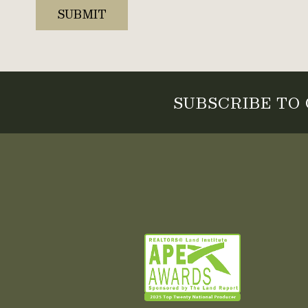
SUBSCRIBE TO