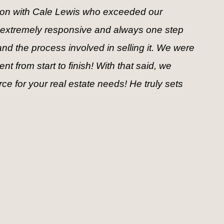
tion with Cale Lewis who exceeded our 
 extremely responsive and always one step 
d the process involved in selling it. We were 
 from start to finish! With that said, we 
 for your real estate needs! He truly sets 