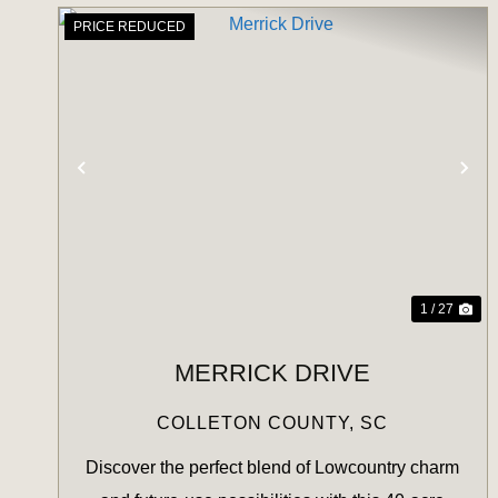
PRICE REDUCED
PREVIOUS
NE
1 / 27
MERRICK DRIVE
COLLETON COUNTY,
SC
Discover the perfect blend of Lowcountry charm