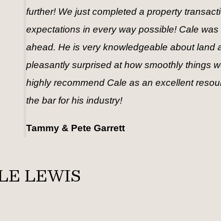
further! We just completed a property transac
expectations in every way possible! Cale was
ahead. He is very knowledgeable about land an
pleasantly surprised at how smoothly things went
highly recommend Cale as an excellent resource
the bar for his industry!
Tammy & Pete Garrett
LE LEWIS