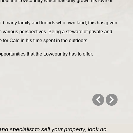
ghout the Lowcountry which has only grown his love of
nd many family and friends who own land, this has given
m various perspectives. Being a steward of private and
 for Cale in his time spent in the outdoors.
pportunities that the Lowcountry has to offer.
d specialist to sell your property, look no 