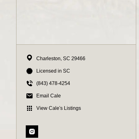
Charleston,
SC
29466
Licensed in SC
(843) 478-4254
Email Cale
View Cale's Listings