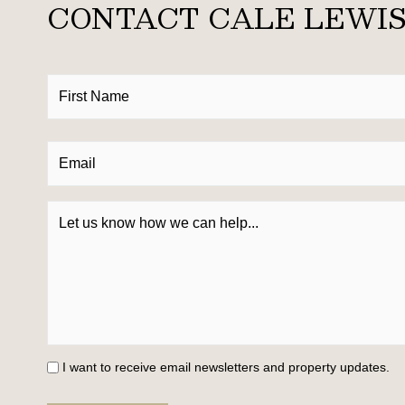
CONTACT CALE LEWI
I want to receive email newsletters and property updates.