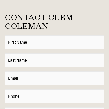
CONTACT CLEM
COLEMAN