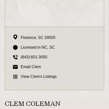
Florence,
SC
29505
Licensed in NC, SC
(843) 601-3050
Email Clem
View Clem's Listings
CLEM COLEMAN