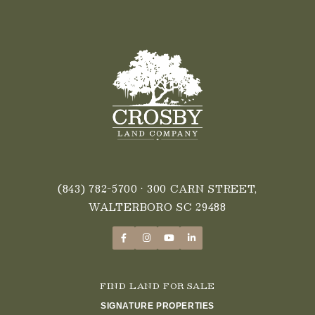
(843) 782-5700
• 300 CARN STREET,
WALTERBORO SC 29488
FIND LAND FOR SALE
SIGNATURE PROPERTIES