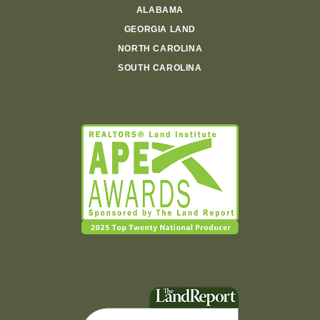
ALABAMA
GEORGIA LAND
NORTH CAROLINA
SOUTH CAROLINA