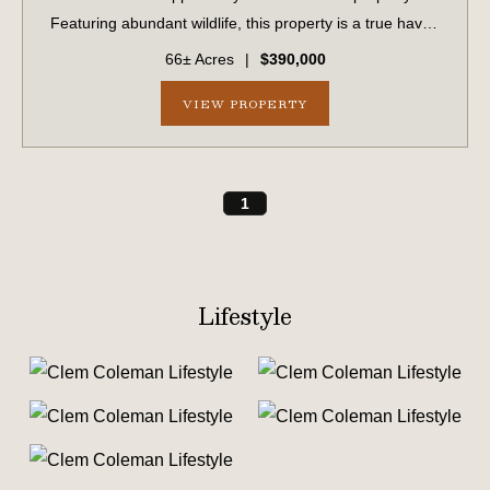
Featuring abundant wildlife, this property is a true haven
for hunters, outdoor enthusiasts, or anyone seeking a
66± Acres
|
$390,000
peaceful escape. With frontage along ...
VIEW PROPERTY
1
Lifestyle