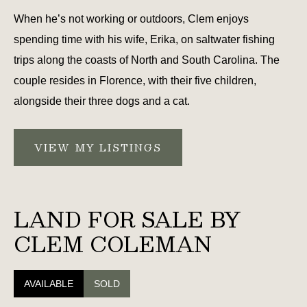
When he’s not working or outdoors, Clem enjoys
spending time with his wife, Erika, on saltwater fishing
trips along the coasts of North and South Carolina. The
couple resides in Florence, with their five children,
alongside their three dogs and a cat.
VIEW MY LISTINGS
LAND FOR SALE BY
CLEM COLEMAN
AVAILABLE
SOLD