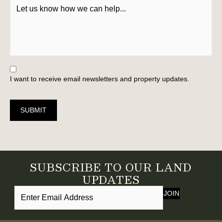
I want to receive email newsletters and property updates.
SUBMIT
SUBSCRIBE TO OUR LAND
UPDATES
JOIN