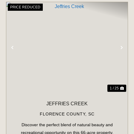
PRICE REDUCED
PREVIOUS
NE
1 / 25
JEFFRIES CREEK
FLORENCE COUNTY,
SC
Discover the perfect blend of natural beauty and
recreational opportunity on this 66-acre property.