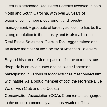
Clem is a seasoned Registered Forester licensed in both
North and South Carolina, with over 20 years of
experience in timber procurement and forestry
management. A graduate of forestry school, he has built a
strong reputation in the industry and is also a Licensed
Real Estate Salesman. Clem is Top Logger trained and
an active member of the Society of American Foresters.
Beyond his career, Clem’s passion for the outdoors runs
deep. He is an avid hunter and saltwater fisherman,
participating in various outdoor activities that connect him
with nature. As a proud member of both the Florence Blue
Water Fish Club and the Coastal
Conservation Association (CCA), Clem remains engaged
in the outdoor community and conservation efforts.