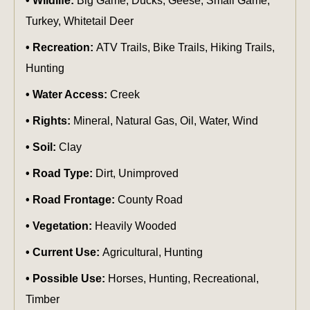
Wildlife:
Big Game, Ducks, Geese, Small Game,
Turkey, Whitetail Deer
Recreation:
ATV Trails, Bike Trails, Hiking Trails,
Hunting
Water Access:
Creek
Rights:
Mineral, Natural Gas, Oil, Water, Wind
Soil:
Clay
Road Type:
Dirt, Unimproved
Road Frontage:
County Road
Vegetation:
Heavily Wooded
Current Use:
Agricultural, Hunting
Possible Use:
Horses, Hunting, Recreational,
Timber