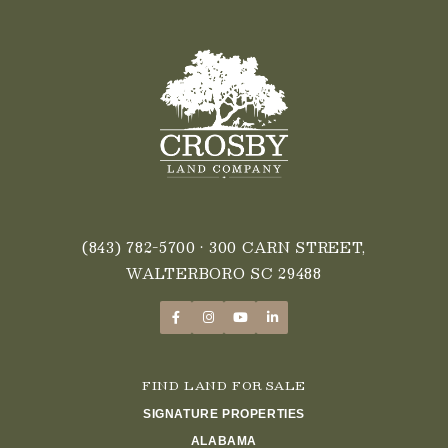
(843) 782-5700
• 300 CARN STREET,
WALTERBORO SC 29488
FIND LAND FOR SALE
SIGNATURE PROPERTIES
ALABAMA