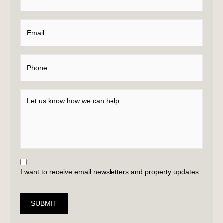
I want to receive email newsletters and property updates.
SUBMIT