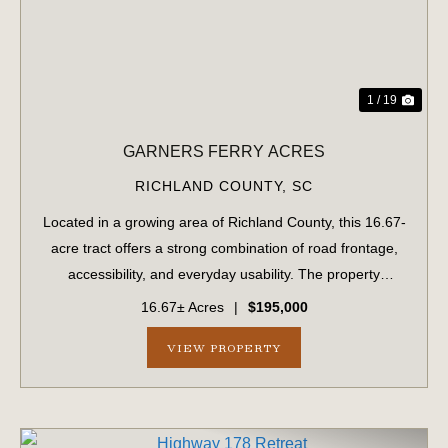
1 / 19
GARNERS FERRY ACRES
RICHLAND COUNTY,
SC
Located in a growing area of Richland County, this 16.67-
acre tract offers a strong combination of road frontage,
accessibility, and everyday usability. The property
features approximately 900 feet of frontage along
16.67± Acres
|
$195,000
Garners Ferry Road and an addition...
VIEW PROPERTY