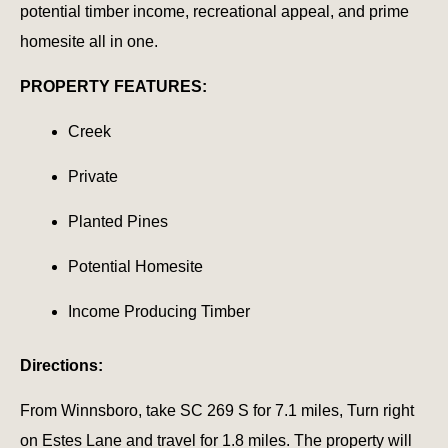
potential timber income, recreational appeal, and prime
homesite all in one.
PROPERTY FEATURES:
Creek
Private
Planted Pines
Potential Homesite
Income Producing Timber
Directions:
From Winnsboro, take SC 269 S for 7.1 miles, Turn right
on Estes Lane and travel for 1.8 miles. The property will