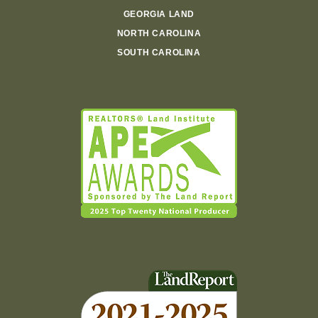
GEORGIA LAND
NORTH CAROLINA
SOUTH CAROLINA