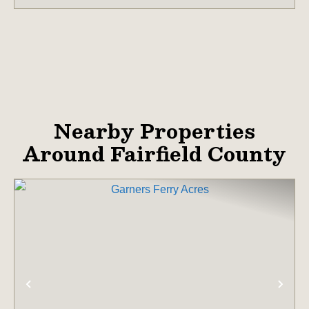
Nearby Properties
Around Fairfield County
PREVIOUS
NE