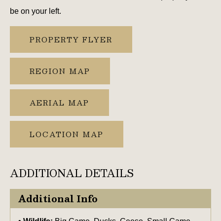
be on your left.
PROPERTY FLYER
REGION MAP
AERIAL MAP
LOCATION MAP
ADDITIONAL DETAILS
Additional Info