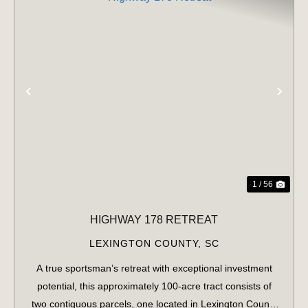
PREVIOUS
NE
1 / 56
HIGHWAY 178 RETREAT
LEXINGTON COUNTY,
SC
A true sportsman’s retreat with exceptional investment
potential, this approximately 100-acre tract consists of
two contiguous parcels, one located in Lexington County