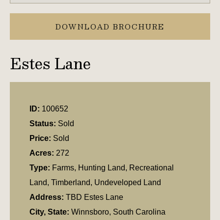
DOWNLOAD BROCHURE
Estes Lane
ID:
100652
Status:
Sold
Price:
Sold
Acres:
272
Type:
Farms, Hunting Land, Recreational
Land, Timberland, Undeveloped Land
Address:
TBD Estes Lane
City, State:
Winnsboro, South Carolina