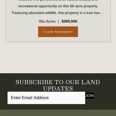
recreational opportunity on this 66-acre property.
Featuring abundant wildlife, this property is a true haven
for hunters, outdoor enthusiasts, or anyone seeking a
66± Acres
|
$390,000
peaceful escape. With frontage along ...
VIEW PROPERTY
SUBSCRIBE TO OUR LAND
UPDATES
JOIN