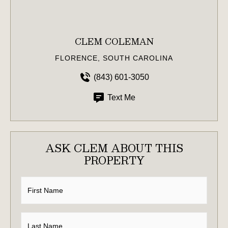
CLEM COLEMAN
FLORENCE, SOUTH CAROLINA
(843) 601-3050
Text Me
ASK CLEM ABOUT THIS
PROPERTY