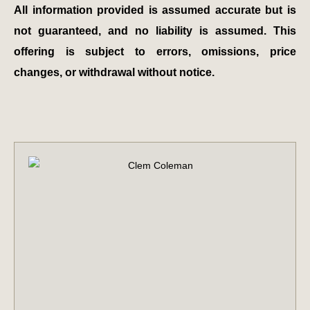
All information provided is assumed accurate but is
not guaranteed, and no liability is assumed. This
offering is subject to errors, omissions, price
changes, or withdrawal without notice.