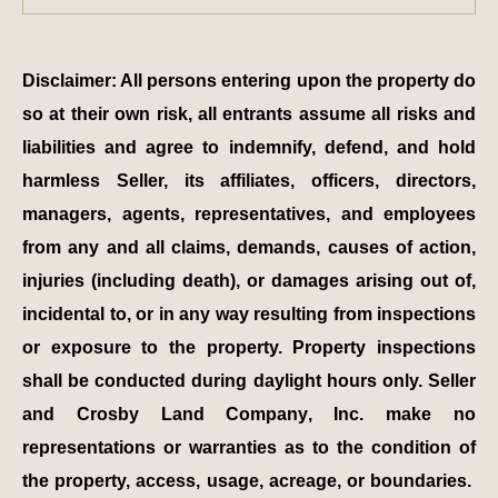
Disclaimer: All persons entering upon the property do
so at their own risk, all entrants assume all risks and
liabilities and agree to indemnify, defend, and hold
harmless Seller, its affiliates, officers, directors,
managers, agents, representatives, and employees
from any and all claims, demands, causes of action,
injuries (including death), or damages arising out of,
incidental to, or in any way resulting from inspections
or exposure to the property. Property inspections
shall be conducted during daylight hours only. Seller
and Crosby Land Company, Inc. make no
representations or warranties as to the condition of
the property, access, usage, acreage, or boundaries.