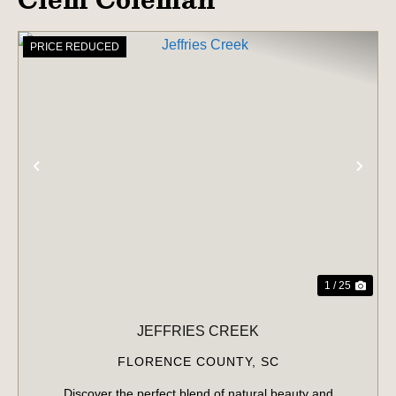
PRICE REDUCED
PREVIOUS
NE
1 / 25
JEFFRIES CREEK
FLORENCE COUNTY,
SC
Discover the perfect blend of natural beauty and