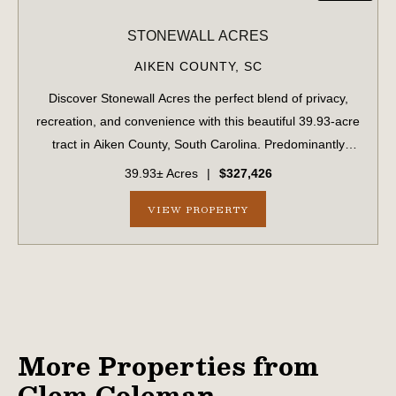
STONEWALL ACRES
AIKEN COUNTY,
SC
Discover Stonewall Acres the perfect blend of privacy,
recreation, and convenience with this beautiful 39.93-acre
tract in Aiken County, South Carolina. Predominantly
wooded with both planted longleaf pine and a natural
39.93± Acres
|
$327,426
forest landscape creating a pe...
VIEW PROPERTY
More Properties from
Clem Coleman