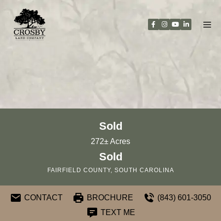
Skip
to
content
Sold
272± Acres
Sold
FAIRFIELD COUNTY, SOUTH CAROLINA
CONTACT
BROCHURE
(843) 601-3050
TEXT ME