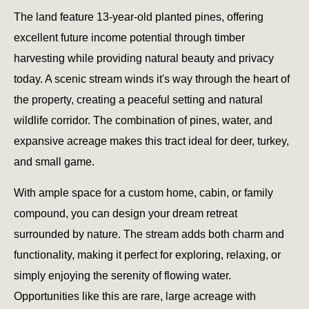
The land feature 13-year-old planted pines, offering
excellent future income potential through timber
harvesting while providing natural beauty and privacy
today. A scenic stream winds it's way through the heart of
the property, creating a peaceful setting and natural
wildlife corridor. The combination of pines, water, and
expansive acreage makes this tract ideal for deer, turkey,
and small game.
With ample space for a custom home, cabin, or family
compound, you can design your dream retreat
surrounded by nature. The stream adds both charm and
functionality, making it perfect for exploring, relaxing, or
simply enjoying the serenity of flowing water.
Opportunities like this are rare, large acreage with