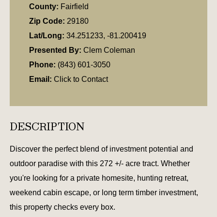
County:
Fairfield
Zip Code:
29180
Lat/Long:
34.251233, -81.200419
Presented By:
Clem Coleman
Phone:
(843) 601-3050
Email:
Click to Contact
DESCRIPTION
Discover the perfect blend of investment potential and
outdoor paradise with this 272 +/- acre tract. Whether
you're looking for a private homesite, hunting retreat,
weekend cabin escape, or long term timber investment,
this property checks every box.