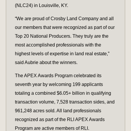
(NLC24) in Louisville, KY.
“We are proud of Crosby Land Company and all
our members that were recognized as part of our
Top 20 National Producers. They truly are the
most accomplished professionals with the
highest levels of expertise in land real estate,”
said Aubrie about the winners.
The APEX Awards Program celebrated its
seventh year by welcoming 199 applicants
totaling a combined $6.05+ billion in qualifying
transaction volume, 7,528 transaction sides, and
961,248 acres sold. All land professionals
recognized as part of the RLI APEX Awards
Program are active members of RLI.