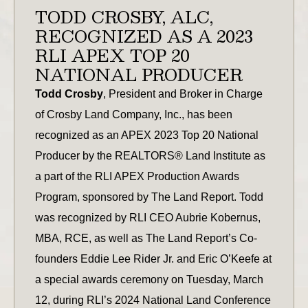
TODD CROSBY, ALC,
RECOGNIZED AS A 2023
RLI APEX TOP 20
NATIONAL PRODUCER
Todd Crosby
, President and Broker in Charge
of Crosby Land Company, Inc., has been
recognized as an APEX 2023 Top 20 National
Producer by the REALTORS® Land Institute as
a part of the RLI APEX Production Awards
Program, sponsored by The Land Report. Todd
was recognized by RLI CEO Aubrie Kobernus,
MBA, RCE, as well as The Land Report’s Co-
founders Eddie Lee Rider Jr. and Eric O’Keefe at
a special awards ceremony on Tuesday, March
12, during RLI’s 2024 National Land Conference