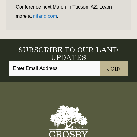
Conference next March in Tucson, AZ. Learn
more at
rliland.com
.
SUBSCRIBE TO OUR LAND
UPDATES