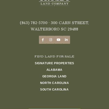
(843) 782-5700
• 300 CARN STREET,
WALTERBORO SC 29488
FIND LAND FOR SALE
SIGNATURE PROPERTIES
ALABAMA
GEORGIA LAND
NORTH CAROLINA
SOUTH CAROLINA