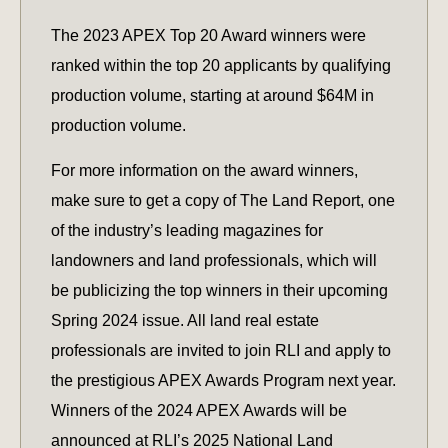
The 2023 APEX Top 20 Award winners were
ranked within the top 20 applicants by qualifying
production volume, starting at around $64M in
production volume.
For more information on the award winners,
make sure to get a copy of The Land Report, one
of the industry’s leading magazines for
landowners and land professionals, which will
be publicizing the top winners in their upcoming
Spring 2024 issue. All land real estate
professionals are invited to join RLI and apply to
the prestigious APEX Awards Program next year.
Winners of the 2024 APEX Awards will be
announced at RLI’s 2025 National Land