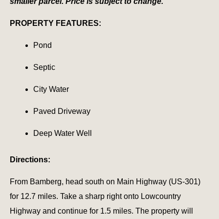
smaller parcel. Price is subject to change.
PROPERTY FEATURES:
Pond
Septic
City Water
Paved Driveway
Deep Water Well
Directions:
From Bamberg, head south on Main Highway (US-301)
for 12.7 miles. Take a sharp right onto Lowcountry
Highway and continue for 1.5 miles. The property will