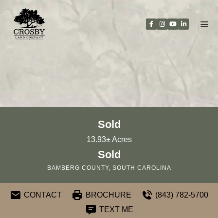
Skip
to
content
Sold
13.93± Acres
Sold
BAMBERG COUNTY, SOUTH CAROLINA
CONTACT
BROCHURE
(843) 782-5700
TEXT ME