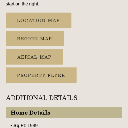
start on the right.
LOCATION MAP
REGION MAP
AERIAL MAP
PROPERTY FLYER
ADDITIONAL DETAILS
Home Details
Sq Ft:
1989