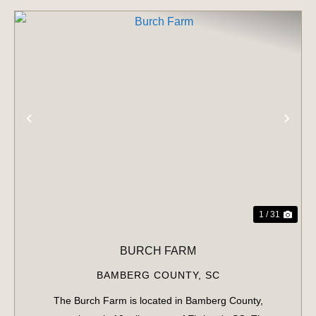
PREVIOUS
NE
1 / 31
BURCH FARM
BAMBERG COUNTY,
SC
The Burch Farm is located in Bamberg County,