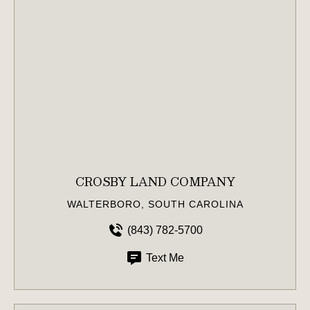
CROSBY LAND COMPANY
WALTERBORO, SOUTH CAROLINA
(843) 782-5700
Text Me