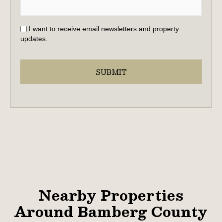
I want to receive email newsletters and property
updates.
Nearby Properties
Around Bamberg County