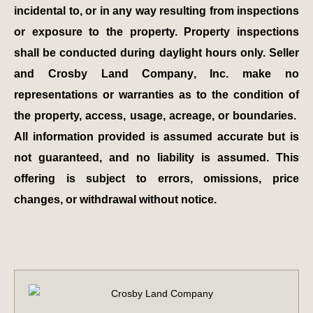
incidental to, or in any way resulting from inspections
or exposure to the property. Property inspections
shall be conducted during daylight hours only. Seller
and Crosby Land Company, Inc. make no
representations or warranties as to the condition of
the property, access, usage, acreage, or boundaries.
All information provided is assumed accurate but is
not guaranteed, and no liability is assumed. This
offering is subject to errors, omissions, price
changes, or withdrawal without notice.