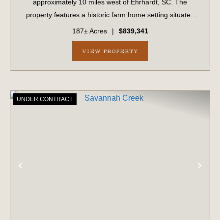
approximately 10 miles west of Ehrhardt, SC. The
property features a historic farm home setting situated
amongst a grove of mature pecan trees. The offering
187± Acres
|
$839,341
includes a large 80x60 enclosed steel shed on a ...
VIEW PROPERTY
UNDER CONTRACT
PREVIOUS
NE