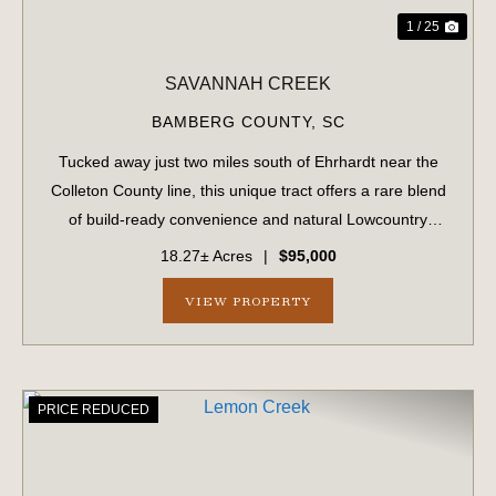
1 / 25
SAVANNAH CREEK
BAMBERG COUNTY,
SC
Tucked away just two miles south of Ehrhardt near the
Colleton County line, this unique tract offers a rare blend
of build-ready convenience and natural Lowcountry
beauty. Featuring approximately 1.5 acres of upland that
18.27± Acres
|
$95,000
has been partially cleared, t...
VIEW PROPERTY
PRICE REDUCED