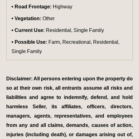
Road Frontage:
Highway
Vegetation:
Other
Current Use:
Residential, Single Family
Possible Use:
Farm, Recreational, Residential,
Single Family
Disclaimer: All persons entering upon the property do
so at their own risk, all entrants assume all risks and
liabilities and agree to indemnify, defend, and hold
harmless Seller, its affiliates, officers, directors,
managers, agents, representatives, and employees
from any and all claims, demands, causes of action,
injuries (including death), or damages arising out of,