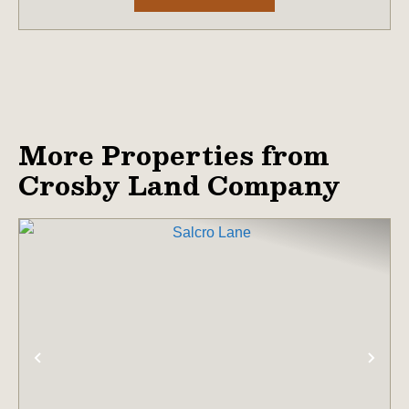
More Properties from
Crosby Land Company
PREVIOUS
NE