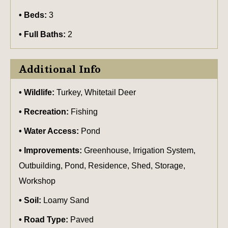
Beds:
3
Full Baths:
2
Additional Info
Wildlife:
Turkey, Whitetail Deer
Recreation:
Fishing
Water Access:
Pond
Improvements:
Greenhouse, Irrigation System,
Outbuilding, Pond, Residence, Shed, Storage,
Workshop
Soil:
Loamy Sand
Road Type:
Paved