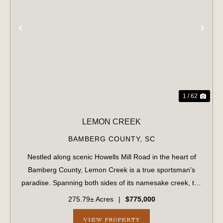
PREVIOUS
NE
1 / 62
LEMON CREEK
BAMBERG COUNTY,
SC
Nestled along scenic Howells Mill Road in the heart of
Bamberg County, Lemon Creek is a true sportsman's
paradise. Spanning both sides of its namesake creek, the
property boasts over 7,800 feet of creek frontage and a
275.79± Acres
|
$775,000
well-maintained internal road sy...
VIEW PROPERTY