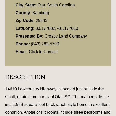
City, State:
Olar, South Carolina
County:
Bamberg
Zip Code:
29843
Lat/Long:
33.177882, -81.177613
Presented By:
Crosby Land Company
Phone:
(843) 782-5700
Email:
Click to Contact
DESCRIPTION
14610 Lowcountry Highway is located just outside the
small, quaint community of Olar, SC. The main residence
is a 1,989-square-foot brick ranch-style home in excellent
condition. A total of six rooms include three bedrooms and