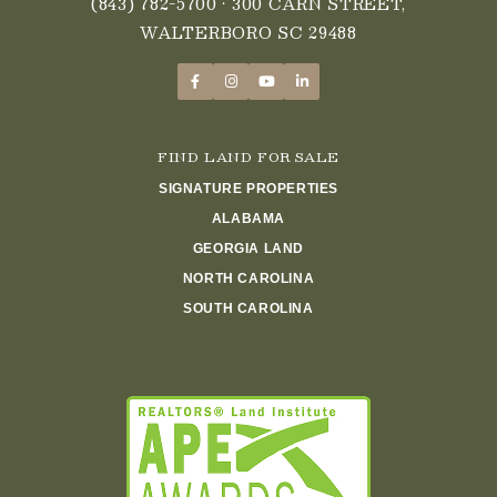
(843) 782-5700
• 300 CARN STREET,
WALTERBORO SC 29488
FIND LAND FOR SALE
SIGNATURE PROPERTIES
ALABAMA
GEORGIA LAND
NORTH CAROLINA
SOUTH CAROLINA