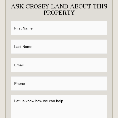
ASK CROSBY LAND ABOUT THIS
PROPERTY