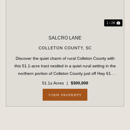
1 / 26
SALCRO LANE
COLLETON COUNTY,
SC
Discover the quiet charm of rural Colleton County with
this 51.1-acre tract nestled in a quiet rural setting in the
northern portion of Colleton County just off Hwy 61.
Predominantly wooded, the property features an internal
51.1± Acres
|
$300,000
road system that provides...
VIEW PROPERTY