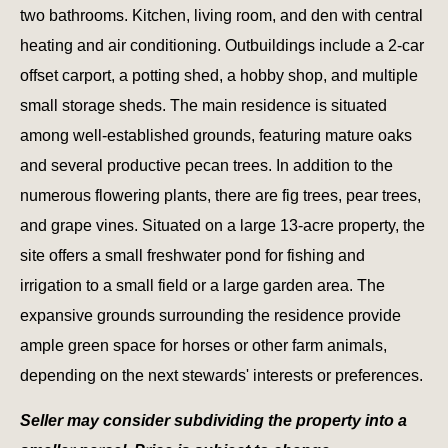
two bathrooms. Kitchen, living room, and den with central
heating and air conditioning. Outbuildings include a 2-car
offset carport, a potting shed, a hobby shop, and multiple
small storage sheds. The main residence is situated
among well-established grounds, featuring mature oaks
and several productive pecan trees. In addition to the
numerous flowering plants, there are fig trees, pear trees,
and grape vines. Situated on a large 13-acre property, the
site offers a small freshwater pond for fishing and
irrigation to a small field or a large garden area. The
expansive grounds surrounding the residence provide
ample green space for horses or other farm animals,
depending on the next stewards' interests or preferences.
Seller may consider subdividing the property into a