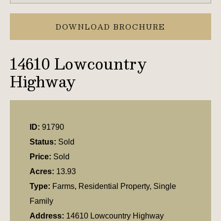
DOWNLOAD BROCHURE
14610 Lowcountry
Highway
ID:
91790
Status:
Sold
Price:
Sold
Acres:
13.93
Type:
Farms, Residential Property, Single
Family
Address:
14610 Lowcountry Highway