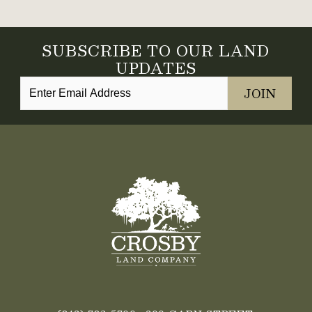
SUBSCRIBE TO OUR LAND
UPDATES