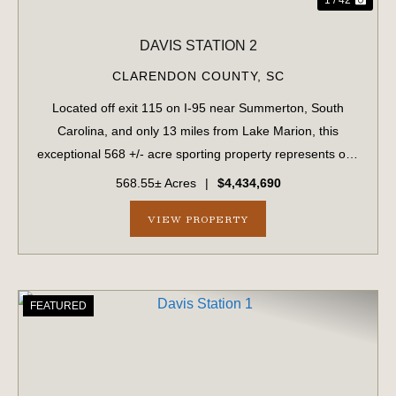
DAVIS STATION 2
CLARENDON COUNTY,
SC
Located off exit 115 on I-95 near Summerton, South
Carolina, and only 13 miles from Lake Marion, this
exceptional 568 +/- acre sporting property represents one
of the region's finest turnkey wild quail hunting properties.
568.55± Acres
|
$4,434,690
Perfectly situated, this rar...
VIEW PROPERTY
FEATURED