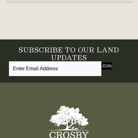
SUBSCRIBE TO OUR LAND
UPDATES
JOIN