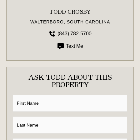
TODD CROSBY
WALTERBORO, SOUTH CAROLINA
(843) 782-5700
Text Me
ASK TODD ABOUT THIS
PROPERTY