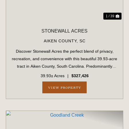
1 / 39
STONEWALL ACRES
AIKEN COUNTY,
SC
Discover Stonewall Acres the perfect blend of privacy,
recreation, and convenience with this beautiful 39.93-acre
tract in Aiken County, South Carolina. Predominantly
wooded with both planted longleaf pine and a natural
39.93± Acres
|
$327,426
forest landscape creating a pe...
VIEW PROPERTY