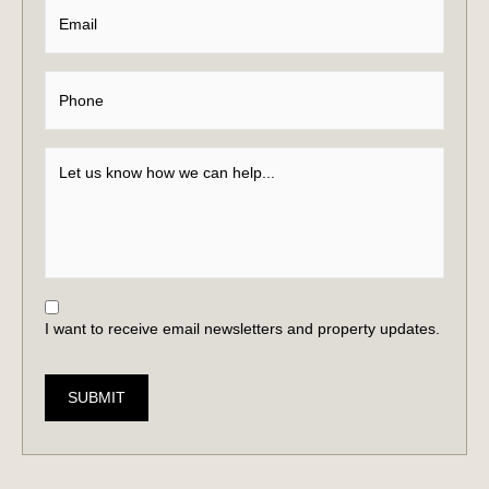
I want to receive email newsletters and property updates.
SUBMIT