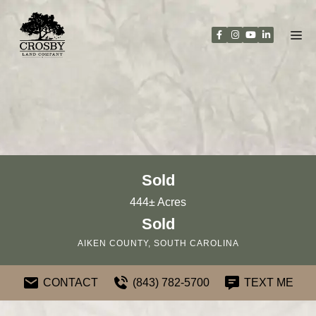
Skip
to
content
Sold
444± Acres
Sold
AIKEN COUNTY, SOUTH CAROLINA
CONTACT
(843) 782-5700
TEXT ME