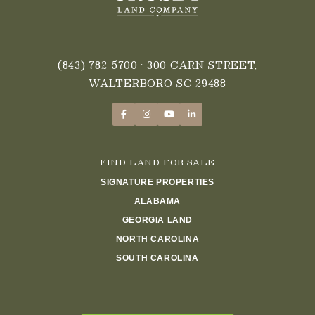
(843) 782-5700
• 300 CARN STREET,
WALTERBORO SC 29488
FIND LAND FOR SALE
SIGNATURE PROPERTIES
ALABAMA
GEORGIA LAND
NORTH CAROLINA
SOUTH CAROLINA