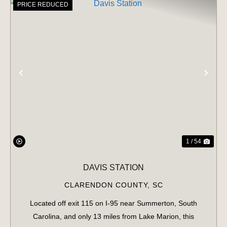
PRICE REDUCED
PREVIOUS
NE
1 / 54
DAVIS STATION
CLARENDON COUNTY,
SC
Located off exit 115 on I-95 near Summerton, South
Carolina, and only 13 miles from Lake Marion, this