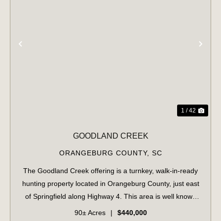
PREVIOUS
NE
1 / 42
GOODLAND CREEK
ORANGEBURG COUNTY,
SC
The Goodland Creek offering is a turnkey, walk-in-ready
hunting property located in Orangeburg County, just east
of Springfield along Highway 4. This area is well known
for producing quality whitetail deer. With the North Edisto
90± Acres
|
$440,000