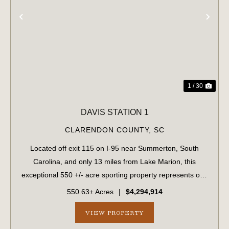
PREVIOUS
NE
1 / 30
DAVIS STATION 1
CLARENDON COUNTY,
SC
Located off exit 115 on I-95 near Summerton, South
Carolina, and only 13 miles from Lake Marion, this
exceptional 550 +/- acre sporting property represents one
of the region's finest turnkey wild quail hunting properties.
550.63± Acres
|
$4,294,914
Perfectly situated, this rar...
VIEW PROPERTY