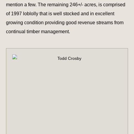
mention a few. The remaining 246+/- acres, is comprised
of 1997 loblolly that is well stocked and in excellent
growing condition providing good revenue streams from
continual timber management.