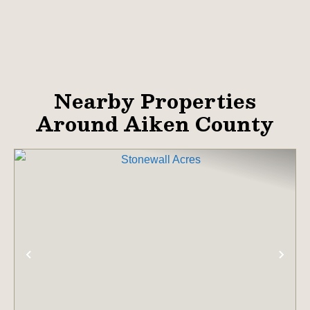
Nearby Properties
Around Aiken County
PREVIOUS
NE