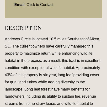
Email:
Click to Contact
DESCRIPTION
Andrews Circle is located 10.5 miles Southeast of Aiken,
SC. The current owners have carefully managed this
property to maximize return while enhancing wildlife
habitat in the process, as a result, this tract is in excellent
condition with exceptional wildlife habitat. Approximately
43% of this property is six year, long leaf providing cover
for quail and turkey while adding diversity to the
landscape. Long leaf forest have many benefits for
landowners including its ability to sustain fire, revenue
streams from pine straw lease, and wildlife habitat to