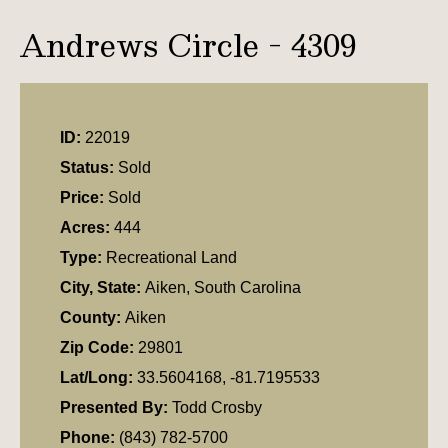
Andrews Circle - 4309
ID:
22019
Status:
Sold
Price:
Sold
Acres:
444
Type:
Recreational Land
City, State:
Aiken, South Carolina
County:
Aiken
Zip Code:
29801
Lat/Long:
33.5604168, -81.7195533
Presented By:
Todd Crosby
Phone:
(843) 782-5700