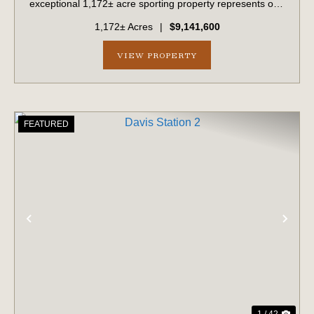
exceptional 1,172± acre sporting property represents one
of the region's finest turnkey wild quail hunting properties.
1,172± Acres
|
$9,141,600
Perfectly situated, this rare...
VIEW PROPERTY
FEATURED
PREVIOUS
NE
1 / 42