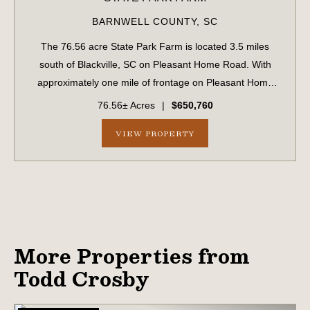
BARNWELL COUNTY,
SC
The 76.56 acre State Park Farm is located 3.5 miles
south of Blackville, SC on Pleasant Home Road. With
approximately one mile of frontage on Pleasant Home
Road, the farm is easily accessible and well suited for
76.56± Acres
|
$650,760
multiple uses including recreation, hu...
VIEW PROPERTY
More Properties from
Todd Crosby