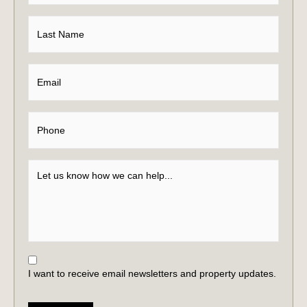
I want to receive email newsletters and property updates.