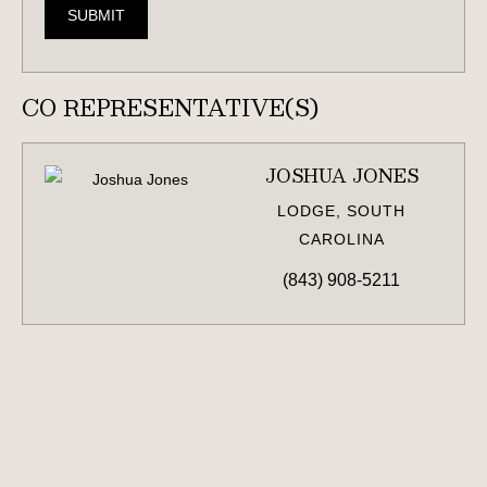
SUBMIT
CO REPRESENTATIVE(S)
JOSHUA JONES
LODGE, SOUTH
CAROLINA
(843) 908-5211