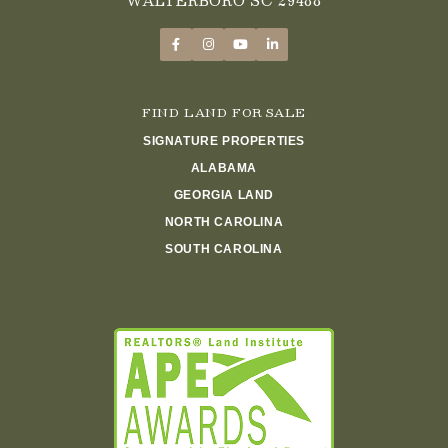
FIND LAND FOR SALE
SIGNATURE PROPERTIES
ALABAMA
GEORGIA LAND
NORTH CAROLINA
SOUTH CAROLINA