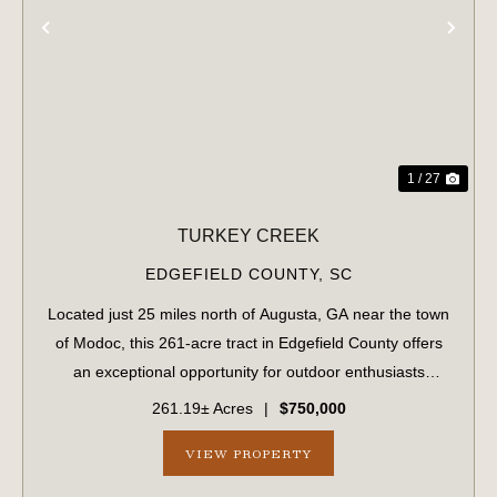
PREVIOUS
NE
1 / 27
TURKEY CREEK
EDGEFIELD COUNTY,
SC
Located just 25 miles north of Augusta, GA near the town
of Modoc, this 261-acre tract in Edgefield County offers
an exceptional opportunity for outdoor enthusiasts
seeking natural beauty, privacy, and recreational
261.19± Acres
|
$750,000
potential. Featuring rolling topogr...
VIEW PROPERTY