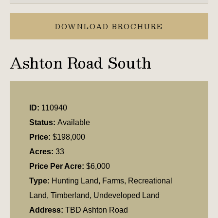
DOWNLOAD BROCHURE
Ashton Road South
ID:
110940
Status:
Available
Price:
$198,000
Acres:
33
Price Per Acre:
$6,000
Type:
Hunting Land, Farms, Recreational
Land, Timberland, Undeveloped Land
Address:
TBD Ashton Road