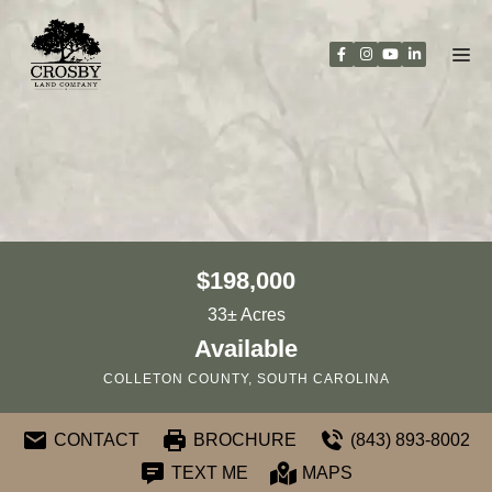
Skip
to
content
$198,000
33± Acres
Available
COLLETON COUNTY, SOUTH CAROLINA
CONTACT
BROCHURE
(843) 893-8002
TEXT ME
MAPS