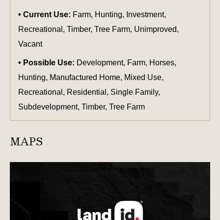
Current Use:
Farm, Hunting, Investment,
Recreational, Timber, Tree Farm, Unimproved,
Vacant
Possible Use:
Development, Farm, Horses,
Hunting, Manufactured Home, Mixed Use,
Recreational, Residential, Single Family,
Subdevelopment, Timber, Tree Farm
MAPS