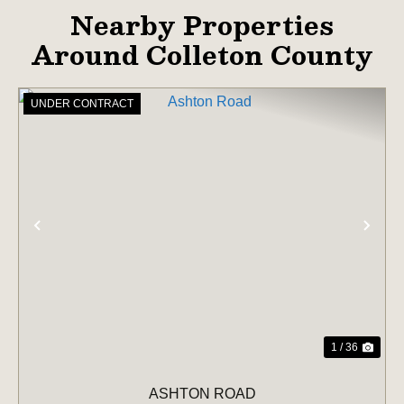
Nearby Properties
Around Colleton County
UNDER CONTRACT
PREVIOUS
NE
1 / 36
ASHTON ROAD