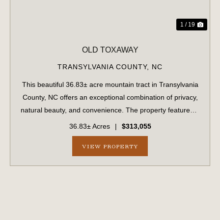
1 / 19
OLD TOXAWAY
TRANSYLVANIA COUNTY,
NC
This beautiful 36.83± acre mountain tract in Transylvania
County, NC offers an exceptional combination of privacy,
natural beauty, and convenience. The property features a
beautiful stream, gorgeous wooded acreage, and long-
36.83± Acres
|
$313,055
range mountain view...
VIEW PROPERTY