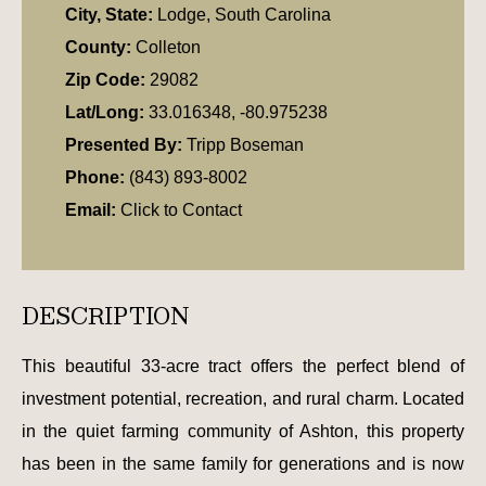
City, State:
Lodge, South Carolina
County:
Colleton
Zip Code:
29082
Lat/Long:
33.016348, -80.975238
Presented By:
Tripp Boseman
Phone:
(843) 893-8002
Email:
Click to Contact
DESCRIPTION
This beautiful 33-acre tract offers the perfect blend of
investment potential, recreation, and rural charm. Located
in the quiet farming community of Ashton, this property
has been in the same family for generations and is now