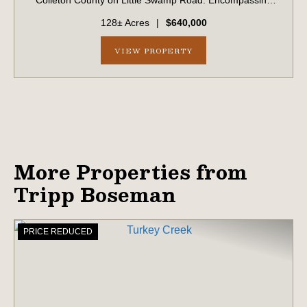
Colleton County on Little Swamp Road. Encompassing
approximately 128 acres, this diverse tract offers an
128± Acres
|
$640,000
exceptional blend of income-producing t...
VIEW PROPERTY
More Properties from
Tripp Boseman
PRICE REDUCED