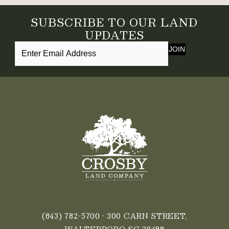
SUBSCRIBE TO OUR LAND
UPDATES
JOIN
(843) 782-5700
• 300 CARN STREET,
WALTERBORO SC 29488