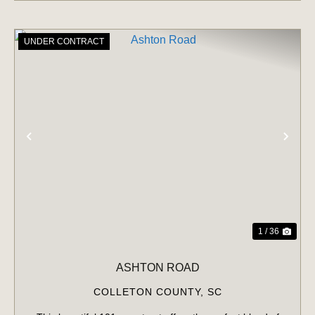
UNDER CONTRACT
PREVIOUS
NE
1 / 36
ASHTON ROAD
COLLETON COUNTY,
SC