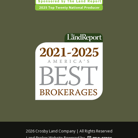
2026 Crosby Land Company | All Rights Reserved
Land Broker Website
Powered by