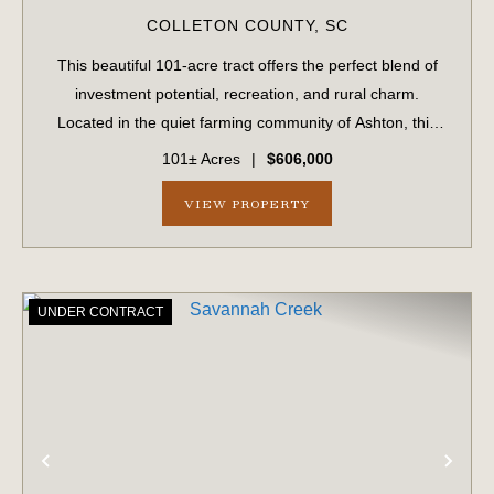
COLLETON COUNTY,
SC
This beautiful 101-acre tract offers the perfect blend of
investment potential, recreation, and rural charm.
Located in the quiet farming community of Ashton, this
property has been in the same family for generations and
101± Acres
|
$606,000
is now available for the firs...
VIEW PROPERTY
UNDER CONTRACT
PREVIOUS
NE