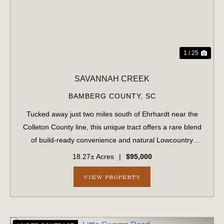
1 / 25
SAVANNAH CREEK
BAMBERG COUNTY,
SC
Tucked away just two miles south of Ehrhardt near the
Colleton County line, this unique tract offers a rare blend
of build-ready convenience and natural Lowcountry
beauty. Featuring approximately 1.5 acres of upland that
18.27± Acres
|
$95,000
has been partially cleared, t...
VIEW PROPERTY