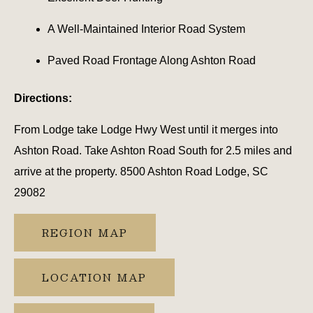
A Well-Maintained Interior Road System
Paved Road Frontage Along Ashton Road
Directions:
From Lodge take Lodge Hwy West until it merges into
Ashton Road. Take Ashton Road South for 2.5 miles and
arrive at the property. 8500 Ashton Road Lodge, SC
29082
REGION MAP
LOCATION MAP