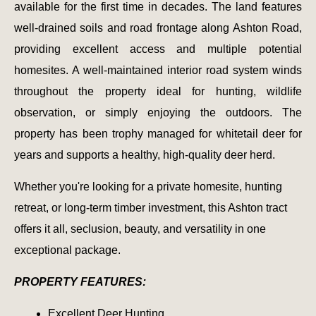
available for the first time in decades. The land features
well-drained soils and road frontage along Ashton Road,
providing excellent access and multiple potential
homesites. A well-maintained interior road system winds
throughout the property ideal for hunting, wildlife
observation, or simply enjoying the outdoors. The
property has been trophy managed for whitetail deer for
years and supports a healthy, high-quality deer herd.
Whether you're looking for a private homesite, hunting
retreat, or long-term timber investment, this Ashton tract
offers it all, seclusion, beauty, and versatility in one
exceptional package.
PROPERTY FEATURES:
Excellent Deer Hunting