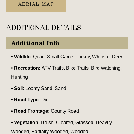
AERIAL MAP
ADDITIONAL DETAILS
Additional Info
Wildlife:
Quail, Small Game, Turkey, Whitetail Deer
Recreation:
ATV Trails, Bike Trails, Bird Watching,
Hunting
Soil:
Loamy Sand, Sand
Road Type:
Dirt
Road Frontage:
County Road
Vegetation:
Brush, Cleared, Grassed, Heavily
Wooded, Partially Wooded, Wooded