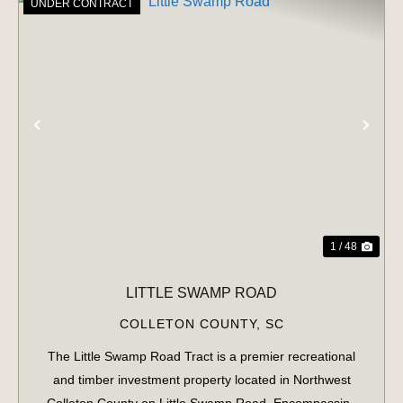
UNDER CONTRACT
PREVIOUS
NE
1 / 48
LITTLE SWAMP ROAD
COLLETON COUNTY,
SC
The Little Swamp Road Tract is a premier recreational
and timber investment property located in Northwest