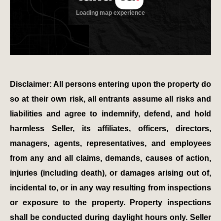
Disclaimer: All persons entering upon the property do
so at their own risk, all entrants assume all risks and
liabilities and agree to indemnify, defend, and hold
harmless Seller, its affiliates, officers, directors,
managers, agents, representatives, and employees
from any and all claims, demands, causes of action,
injuries (including death), or damages arising out of,
incidental to, or in any way resulting from inspections
or exposure to the property. Property inspections
shall be conducted during daylight hours only. Seller