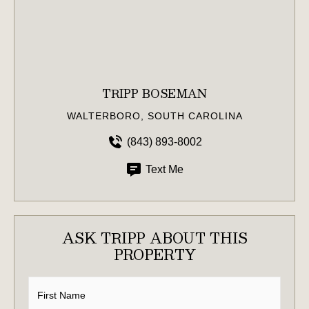
TRIPP BOSEMAN
WALTERBORO, SOUTH CAROLINA
(843) 893-8002
Text Me
ASK TRIPP ABOUT THIS
PROPERTY