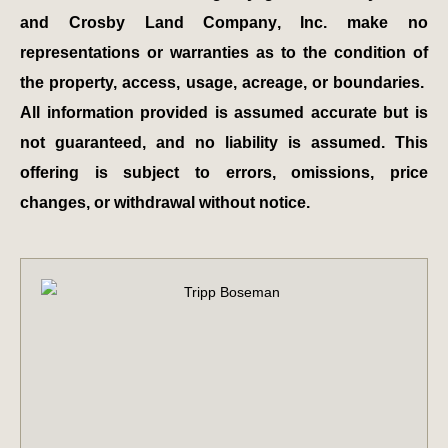
and Crosby Land Company, Inc. make no
representations or warranties as to the condition of
the property, access, usage, acreage, or boundaries.
All information provided is assumed accurate but is
not guaranteed, and no liability is assumed. This
offering is subject to errors, omissions, price
changes, or withdrawal without notice.