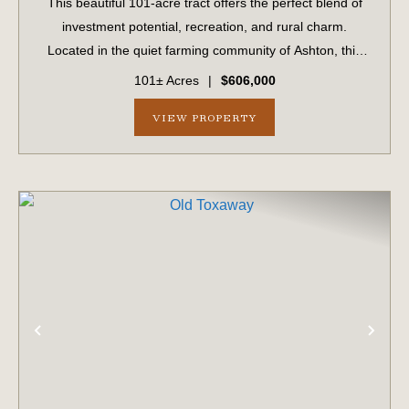
This beautiful 101-acre tract offers the perfect blend of
investment potential, recreation, and rural charm.
Located in the quiet farming community of Ashton, this
property has been in the same family for generations and
101± Acres
|
$606,000
is now available for the firs...
VIEW PROPERTY
PREVIOUS
NE