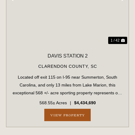
PREVIOUS
NE
1 / 42
DAVIS STATION 2
CLARENDON COUNTY,
SC
Located off exit 115 on I-95 near Summerton, South
Carolina, and only 13 miles from Lake Marion, this
exceptional 568 +/- acre sporting property represents one
of the region's finest turnkey wild quail hunting properties.
568.55± Acres
|
$4,434,690
Perfectly situated, this rar...
VIEW PROPERTY