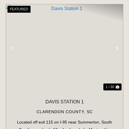
FEATURED
PREVIOUS
NE
1 / 30
DAVIS STATION 1
CLARENDON COUNTY,
SC
Located off exit 115 on I-95 near Summerton, South