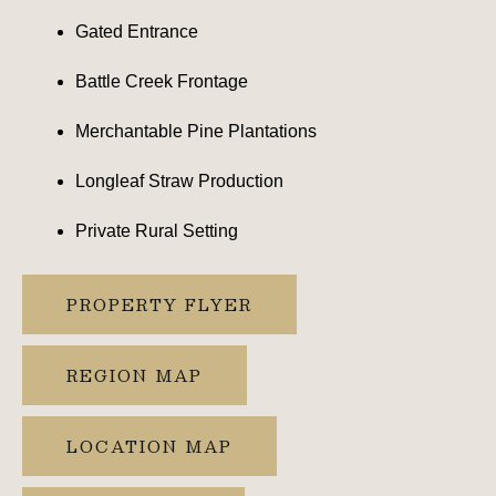
Gated Entrance
Battle Creek Frontage
Merchantable Pine Plantations
Longleaf Straw Production
Private Rural Setting
PROPERTY FLYER
REGION MAP
LOCATION MAP