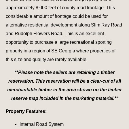
approximately 8,000 feet of county road frontage. This
considerable amount of frontage could be used for
alternative residential development along Slim Ray Road
and Rudolph Flowers Road. This is an excellent
opportunity to purchase a large recreational sporting
property in a region of SE Georgia where properties of
this size and quality are rarely available.
**Please note the sellers are retaining a timber
reservation. This reservation will be a clear-cut of all
merchantable timber in the area shown on the timber
reserve map included in the marketing material.**
Property Features:
Internal Road System