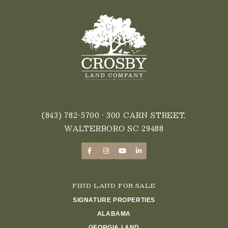
(843) 782-5700
• 300 CARN STREET,
WALTERBORO SC 29488
FIND LAND FOR SALE
SIGNATURE PROPERTIES
ALABAMA
GEORGIA LAND