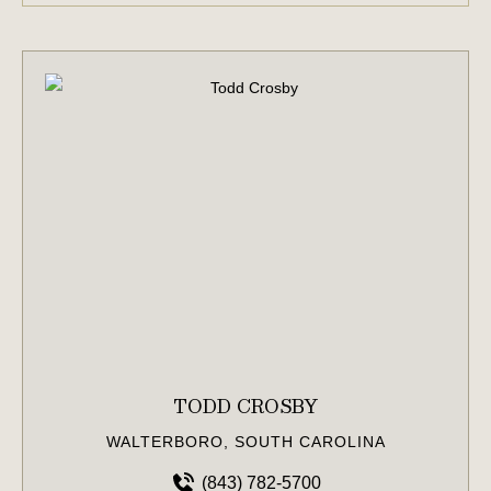
TODD CROSBY
WALTERBORO, SOUTH CAROLINA
(843) 782-5700