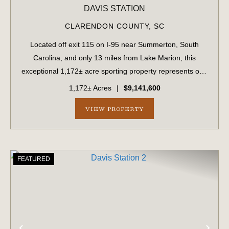
DAVIS STATION
CLARENDON COUNTY,
SC
Located off exit 115 on I-95 near Summerton, South
Carolina, and only 13 miles from Lake Marion, this
exceptional 1,172± acre sporting property represents one
of the region's finest turnkey wild quail hunting properties.
1,172± Acres
|
$9,141,600
Perfectly situated, this rare...
VIEW PROPERTY
FEATURED