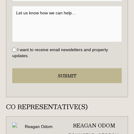
I want to receive email newsletters and property
updates.
CO REPRESENTATIVE(S)
REAGAN ODOM