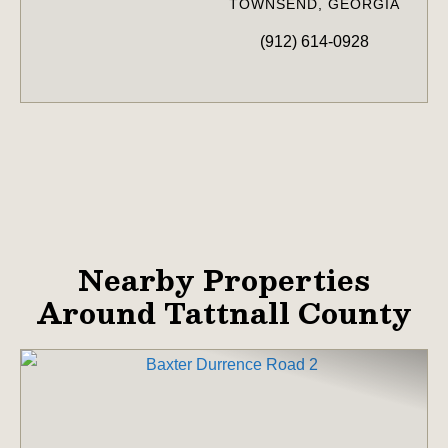
TOWNSEND, GEORGIA
(912) 614-0928
Nearby Properties
Around Tattnall County