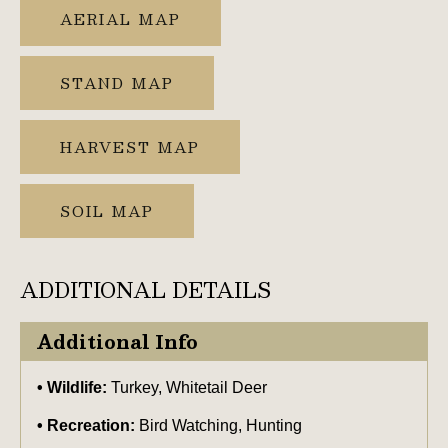
AERIAL MAP
STAND MAP
HARVEST MAP
SOIL MAP
ADDITIONAL DETAILS
Additional Info
Wildlife:
Turkey, Whitetail Deer
Recreation:
Bird Watching, Hunting