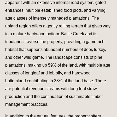
apparent with an extensive internal road system, gated
entrances, multiple established food plots, and varying
age classes of intensely managed plantations. The
upland region offers a gently rolling terrain that gives way
to a mature hardwood bottom. Battle Creek and its
tributaries traverse the property, providing a game-rich
habitat that supports abundant numbers of deer, turkey,
and other wild game. The landscape consists of pine
plantations, making up 59% of the land, with multiple age
classes of longleaf and loblolly, and hardwood
bottomland contributing to 38% of the land base. There
are potential revenue streams with long-leaf straw
production and the continuation of sustainable timber
management practices.
In addition to the natural features, the property offers