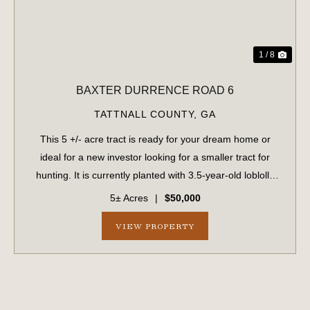
1 / 8
BAXTER DURRENCE ROAD 6
TATTNALL COUNTY,
GA
This 5 +/- acre tract is ready for your dream home or
ideal for a new investor looking for a smaller tract for
hunting. It is currently planted with 3.5-year-old loblolly
pines. The tract features paved road frontage along
5± Acres
|
$50,000
Baxter Durrence Road and in...
VIEW PROPERTY