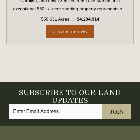
Carolina, and only 13 miles from Lake Marion, this
exceptional 550 +/- acre sporting property represents one
of the region's finest turnkey wild quail hunting properties.
550.63± Acres
|
$4,294,914
Perfectly situated, this rar...
VIEW PROPERTY
SUBSCRIBE TO OUR LAND
UPDATES