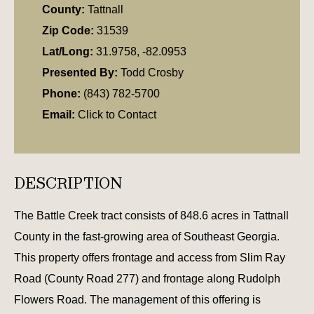
County:
Tattnall
Zip Code:
31539
Lat/Long:
31.9758, -82.0953
Presented By:
Todd Crosby
Phone:
(843) 782-5700
Email:
Click to Contact
DESCRIPTION
The Battle Creek tract consists of 848.6 acres in Tattnall
County in the fast-growing area of Southeast Georgia.
This property offers frontage and access from Slim Ray
Road (County Road 277) and frontage along Rudolph
Flowers Road. The management of this offering is