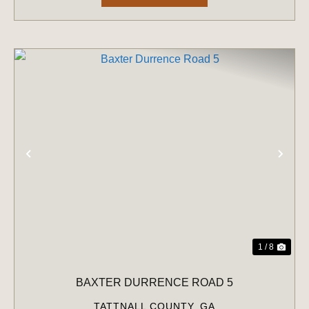
PREVIOUS
NE
1 / 8
BAXTER DURRENCE ROAD 5
TATTNALL COUNTY,
GA