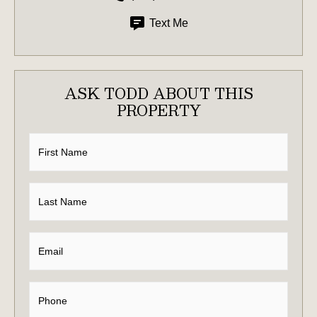
Text Me
ASK TODD ABOUT THIS
PROPERTY