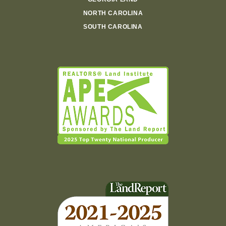
NORTH CAROLINA
SOUTH CAROLINA