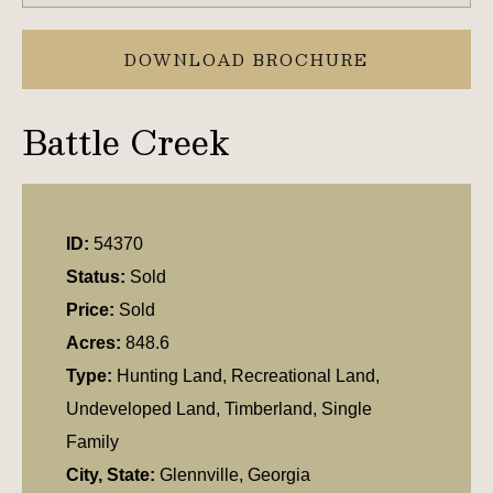
DOWNLOAD BROCHURE
Battle Creek
ID:
54370
Status:
Sold
Price:
Sold
Acres:
848.6
Type:
Hunting Land, Recreational Land,
Undeveloped Land, Timberland, Single
Family
City, State:
Glennville, Georgia