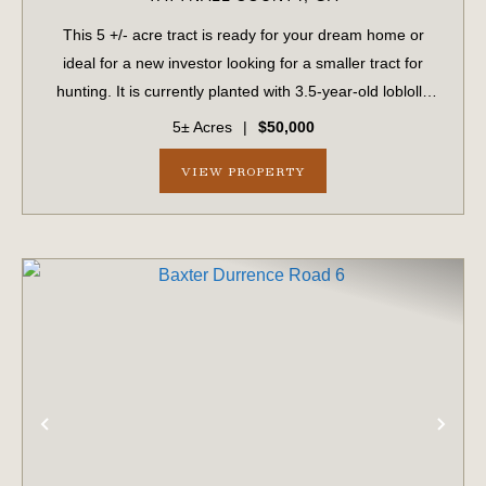
This 5 +/- acre tract is ready for your dream home or
ideal for a new investor looking for a smaller tract for
hunting. It is currently planted with 3.5-year-old loblolly
pines. The tract features paved road frontage along
5± Acres
|
$50,000
Baxter Durrence Road and in...
VIEW PROPERTY
PREVIOUS
NE