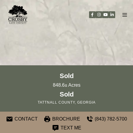
Skip
to
content
Sold
848.6± Acres
Sold
TATTNALL COUNTY, GEORGIA
CONTACT
BROCHURE
(843) 782-5700
TEXT ME