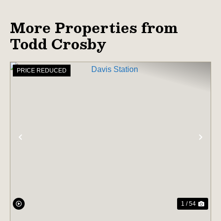
More Properties from
Todd Crosby
PRICE REDUCED
PREVIOUS
NE
1 / 54