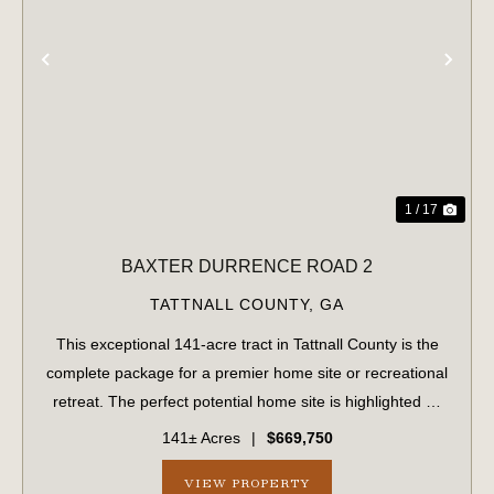
PREVIOUS
NE
1 / 17
BAXTER DURRENCE ROAD 2
TATTNALL COUNTY,
GA
This exceptional 141-acre tract in Tattnall County is the
complete package for a premier home site or recreational
retreat. The perfect potential home site is highlighted by
majestic, mature live oaks. The property is fully set up for
141± Acres
|
$669,750
building, featu...
VIEW PROPERTY