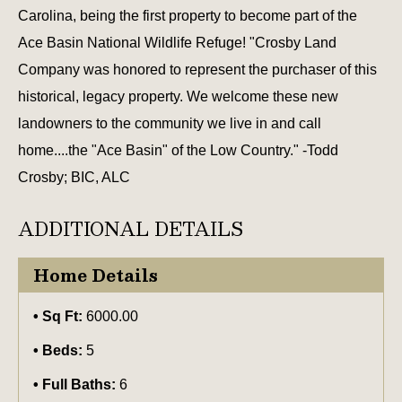
Carolina, being the first property to become part of the
Ace Basin National Wildlife Refuge! "Crosby Land
Company was honored to represent the purchaser of this
historical, legacy property. We welcome these new
landowners to the community we live in and call
home....the "Ace Basin" of the Low Country." -Todd
Crosby; BIC, ALC
ADDITIONAL DETAILS
Home Details
Sq Ft:
6000.00
Beds:
5
Full Baths:
6