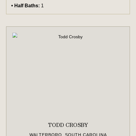
Half Baths:
1
TODD CROSBY
WALTERBORO, SOUTH CAROLINA