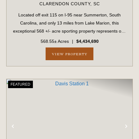
CLARENDON COUNTY,
SC
Located off exit 115 on I-95 near Summerton, South
Carolina, and only 13 miles from Lake Marion, this
exceptional 568 +/- acre sporting property represents one
of the region's finest turnkey wild quail hunting properties.
568.55± Acres
|
$4,434,690
Perfectly situated, this rar...
VIEW PROPERTY
FEATURED
PREVIOUS
NE