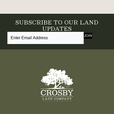
SUBSCRIBE TO OUR LAND
UPDATES
JOIN