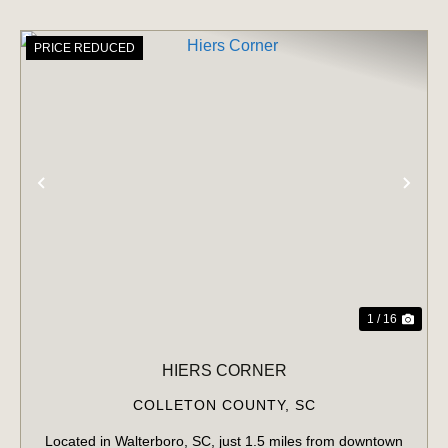
PRICE REDUCED
PREVIOUS
NE
1 / 16
HIERS CORNER
COLLETON COUNTY,
SC
Located in Walterboro, SC, just 1.5 miles from downtown