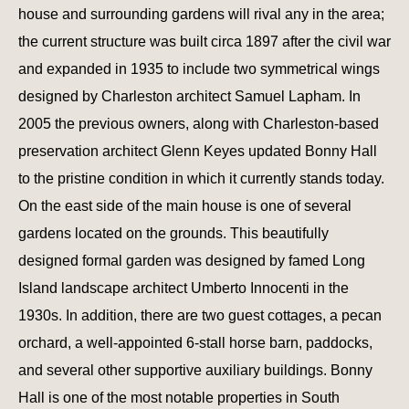
house and surrounding gardens will rival any in the area;
the current structure was built circa 1897 after the civil war
and expanded in 1935 to include two symmetrical wings
designed by Charleston architect Samuel Lapham. In
2005 the previous owners, along with Charleston-based
preservation architect Glenn Keyes updated Bonny Hall
to the pristine condition in which it currently stands today.
On the east side of the main house is one of several
gardens located on the grounds. This beautifully
designed formal garden was designed by famed Long
Island landscape architect Umberto Innocenti in the
1930s. In addition, there are two guest cottages, a pecan
orchard, a well-appointed 6-stall horse barn, paddocks,
and several other supportive auxiliary buildings. Bonny
Hall is one of the most notable properties in South