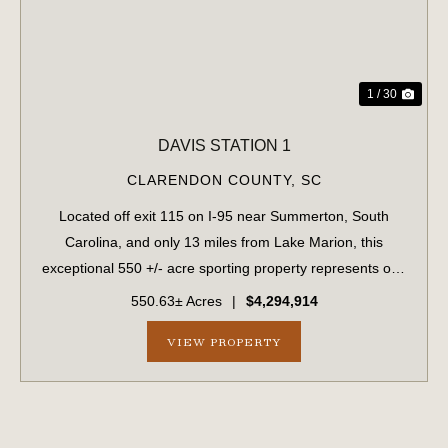
1 / 30
DAVIS STATION 1
CLARENDON COUNTY,
SC
Located off exit 115 on I-95 near Summerton, South
Carolina, and only 13 miles from Lake Marion, this
exceptional 550 +/- acre sporting property represents one
of the region's finest turnkey wild quail hunting properties.
550.63± Acres
|
$4,294,914
Perfectly situated, this rar...
VIEW PROPERTY