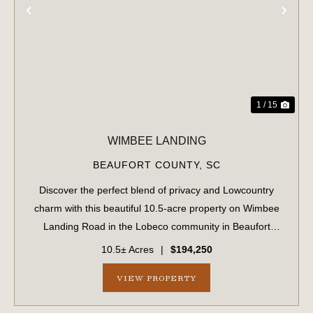
PREVIOUS
NE
1 / 15
WIMBEE LANDING
BEAUFORT COUNTY,
SC
Discover the perfect blend of privacy and Lowcountry
charm with this beautiful 10.5-acre property on Wimbee
Landing Road in the Lobeco community in Beaufort
County, South Carolina. Tucked away in a peaceful,
10.5± Acres
|
$194,250
natural setting, this fully wooded tract o...
VIEW PROPERTY