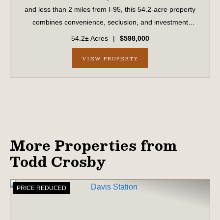
and less than 2 miles from I-95, this 54.2-acre property
combines convenience, seclusion, and investment
potential. With paved road frontage on Hiers Corner Road
54.2± Acres
|
$598,000
and additional access points fro...
VIEW PROPERTY
More Properties from
Todd Crosby
PRICE REDUCED