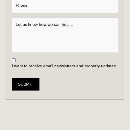
I want to receive email newsletters and property updates.
SUBMIT