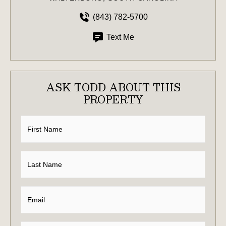
(843) 782-5700
Text Me
ASK TODD ABOUT THIS
PROPERTY