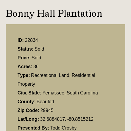
Bonny Hall Plantation
ID:
22834
Status:
Sold
Price:
Sold
Acres:
86
Type:
Recreational Land, Residential
Property
City, State:
Yemassee, South Carolina
County:
Beaufort
Zip Code:
29945
Lat/Long:
32.6884817, -80.8515212
Presented By:
Todd Crosby