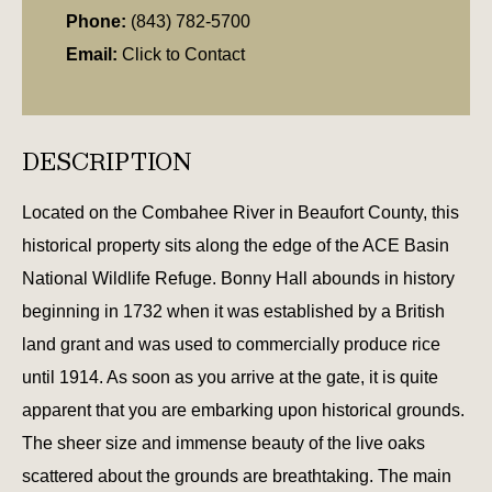
Phone:
(843) 782-5700
Email:
Click to Contact
DESCRIPTION
Located on the Combahee River in Beaufort County, this
historical property sits along the edge of the ACE Basin
National Wildlife Refuge. Bonny Hall abounds in history
beginning in 1732 when it was established by a British
land grant and was used to commercially produce rice
until 1914. As soon as you arrive at the gate, it is quite
apparent that you are embarking upon historical grounds.
The sheer size and immense beauty of the live oaks
scattered about the grounds are breathtaking. The main