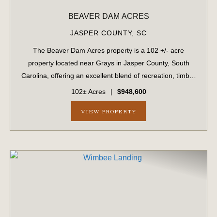
BEAVER DAM ACRES
JASPER COUNTY,
SC
The Beaver Dam Acres property is a 102 +/- acre
property located near Grays in Jasper County, South
Carolina, offering an excellent blend of recreation, timber
investment, and future development potential. The
102± Acres
|
$948,600
property features planted pine timber an...
VIEW PROPERTY