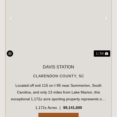
PREVIOUS
NE
1 / 54
DAVIS STATION
CLARENDON COUNTY,
SC
Located off exit 115 on I-95 near Summerton, South
Carolina, and only 13 miles from Lake Marion, this
exceptional 1,172± acre sporting property represents one
of the region's finest turnkey wild quail hunting properties.
1,172± Acres
|
$9,141,600
Perfectly situated, this rare...