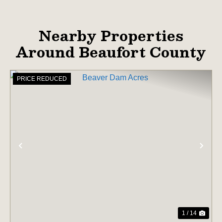
Nearby Properties
Around Beaufort County
PRICE REDUCED
PREVIOUS
NE
1 / 14