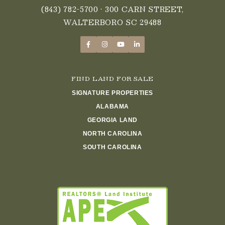
(843) 782-5700
• 300 CARN STREET,
WALTERBORO SC 29488
FIND LAND FOR SALE
SIGNATURE PROPERTIES
ALABAMA
GEORGIA LAND
NORTH CAROLINA
SOUTH CAROLINA