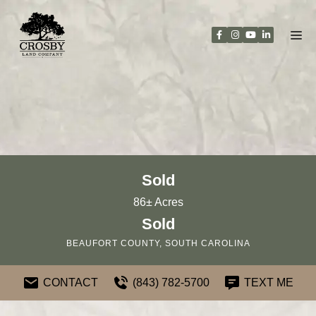
Skip
to
content
Sold
86± Acres
Sold
BEAUFORT COUNTY, SOUTH CAROLINA
CONTACT
(843) 782-5700
TEXT ME