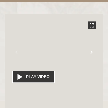
PLAY VIDEO