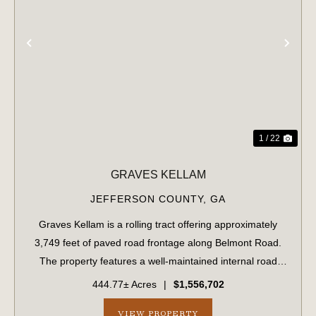
PREVIOUS
NE
1 / 22
GRAVES KELLAM
JEFFERSON COUNTY,
GA
Graves Kellam is a rolling tract offering approximately
3,749 feet of paved road frontage along Belmont Road.
The property features a well-maintained internal road
system that provides convenient access throughout the
444.77± Acres
|
$1,556,702
tract. The eastern boundary stre...
VIEW PROPERTY