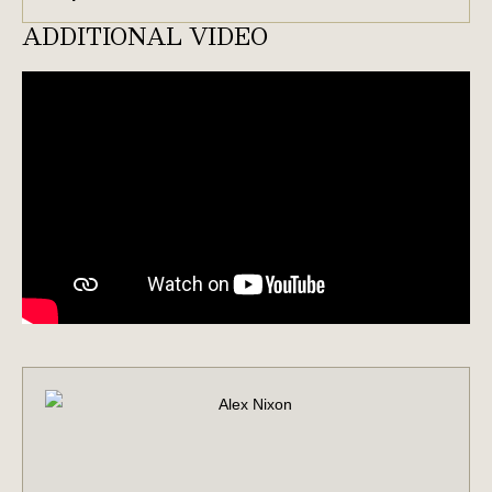
ADDITIONAL VIDEO