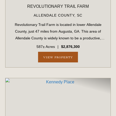
REVOLUTIONARY TRAIL FARM
ALLENDALE COUNTY,
SC
Revolutionary Trail Farm is located in lower Allendale
County, just 47 miles from Augusta, GA. This area of
Allendale County is widely known to be a productive,
game-rich area of the Lowcountry. The property features
587± Acres
|
$2,876,300
professionally managed timber wit...
VIEW PROPERTY