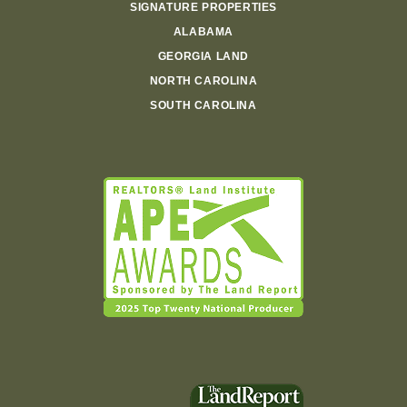
SIGNATURE PROPERTIES
ALABAMA
GEORGIA LAND
NORTH CAROLINA
SOUTH CAROLINA