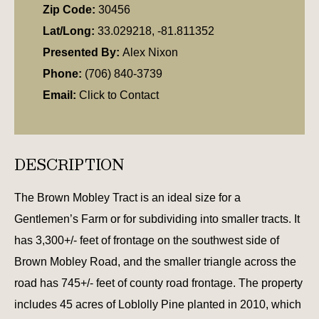
Zip Code:
30456
Lat/Long:
33.029218, -81.811352
Presented By:
Alex Nixon
Phone:
(706) 840-3739
Email:
Click to Contact
DESCRIPTION
The Brown Mobley Tract is an ideal size for a
Gentlemen’s Farm or for subdividing into smaller tracts. It
has 3,300+/- feet of frontage on the southwest side of
Brown Mobley Road, and the smaller triangle across the
road has 745+/- feet of county road frontage. The property
includes 45 acres of Loblolly Pine planted in 2010, which