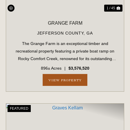
1 / 45
GRANGE FARM
JEFFERSON COUNTY,
GA
The Grange Farm is an exceptional timber and
recreational property featuring a private boat ramp on
Rocky Comfort Creek, renowned for its outstanding
bream fishing, along with approximately 1.5 miles of
896± Acres
|
$3,576,520
creek frontage. A scenic bluff rises nearly 100...
VIEW PROPERTY
FEATURED