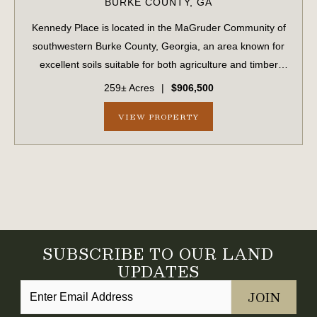
BURKE COUNTY,
GA
Kennedy Place is located in the MaGruder Community of
southwestern Burke County, Georgia, an area known for
excellent soils suitable for both agriculture and timber
production. The surrounding landscape is primarily
259± Acres
|
$906,500
composed of large farms and timber...
VIEW PROPERTY
SUBSCRIBE TO OUR LAND
UPDATES