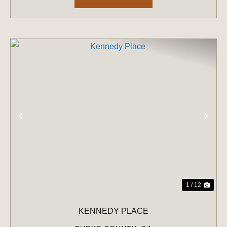
PREVIOUS
NE
1 / 12
KENNEDY PLACE