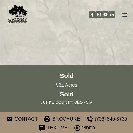
Skip
to
content
Sold
93± Acres
Sold
BURKE COUNTY, GEORGIA
CONTACT
BROCHURE
(706) 840-3739
TEXT ME
VIDEO