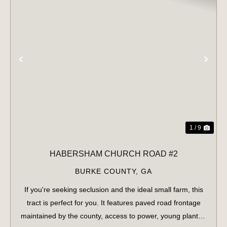
PREVIOUS
NE
1 / 9
HABERSHAM CHURCH ROAD #2
BURKE COUNTY,
GA
If you're seeking seclusion and the ideal small farm, this
tract is perfect for you. It features paved road frontage
maintained by the county, access to power, young planted