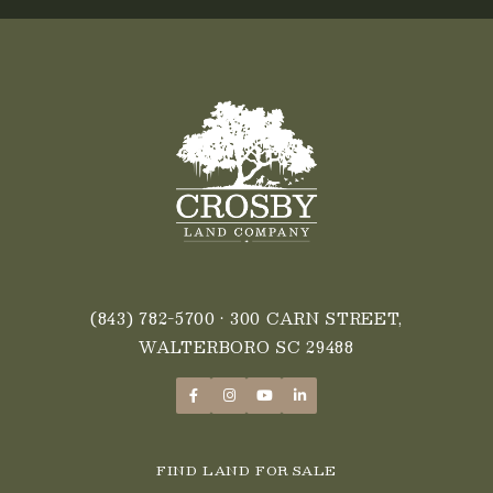
(843) 782-5700
• 300 CARN STREET,
WALTERBORO SC 29488
FIND LAND FOR SALE