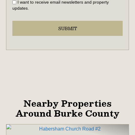
I want to receive email newsletters and property
updates.
Nearby Properties
Around Burke County