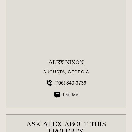
ALEX NIXON
AUGUSTA, GEORGIA
(706) 840-3739
Text Me
ASK ALEX ABOUT THIS
PROPERTY