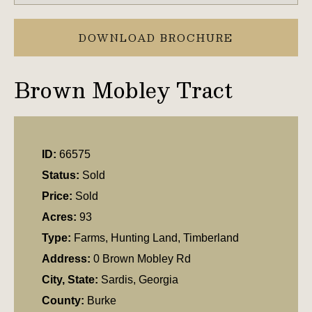
DOWNLOAD BROCHURE
Brown Mobley Tract
ID:
66575
Status:
Sold
Price:
Sold
Acres:
93
Type:
Farms, Hunting Land, Timberland
Address:
0 Brown Mobley Rd
City, State:
Sardis, Georgia
County:
Burke