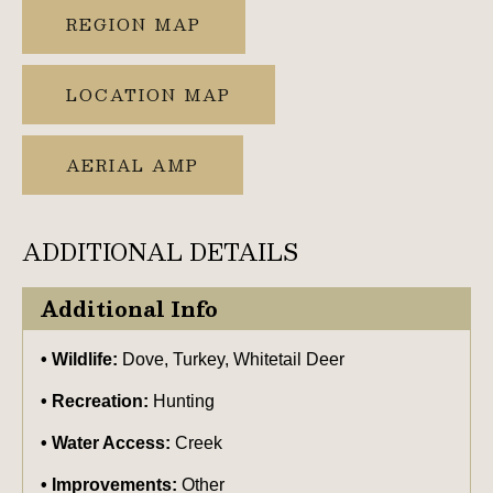
REGION MAP
LOCATION MAP
AERIAL AMP
ADDITIONAL DETAILS
Additional Info
Wildlife:
Dove, Turkey, Whitetail Deer
Recreation:
Hunting
Water Access:
Creek
Improvements:
Other