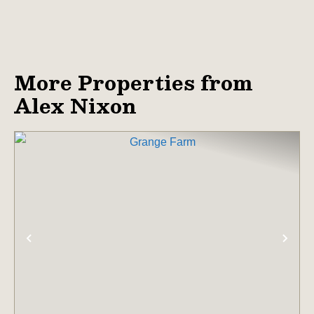
More Properties from
Alex Nixon
PREVIOUS
NE