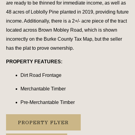
are ready to be thinned for immediate income, as well as
48 acres of Loblolly Pine planted in 2019, providing future
income. Additionally, there is a 2+/- acre piece of the tract
located across Brown Mobley Road, which is shown
incorrectly on the Burke County Tax Map, but the seller
has the plat to prove ownership.
PROPERTY FEATURES:
Dirt Road Frontage
Merchantable Timber
Pre-Merchantable Timber
PROPERTY FLYER