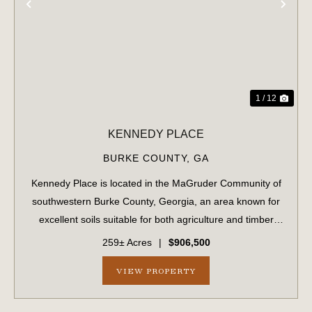
PREVIOUS
NE
1 / 12
KENNEDY PLACE
BURKE COUNTY,
GA
Kennedy Place is located in the MaGruder Community of
southwestern Burke County, Georgia, an area known for
excellent soils suitable for both agriculture and timber
production. The surrounding landscape is primarily
259± Acres
|
$906,500
composed of large farms and timber...
VIEW PROPERTY