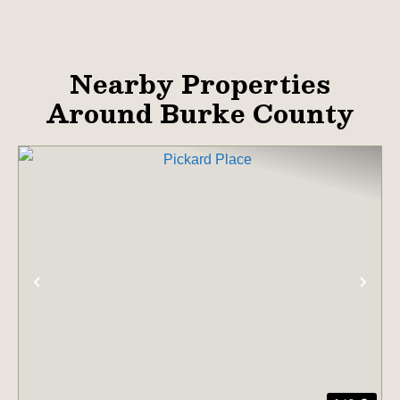
Nearby Properties
Around Burke County
PREVIOUS
NE