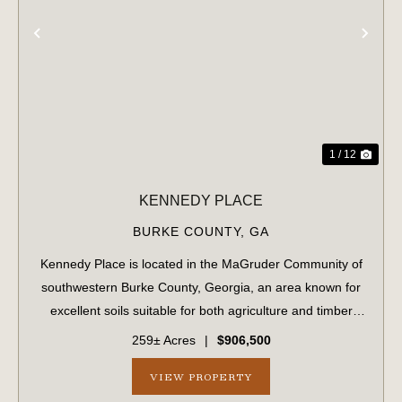
PREVIOUS
NE
1 / 12
KENNEDY PLACE
BURKE COUNTY,
GA
Kennedy Place is located in the MaGruder Community of
southwestern Burke County, Georgia, an area known for
excellent soils suitable for both agriculture and timber
production. The surrounding landscape is primarily
259± Acres
|
$906,500
composed of large farms and timber...
VIEW PROPERTY