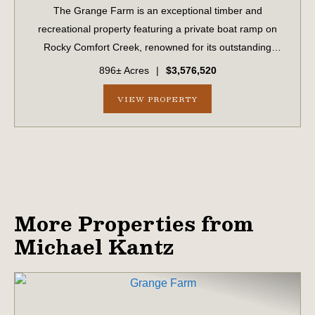
The Grange Farm is an exceptional timber and
recreational property featuring a private boat ramp on
Rocky Comfort Creek, renowned for its outstanding
bream fishing, along with approximately 1.5 miles of
896± Acres
|
$3,576,520
creek frontage. A scenic bluff rises nearly 100...
VIEW PROPERTY
More Properties from
Michael Kantz