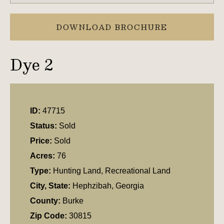
DOWNLOAD BROCHURE
Dye 2
ID:
47715
Status:
Sold
Price:
Sold
Acres:
76
Type:
Hunting Land, Recreational Land
City, State:
Hephzibah, Georgia
County:
Burke
Zip Code:
30815