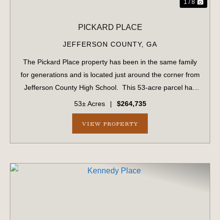
1 / 8
PICKARD PLACE
JEFFERSON COUNTY,
GA
The Pickard Place property has been in the same family
for generations and is located just around the corner from
Jefferson County High School. This 53-acre parcel has
1,034 ± feet of frontage on US #1. This parcel includes 15
53± Acres
|
$264,735
acres of planted ...
VIEW PROPERTY