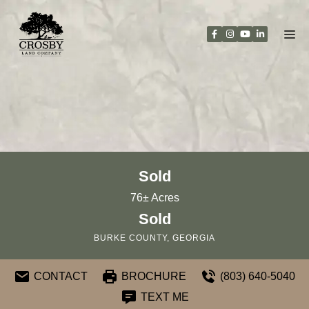
Skip
to
content
Sold
76± Acres
Sold
BURKE COUNTY, GEORGIA
CONTACT
BROCHURE
(803) 640-5040
TEXT ME