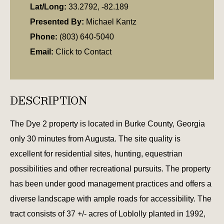
Lat/Long:
33.2792, -82.189
Presented By:
Michael Kantz
Phone:
(803) 640-5040
Email:
Click to Contact
DESCRIPTION
The Dye 2 property is located in Burke County, Georgia
only 30 minutes from Augusta. The site quality is
excellent for residential sites, hunting, equestrian
possibilities and other recreational pursuits. The property
has been under good management practices and offers a
diverse landscape with ample roads for accessibility. The
tract consists of 37 +/- acres of Loblolly planted in 1992,