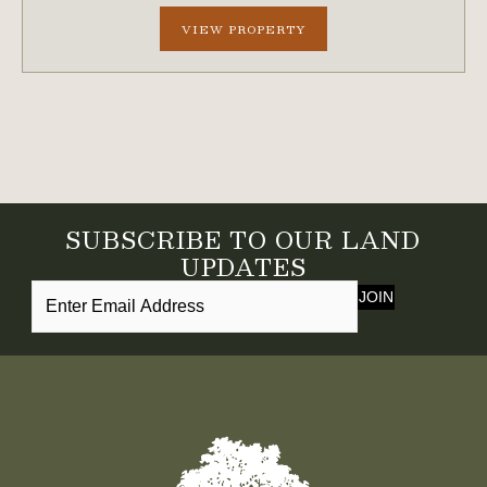
creek frontage. A scenic bluff rises nearly 100...
VIEW PROPERTY
SUBSCRIBE TO OUR LAND
UPDATES
JOIN