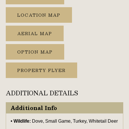
LOCATION MAP
AERIAL MAP
OPTION MAP
PROPERTY FLYER
ADDITIONAL DETAILS
Additional Info
Wildlife:
Dove, Small Game, Turkey, Whitetail Deer