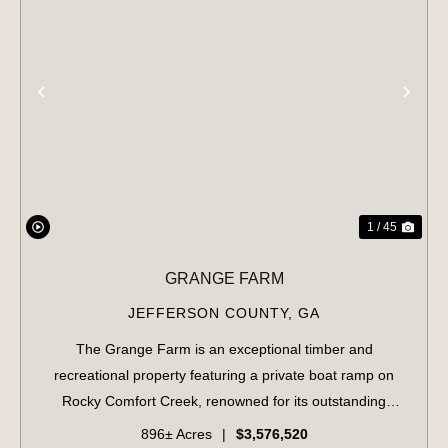
PREVIOUS
NE
1 / 45
GRANGE FARM
JEFFERSON COUNTY,
GA
The Grange Farm is an exceptional timber and
recreational property featuring a private boat ramp on
Rocky Comfort Creek, renowned for its outstanding
bream fishing, along with approximately 1.5 miles of
896± Acres
|
$3,576,520