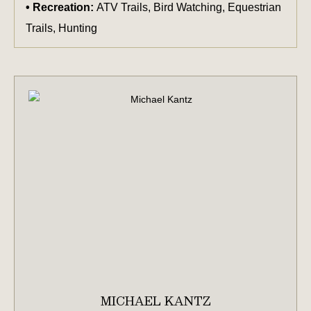
Recreation:
ATV Trails, Bird Watching, Equestrian
Trails, Hunting
MICHAEL KANTZ