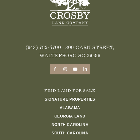
(843) 782-5700
• 300 CARN STREET,
WALTERBORO SC 29488
FIND LAND FOR SALE
SIGNATURE PROPERTIES
ALABAMA
GEORGIA LAND
NORTH CAROLINA
SOUTH CAROLINA