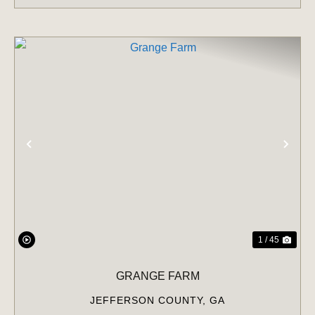
PREVIOUS
NE
1 / 45
GRANGE FARM
JEFFERSON COUNTY,
GA