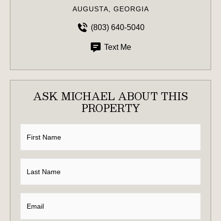
AUGUSTA, GEORGIA
(803) 640-5040
Text Me
ASK MICHAEL ABOUT THIS
PROPERTY