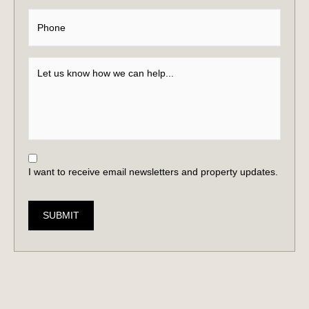
I want to receive email newsletters and property updates.
SUBMIT