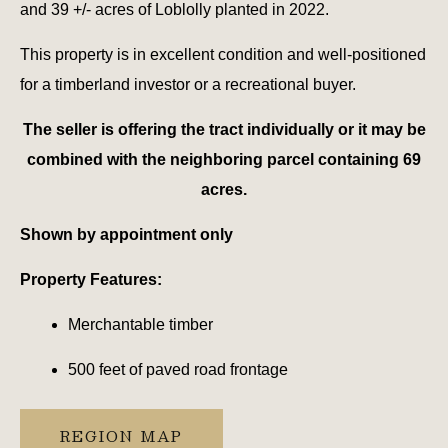
and 39 +/- acres of Loblolly planted in 2022.
This property is in excellent condition and well-positioned
for a timberland investor or a recreational buyer.
The seller is offering the tract individually or it may be
combined with the neighboring parcel containing 69
acres.
Shown by appointment only
Property Features:
Merchantable timber
500 feet of paved road frontage
REGION MAP