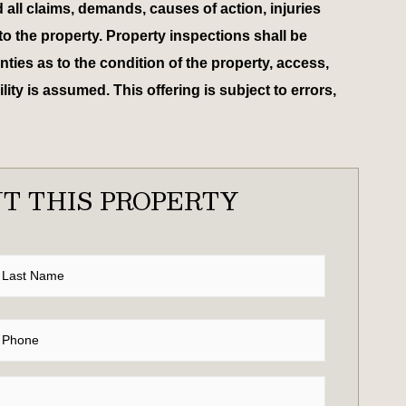
d all claims, demands, causes of action, injuries
to the property. Property inspections shall be
ies as to the condition of the property, access,
ty is assumed. This offering is subject to errors,
T THIS PROPERTY