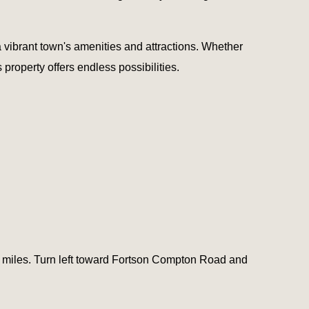
a vibrant town's amenities and attractions. Whether
property offers endless possibilities.
3 miles. Turn left toward Fortson Compton Road and