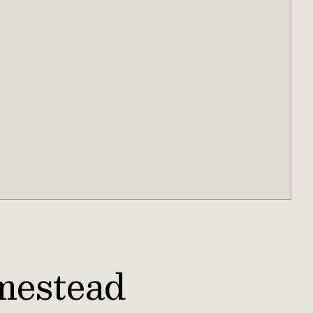
mestead