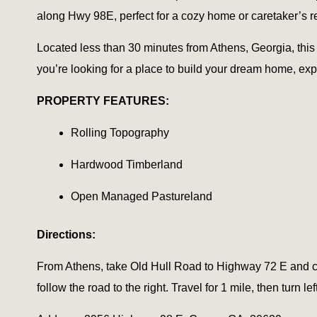
along Hwy 98E, perfect for a cozy home or caretaker’s r
Located less than 30 minutes from Athens, Georgia, this p
you’re looking for a place to build your dream home, expa
PROPERTY FEATURES:
Rolling Topography
Hardwood Timberland
Open Managed Pastureland
Directions:
From Athens, take Old Hull Road to Highway 72 E and co
follow the road to the right. Travel for 1 mile, then turn le