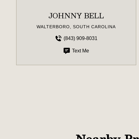
JOHNNY BELL
WALTERBORO, SOUTH CAROLINA
(843) 909-8031
Text Me
Nearby Pr