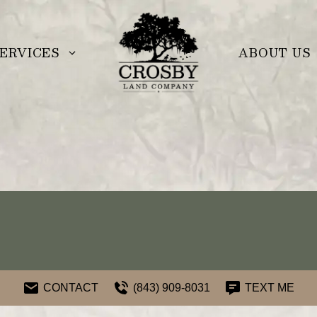
ERVICES
ABOUT US
CONTACT
(843) 909-8031
TEXT ME