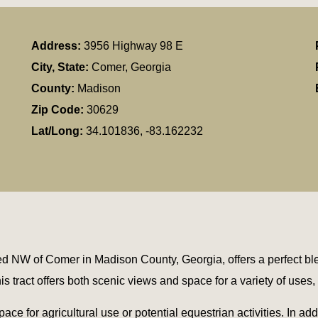
Address:
3956 Highway 98 E
City, State:
Comer, Georgia
County:
Madison
Zip Code:
30629
Lat/Long:
34.101836, -83.162232
 NW of Comer in Madison County, Georgia, offers a perfect ble
his tract offers both scenic views and space for a variety of uses
ce for agricultural use or potential equestrian activities. In addi