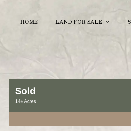
Skip
to
LAND FOR SALE
S
HOME
content
Sold
14± Acres