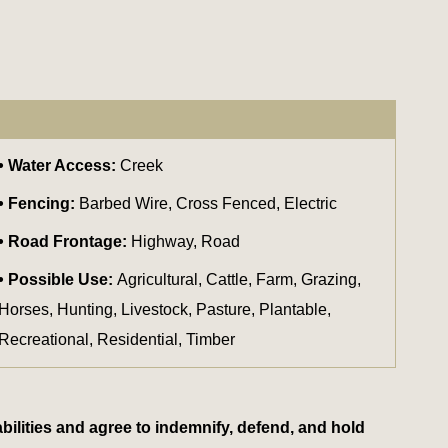
Water Access:
Creek
Fencing:
Barbed Wire, Cross Fenced, Electric
Road Frontage:
Highway, Road
Possible Use:
Agricultural, Cattle, Farm, Grazing,
Horses, Hunting, Livestock, Pasture, Plantable,
Recreational, Residential, Timber
bilities and agree to indemnify, defend, and hold