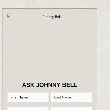
ASK JOHNNY BELL