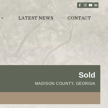
LATEST NEWS
CONTACT
Sold
MADISON COUNTY, GEORGIA