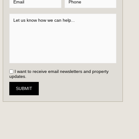
I want to receive email newsletters and property
updates.
SUBMIT