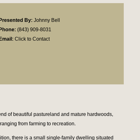
Presented By:
Johnny Bell
Phone:
(843) 909-8031
Email:
Click to Contact
nd of beautiful pastureland and mature hardwoods,
, ranging from farming to recreation.
tion, there is a small single-family dwelling situated