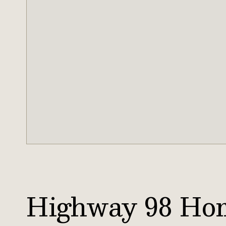
Highway 98 Ho