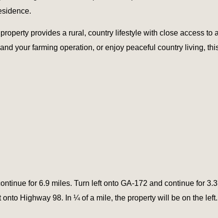
esidence.
roperty provides a rural, country lifestyle with close access to 
nd your farming operation, or enjoy peaceful country living, this 
ntinue for 6.9 miles. Turn left onto GA-172 and continue for 3.
ft onto Highway 98. In ¼ of a mile, the property will be on the left.