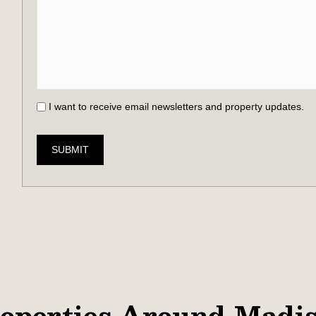
I want to receive email newsletters and property updates.
SUBMIT
operties Around Madi