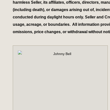
harmless Seller, its affiliates, officers, directors,
(including death), or damages arising out of, inciden
conducted during daylight hours only. Seller and Cr
usage, acreage, or boundaries. All information provid
omissions, price changes, or withdrawal without not