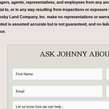
 managers, agents, representatives, and employees from any an
tal to, or in any way resulting from inspections or exposure 
osby Land Company, Inc. make no representations or warrant
ed is assumed accurate but is not guaranteed, and no liabili
ice.
ASK JOHNNY ABOU