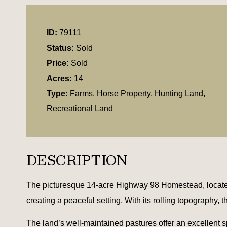
ID:
79111
Status:
Sold
Price:
Sold
Acres:
14
Type:
Farms, Horse Property, Hunting Land,
Recreational Land
DESCRIPTION
The picturesque 14-acre Highway 98 Homestead, located
creating a peaceful setting. With its rolling topography, t
The land’s well-maintained pastures offer an excellent spa