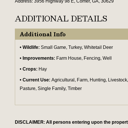
Address: 3956 Highway 98 E, Comer, GA, 30629
ADDITIONAL DETAILS
Additional Info
Wildlife:
Small Game, Turkey, Whitetail Deer
Improvements:
Farm House, Fencing, Well
Crops:
Hay
Current Use:
Agricultural, Farm, Hunting, Livestock
Pasture, Single Family, Timber
DISCLAIMER: All persons entering upon the property do