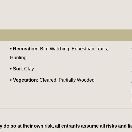
Recreation:
Bird Watching, Equestrian Trails,
Hunting
Soil:
Clay
Vegetation:
Cleared, Partially Wooded
,
 so at their own risk, all entrants assume all risks and lia