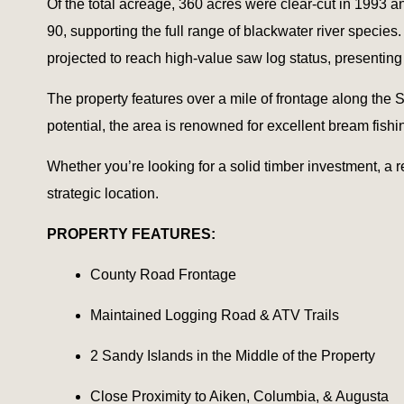
Of the total acreage, 360 acres were clear-cut in 1993 
90, supporting the full range of blackwater river specie
projected to reach high-value saw log status, presenting
The property features over a mile of frontage along the S
potential, the area is renowned for excellent bream fishi
Whether you’re looking for a solid timber investment, a re
strategic location.
PROPERTY FEATURES:
County Road Frontage
Maintained Logging Road & ATV Trails
2 Sandy Islands in the Middle of the Property
Close Proximity to Aiken, Columbia, & Augusta