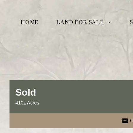
Skip
to
LAND FOR SALE
S
HOME
content
Sold
410± Acres