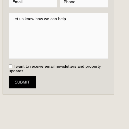
I want to receive email newsletters and property
updates.
SUBMIT