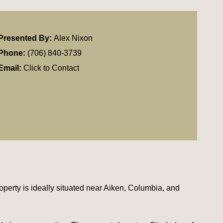
Presented By:
Alex Nixon
Phone:
(706) 840-3739
Email:
Click to Contact
operty is ideally situated near Aiken, Columbia, and