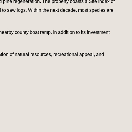
 pine regeneration. The property boasts a Site Index of
od to saw logs. Within the next decade, most species are
nearby county boat ramp. In addition to its investment
ation of natural resources, recreational appeal, and