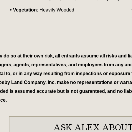
Vegetation:
Heavily Wooded
 so at their own risk, all entrants assume all risks and lia
 managers, agents, representatives, and employees from any an
tal to, or in any way resulting from inspections or exposure 
osby Land Company, Inc. make no representations or warrant
ed is assumed accurate but is not guaranteed, and no liabili
ice.
ASK ALEX ABOUT