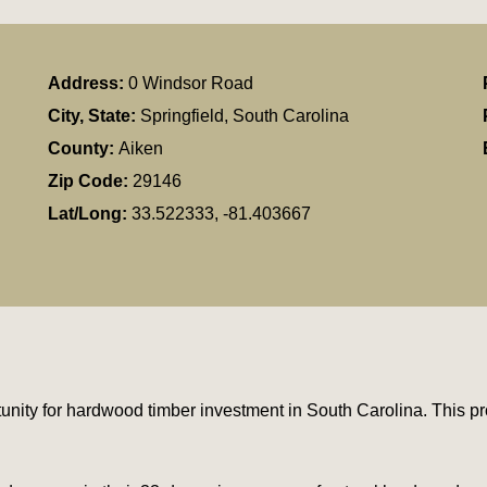
Address:
0 Windsor Road
City, State:
Springfield, South Carolina
County:
Aiken
Zip Code:
29146
Lat/Long:
33.522333, -81.403667
unity for hardwood timber investment in South Carolina. This pr