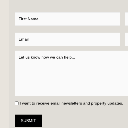
I want to receive email newsletters and property updates.
SUBMIT