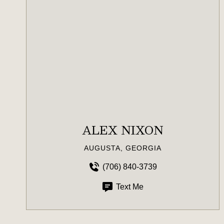
ALEX NIXON
AUGUSTA, GEORGIA
(706) 840-3739
Text Me