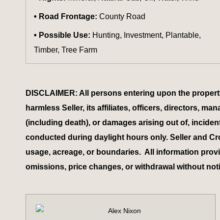
Road Frontage:
County Road
Possible Use:
Hunting, Investment, Plantable,
Timber, Tree Farm
DISCLAIMER: All persons entering upon the property do
harmless Seller, its affiliates, officers, directors,
(including death), or damages arising out of, inciden
conducted during daylight hours only. Seller and Cr
usage, acreage, or boundaries. All information provid
omissions, price changes, or withdrawal without not