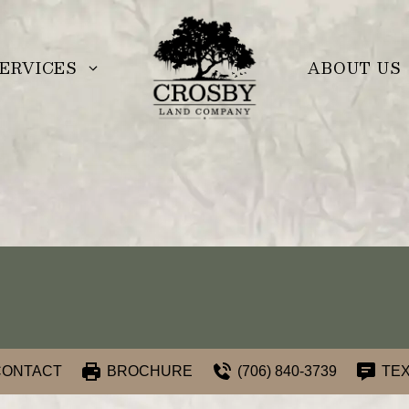
ERVICES
ABOUT US
CONTACT
BROCHURE
(706) 840-3739
TEX