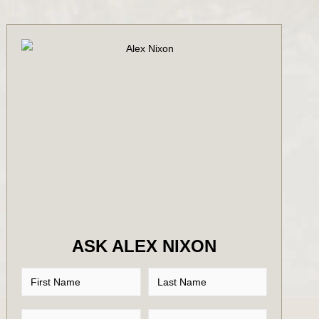
ASK ALEX NIXON