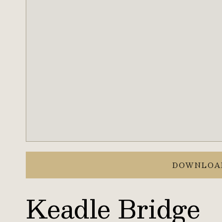
DOWNLOA
Keadle Bridge