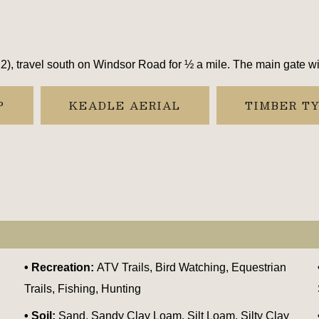
, travel south on Windsor Road for ½ a mile. The main gate will
P
KEADLE AERIAL
TIMBER T
Recreation:
ATV Trails, Bird Watching, Equestrian
Trails, Fishing, Hunting
Soil:
Sand, Sandy Clay Loam, Silt Loam, Silty Clay