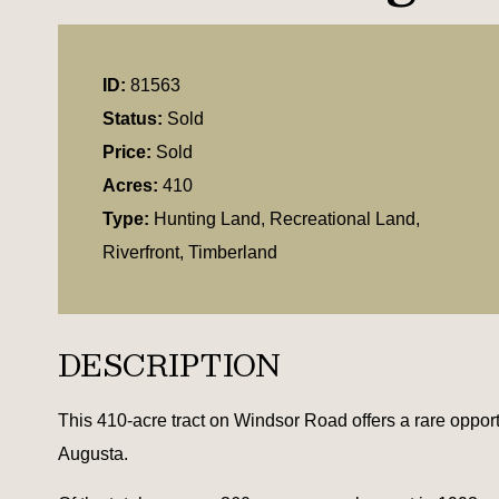
ID:
81563
Status:
Sold
Price:
Sold
Acres:
410
Type:
Hunting Land, Recreational Land,
Riverfront, Timberland
DESCRIPTION
This 410-acre tract on Windsor Road offers a rare opport
Augusta.