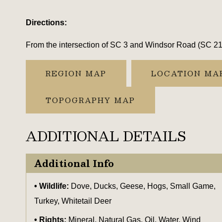
Directions:
From the intersection of SC 3 and Windsor Road (SC 212)
REGION MAP
LOCATION MA
TOPOGRAPHY MAP
ADDITIONAL DETAILS
Additional Info
Wildlife:
Dove, Ducks, Geese, Hogs, Small Game,
Turkey, Whitetail Deer
Rights:
Mineral, Natural Gas, Oil, Water, Wind