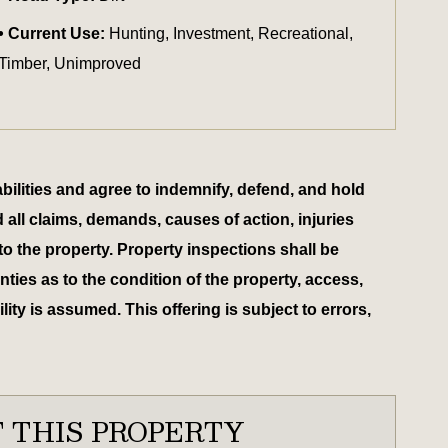
Current Use:
Hunting, Investment, Recreational,
Timber, Unimproved
bilities and agree to indemnify, defend, and hold
d all claims, demands, causes of action, injuries
to the property. Property inspections shall be
ies as to the condition of the property, access,
ty is assumed. This offering is subject to errors,
 THIS PROPERTY