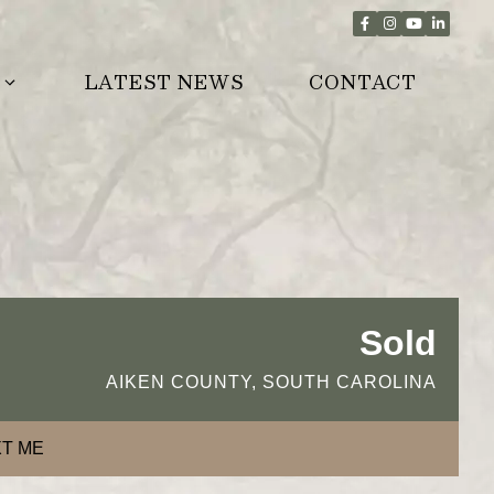
LATEST NEWS
CONTACT
Sold
AIKEN COUNTY, SOUTH CAROLINA
T ME