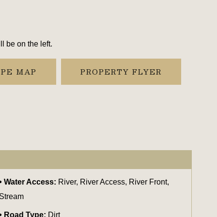
 be on the left.
YPE MAP
PROPERTY FLYER
Water Access:
River, River Access, River Front,
Stream
Road Type:
Dirt