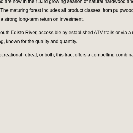
and are now in their 33rd growing season of natural hardwood and
s. The maturing forest includes all product classes, from pulpwo
 a strong long-term return on investment.
outh Edisto River, accessible by established ATV trails or via a 
ng, known for the quality and quantity.
creational retreat, or both, this tract offers a compelling combin