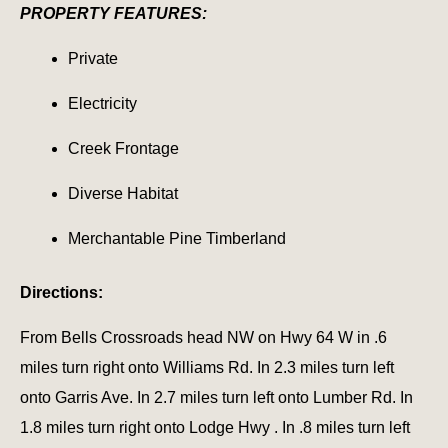
PROPERTY FEATURES:
Private
Electricity
Creek Frontage
Diverse Habitat
Merchantable Pine Timberland
Directions:
From Bells Crossroads head NW on Hwy 64 W in .6
miles turn right onto Williams Rd. In 2.3 miles turn left
onto Garris Ave. In 2.7 miles turn left onto Lumber Rd. In
1.8 miles turn right onto Lodge Hwy . In .8 miles turn left