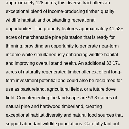
approximately 128 acres, this diverse tract offers an
exceptional blend of income-producing timber, quality
wildlife habitat, and outstanding recreational
opportunities. The property features approximately 41.53±
acres of merchantable pine plantation that is ready for
thinning, providing an opportunity to generate near-term
income while simultaneously enhancing wildlife habitat
and improving overall stand health. An additional 33.17±
acres of naturally regenerated timber offer excellent long-
term investment potential and could also be reclaimed for
use as pastureland, agricultural fields, or a future dove
field. Complementing the landscape are 53.3± acres of
natural pine and hardwood timberland, creating
exceptional habitat diversity and natural food sources that
support abundant wildlife populations. Carefully laid out