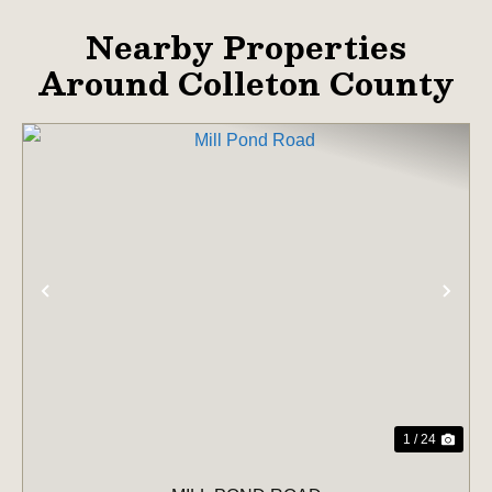
Nearby Properties
Around Colleton County
PREVIOUS
NE
1 / 24