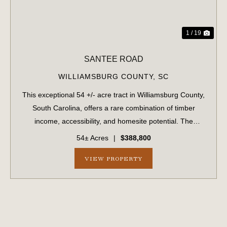
1 / 19
SANTEE ROAD
WILLIAMSBURG COUNTY,
SC
This exceptional 54 +/- acre tract in Williamsburg County,
South Carolina, offers a rare combination of timber
income, accessibility, and homesite potential. The
property features extensive road frontage (1/2 mile) along
54± Acres
|
$388,800
Santee Road, a paved county r...
VIEW PROPERTY