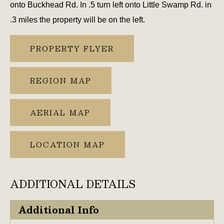
onto Buckhead Rd. In .5 turn left onto Little Swamp Rd. in
.3 miles the property will be on the left.
PROPERTY FLYER
REGION MAP
AERIAL MAP
LOCATION MAP
ADDITIONAL DETAILS
Additional Info