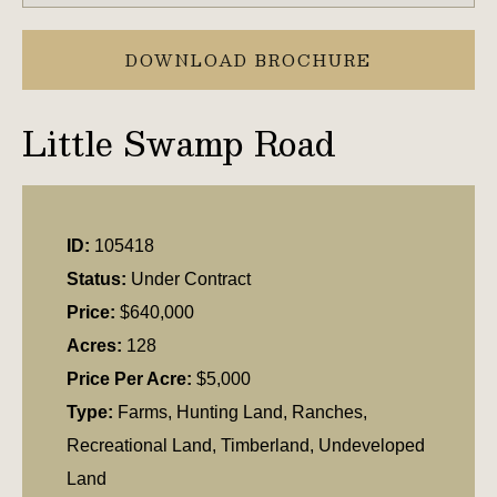
DOWNLOAD BROCHURE
Little Swamp Road
ID:
105418
Status:
Under Contract
Price:
$640,000
Acres:
128
Price Per Acre:
$5,000
Type:
Farms, Hunting Land, Ranches,
Recreational Land, Timberland, Undeveloped
Land