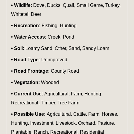
Wildlife:
Dove, Ducks, Quail, Small Game, Turkey,
Whitetail Deer
Recreation:
Fishing, Hunting
Water Access:
Creek, Pond
Soil:
Loamy Sand, Other, Sand, Sandy Loam
Road Type:
Unimproved
Road Frontage:
County Road
Vegetation:
Wooded
Current Use:
Agricultural, Farm, Hunting,
Recreational, Timber, Tree Farm
Possible Use:
Agricultural, Cattle, Farm, Horses,
Hunting, Investment, Livestock, Orchard, Pasture,
Plantable, Ranch, Recreational, Residential