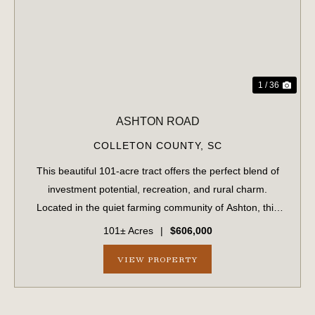
PREVIOUS
NE
1 / 36
ASHTON ROAD
COLLETON COUNTY,
SC
This beautiful 101-acre tract offers the perfect blend of
investment potential, recreation, and rural charm.
Located in the quiet farming community of Ashton, this
property has been in the same family for generations and
101± Acres
|
$606,000
is now available for the firs...
VIEW PROPERTY