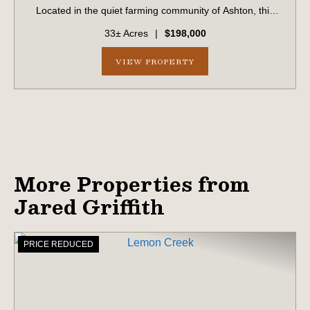
Located in the quiet farming community of Ashton, this
property has been in the same family for generations and
33± Acres
|
$198,000
is now available for the first...
VIEW PROPERTY
More Properties from
Jared Griffith
PRICE REDUCED