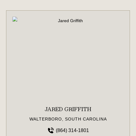
JARED GRIFFITH
WALTERBORO, SOUTH CAROLINA
(864) 314-1801