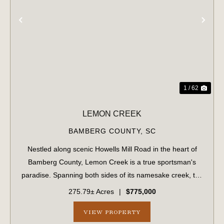
PREVIOUS
NE
1 / 62
LEMON CREEK
BAMBERG COUNTY,
SC
Nestled along scenic Howells Mill Road in the heart of
Bamberg County, Lemon Creek is a true sportsman's
paradise. Spanning both sides of its namesake creek, the
property boasts over 7,800 feet of creek frontage and a
275.79± Acres
|
$775,000
well-maintained internal road sy...
VIEW PROPERTY