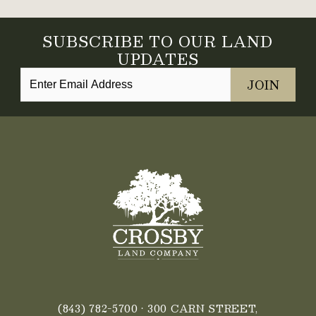
SUBSCRIBE TO OUR LAND
UPDATES
(843) 782-5700
• 300 CARN STREET,