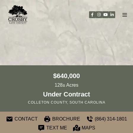
Skip
to
content
$640,000
128± Acres
Under Contract
COLLETON COUNTY, SOUTH CAROLINA
CONTACT
BROCHURE
(864) 314-1801
TEXT ME
MAPS