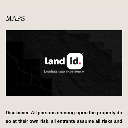
MAPS
Disclaimer: All persons entering upon the property do
so at their own risk, all entrants assume all risks and