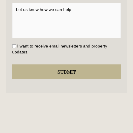
I want to receive email newsletters and property
updates.