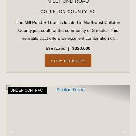
MILL POND ROAD
COLLETON COUNTY,
SC
The Mill Pond Rd tract is located in Northwest Colleton
County just south of the community of Smoaks. This
versatile tract offers an excellent combination of
recreational, investment, and residential opportunities.
59± Acres
|
$320,000
Approximately 52.6 acres consist of...
VIEW PROPERTY
UNDER CONTRACT