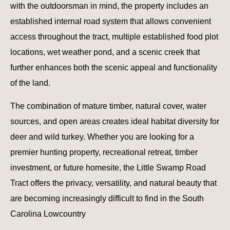
with the outdoorsman in mind, the property includes an
established internal road system that allows convenient
access throughout the tract, multiple established food plot
locations, wet weather pond, and a scenic creek that
further enhances both the scenic appeal and functionality
of the land.
The combination of mature timber, natural cover, water
sources, and open areas creates ideal habitat diversity for
deer and wild turkey. Whether you are looking for a
premier hunting property, recreational retreat, timber
investment, or future homesite, the Little Swamp Road
Tract offers the privacy, versatility, and natural beauty that
are becoming increasingly difficult to find in the South
Carolina Lowcountry