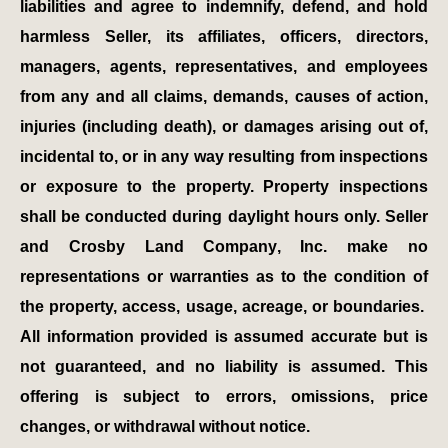
liabilities and agree to indemnify, defend, and hold
harmless Seller, its affiliates, officers, directors,
managers, agents, representatives, and employees
from any and all claims, demands, causes of action,
injuries (including death), or damages arising out of,
incidental to, or in any way resulting from inspections
or exposure to the property. Property inspections
shall be conducted during daylight hours only. Seller
and Crosby Land Company, Inc. make no
representations or warranties as to the condition of
the property, access, usage, acreage, or boundaries.
All information provided is assumed accurate but is
not guaranteed, and no liability is assumed. This
offering is subject to errors, omissions, price
changes, or withdrawal without notice.