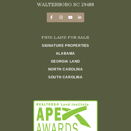
WALTERBORO SC 29488
FIND LAND FOR SALE
SIGNATURE PROPERTIES
ALABAMA
GEORGIA LAND
NORTH CAROLINA
SOUTH CAROLINA