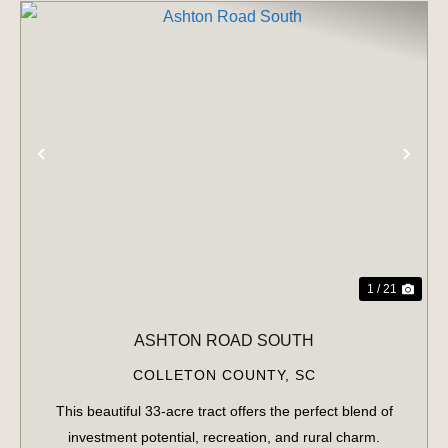
PREVIOUS
NE
1 / 21
ASHTON ROAD SOUTH
COLLETON COUNTY,
SC
This beautiful 33-acre tract offers the perfect blend of
investment potential, recreation, and rural charm.