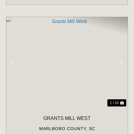
PREVIOUS
NE
1 / 33
GRANTS MILL WEST
MARLBORO COUNTY,
SC