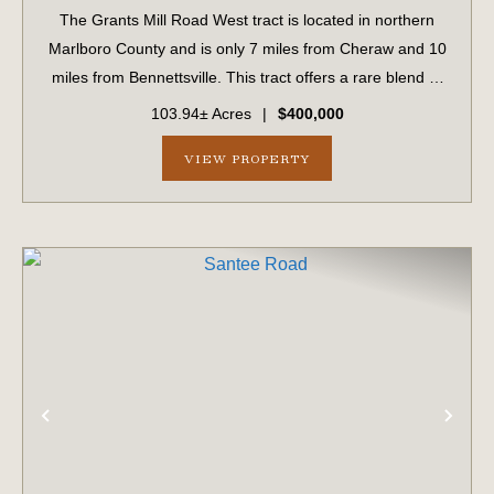
The Grants Mill Road West tract is located in northern
Marlboro County and is only 7 miles from Cheraw and 10
miles from Bennettsville. This tract offers a rare blend of
investment-quality timberland and exceptional
103.94± Acres
|
$400,000
recreational opportunities. Approx...
VIEW PROPERTY
PREVIOUS
NE