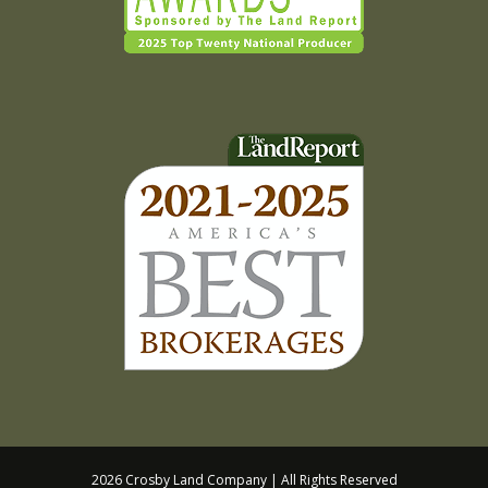
2026 Crosby Land Company | All Rights Reserved