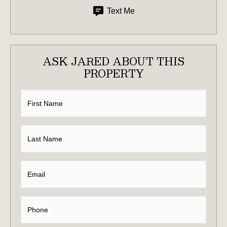
Text Me
ASK JARED ABOUT THIS
PROPERTY