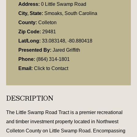
Address:
0 Little Swamp Road
City, State:
Smoaks, South Carolina
County:
Colleton
Zip Code:
29481
Lat/Long:
33.083148, -80.880418
Presented By:
Jared Griffith
Phone:
(864) 314-1801
Email:
Click to Contact
DESCRIPTION
The Little Swamp Road Tract is a premier recreational
and timber investment property located in Northwest
Colleton County on Little Swamp Road. Encompassing