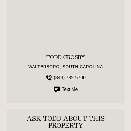
TODD CROSBY
WALTERBORO, SOUTH CAROLINA
(843) 782-5700
Text Me
ASK TODD ABOUT THIS
PROPERTY