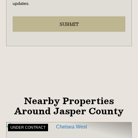
updates.
Nearby Properties
Around Jasper County
UNDER CONTRACT