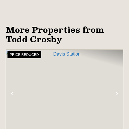
More Properties from
Todd Crosby
PRICE REDUCED
PREVIOUS
NE