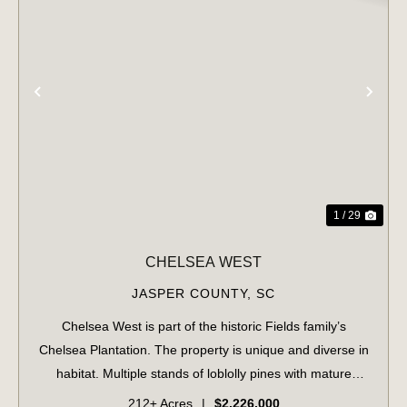
PREVIOUS
NE
1 / 29
CHELSEA WEST
JASPER COUNTY,
SC
Chelsea West is part of the historic Fields family’s
Chelsea Plantation. The property is unique and diverse in
habitat. Multiple stands of loblolly pines with mature
hardwood bottoms winding throughout and dozens of
212± Acres
|
$2,226,000