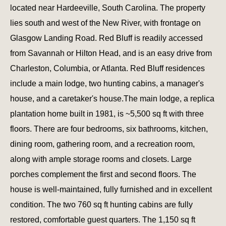
located near Hardeeville, South Carolina. The property
lies south and west of the New River, with frontage on
Glasgow Landing Road. Red Bluff is readily accessed
from Savannah or Hilton Head, and is an easy drive from
Charleston, Columbia, or Atlanta. Red Bluff residences
include a main lodge, two hunting cabins, a manager's
house, and a caretaker's house.The main lodge, a replica
plantation home built in 1981, is ~5,500 sq ft with three
floors. There are four bedrooms, six bathrooms, kitchen,
dining room, gathering room, and a recreation room,
along with ample storage rooms and closets. Large
porches complement the first and second floors. The
house is well-maintained, fully furnished and in excellent
condition. The two 760 sq ft hunting cabins are fully
restored, comfortable guest quarters. The 1,150 sq ft