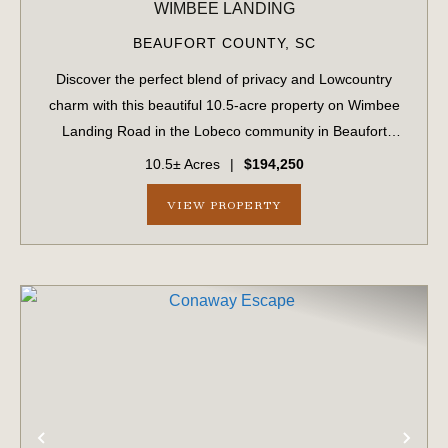
WIMBEE LANDING
BEAUFORT COUNTY,
SC
Discover the perfect blend of privacy and Lowcountry
charm with this beautiful 10.5-acre property on Wimbee
Landing Road in the Lobeco community in Beaufort
County, South Carolina. Tucked away in a peaceful,
10.5± Acres
|
$194,250
natural setting, this fully wooded tract o...
VIEW PROPERTY