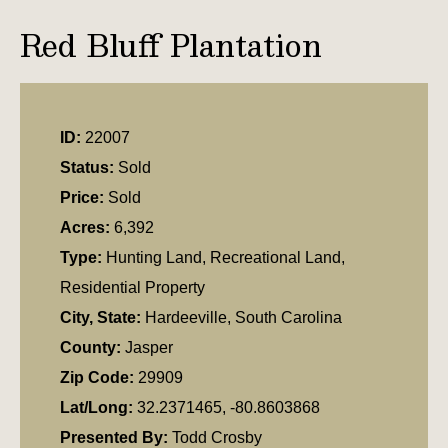
Red Bluff Plantation
ID:
22007
Status:
Sold
Price:
Sold
Acres:
6,392
Type:
Hunting Land, Recreational Land,
Residential Property
City, State:
Hardeeville, South Carolina
County:
Jasper
Zip Code:
29909
Lat/Long:
32.2371465, -80.8603868
Presented By:
Todd Crosby