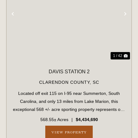
PREVIOUS
NE
1 / 42
DAVIS STATION 2
CLARENDON COUNTY,
SC
Located off exit 115 on I-95 near Summerton, South
Carolina, and only 13 miles from Lake Marion, this
exceptional 568 +/- acre sporting property represents one
of the region's finest turnkey wild quail hunting properties.
568.55± Acres
|
$4,434,690
Perfectly situated, this rar...
VIEW PROPERTY