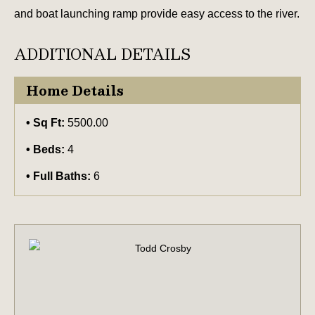
and boat launching ramp provide easy access to the river.
ADDITIONAL DETAILS
Home Details
Sq Ft:
5500.00
Beds:
4
Full Baths:
6