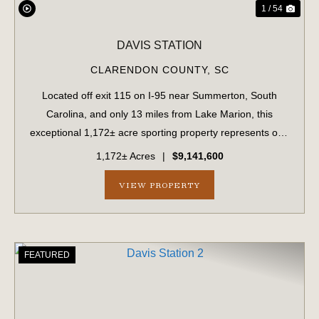
1 / 54
DAVIS STATION
CLARENDON COUNTY,
SC
Located off exit 115 on I-95 near Summerton, South
Carolina, and only 13 miles from Lake Marion, this
exceptional 1,172± acre sporting property represents one
of the region's finest turnkey wild quail hunting properties.
1,172± Acres
|
$9,141,600
Perfectly situated, this rare...
VIEW PROPERTY
FEATURED