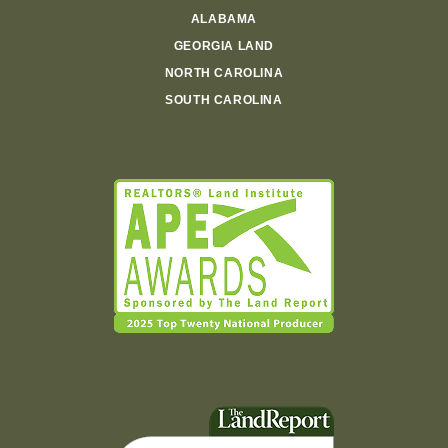
ALABAMA
GEORGIA LAND
NORTH CAROLINA
SOUTH CAROLINA