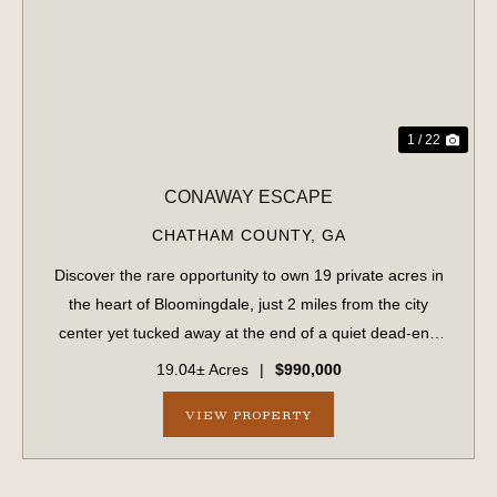
PREVIOUS
NE
1 / 22
CONAWAY ESCAPE
CHATHAM COUNTY,
GA
Discover the rare opportunity to own 19 private acres in
the heart of Bloomingdale, just 2 miles from the city
center yet tucked away at the end of a quiet dead-end
road in an established neighborhood. This unique
19.04± Acres
|
$990,000
property offers the perfect balance ...
VIEW PROPERTY