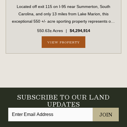
Located off exit 115 on I-95 near Summerton, South
Carolina, and only 13 miles from Lake Marion, this
exceptional 550 +/- acre sporting property represents one
of the region's finest turnkey wild quail hunting properties.
550.63± Acres
|
$4,294,914
Perfectly situated, this rar...
VIEW PROPERTY
SUBSCRIBE TO OUR LAND
UPDATES