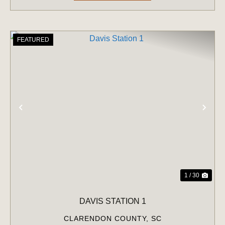
FEATURED
PREVIOUS
NE
1 / 30
DAVIS STATION 1
CLARENDON COUNTY,
SC