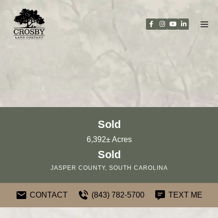
Skip
to
content
Sold
6,392± Acres
Sold
JASPER COUNTY, SOUTH CAROLINA
CONTACT
(843) 782-5700
TEXT ME