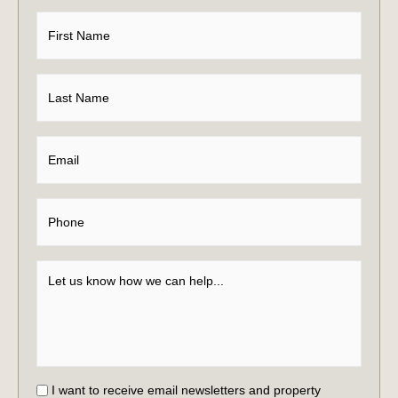
I want to receive email newsletters and property