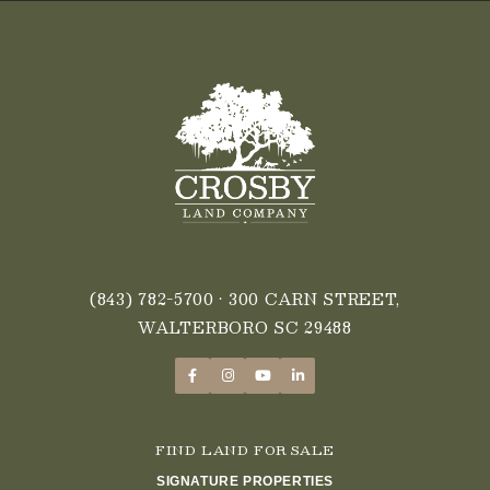
(843) 782-5700
• 300 CARN STREET,
WALTERBORO SC 29488
FIND LAND FOR SALE
SIGNATURE PROPERTIES