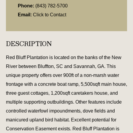
Phone:
(843) 782-5700
Email:
Click to Contact
DESCRIPTION
Red Bluff Plantation is located on the banks of the New
River between Bluffton, SC and Savannah, GA. This
unique property offers over 900ft of a non-marsh water
frontage with a concrete boat ramp, 5,500sqft main house,
three guest cottages, 1,200sqft caretakers house, and
multiple supporting outbuildings. Other features include
controlled waterfowl impoundments, dove fields and
manicured upland bird habitat. Excellent potential for
Conservation Easement exists. Red Bluff Plantation is