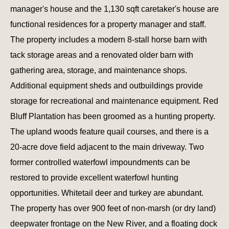
manager's house and the 1,130 sqft caretaker's house are
functional residences for a property manager and staff.
The property includes a modern 8-stall horse barn with
tack storage areas and a renovated older barn with
gathering area, storage, and maintenance shops.
Additional equipment sheds and outbuildings provide
storage for recreational and maintenance equipment. Red
Bluff Plantation has been groomed as a hunting property.
The upland woods feature quail courses, and there is a
20-acre dove field adjacent to the main driveway. Two
former controlled waterfowl impoundments can be
restored to provide excellent waterfowl hunting
opportunities. Whitetail deer and turkey are abundant.
The property has over 900 feet of non-marsh (or dry land)
deepwater frontage on the New River, and a floating dock