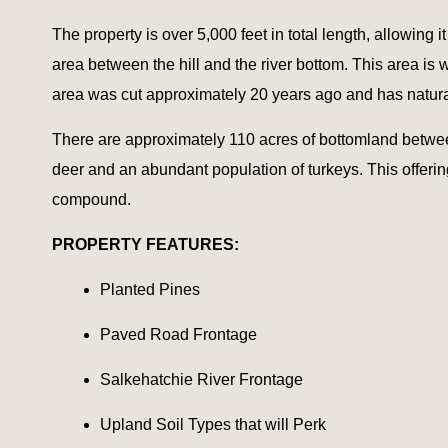
The property is over 5,000 feet in total length, allowing 
area between the hill and the river bottom. This area is
area was cut approximately 20 years ago and has natura
There are approximately 110 acres of bottomland between 
deer and an abundant population of turkeys. This offerin
compound.
PROPERTY FEATURES:
Planted Pines
Paved Road Frontage
Salkehatchie River Frontage
Upland Soil Types that will Perk