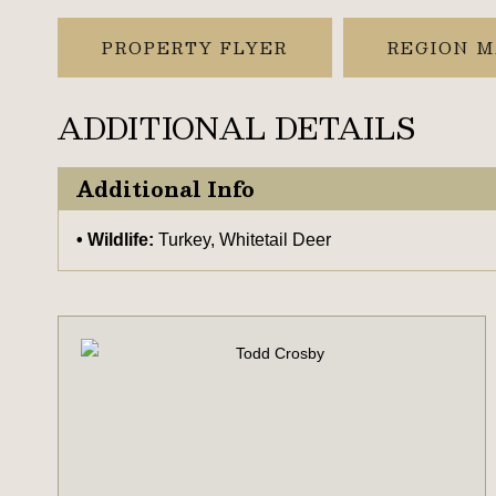
PROPERTY FLYER
REGION 
ADDITIONAL DETAILS
Additional Info
Wildlife:
Turkey, Whitetail Deer