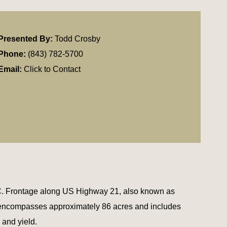
Presented By:
Todd Crosby
Phone:
(843) 782-5700
Email:
Click to Contact
 SC. Frontage along US Highway 21, also known as
n encompasses approximately 86 acres and includes
 and yield.