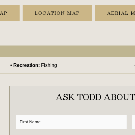
MAP
LOCATION MAP
AERIAL 
Recreation:
Fishing
ASK TODD ABOUT