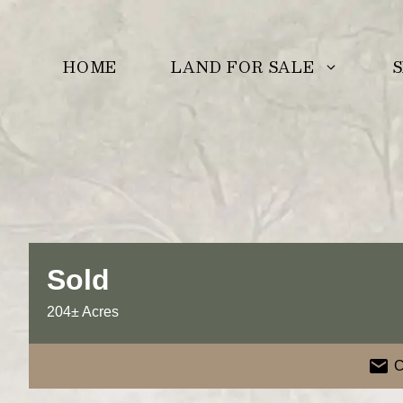
Skip
to
LAND FOR SALE
S
HOME
content
Sold
204± Acres