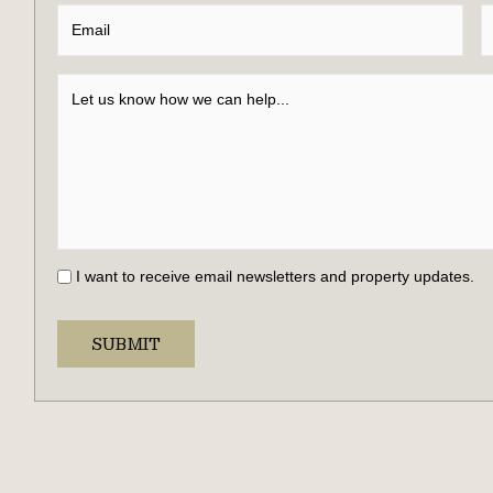
I want to receive email newsletters and property updates.