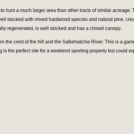
it to hunt a much larger area than other tracts of similar acreage.
 well stocked with mixed hardwood species and natural pine, crea
lly regenerated, is well stocked and has a closed canopy.
the crest of the hill and the Salkehatchie River. This is a gam
g is the perfect site for a weekend sporting property but could 