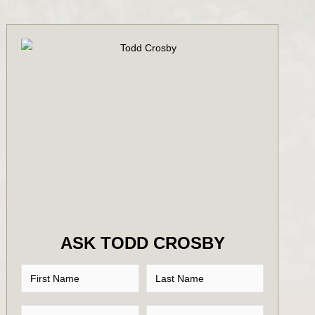
ASK TODD CROSBY