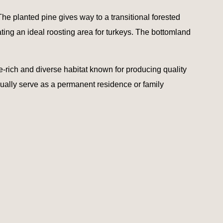
 The planted pine gives way to a transitional forested
ting an ideal roosting area for turkeys. The bottomland
e-rich and diverse habitat known for producing quality
equally serve as a permanent residence or family