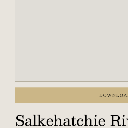
DOWNLOA
Salkehatchie Ri