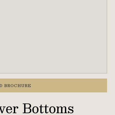
D BROCHURE
ver Bottoms