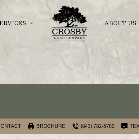
ERVICES
ABOUT US
CONTACT
BROCHURE
(843) 782-5700
TEX