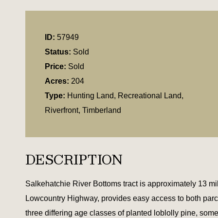
ID:
57949
Status:
Sold
Price:
Sold
Acres:
204
Type:
Hunting Land, Recreational Land,
Riverfront, Timberland
DESCRIPTION
Salkehatchie River Bottoms tract is approximately 13 
Lowcountry Highway, provides easy access to both parc
three differing age classes of planted loblolly pine, so