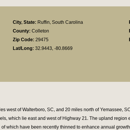
City, State:
Ruffin, South Carolina
County:
Colleton
Zip Code:
29475
Lat/Long:
32.9443, -80.8669
miles west of Walterboro, SC, and 20 miles north of Yemassee,
els, which lie east and west of Highway 21. The upland regio
me of which have been recently thinned to enhance annual growth