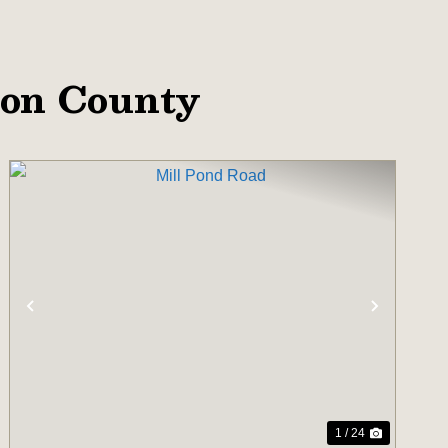
ton County
T
PREVIOUS
NEXT
1 / 24