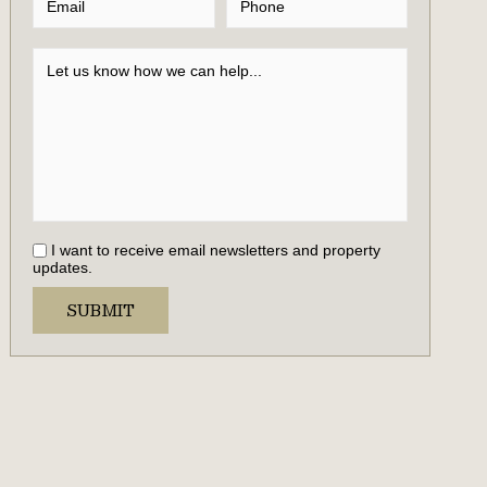
I want to receive email newsletters and property
updates.