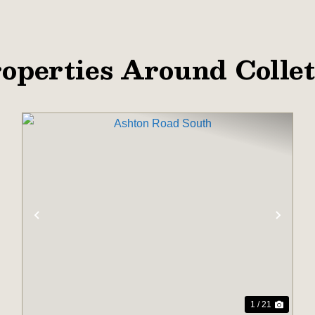
operties Around Colle
XT
PREVIOUS
NEX
1 / 21