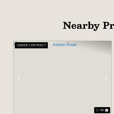
Nearby Pr
UNDER CONTRACT
PREVIOUS
NE
1 / 36