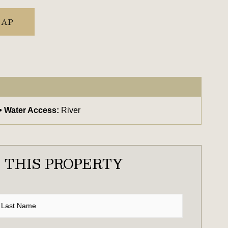
MAP
Water Access:
River
 THIS PROPERTY