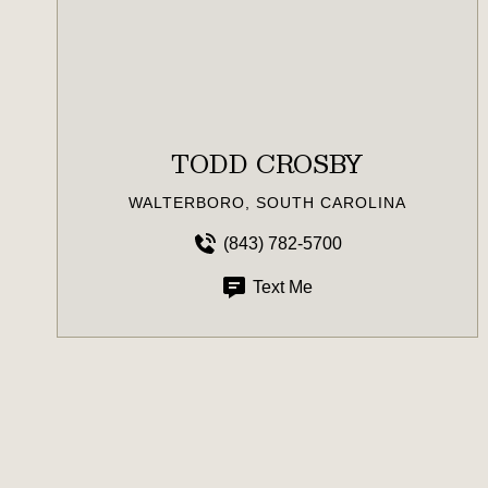
TODD CROSBY
WALTERBORO, SOUTH CAROLINA
(843) 782-5700
Text Me