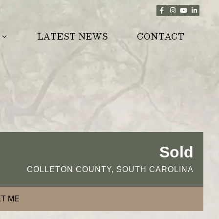
LATEST NEWS
CONTACT
Sold
COLLETON COUNTY, SOUTH CAROLINA
T ME