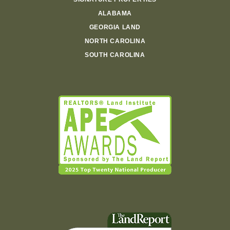
ALABAMA
GEORGIA LAND
NORTH CAROLINA
SOUTH CAROLINA