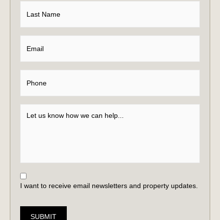
I want to receive email newsletters and property updates.
SUBMIT