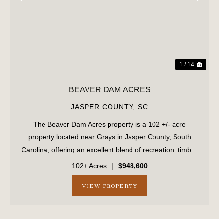
PREVIOUS
NE
1 / 14
BEAVER DAM ACRES
JASPER COUNTY,
SC
The Beaver Dam Acres property is a 102 +/- acre
property located near Grays in Jasper County, South
Carolina, offering an excellent blend of recreation, timber
investment, and future development potential. The
102± Acres
|
$948,600
property features planted pine timber an...
VIEW PROPERTY