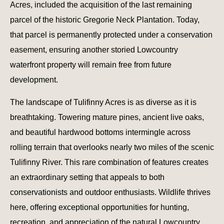
Acres, included the acquisition of the last remaining
parcel of the historic Gregorie Neck Plantation. Today,
that parcel is permanently protected under a conservation
easement, ensuring another storied Lowcountry
waterfront property will remain free from future
development.
The landscape of Tulifinny Acres is as diverse as it is
breathtaking. Towering mature pines, ancient live oaks,
and beautiful hardwood bottoms intermingle across
rolling terrain that overlooks nearly two miles of the scenic
Tulifinny River. This rare combination of features creates
an extraordinary setting that appeals to both
conservationists and outdoor enthusiasts. Wildlife thrives
here, offering exceptional opportunities for hunting,
recreation, and appreciation of the natural Lowcountry