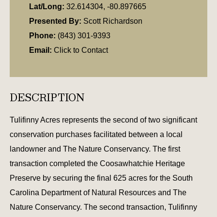
Lat/Long:
32.614304, -80.897665
Presented By:
Scott Richardson
Phone:
(843) 301-9393
Email:
Click to Contact
DESCRIPTION
Tulifinny Acres represents the second of two significant
conservation purchases facilitated between a local
landowner and The Nature Conservancy. The first
transaction completed the Coosawhatchie Heritage
Preserve by securing the final 625 acres for the South
Carolina Department of Natural Resources and The
Nature Conservancy. The second transaction, Tulifinny