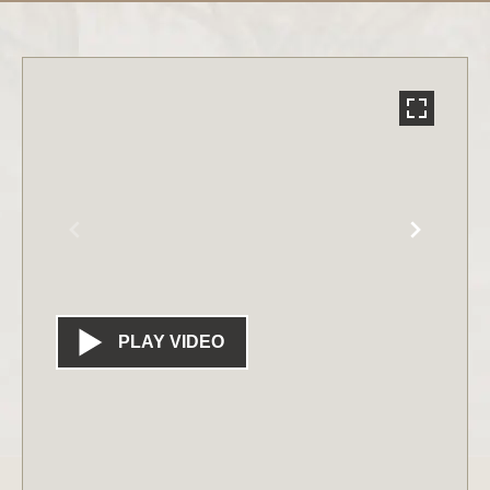
PLAY VIDEO