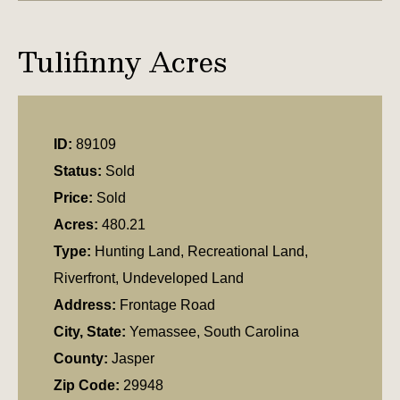
Tulifinny Acres
ID:
89109
Status:
Sold
Price:
Sold
Acres:
480.21
Type:
Hunting Land, Recreational Land,
Riverfront, Undeveloped Land
Address:
Frontage Road
City, State:
Yemassee, South Carolina
County:
Jasper
Zip Code:
29948