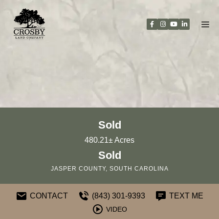
Skip
to
content
Sold
480.21± Acres
Sold
JASPER COUNTY, SOUTH CAROLINA
CONTACT
(843) 301-9393
TEXT ME
VIDEO