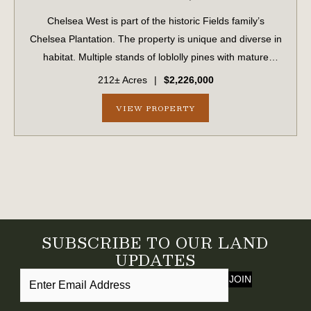
Chelsea West is part of the historic Fields family’s
Chelsea Plantation. The property is unique and diverse in
habitat. Multiple stands of loblolly pines with mature
hardwood bottoms winding throughout and dozens of
212± Acres
|
$2,226,000
large sweeping live oaks scattered...
VIEW PROPERTY
SUBSCRIBE TO OUR LAND
UPDATES
JOIN