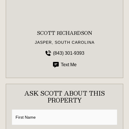
SCOTT RICHARDSON
JASPER, SOUTH CAROLINA
(843) 301-9393
Text Me
ASK SCOTT ABOUT THIS
PROPERTY