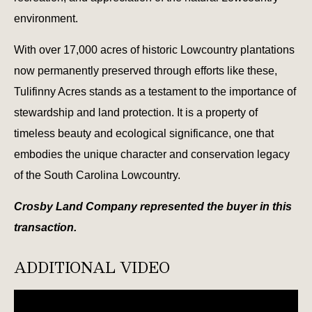
environment.
With over 17,000 acres of historic Lowcountry plantations
now permanently preserved through efforts like these,
Tulifinny Acres stands as a testament to the importance of
stewardship and land protection. It is a property of
timeless beauty and ecological significance, one that
embodies the unique character and conservation legacy
of the South Carolina Lowcountry.
Crosby Land Company represented the buyer in this
transaction.
ADDITIONAL VIDEO