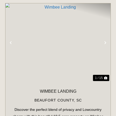
PREVIOUS
NE
1 / 15
WIMBEE LANDING
BEAUFORT COUNTY,
SC
Discover the perfect blend of privacy and Lowcountry