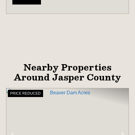
Nearby Properties
Around Jasper County
PRICE REDUCED