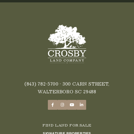
(843) 782-5700
• 300 CARN STREET,
WALTERBORO SC 29488
FIND LAND FOR SALE
SIGNATURE PROPERTIES