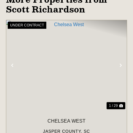
Scott Richardson
UNDER CONTRACT
PREVIOUS
NE
1 / 29
CHELSEA WEST
JASPER COUNTY,
SC