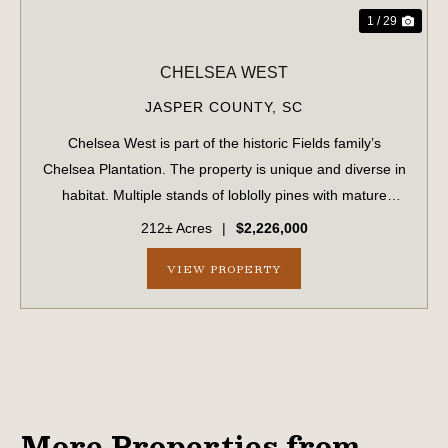
1 / 29
CHELSEA WEST
JASPER COUNTY,
SC
Chelsea West is part of the historic Fields family’s
Chelsea Plantation. The property is unique and diverse in
habitat. Multiple stands of loblolly pines with mature
hardwood bottoms winding throughout and dozens of
212± Acres
|
$2,226,000
large sweeping live oaks scattered...
VIEW PROPERTY
More Properties from