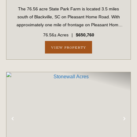
The 76.56 acre State Park Farm is located 3.5 miles
south of Blackville, SC on Pleasant Home Road. With
approximately one mile of frontage on Pleasant Home
Road, the farm is easily accessible and well suited for
76.56± Acres
|
$650,760
multiple uses including recreation, hu...
VIEW PROPERTY
PREVIOUS
NE