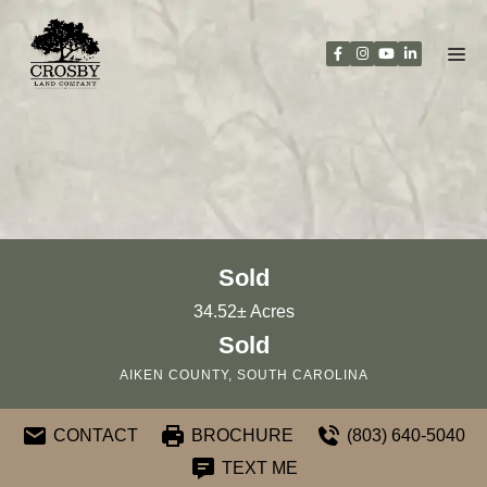
Skip
to
content
Sold
34.52± Acres
Sold
AIKEN COUNTY, SOUTH CAROLINA
CONTACT
BROCHURE
(803) 640-5040
TEXT ME