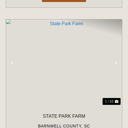
PREVIOUS
NE
1 / 10
STATE PARK FARM
BARNWELL COUNTY,
SC