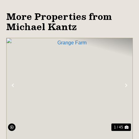
More Properties from
Michael Kantz
PREVIOUS
NE
1 / 45