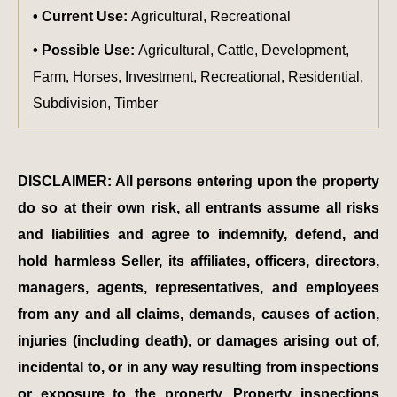
Current Use:
Agricultural, Recreational
Possible Use:
Agricultural, Cattle, Development,
Farm, Horses, Investment, Recreational, Residential,
Subdivision, Timber
DISCLAIMER: All persons entering upon the property
do so at their own risk, all entrants assume all risks
and liabilities and agree to indemnify, defend, and
hold harmless Seller, its affiliates, officers, directors,
managers, agents, representatives, and employees
from any and all claims, demands, causes of action,
injuries (including death), or damages arising out of,
incidental to, or in any way resulting from inspections
or exposure to the property. Property inspections