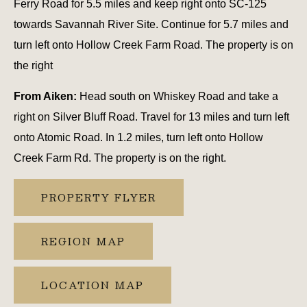
Ferry Road for 5.5 miles and keep right onto SC-125
towards Savannah River Site. Continue for 5.7 miles and
turn left onto Hollow Creek Farm Road. The property is on
the right
From Aiken:
Head south on Whiskey Road and take a
right on Silver Bluff Road. Travel for 13 miles and turn left
onto Atomic Road. In 1.2 miles, turn left onto Hollow
Creek Farm Rd. The property is on the right.
PROPERTY FLYER
REGION MAP
LOCATION MAP