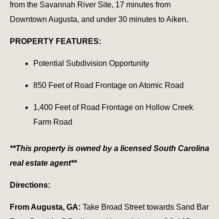
from the Savannah River Site, 17 minutes from
Downtown Augusta, and under 30 minutes to Aiken.
PROPERTY FEATURES:
Potential Subdivision Opportunity
850 Feet of Road Frontage on Atomic Road
1,400 Feet of Road Frontage on Hollow Creek
Farm Road
**This property is owned by a licensed South Carolina
real estate agent**
Directions:
From Augusta, GA:
Take Broad Street towards Sand Bar