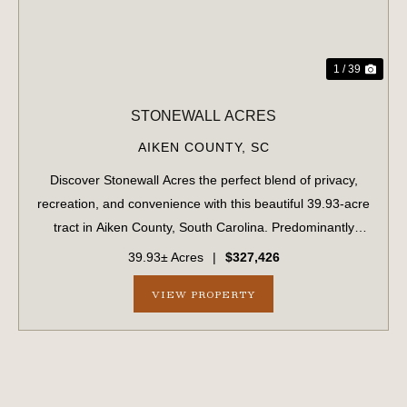
1 / 39
STONEWALL ACRES
AIKEN COUNTY,
SC
Discover Stonewall Acres the perfect blend of privacy,
recreation, and convenience with this beautiful 39.93-acre
tract in Aiken County, South Carolina. Predominantly
wooded with both planted longleaf pine and a natural
39.93± Acres
|
$327,426
forest landscape creating a pe...
VIEW PROPERTY