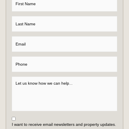
I want to receive email newsletters and property updates.