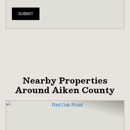
SUBMIT
Nearby Properties
Around Aiken County