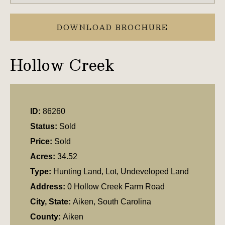
DOWNLOAD BROCHURE
Hollow Creek
ID:
86260
Status:
Sold
Price:
Sold
Acres:
34.52
Type:
Hunting Land, Lot, Undeveloped Land
Address:
0 Hollow Creek Farm Road
City, State:
Aiken, South Carolina
County:
Aiken