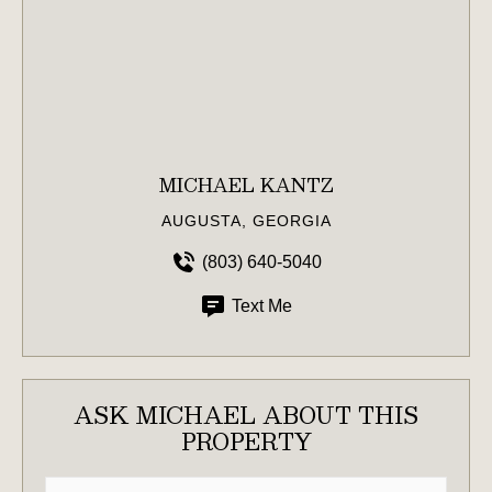
MICHAEL KANTZ
AUGUSTA, GEORGIA
(803) 640-5040
Text Me
ASK MICHAEL ABOUT THIS
PROPERTY