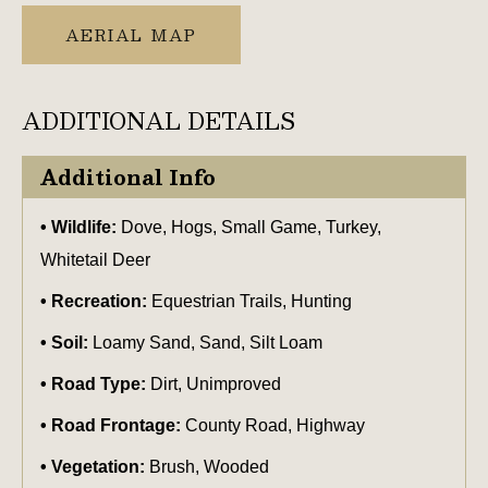
AERIAL MAP
ADDITIONAL DETAILS
Additional Info
Wildlife:
Dove, Hogs, Small Game, Turkey,
Whitetail Deer
Recreation:
Equestrian Trails, Hunting
Soil:
Loamy Sand, Sand, Silt Loam
Road Type:
Dirt, Unimproved
Road Frontage:
County Road, Highway
Vegetation:
Brush, Wooded