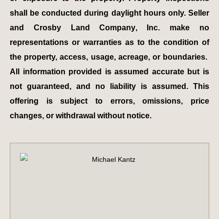
shall be conducted during daylight hours only. Seller
and Crosby Land Company, Inc. make no
representations or warranties as to the condition of
the property, access, usage, acreage, or boundaries.
All information provided is assumed accurate but is
not guaranteed, and no liability is assumed. This
offering is subject to errors, omissions, price
changes, or withdrawal without notice.