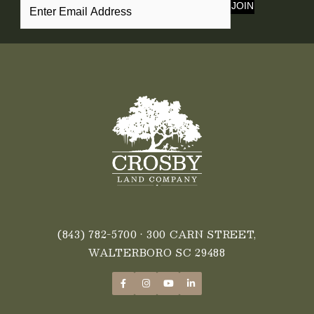
JOIN
(843) 782-5700
• 300 CARN STREET,
WALTERBORO SC 29488