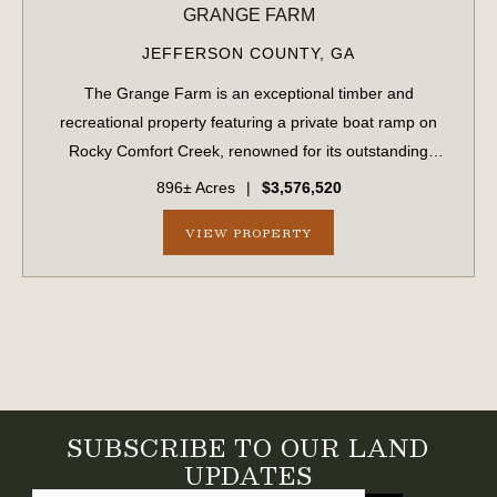
GRANGE FARM
JEFFERSON COUNTY,
GA
The Grange Farm is an exceptional timber and
recreational property featuring a private boat ramp on
Rocky Comfort Creek, renowned for its outstanding
bream fishing, along with approximately 1.5 miles of
896± Acres
|
$3,576,520
creek frontage. A scenic bluff rises nearly 100...
VIEW PROPERTY
SUBSCRIBE TO OUR LAND
UPDATES