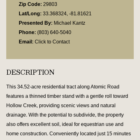
Zip Code:
29803
Lat/Long:
33.368324, -81.81621
Presented By:
Michael Kantz
Phone:
(803) 640-5040
Email:
Click to Contact
DESCRIPTION
This 34.52-acre residential tract along Atomic Road
features a thinned timber stand with a gentle roll toward
Hollow Creek, providing scenic views and natural
drainage. With the potential to subdivide, the property
also offers excellent soil, ideal for equestrian use and
home construction. Conveniently located just 15 minutes