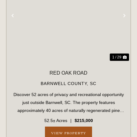
PREVIOUS
NE
1 / 29
RED OAK ROAD
BARNWELL COUNTY,
SC
Discover 52 acres of privacy and recreational opportunity
just outside Barnwell, SC. The property features
approximately 40 acres of naturally regenerated pine
timber, estimated to be 8-9 years old, along with pockets
52.5± Acres
|
$215,000
of mature hardwoods and pines th...
VIEW PROPERTY