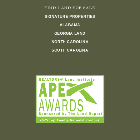
FIND LAND FOR SALE
SIGNATURE PROPERTIES
ALABAMA
GEORGIA LAND
NORTH CAROLINA
SOUTH CAROLINA